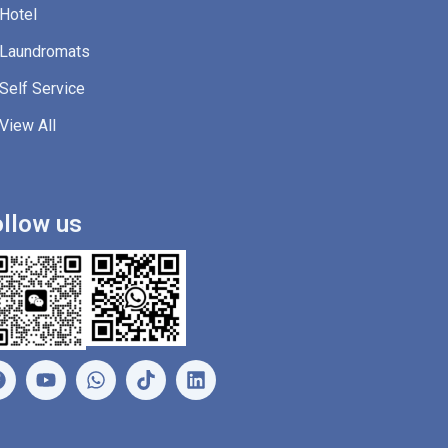
Hotel
Laundromats
Self Service
View All
llow us
F
Y
W
L
a
o
h
i
c
u
a
n
e
t
t
k