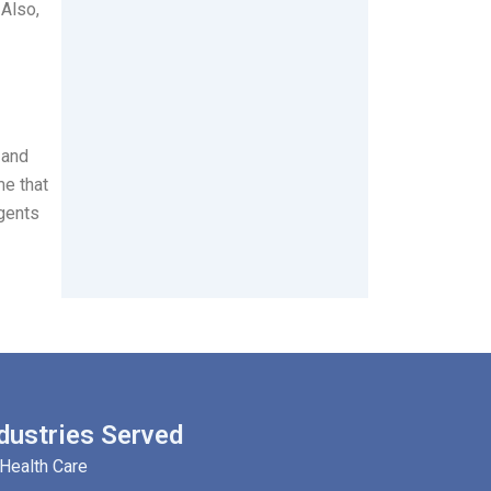
 Also,
 and
me that
rgents
dustries Served
Health Care