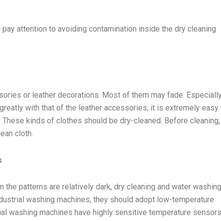
 pay attention to avoiding contamination inside the dry cleaning
ories or leather decorations. Most of them may fade. Especiall
 greatly with that of the leather accessories, it is extremely easy 
air. These kinds of clothes should be dry-cleaned. Before cleaning,
ean cloth.
s
the patterns are relatively dark, dry cleaning and water washing
dustrial washing machines, they should adopt low-temperature
ial washing machines have highly sensitive temperature sensors