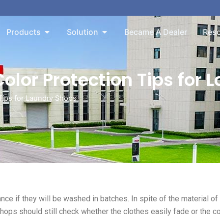
n About
Open Products
Open Solution
Products
Solution
Became A Dealer
Res
olor Protection Tips for 
Tips for Laundry Shops
nce if they will be washed in batches. In spite of the material of
shops should still check whether the clothes easily fade or the co