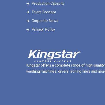
Production Capacity
Talent Concept
Corporate News
Privacy Policy
Kingstar offers a complete range of high-quality
washing machines, dryers, ironing lines and mor