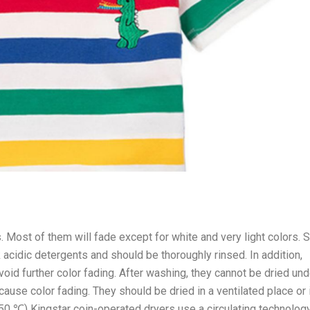
. Most of them will fade except for white and very light colors. S
acidic detergents and should be thoroughly rinsed. In addition,
void further color fading. After washing, they cannot be dried und
 cause color fading. They should be dried in a ventilated place or 
o 50 ℃) Kingstar coin-operated dryers use a circulating technolog