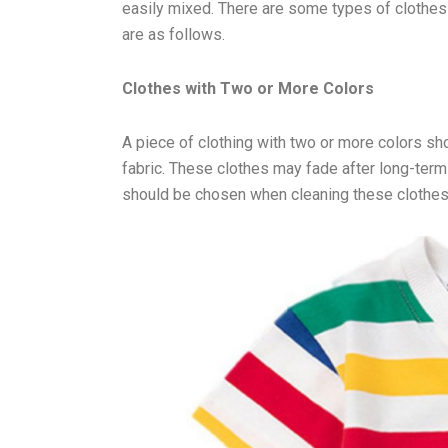
easily mixed. There are some types of clothes
are as follows.
Clothes with Two or More Colors
A piece of clothing with two or more colors sh
fabric. These clothes may fade after long-term
should be chosen when cleaning these clothes