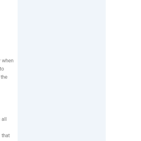
y when
to
 the
 all
 that