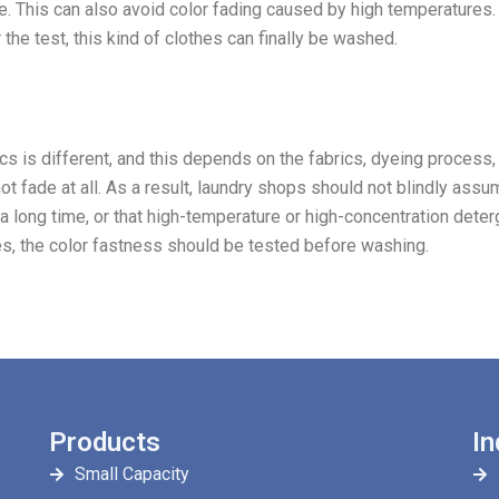
e. This can also avoid color fading caused by high temperatures.
 the test, this kind of clothes can finally be washed.
brics is different, and this depends on the fabrics, dyeing process,
ot fade at all. As a result, laundry shops should not blindly assu
r a long time, or that high-temperature or high-concentration dete
es, the color fastness should be tested before washing.
Products
In
Small Capacity