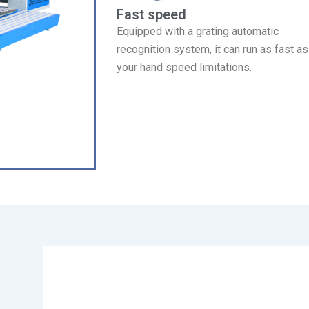
Fast speed
Equipped with a grating automatic
recognition system, it can run as fast as
your hand speed limitations.