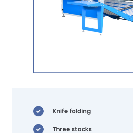
Knife folding
Three stacks