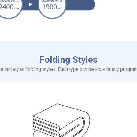
Folding Styles
e variety of folding styles. Each type can be individually progra