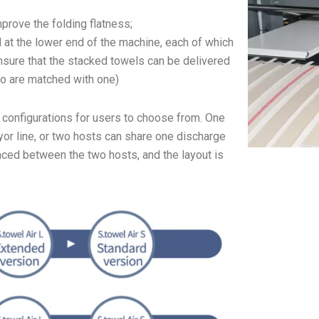
prove the folding flatness;
 at the lower end of the machine, each of which
ensure that the stacked towels can be delivered
wo are matched with one)
f configurations for users to choose from. One
or line, or two hosts can share one discharge
aced between the two hosts, and the layout is