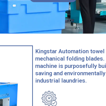
Kingstar Automation towel 
mechanical folding blades.
machine is purposefully bui
saving and environmentally 
industrial laundries.