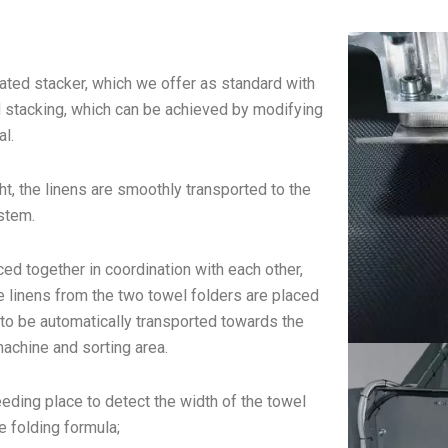
icated stacker, which we offer as standard with
ad stacking, which can be achieved by modifying
al.
t, the linens are smoothly transported to the
stem.
ced together in coordination with each other,
e linens from the two towel folders are placed
ns to be automatically transported towards the
machine and sorting area.
eeding place to detect the width of the towel
e folding formula;