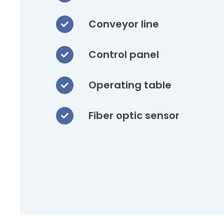
Conveyor line
Control panel
Operating table
Fiber optic sensor