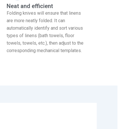
Neat and efficient
Folding knives will ensure that linens
are more neatly folded. It can
automatically identify and sort various
types of linens (bath towels, floor
towels, towels, etc.), then adjust to the
corresponding mechanical templates.