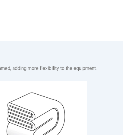
mmed, adding more flexibility to the equipment.