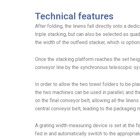
Technical features
After folding, the linens fall directly onto a ded
triple stacking, but can also be selected as qu
the width of the outfeed stacker, which is option
Once the stacking platform reaches the set heigh
conveyor line by the synchronous telescopic sy
In order to allow the two towel folders to be pla
the two machines can be used in parallel, and th
on the final conveyor belt, allowing all the line
central conveyor belt, leading to the packaging 
A grating width measuring device is set at the f
fed in and automatically switch to the appropriat