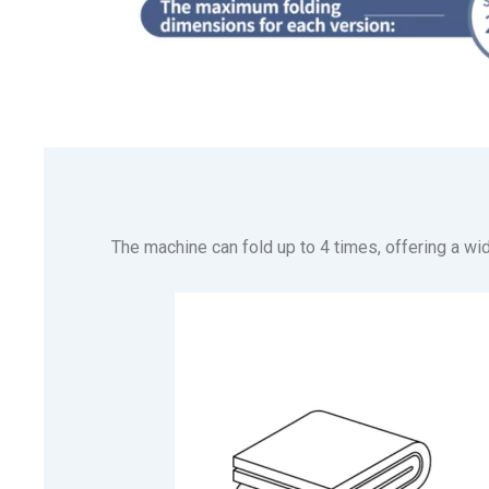
The machine can fold up to 4 times, offering a wid