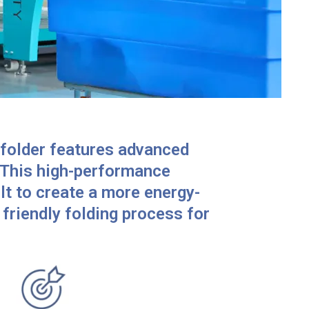
folder features advanced
 This high-performance
lt to create a more energy-
friendly folding process for