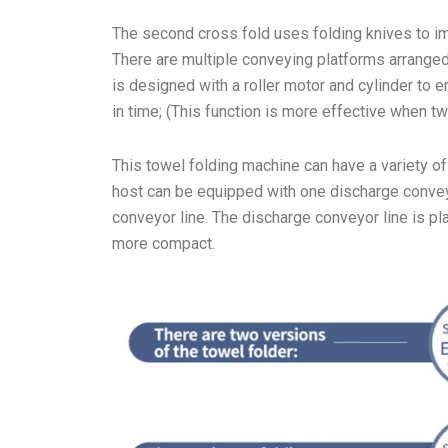
The second cross fold uses folding knives to im
There are multiple conveying platforms arranged
is designed with a roller motor and cylinder to 
in time; (This function is more effective when t
This towel folding machine can have a variety o
host can be equipped with one discharge convey
conveyor line. The discharge conveyor line is pl
more compact.