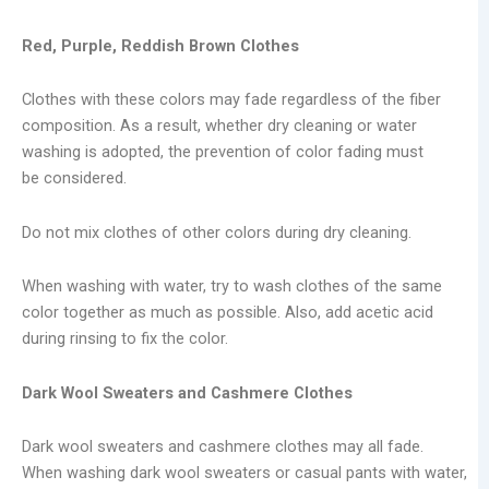
Red, Purple, Reddish Brown Clothes
Clothes with these colors may fade regardless of the fiber
composition. As a result, whether dry cleaning or water
washing is adopted, the prevention of color fading must
be considered.
Do not mix clothes of other colors during dry cleaning.
When washing with water, try to wash clothes of the same
color together as much as possible. Also, add acetic acid
during rinsing to fix the color.
Dark Wool Sweaters and Cashmere Clothes
Dark wool sweaters and cashmere clothes may all fade.
When washing dark wool sweaters or casual pants with water,