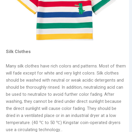
Silk Clothes
Many silk clothes have rich colors and patterns. Most of them
will fade except for white and very light colors. Silk clothes
should be washed with neutral or weak acidic detergents and
should be thoroughly rinsed. In addition, neutralizing acid can
be used to neutralize to avoid further color fading. After
washing, they cannot be dried under direct sunlight because
the direct sunlight will cause color fading. They should be
dried in a ventilated place or in an industrial dryer at a low
temperature. (40 ℃ to 50 ℃) Kingstar coin-operated dryers
use a circulating technology…