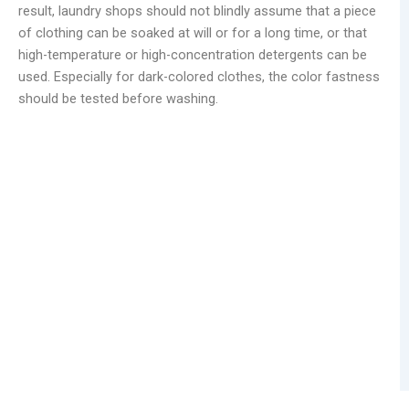
result, laundry shops should not blindly assume that a piece
of clothing can be soaked at will or for a long time, or that
high-temperature or high-concentration detergents can be
used. Especially for dark-colored clothes, the color fastness
should be tested before washing.