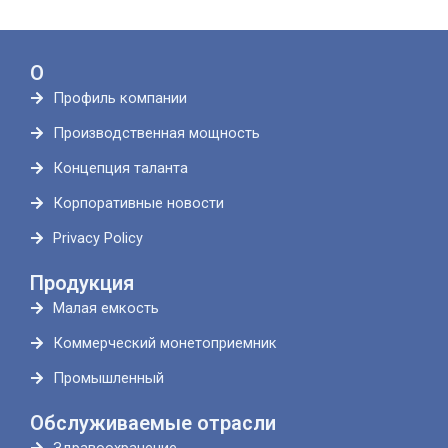
О
Профиль компании
Производственная мощность
Концепция таланта
Корпоративные новости
Privacy Policy
Продукция
Малая емкость
Коммерческий монетоприемник
Промышленный
Обслуживаемые отрасли