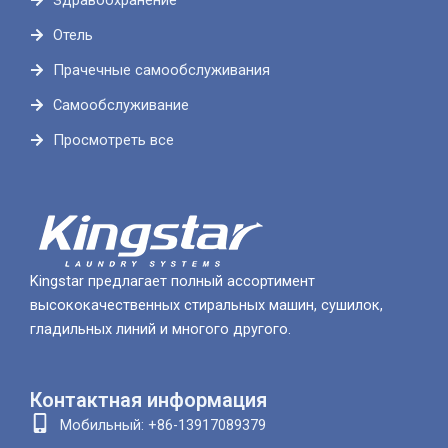
Здравоохранение
Отель
Прачечные самообслуживания
Самообслуживание
Просмотреть все
Kingstar предлагает полный ассортимент
высококачественных стиральных машин, сушилок,
гладильных линий и многого другого.
Контактная информация
Мобильный: +86-13917089379