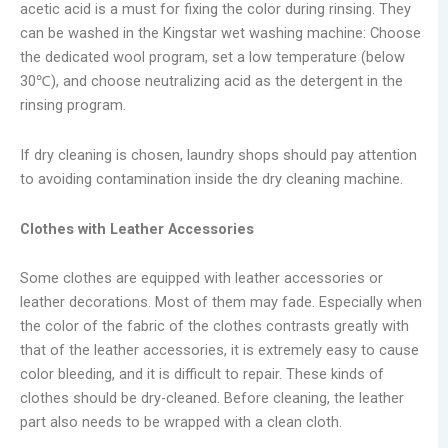
acetic acid is a must for fixing the color during rinsing. They
can be washed in the Kingstar wet washing machine: Choose
the dedicated wool program, set a low temperature (below
30℃), and choose neutralizing acid as the detergent in the
rinsing program.
If dry cleaning is chosen, laundry shops should pay attention
to avoiding contamination inside the dry cleaning machine.
Clothes with Leather Accessories
Some clothes are equipped with leather accessories or
leather decorations. Most of them may fade. Especially when
the color of the fabric of the clothes contrasts greatly with
that of the leather accessories, it is extremely easy to cause
color bleeding, and it is difficult to repair. These kinds of
clothes should be dry-cleaned. Before cleaning, the leather
part also needs to be wrapped with a clean cloth.