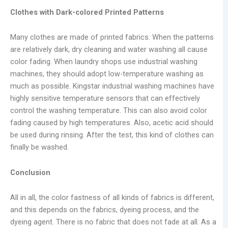
Clothes with Dark-colored Printed Patterns
Many clothes are made of printed fabrics. When the patterns
are relatively dark, dry cleaning and water washing all cause
color fading. When laundry shops use industrial washing
machines, they should adopt low-temperature washing as
much as possible. Kingstar industrial washing machines have
highly sensitive temperature sensors that can effectively
control the washing temperature. This can also avoid color
fading caused by high temperatures. Also, acetic acid should
be used during rinsing. After the test, this kind of clothes can
finally be washed.
Conclusion
All in all, the color fastness of all kinds of fabrics is different,
and this depends on the fabrics, dyeing process, and the
dyeing agent. There is no fabric that does not fade at all. As a