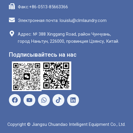
Факс:+86-0513-85663366
Электронная почта: louislu@clmlaundry.com
Адрес: № 388 Xinggang Road, район Чунчуань,
город Наньтун, 226000, провинция Цзянсу, Китай.
Подписывайтесь на нас
Ф
Ю
В
Л
е
т
а
и
й
у
т
н
с
б
с
к
б
а
е
Copyright © Jiangsu Chuandao Intelligent Equipment Co., Ltd.
у
п
д
к
и