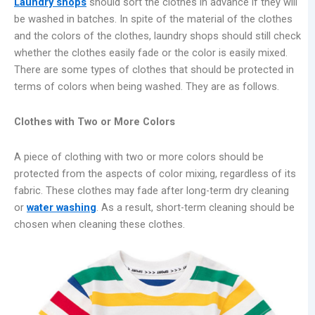
Laundry shops
should sort the clothes in advance if they will
be washed in batches. In spite of the material of the clothes
and the colors of the clothes, laundry shops should still check
whether the clothes easily fade or the color is easily mixed.
There are some types of clothes that should be protected in
terms of colors when being washed. They are as follows.
Clothes with Two or More Colors
A piece of clothing with two or more colors should be
protected from the aspects of color mixing, regardless of its
fabric. These clothes may fade after long-term dry cleaning
or
water washing
. As a result, short-term cleaning should be
chosen when cleaning these clothes.