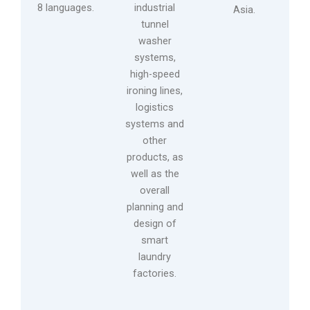
8 languages.
industrial
Asia.
tunnel
washer
systems,
high-speed
ironing lines,
logistics
systems and
other
products, as
well as the
overall
planning and
design of
smart
laundry
factories.