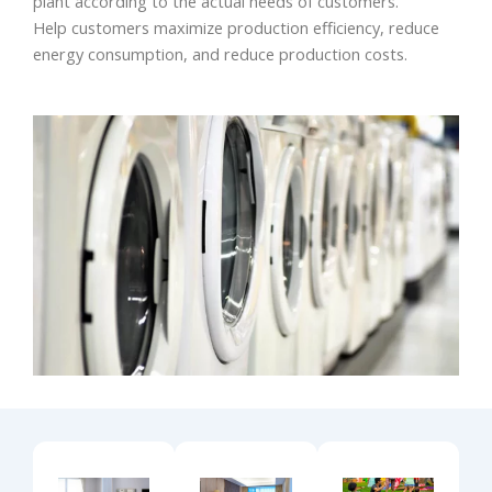
plant according to the actual needs of customers.
Help customers maximize production efficiency, reduce
energy consumption, and reduce production costs.