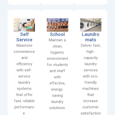
Self
School
Laundro
Service
mats
Maintain a
Maximize
Deliver fast,
clean,
convenience
high-
hygienic
and
capacity
environment
efficiency
laundry
for students
with self-
services
and staff
service
with eco-
with
laundry
friendly
effective,
systems
machines
energy-
that offer
that
saving
fast, reliable
increase
laundry
performanc
customer
solutions.
e.
satisfaction