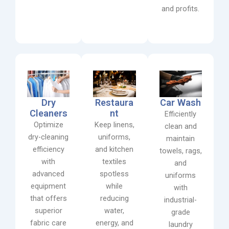
and profits.
Dry
Restaura
Car Wash
Cleaners
nt
Efficiently
Optimize
Keep linens,
clean and
dry-cleaning
uniforms,
maintain
efficiency
and kitchen
towels, rags,
with
textiles
and
advanced
spotless
uniforms
equipment
while
with
that offers
reducing
industrial-
superior
water,
grade
fabric care
energy, and
laundry