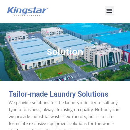
Skip
Menu
to
content
Solution
Tailor-made Laundry Solutions
We provide solutions for the laundry industry to suit any
type of business, always focusing on quality. Not only can
we provide Industrial washer extractors, but also can
formulate exclusive equipment solutions for the whole