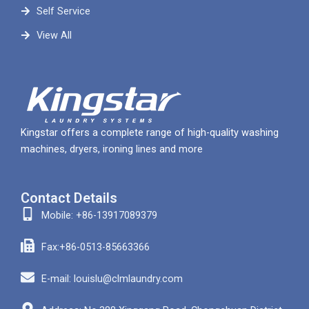
Self Service
View All
Kingstar offers a complete range of high-quality washing
machines, dryers, ironing lines and more
Contact Details
Mobile: +86-13917089379
Fax:+86-0513-85663366
E-mail: louislu@clmlaundry.com