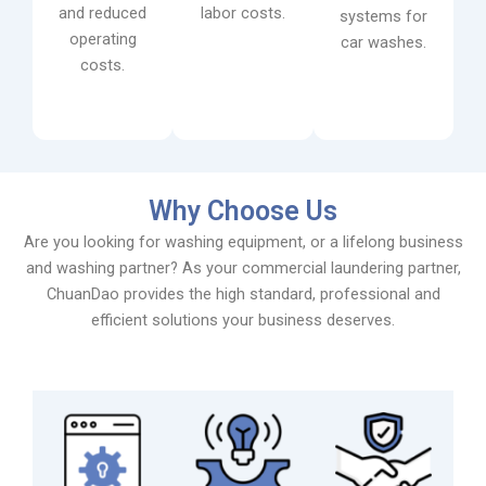
and reduced
labor costs.
systems for
operating
car washes.
costs.
Why Choose Us
Are you looking for washing equipment, or a lifelong business
and washing partner? As your commercial laundering partner,
ChuanDao provides the high standard, professional and
efficient solutions your business deserves.