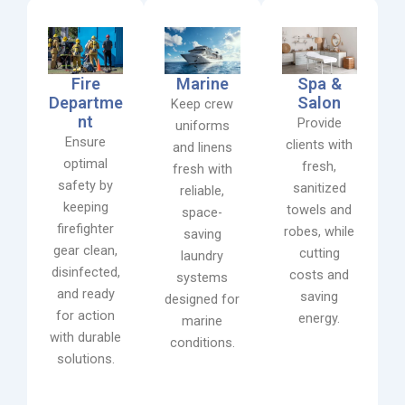
Fire
Marine
Spa &
Departme
Salon
Keep crew
nt
Provide
uniforms
Ensure
clients with
and linens
optimal
fresh,
fresh with
safety by
sanitized
reliable,
keeping
towels and
space-
firefighter
robes, while
saving
gear clean,
cutting
laundry
disinfected,
costs and
systems
and ready
saving
designed for
for action
energy.
marine
with durable
conditions.
solutions.