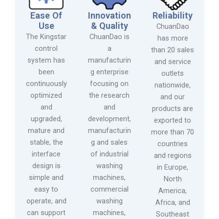
Ease Of
Innovation
Reliability
Use
& Quality
ChuanDao
The Kingstar
ChuanDao is
has more
control
a
than 20 sales
system has
manufacturin
and service
been
g enterprise
outlets
continuously
focusing on
nationwide,
optimized
the research
and our
and
and
products are
upgraded,
development,
exported to
mature and
manufacturin
more than 70
stable, the
g and sales
countries
interface
of industrial
and regions
design is
washing
in Europe,
simple and
machines,
North
easy to
commercial
America,
operate, and
washing
Africa, and
can support
machines,
Southeast