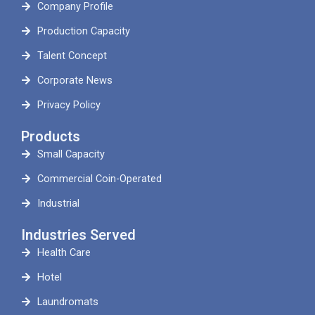
Company Profile
Production Capacity
Talent Concept
Corporate News
Privacy Policy
Products
Small Capacity
Commercial Coin-Operated
Industrial
Industries Served
Health Care
Hotel
Laundromats