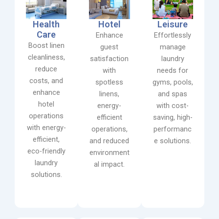
Health
Hotel
Leisure
Care
Enhance
Effortlessly
Boost linen
guest
manage
cleanliness,
satisfaction
laundry
reduce
with
needs for
costs, and
spotless
gyms, pools,
enhance
linens,
and spas
hotel
energy-
with cost-
operations
efficient
saving, high-
with energy-
operations,
performanc
efficient,
and reduced
e solutions.
eco-friendly
environment
laundry
al impact.
solutions.