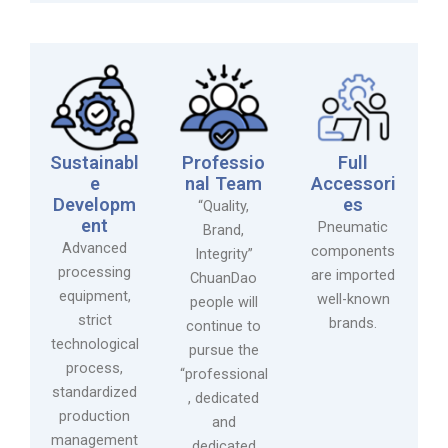
Sustainabl
Professio
Full
e
nal Team
Accessori
Developm
es
“Quality,
ent
Pneumatic
Brand,
Advanced
components
Integrity”
processing
are imported
ChuanDao
equipment,
well-known
people will
strict
brands.
continue to
technological
pursue the
process,
“professional
standardized
, dedicated
production
and
management
dedicated