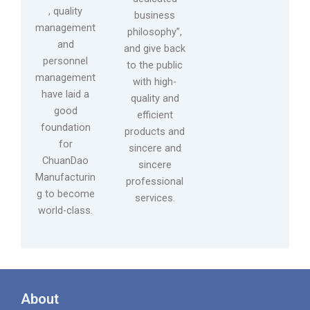
, quality
business
management
philosophy”,
and
and give back
personnel
to the public
management
with high-
have laid a
quality and
good
efficient
foundation
products and
for
sincere and
ChuanDao
sincere
Manufacturin
professional
g to become
services.
world-class.
About