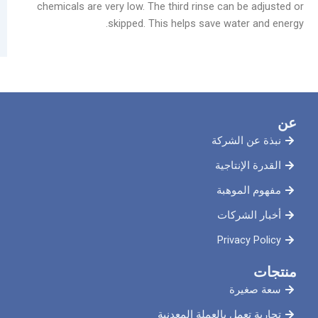
chemicals are very low. The third rinse can b
skipped. This helps save wate
نبذة ع
القدرة 
مفهوم
أخبار
Priva
سع
تجارية تعمل بالعملة