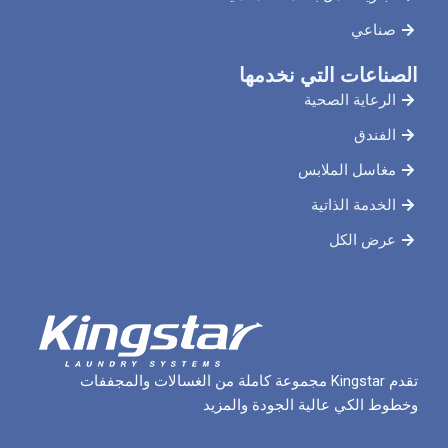
الصناعات ال
الرعاي
مغاسل 
الخدم
ع
تقدم Kingstar مجموعة كاملة من الغسالات والمجففات
وخطوط الكي عالية الج