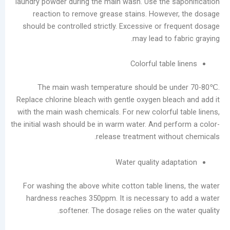
laundry powder during the main wash. Use the s
reaction to remove grease stains. Howeve
should be controlled strictly. Excessive or fr
may lead to f
Colorful table
The main wash temperature should be u
Replace chlorine bleach with gentle oxygen blea
with the main wash chemicals. For new colorful 
the initial wash should be in warm water. And per
release treatment witho
Water quality ada
For washing the above white cotton table line
hardness reaches 350ppm. It is necessary t
softener. The dosage relies on the 