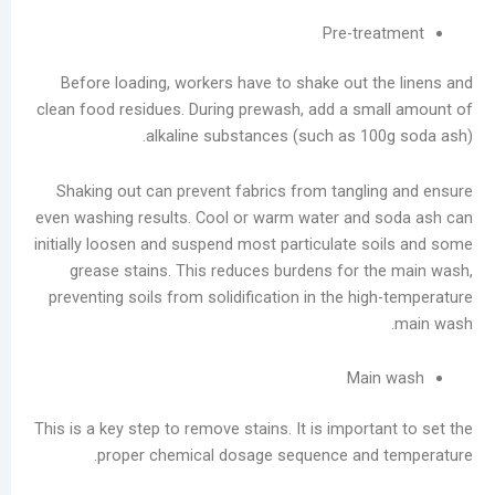
Guide:
Pre-tre
Prevent
Moisture
Before loading, workers have to shake out t
Damage
clean food residues. During prewash, add a sm
and
alkaline substances (such as 10
Scale
Buildup
Shaking out can prevent fabrics from tangli
Laundry
even washing results. Cool or warm water and
Equipment
initially loosen and suspend most particulate s
Evolution:
grease stains. This reduces burdens for t
Three
preventing soils from solidification in the hi
Dry
Cleaning
Machine
Mai
Types
and
This is a key step to remove stains. It is import
Future
proper chemical dosage sequence and 
Trends