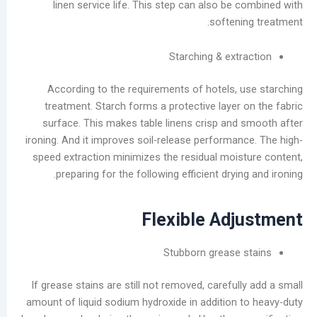
linen service life. This step can also be
ديسمبر
softeni
2025
نوفمبر
Starching & ext
2025
أكتوبر
According to the requirements of hotels, 
2025
treatment. Starch forms a protective layer 
سبتمبر
surface. This makes table linens crisp and
2025
ironing. And it improves soil-release performan
أغسطس
speed extraction minimizes the residual mois
2025
preparing for the following efficient dryin
يوليو
2025
يونيو
Flexible Adj
2025
مايو
Stubborn grease 
2025
سبتمبر
If grease stains are still not removed, careful
2024
amount of liquid sodium hydroxide in addition 