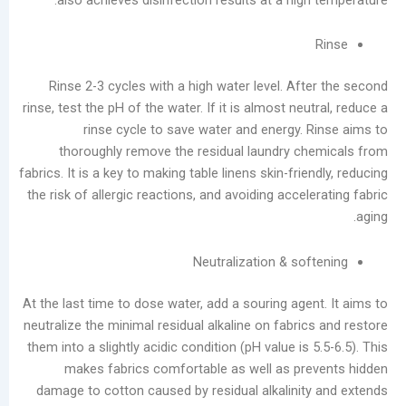
أرشيف
أغسطس
Rinse 2-3 cycles with a high water level. Af
2026
rinse, test the pH of the water. If it is almost neu
يوليو
rinse cycle to save water and energy. 
2026
thoroughly remove the residual laundry c
يونيو
fabrics. It is a key to making table linens skin-frie
2026
the risk of allergic reactions, and avoiding accel
مايو
2026
أبريل
Neutralization & so
2026
مارس
At the last time to dose water, add a souring age
2026
neutralize the minimal residual alkaline on fabri
فبراير
them into a slightly acidic condition (pH value is 
2026
makes fabrics comfortable as well as pr
يناير
damage to cotton caused by residual alkalinit
2026