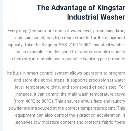
The Advantage of
K
Industria
Every step (temperature control, water level, pro
and spin speed) has high requirements for 
capacity. Take the Kingstar SHS-2100 100KG indu
as an example. It is designed to transfer co
chemistry into stable and repeatable washing
Its built-in smart control system allows operato
and store the above steps. It supports precis
level, temperature, time, and spin speed of e
instance, it can control the main wash temp
(from 40℃ to 80℃). This ensures emulsifier
powder are introduced at the correct temperatur
equipment can also control the extraction acc
achieves low moisture content and protects f