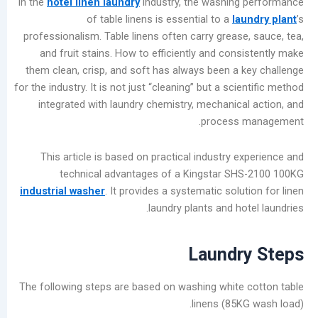
In the
hotel linen laundry
industry, the washing
المشاركات
of table linens is essential to a
la
الأخيرة
professionalism. Table linens often carry grease
and fruit stains. How to efficiently and con
Garment
them clean, crisp, and soft has always been a 
Bleaching
for the industry. It is not just “cleaning” but a sci
Methods
integrated with laundry chemistry, mechanica
for
process
Commercial
Laundry
This article is based on practical industry 
Shops:
technical advantages of a Kingstar SH
Chlorine
industrial washer
. It provides a systematic solu
Bleach
laundry plants and ho
vs.
Oxygen
Bleach
Laundr
Summer
Industrial
The following steps are based on washing white
Washer
linens (85K
Maintenance