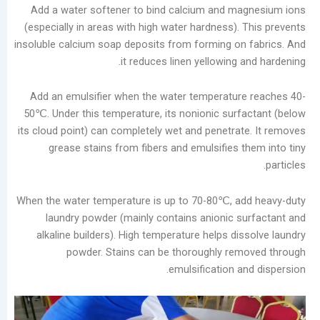
in
Add a water softener to bind calcium and ma
the
(especially in areas with high water hardness).
Laundry
insoluble calcium soap deposits from forming on
Industry
it reduces linen yellowing 
Analysis
of
Add an emulsifier when the water temperatur
China’s
50℃. Under this temperature, its nonionic surf
Slow-
its cloud point) can completely wet and penetrat
to-
grease stains from fibers and emulsifies t
Develop
Self-
service
When the water temperature is up to 70-80℃, a
Laundry
laundry powder (mainly contains anionic s
Market
alkaline builders). High temperature helps di
The
powder. Stains can be thoroughly re
Real
emulsification a
Challenge
of
Self-