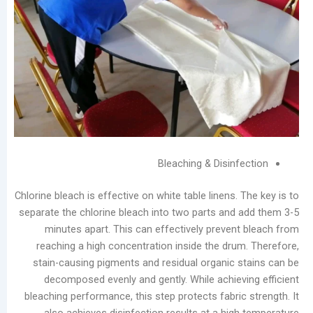
Service
Laundromats:
The
Total
Lifecycle
Cost
of
Equipment
فئات
Bleaching & Disin
يتقدم
Chlorine bleach is effective on white table linens.
مدونة
separate the chlorine bleach into two parts and
أخبار
minutes apart. This can effectively preven
الشركات
reaching a high concentration inside the dru
تصنيع
stain-causing pigments and residual organic 
يعالج
decomposed evenly and gently. While achiev
مقاطع
bleaching performance, this step protects fabri
الفيديو
also achieves disinfection results at a hig