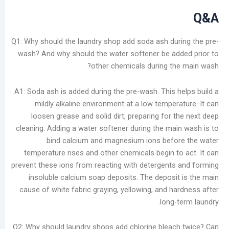
Q1: Why should the laundry shop add soda ash du
wash? And why should the water softener be a
other chemicals during t
A1: Soda ash is added during the pre-wash. This 
mildly alkaline environment at a low tempe
loosen grease and solid dirt, preparing for
cleaning. Adding a water softener during the ma
bind calcium and magnesium ions befo
temperature rises and other chemicals begin t
prevent these ions from reacting with detergent
insoluble calcium soap deposits. The deposi
cause of white fabric graying, yellowing, and h
long
Q2: Why should laundry shops add chlorine blea