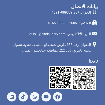
بيان
الجوا
الفاكس
البريد الإلكتروني: louis
العنوان: رقم 388 طريق شينغقانغ، منطقة تشونغتشوان،
مدينة نانتونغ، 226000
ل
و
ي
ف
ي
ا
و
ي
ن
ت
ت
س