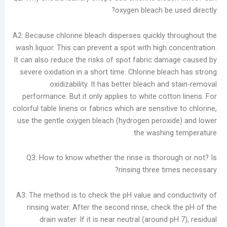
oxygen bleach be u
A2: Because chlorine bleach disperses quickly t
wash liquor. This can prevent a spot with high c
It can also reduce the risks of spot fabric dam
severe oxidation in a short time. Chlorine blea
oxidizability. It has better bleach and
performance. But it only applies to white cott
colorful table linens or fabrics which are sensitiv
use the gentle oxygen bleach (hydrogen peroxi
the washing
Q3: How to know whether the rinse is thorou
rinsing three tim
A3: The method is to check the pH value and co
rinsing water. After the second rinse, check 
drain water. If it is near neutral (around p