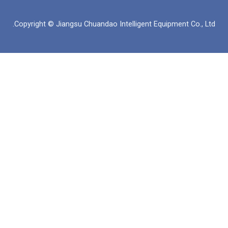
ك
س
ي
ب
د
ا
و
و
Copyright © Jiangsu Chuandao Intelligent Equipme
إ
ب
ب
ك
ن