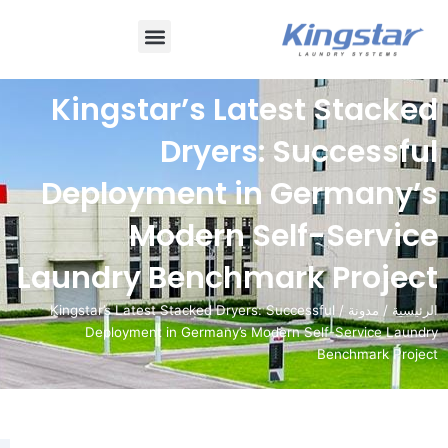
قائمة
طعام
Kingstar’s Latest 
Dryers: Suc
Deployment in Ger
Modern Self-S
Laundry Benchmark P
/ Kingstar’s Latest Stacked Dryers: Successful
Deployment in Germany’s Modern Self-S
Ben