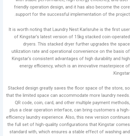
in
friendly operation design, and it has also be
the
support for the successful implementation of
Laundry
Industry
It is worth noting that Laundry Nest Karlsruhe is 
Analysis
of Kingstar’s latest version of 15kg stacked 
of
dryers. This stacked dryer further upgra
China’s
utilization rate and operational convenience on
Slow-
Kingstar’s consistent advantages of high durabi
to-
energy efficiency, which is an innovative m
Develop
Self-
service
Stacked design greatly saves the floor space of 
Laundry
that the limited space can accommodate more la
Market
QR code, coin, card, and other multiple pay
The
plus a clear operation interface, can bring cust
Real
efficiency laundry experience. Also, this new vers
Challenge
the full set of high-quality configurations that 
of
standard with, which ensures a stable effect o