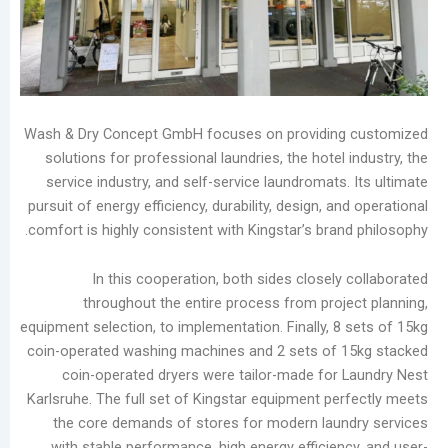
Maintenance
Guide:
Prevent
Moisture
Damage
and
Wash & Dry Concept GmbH focuses on providin
Scale
solutions for professional laundries, the hotel
Buildup
service industry, and self-service laundromats
Laundry
pursuit of energy efficiency, durability, design, a
Equipment
comfort is highly consistent with Kingstar’s bra
Evolution:
Three
In this cooperation, both sides closely
Dry
throughout the entire process from proj
Cleaning
equipment selection, to implementation. Finally, 8
Machine
coin-operated washing machines and 2 sets of 
Types
coin-operated dryers were tailor-made for
and
Karlsruhe. The full set of Kingstar equipment pe
Future
the core demands of stores for modern lau
Trends
with stable performance, high energy efficien