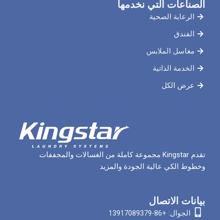
الصناعات ال
الرعاي
مغاسل 
الخدم
ع
تقدم Kingstar مجموعة كاملة من الغسالات والمجففات
وخطوط الكي عالية الج
بيان
الجوا