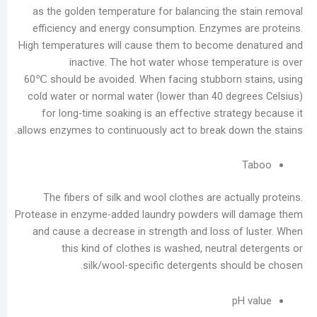
as the golden temperature for balancing the 
efficiency and energy consumption. Enzymes 
High temperatures will cause them to become d
inactive. The hot water whose temper
60℃ should be avoided. When facing stubborn 
cold water or normal water (lower than 40 deg
for long-time soaking is an effective strate
allows enzymes to continuously act to break dow
The fibers of silk and wool clothes are actu
Protease in enzyme-added laundry powders will
and cause a decrease in strength and loss of
this kind of clothes is washed, neutral
silk/wool-specific detergents shou
pH