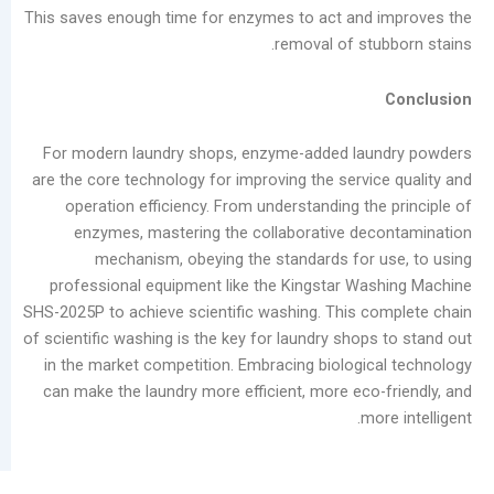
This saves enough time for enzymes to act and 
removal of stu
For modern laundry shops, enzyme-added lau
are the core technology for improving the servic
operation efficiency. From understanding the
enzymes, mastering the collaborative de
mechanism, obeying the standards for 
professional equipment like the Kingstar Wa
SHS-2025P to achieve scientific washing. This c
of scientific washing is the key for laundry shop
in the market competition. Embracing biologic
can make the laundry more efficient, more eco-
mo