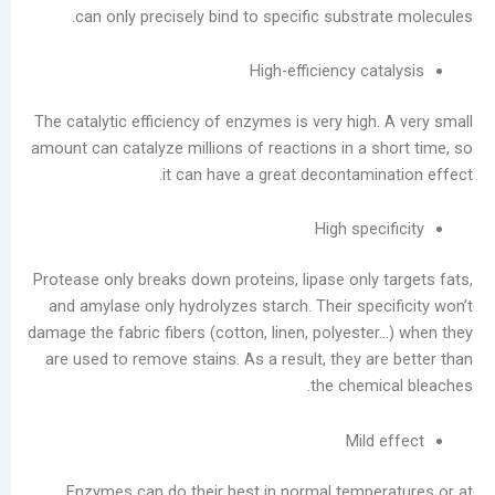
can only precisely bind to specific substr
Guide:
Prevent
High-efficiency ca
Moisture
Damage
The catalytic efficiency of enzymes is very high
and
amount can catalyze millions of reactions in a s
Scale
it can have a great decontamin
Buildup
Laundry
High spec
Equipment
Evolution:
Protease only breaks down proteins, lipase only 
Three
and amylase only hydrolyzes starch. Their spec
Dry
damage the fabric fibers (cotton, linen, polyeste
Cleaning
are used to remove stains. As a result, they a
Machine
the chemi
Types
and
Mild
Future
Trends
Enzymes can do their best in normal tempe