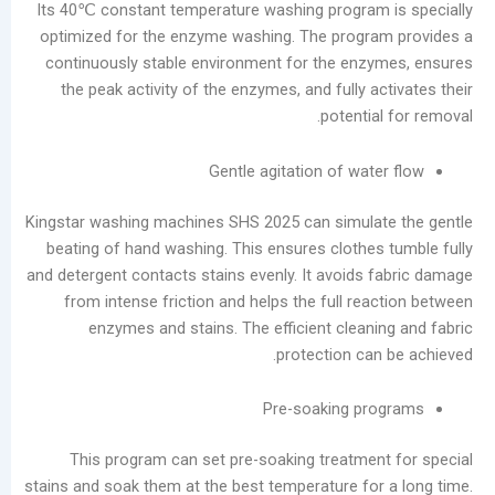
Its 40℃ constant temperature washing program
optimized for the enzyme washing. The progra
continuously stable environment for the enz
the peak activity of the enzymes, and fully a
potentia
Gentle agitation of wat
Kingstar washing machines SHS 2025 can simula
beating of hand washing. This ensures clothes
and detergent contacts stains evenly. It avoids 
from intense friction and helps the full rea
enzymes and stains. The efficient cleani
protection can
Pre-soaking pr
This program can set pre-soaking treatmen
stains and soak them at the best temperature for