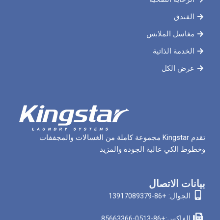
مغاسل 
الخدم
ع
تقدم Kingstar مجموعة كاملة من الغسالات والمجففات
وخطوط الكي عالية الج
بيان
الجوا
الفاكس