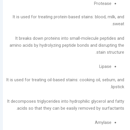
Pr
Service
Laundromats:
It is used for treating protein-based stains: bl
The
Total
Lifecycle
It breaks down proteins into small-molecule
Cost
amino acids by hydrolyzing peptide bonds and d
of
st
Equipment
فئات
يتقدم
It is used for treating oil-based stains: cooking o
مدونة
أخبار
الشركات
It decomposes triglycerides into hydrophilic glyc
تصنيع
acids so that they can be easily removed by
يعالج
مقاطع
Am
الفيديو