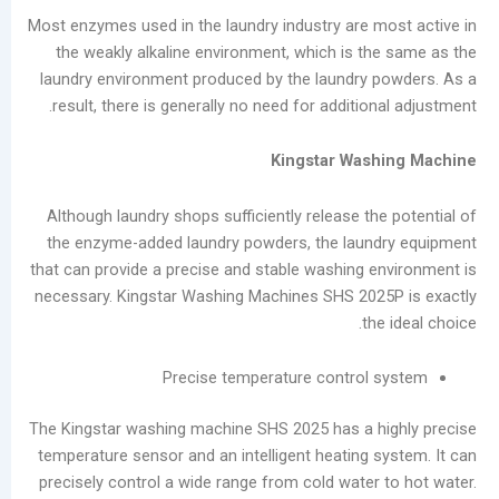
Most enzymes used in the laundry industry are m
the weakly alkaline environment, which is th
laundry environment produced by the laundry 
result, there is generally no need for addition
Kingstar Wash
Although laundry shops sufficiently release th
the enzyme-added laundry powders, the laund
that can provide a precise and stable washing e
necessary. Kingstar Washing Machines SHS 202
the
Precise temperature control 
The Kingstar washing machine SHS 2025 has a h
temperature sensor and an intelligent heating s
precisely control a wide range from cold water 