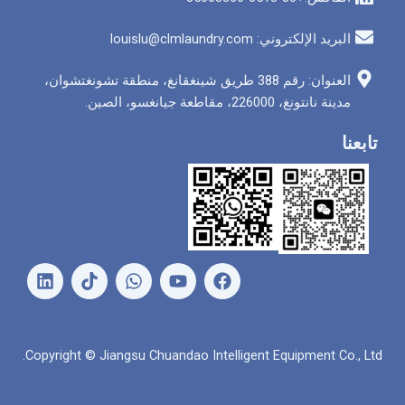
البريد الإلكتروني: louis
العنوان: رقم 388 طريق شينغقانغ، منطقة تشونغتشوان،
مدينة نانتونغ، 226000
ل
و
ي
ف
ي
ا
و
ي
ن
ت
ت
س
ك
س
ي
ب
د
ا
و
و
Copyright © Jiangsu Chuandao Intelligent Equipme
إ
ب
ب
ك
ن