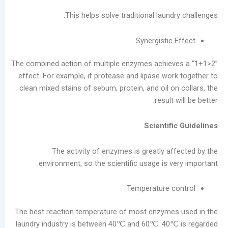
ديسمبر
This helps solve traditional laund
2025
نوفمبر
Synergistic
2025
أكتوبر
The combined action of multiple enzymes achiev
2025
effect. For example, if protease and lipase wor
سبتمبر
clean mixed stains of sebum, protein, and oil o
2025
result 
أغسطس
2025
Scientif
يوليو
2025
The activity of enzymes is greatly af
يونيو
environment, so the scientific usage is v
2025
مايو
Temperature c
2025
سبتمبر
The best reaction temperature of most enzymes
2024
laundry industry is between 40℃ and 60℃. 40℃