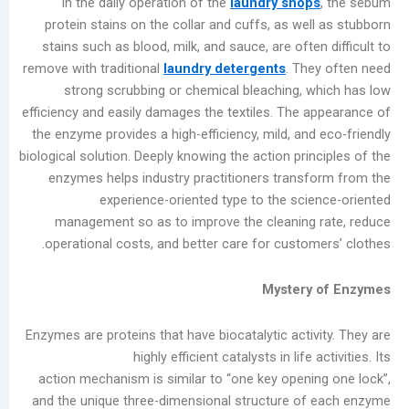
In the daily operation of the
laundry shop
المشاركات
protein stains on the collar and cuffs, as we
الأخيرة
stains such as blood, milk, and sauce, are ofte
remove with traditional
laundry detergents
. Th
Garment
strong scrubbing or chemical bleaching, 
Bleaching
efficiency and easily damages the textiles. The 
Methods
the enzyme provides a high-efficiency, mild, an
for
biological solution. Deeply knowing the action pri
Commercial
enzymes helps industry practitioners trans
Laundry
experience-oriented type to the sci
Shops:
management so as to improve the cleaning
Chlorine
operational costs, and better care for custom
Bleach
vs.
Mystery
Oxygen
Bleach
Enzymes are proteins that have biocatalytic acti
Summer
highly efficient catalysts in life 
Industrial
action mechanism is similar to “one key openi
Washer
and the unique three-dimensional structure o
Maintenance