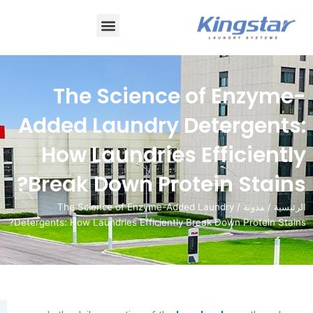
قائمة
طعام
The Science of E
Added Laundry Deter
How Laundries Effi
Break Down Protein 
/ The Science of Enzyme-Added Laundry
Detergents: How Laundries Efficiently Break Down 