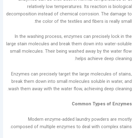
in
relatively low temperatures. Its reaction
the
decomposition instead of chemical corrosion. T
Laundry
the color of the textiles and fibers i
Industry
Analysis
In the washing process, enzymes can precisel
of
large stain molecules and break them down into 
China’s
small molecules. Their being washed away by t
Slow-
helps achieve d
to-
Develop
Enzymes can precisely target the large molecul
Self-
break them down into small molecules soluble 
service
wash them away with the water flow, achieving d
Laundry
Market
Common Types 
The
Real
Modern enzyme-added laundry powder
Challenge
composed of multiple enzymes to deal with co
of
Self-