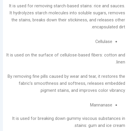
It is used for removing starch-based stains: ric
أرشيف
It hydrolyzes starch molecules into soluble su
the stains, breaks down their stickiness, and r
أغسطس
enca
2026
يوليو
Ce
2026
يونيو
It is used on the surface of cellulose-based fibe
2026
مايو
2026
By removing fine pills caused by wear and tear, i
أبريل
fabric’s smoothness and softness, relea
2026
pigment stains, and improves co
مارس
2026
Mann
فبراير
2026
It is used for breaking down gummy viscous 
يناير
stains: gum a
2026