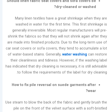
Should linen fabric seat covers and sofa cov
المشاركات
dry-cleaned or w
الأخيرة
Many linen textiles have a great shrinkage 
Summer
washed in water for the first time. This firs
Industrial
generally irreversible. Most regular manufactu
Washer
shrink the fabrics so that they will not shrink ag
Maintenance
are made into finished products. Due to the lon
Guide:
car seat covers or sofa covers, they tend to acc
Prevent
of water-based stains. Generally,
water washin
Moisture
their cleanliness and tidiness. However, if the
Damage
has indicated that dry cleaning is necessary, it is s
and
to follow the requirements of the label for
Scale
Buildup
How to fix pile reversal on suede garments
Laundry
Equipment
Evolution:
Use steam to blow the back of the fabric and gen
Three
pile on the front of the velvet surface with a
Dry