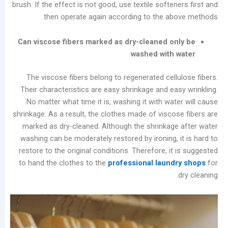
brush. If the effect is not good, use textile softe
Cleaning
then operate again according to the a
Machine
Types
Can viscose fibers marked as dry-cleaned o
and
washed with
Future
Trends
The viscose fibers belong to regenerated cell
in
Their characteristics are easy shrinkage and ea
the
No matter what time it is, washing it with wa
Laundry
shrinkage. As a result, the clothes made of visco
Industry
marked as dry-cleaned. Although the shrinkag
Analysis
washing can be moderately restored by ironing, 
of
restore to the original conditions. Therefore, i
China’s
to hand the clothes to the
professional laun
Slow-
to-
Develop
Self-
service