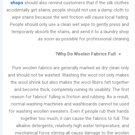
shops
should also remind customers that if the
Causes
accidentally get stains, people should not use a 
and
wipe stains because the wet friction will cause
Effective
People should only use a clean wet wipe to gen
Removal
temporarily absorb the stains, and send it to a
Methods
as soon as possible for professio
for
Laundry
Why Do Woolen Fabrics
Shops
Pure woolen fabrics are generally marked as d
فئات
and should not be washed. Washing the wool no
يتقدم
the wool shrink but also makes the wool fibers 
مدونة
and become thick, completely ruining its usabil
أخبار
reason for fabrics’ fulling is friction and rubbing
الشركات
normal washing machines and washboards ca
تصنيع
for washing woollen sweaters. Even if people ru
يعالج
together too much, it can cause the fabric
مقاطع
alkaline detergents, relatively high water te
الفيديو
mechanical force stirring all cause damage 