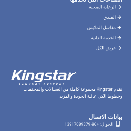
الرعاي
مغاسل 
الخدم
ع
تقدم Kingstar مجموعة كاملة من الغسالات والمجففات
وخطوط الكي عالية الج
بيان
الجوا