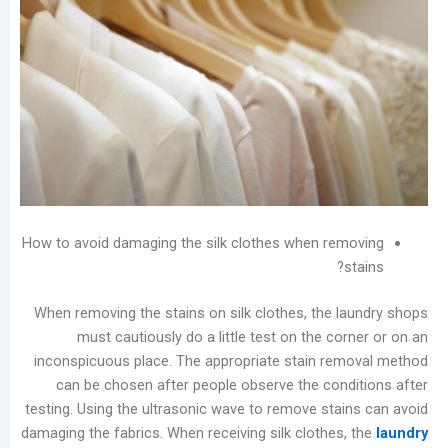
Laundry
Market
The
Real
Challenge
of
Self-
Service
Laundromats:
The
How to avoid damaging the silk clothes when re
Total
Lifecycle
Cost
When removing the stains on silk clothes, the 
of
must cautiously do a little test on the c
Equipment
inconspicuous place. The appropriate stain r
Stain
can be chosen after people observe the con
Rings
testing. Using the ultrasonic wave to remove sta
on
damaging the fabrics. When receiving silk clothes
Garments: