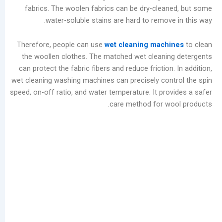
fabrics. The woolen fabrics can be dry-clea
أرشيف
water-soluble stains are hard to remove
أغسطس
Therefore, people can use
wet cleaning mach
2026
the woollen clothes. The matched wet cleani
يوليو
can protect the fabric fibers and reduce friction
2026
wet cleaning washing machines can precisely con
يونيو
speed, on-off ratio, and water temperature. It pro
2026
care method for w
مايو
2026
أبريل
2026
مارس
2026
فبراير
2026
يناير
2026