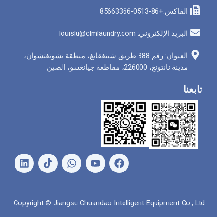
الفاكس
البريد الإلكتروني: louis
العنوان: رقم 388 طريق شينغقانغ، منطقة تشونغتشوان،
مدينة نانتونغ، 226000
ل
و
ي
ف
ي
ا
و
ي
ن
ت
ت
س
ك
س
ي
ب
د
ا
و
و
Copyright © Jiangsu Chuandao Intelligent Equipme
إ
ب
ب
ك
ن