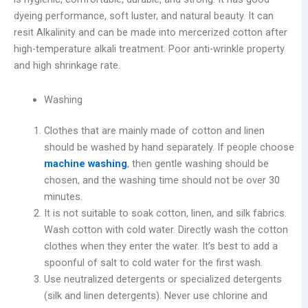
dyeing performance, soft luster, and natural beauty. It can
resit Alkalinity and can be made into mercerized cotton after
high-temperature alkali treatment. Poor anti-wrinkle property
and high shrinkage rate.
Washing
Clothes that are mainly made of cotton and linen
should be washed by hand separately. If people choose
machine washing
, then gentle washing should be
chosen, and the washing time should not be over 30
minutes.
It is not suitable to soak cotton, linen, and silk fabrics.
Wash cotton with cold water. Directly wash the cotton
clothes when they enter the water. It’s best to add a
spoonful of salt to cold water for the first wash.
Use neutralized detergents or specialized detergents
(silk and linen detergents). Never use chlorine and