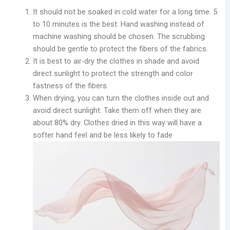
It should not be soaked in cold water for a long time. 5
to 10 minutes is the best. Hand washing instead of
machine washing should be chosen. The scrubbing
should be gentle to protect the fibers of the fabrics.
It is best to air-dry the clothes in shade and avoid
direct sunlight to protect the strength and color
fastness of the fibers.
When drying, you can turn the clothes inside out and
avoid direct sunlight. Take them off when they are
about 80% dry. Clothes dried in this way will have a
softer hand feel and be less likely to fade