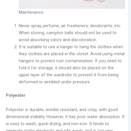
Maintenance
Never spray perfume, air fresheners, deodorants, etc.
When storing, camphor balls should not be used to
avoid absorbing odors and discoloration.
It is suitable to use a hanger to hang the clothes when
they clothes are placed in the closet. Avoid using metal
hangers to prevent rust contamination. If you need to
fold it for storage, it should also be placed on the
upper layer of the wardrobe to prevent it from being
deformed or wrinkled under pressure.
Polyester
Polyester is durable, wrinkle-resistant, and crisp, with good
dimensional stability. However, it has poor water absorption. It
is easy to wash, quick-drying, and non-iron. It tends to
generate static electricity and pills easily, and is not very