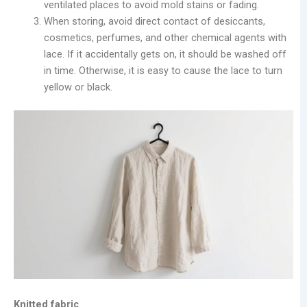
ventilated places to avoid mold stains or fading.
When storing, avoid direct contact of desiccants,
cosmetics, perfumes, and other chemical agents with
lace. If it accidentally gets on, it should be washed off
in time. Otherwise, it is easy to cause the lace to turn
yellow or black.
Knitted fabric