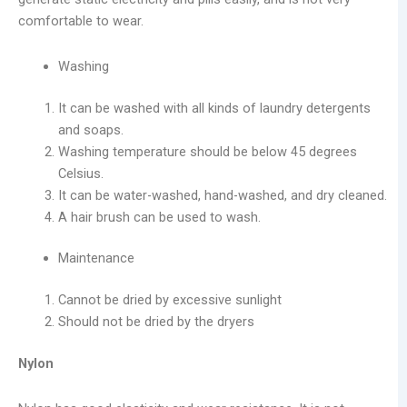
comfortable to wear.
Washing
It can be washed with all kinds of laundry detergents
and soaps.
Washing temperature should be below 45 degrees
Celsius.
It can be water-washed, hand-washed, and dry cleaned.
A hair brush can be used to wash.
Maintenance
Cannot be dried by excessive sunlight
Should not be dried by the dryers
Nylon