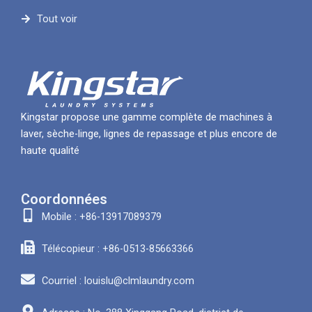
Tout voir
Kingstar propose une gamme complète de machines à
laver, sèche-linge, lignes de repassage et plus encore de
haute qualité
Coordonnées
Mobile : +86-13917089379
Télécopieur : +86-0513-85663366
Courriel : louislu@clmlaundry.com