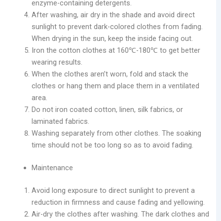
enzyme-containing detergents.
After washing, air dry in the shade and avoid direct
sunlight to prevent dark-colored clothes from fading.
When drying in the sun, keep the inside facing out.
Iron the cotton clothes at 160℃-180℃ to get better
wearing results.
When the clothes aren’t worn, fold and stack the
clothes or hang them and place them in a ventilated
area.
Do not iron coated cotton, linen, silk fabrics, or
laminated fabrics.
Washing separately from other clothes. The soaking
time should not be too long so as to avoid fading.
Maintenance
Avoid long exposure to direct sunlight to prevent a
reduction in firmness and cause fading and yellowing.
Air-dry the clothes after washing. The dark clothes and