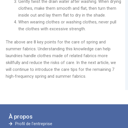
Gently twist the drain water after washing. When drying
clothes, make them smooth and flat, then turn them
inside out and lay them flat to dry in the shade.
When wearing clothes or washing clothes, never pull
the clothes with excessive strength.
The above are 8 key points for the care of spring and
summer fabrics. Understanding this knowledge can help
laundries handle clothes made of related fabrics more
skillfully and reduce the risks of care. In the next article, we
will continue to introduce the care tips for the remaining 7
high-frequency spring and summer fabrics.
À propos
Profil de l'entreprise