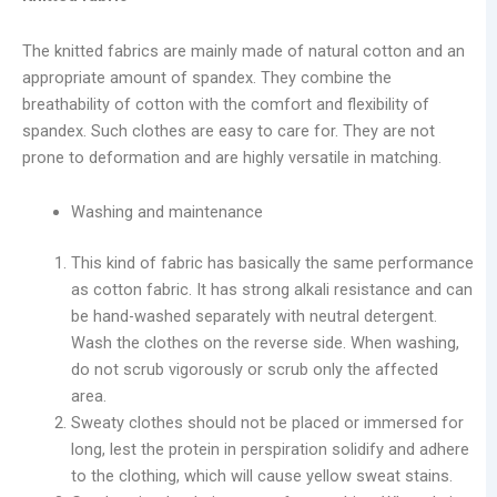
The knitted fabrics are mainly made of natural cotton and an
appropriate amount of spandex. They combine the
breathability of cotton with the comfort and flexibility of
spandex. Such clothes are easy to care for. They are not
prone to deformation and are highly versatile in matching.
Washing and maintenance
This kind of fabric has basically the same performance
as cotton fabric. It has strong alkali resistance and can
be hand-washed separately with neutral detergent.
Wash the clothes on the reverse side. When washing,
do not scrub vigorously or scrub only the affected
area.
Sweaty clothes should not be placed or immersed for
long, lest the protein in perspiration solidify and adhere
to the clothing, which will cause yellow sweat stains.