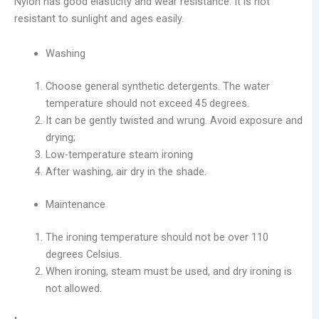
Nylon has good elasticity and wear resistance. It is not
resistant to sunlight and ages easily.
Washing
Choose general synthetic detergents. The water
temperature should not exceed 45 degrees.
It can be gently twisted and wrung. Avoid exposure and
drying;
Low-temperature steam ironing
After washing, air dry in the shade.
Maintenance
The ironing temperature should not be over 110
degrees Celsius.
When ironing, steam must be used, and dry ironing is
not allowed.