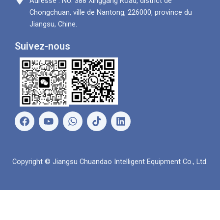
Adresse : No. 388 Xinggang Road, district de
Chongchuan, ville de Nantong, 226000, province du
Jiangsu, Chine.
Suivez-nous
F
Y
W
L
a
o
h
i
c
u
a
n
e
t
t
k
b
u
s
e
Copyright © Jiangsu Chuandao Intelligent Equipment Co., Ltd.
o
b
A
d
o
e
p
i
k
p
n