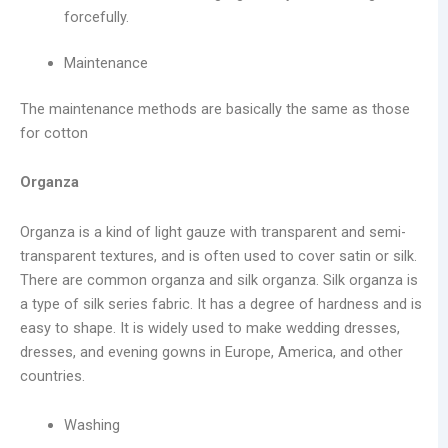
forcefully.
Maintenance
The maintenance methods are basically the same as those
for cotton
Organza
Organza is a kind of light gauze with transparent and semi-
transparent textures, and is often used to cover satin or silk.
There are common organza and silk organza. Silk organza is
a type of silk series fabric. It has a degree of hardness and is
easy to shape. It is widely used to make wedding dresses,
dresses, and evening gowns in Europe, America, and other
countries.
Washing