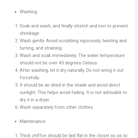
Washing
Soak and wash, and finally stretch and iron to prevent
shrinkage.
Wash gently. Avoid scrubbing vigorously, twisting and
turning, and straining.
Wash and soak immediately. The water temperature
should not be over 45 degrees Celsius.
After washing, let it dry naturally. Do not wring it out
forcefully.
It should be air-dried in the shade and avoid direct
sunlight. This helps avoid fading. It is not advisable to
dry it in a dryer.
Wash separately from other clothes.
Maintenance
Thick chiffon should be laid flat in the closet so as to