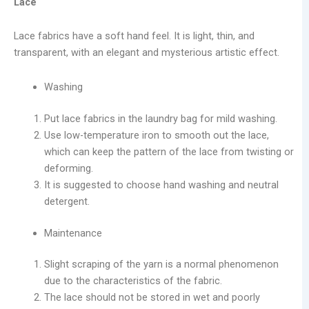
Lace
Lace fabrics have a soft hand feel. It is light, thin, and
transparent, with an elegant and mysterious artistic effect.
Washing
Put lace fabrics in the laundry bag for mild washing.
Use low-temperature iron to smooth out the lace,
which can keep the pattern of the lace from twisting or
deforming.
It is suggested to choose hand washing and neutral
detergent.
Maintenance
Slight scraping of the yarn is a normal phenomenon
due to the characteristics of the fabric.
The lace should not be stored in wet and poorly