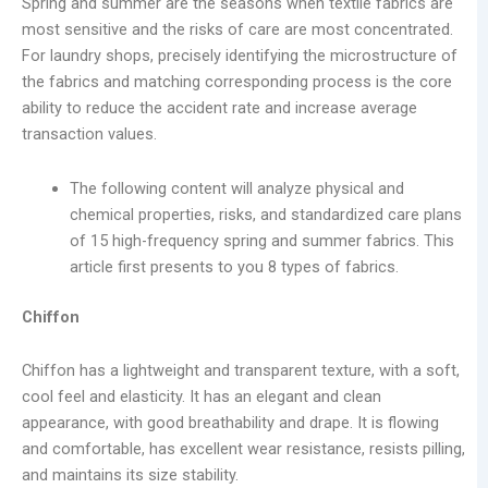
Spring and summer are the seasons when textile fabrics are
most sensitive and the risks of care are most concentrated.
For laundry shops, precisely identifying the microstructure of
the fabrics and matching corresponding process is the core
ability to reduce the accident rate and increase average
transaction values.
The following content will analyze physical and
chemical properties, risks, and standardized care plans
of 15 high-frequency spring and summer fabrics. This
article first presents to you 8 types of fabrics.
Chiffon
Chiffon has a lightweight and transparent texture, with a soft,
cool feel and elasticity. It has an elegant and clean
appearance, with good breathability and drape. It is flowing
and comfortable, has excellent wear resistance, resists pilling,
and maintains its size stability.