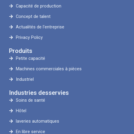
Capacité de production
Concept de talent
Actualités de l'entreprise
Privacy Policy
Produits
Petite capacité
Machines commerciales à pièces
Industriel
Industries desservies
Soins de santé
Hôtel
laveries automatiques
En libre service