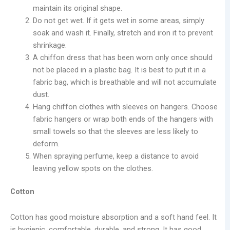
maintain its original shape.
Do not get wet. If it gets wet in some areas, simply
soak and wash it. Finally, stretch and iron it to prevent
shrinkage.
A chiffon dress that has been worn only once should
not be placed in a plastic bag. It is best to put it in a
fabric bag, which is breathable and will not accumulate
dust.
Hang chiffon clothes with sleeves on hangers. Choose
fabric hangers or wrap both ends of the hangers with
small towels so that the sleeves are less likely to
deform.
When spraying perfume, keep a distance to avoid
leaving yellow spots on the clothes.
Cotton
Cotton has good moisture absorption and a soft hand feel. It
is hygienic, comfortable, durable, and strong. It has good