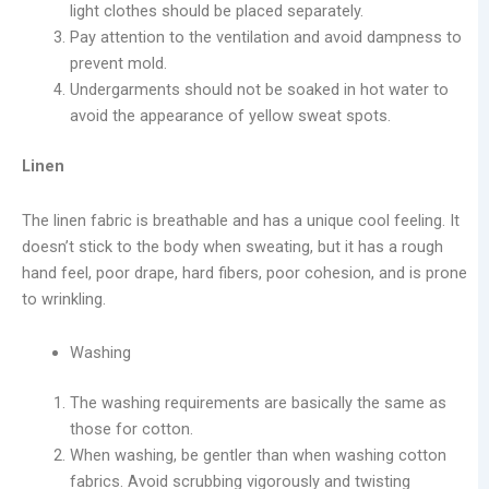
light clothes should be placed separately.
Pay attention to the ventilation and avoid dampness to
prevent mold.
Undergarments should not be soaked in hot water to
avoid the appearance of yellow sweat spots.
Linen
The linen fabric is breathable and has a unique cool feeling. It
doesn’t stick to the body when sweating, but it has a rough
hand feel, poor drape, hard fibers, poor cohesion, and is prone
to wrinkling.
Washing
The washing requirements are basically the same as
those for cotton.
When washing, be gentler than when washing cotton
fabrics. Avoid scrubbing vigorously and twisting