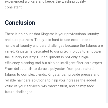
experienced workers and keeps the washing quality
consistent.
Conclusion
There is no doubt that Kingstar is your professional laundry
and care partners. Today, it is hard to use experience to
handle all laundry and care challenges because the fabrics are
varied. Kingstar is dedicated to using technology to empower
the laundry industry. Our equipment is not only a high-
efficiency cleaning tool but also an intelligent fiber care expert.
From delicate silk to durable polyester, from pure natural
fabrics to complex blends, Kingstar can provide precise and
reliable hair care solutions to help you increase the added
value of your services, win market trust, and calmly face
future challenges.