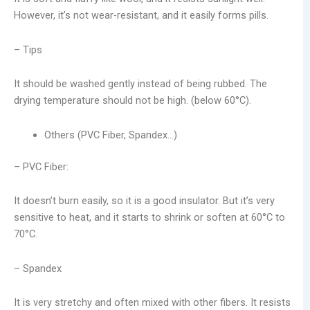
However, it’s not wear-resistant, and it easily forms pills.
– Tips
It should be washed gently instead of being rubbed. The
drying temperature should not be high. (below 60°C).
Others (PVC Fiber, Spandex…)
– PVC Fiber:
It doesn’t burn easily, so it is a good insulator. But it’s very
sensitive to heat, and it starts to shrink or soften at 60°C to
70°C.
– Spandex
It is very stretchy and often mixed with other fibers. It resists