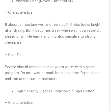
Viscose Fiber (Rayon / Artificial Silk)
– Characteristics
It absorbs moisture well and feels soft. It also looks bright
after dyeing. But it becomes weak when wet. It can stretch,
shrink, or wrinkle easily, and it is also sensitive to strong
chemicals.
– Care Tips
People should wash in cold or warm water with a gentle
program. Do not twist or soak for a long time. Dry in shade
and iron at medium temperature.
High?Tenacity Viscose (Polynosic / Tiger Cotton)
– Characteristics