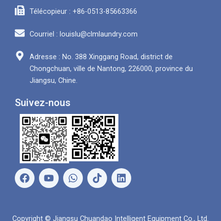
Télécopieur : +86-0513-85663366
Courriel : louislu@clmlaundry.com
Adresse : No. 388 Xinggang Road, district de
Chongchuan, ville de Nantong, 226000, province du
Jiangsu, Chine.
Suivez-nous
F
Y
W
L
a
o
h
i
c
u
a
n
e
t
t
k
b
u
s
e
Copyright © Jiangsu Chuandao Intelligent Equipment Co., Ltd.