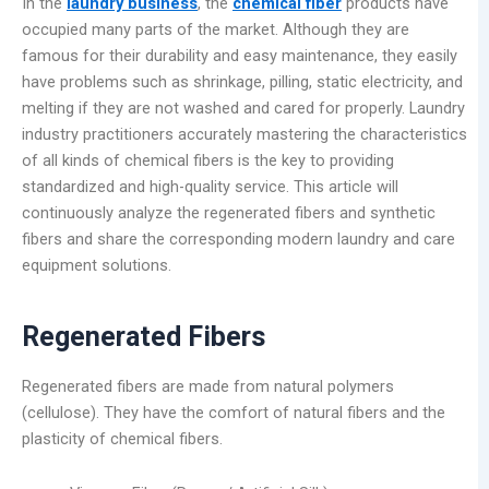
In the
laundry business
, the
chemical fiber
products have
occupied many parts of the market. Although they are
famous for their durability and easy maintenance, they easily
have problems such as shrinkage, pilling, static electricity, and
melting if they are not washed and cared for properly. Laundry
industry practitioners accurately mastering the characteristics
of all kinds of chemical fibers is the key to providing
standardized and high-quality service. This article will
continuously analyze the regenerated fibers and synthetic
fibers and share the corresponding modern laundry and care
equipment solutions.
Regenerated Fibers
Regenerated fibers are made from natural polymers
(cellulose). They have the comfort of natural fibers and the
plasticity of chemical fibers.