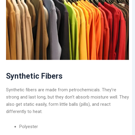
Synthetic Fibers
Synthetic fibers are made from petrochemicals. They’re
strong and last long, but they don’t absorb moisture well. They
also get static easily, form little balls (pills), and react
differently to heat.
Polyester