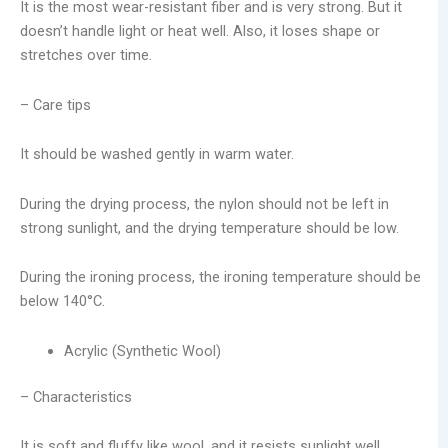
It is the most wear-resistant fiber and is very strong. But it
doesn’t handle light or heat well. Also, it loses shape or
stretches over time.
– Care tips
It should be washed gently in warm water.
During the drying process, the nylon should not be left in
strong sunlight, and the drying temperature should be low.
During the ironing process, the ironing temperature should be
below 140°C.
Acrylic (Synthetic Wool)
– Characteristics
It is soft and fluffy like wool, and it resists sunlight well.