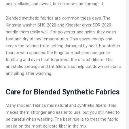
acids, alkalis, and sweat, but chlorine can damage it.
Blended synthetic fabrics are common these days. The
Kingstar washer SHS-2020 and Kingstar dryer SDR-2020
handle them really well. For polyester and nylon, they wash
fast and dry at low temperatures. This saves energy and
keeps the fabrics from getting damaged by heat. For stretch
fabrics with spandex, the Kingstar machines use gentle
tumbling and even heat to protect the stretch fibers. The
antistatic settings and lint filters also help cut down on static
and pilling after washing.
Care for Blended Synthetic Fabrics
Many modern fabrics mix natural and synthetic fibers. This
makes them stronger and easier to use, but you still need to
be careful when washing. The best rule is to treat the fabric
based on the most delicate fiber in the mix.