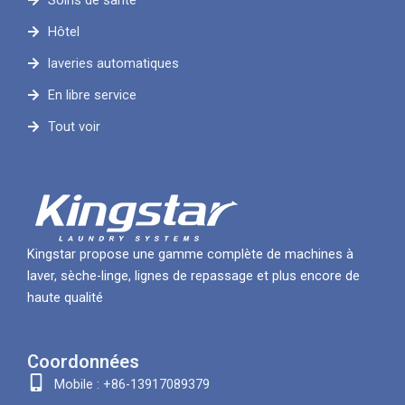
Soins de santé
Hôtel
laveries automatiques
En libre service
Tout voir
Kingstar propose une gamme complète de machines à
laver, sèche-linge, lignes de repassage et plus encore de
haute qualité
Coordonnées
Mobile : +86-13917089379