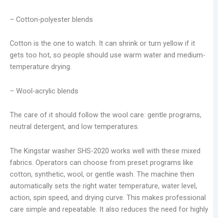
– Cotton-polyester blends
Cotton is the one to watch. It can shrink or turn yellow if it
gets too hot, so people should use warm water and medium-
temperature drying.
– Wool-acrylic blends
The care of it should follow the wool care: gentle programs,
neutral detergent, and low temperatures.
The Kingstar washer SHS-2020 works well with these mixed
fabrics. Operators can choose from preset programs like
cotton, synthetic, wool, or gentle wash. The machine then
automatically sets the right water temperature, water level,
action, spin speed, and drying curve. This makes professional
care simple and repeatable. It also reduces the need for highly