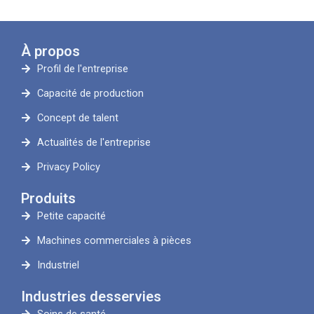
À propos
Profil de l'entreprise
Capacité de production
Concept de talent
Actualités de l'entreprise
Privacy Policy
Produits
Petite capacité
Machines commerciales à pièces
Industriel
Industries desservies