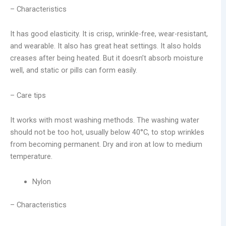
– Characteristics
It has good elasticity. It is crisp, wrinkle-free, wear-resistant,
and wearable. It also has great heat settings. It also holds
creases after being heated. But it doesn’t absorb moisture
well, and static or pills can form easily.
– Care tips
It works with most washing methods. The washing water
should not be too hot, usually below 40°C, to stop wrinkles
from becoming permanent. Dry and iron at low to medium
temperature.
Nylon
– Characteristics