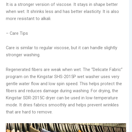
It is a stronger version of viscose. It stays in shape better
when wet. It shrinks less and has better elasticity. It is also
more resistant to alkali.
– Care Tips
Care is similar to regular viscose, but it can handle slightly
stronger washing.
Regenerated fibers are weak when wet. The “Delicate Fabric”
program on the Kingstar SHS-2015P wet washer uses very
gentle water flow and low spin speed. This helps protect the
fibers and reduces damage during washing. For drying, the
Kingstar SDR-2015C dryer can be used in low-temperature
mode. It dries fabrics smoothly and helps prevent wrinkles
that are hard to remove.