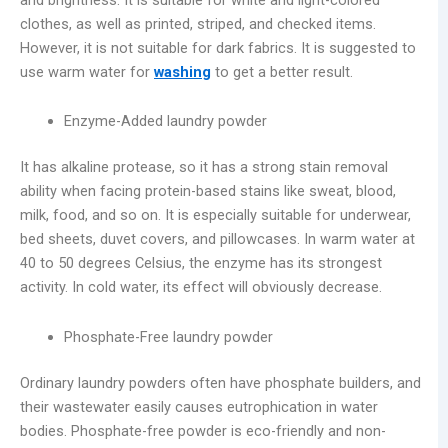
clothes, as well as printed, striped, and checked items.
However, it is not suitable for dark fabrics. It is suggested to
use warm water for
washing
to get a better result.
Enzyme-Added laundry powder
It has alkaline protease, so it has a strong stain removal
ability when facing protein-based stains like sweat, blood,
milk, food, and so on. It is especially suitable for underwear,
bed sheets, duvet covers, and pillowcases. In warm water at
40 to 50 degrees Celsius, the enzyme has its strongest
activity. In cold water, its effect will obviously decrease.
Phosphate-Free laundry powder
Ordinary laundry powders often have phosphate builders, and
their wastewater easily causes eutrophication in water
bodies. Phosphate-free powder is eco-friendly and non-