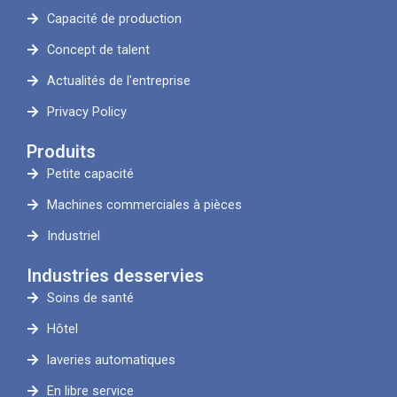
Capacité de production
Concept de talent
Actualités de l'entreprise
Privacy Policy
Produits
Petite capacité
Machines commerciales à pièces
Industriel
Industries desservies
Soins de santé
Hôtel
laveries automatiques
En libre service