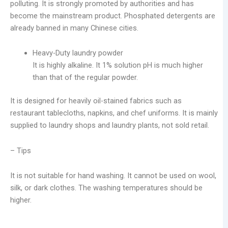
polluting. It is strongly promoted by authorities and has
become the mainstream product. Phosphated detergents are
already banned in many Chinese cities.
Heavy-Duty laundry powder
It is highly alkaline. It 1% solution pH is much higher
than that of the regular powder.
It is designed for heavily oil-stained fabrics such as
restaurant tablecloths, napkins, and chef uniforms. It is mainly
supplied to laundry shops and laundry plants, not sold retail.
– Tips
It is not suitable for hand washing. It cannot be used on wool,
silk, or dark clothes. The washing temperatures should be
higher.