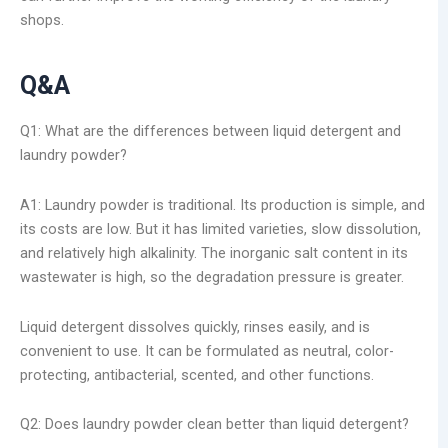
shops.
Q&A
Q1: What are the differences between liquid detergent and
laundry powder?
A1: Laundry powder is traditional. Its production is simple, and
its costs are low. But it has limited varieties, slow dissolution,
and relatively high alkalinity. The inorganic salt content in its
wastewater is high, so the degradation pressure is greater.
Liquid detergent dissolves quickly, rinses easily, and is
convenient to use. It can be formulated as neutral, color-
protecting, antibacterial, scented, and other functions.
Q2: Does laundry powder clean better than liquid detergent?