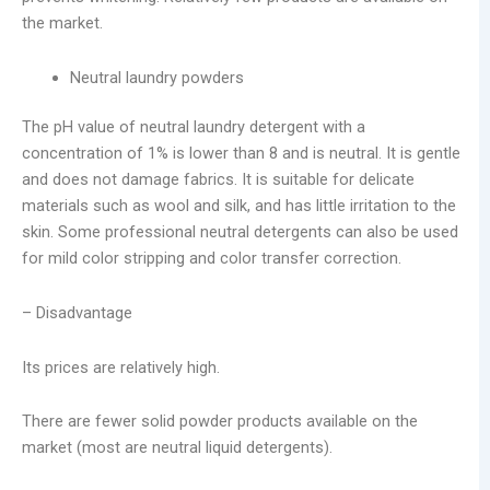
the market.
Neutral laundry powders
The pH value of neutral laundry detergent with a
concentration of 1% is lower than 8 and is neutral. It is gentle
and does not damage fabrics. It is suitable for delicate
materials such as wool and silk, and has little irritation to the
skin. Some professional neutral detergents can also be used
for mild color stripping and color transfer correction.
– Disadvantage
Its prices are relatively high.
There are fewer solid powder products available on the
market (most are neutral liquid detergents).