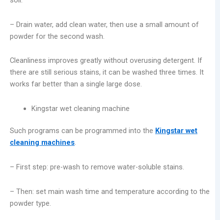
– Drain water, add clean water, then use a small amount of
powder for the second wash.
Cleanliness improves greatly without overusing detergent. If
there are still serious stains, it can be washed three times. It
works far better than a single large dose.
Kingstar wet cleaning machine
Such programs can be programmed into the
Kingstar wet
cleaning machines
.
– First step: pre-wash to remove water-soluble stains.
– Then: set main wash time and temperature according to the
powder type.