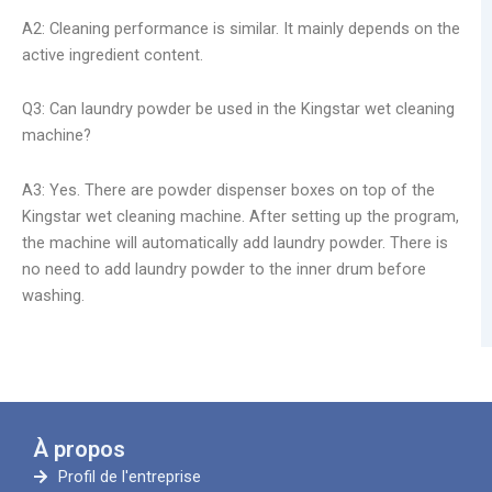
A2: Cleaning performance is similar. It mainly depends on the
active ingredient content.
Q3: Can laundry powder be used in the Kingstar wet cleaning
machine?
A3: Yes. There are powder dispenser boxes on top of the
Kingstar wet cleaning machine. After setting up the program,
the machine will automatically add laundry powder. There is
no need to add laundry powder to the inner drum before
washing.
À propos
Profil de l'entreprise