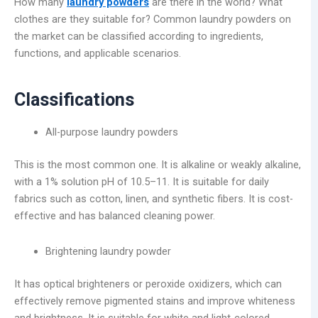
How many
laundry powders
are there in the world? What
clothes are they suitable for? Common laundry powders on
the market can be classified according to ingredients,
functions, and applicable scenarios.
Classifications
All-purpose laundry powders
This is the most common one. It is alkaline or weakly alkaline,
with a 1% solution pH of 10.5–11. It is suitable for daily
fabrics such as cotton, linen, and synthetic fibers. It is cost-
effective and has balanced cleaning power.
Brightening laundry powder
It has optical brighteners or peroxide oxidizers, which can
effectively remove pigmented stains and improve whiteness
and brightness. It is suitable for white and light-colored