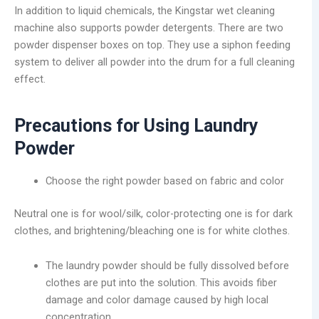
In addition to liquid chemicals, the Kingstar wet cleaning
machine also supports powder detergents. There are two
powder dispenser boxes on top. They use a siphon feeding
system to deliver all powder into the drum for a full cleaning
effect.
Precautions for Using Laundry
Powder
Choose the right powder based on fabric and color
Neutral one is for wool/silk, color-protecting one is for dark
clothes, and brightening/bleaching one is for white clothes.
The laundry powder should be fully dissolved before
clothes are put into the solution. This avoids fiber
damage and color damage caused by high local
concentration.