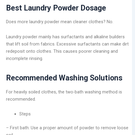
Best Laundry Powder Dosage
Does more laundry powder mean cleaner clothes? No.
Laundry powder mainly has surfactants and alkaline builders
that lift soil from fabrics. Excessive surfactants can make dirt
redeposit onto clothes. This causes poorer cleaning and
incomplete rinsing.
Recommended Washing Solutions
For heavily soiled clothes, the two-bath washing method is
recommended.
Steps
– First bath: Use a proper amount of powder to remove loose
soil.