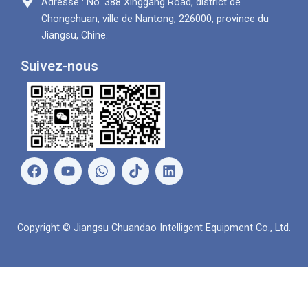
Adresse : No. 388 Xinggang Road, district de
Chongchuan, ville de Nantong, 226000, province du
Jiangsu, Chine.
Suivez-nous
F
Y
W
L
a
o
h
i
c
u
a
n
e
t
t
k
b
u
s
e
Copyright © Jiangsu Chuandao Intelligent Equipment Co., Ltd.
o
b
A
d
o
e
p
i
k
p
n