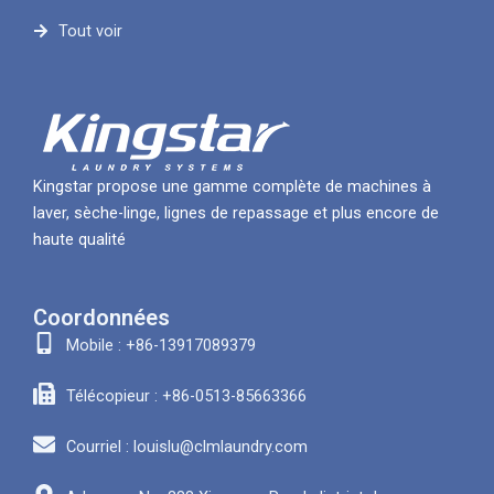
Tout voir
Kingstar propose une gamme complète de machines à
laver, sèche-linge, lignes de repassage et plus encore de
haute qualité
Coordonnées
Mobile : +86-13917089379
Télécopieur : +86-0513-85663366
Courriel : louislu@clmlaundry.com