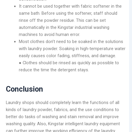
It cannot be used together with fabric softener in the
same bath. Before using the softener, staff should
rinse off the powder residue. This can be set
automatically in the Kingstar industrial washing
machines to avoid human error.
Most clothes don’t need to be soaked in the solutions
with laundry powder. Soaking in high-temperature water
easily causes color fading, stiffness, and damage.
● Clothes should be rinsed as quickly as possible to
reduce the time the detergent stays.
Conclusion
Laundry shops should completely learn the functions of all
kinds of laundry powder, fabrics, and the use conditions to
better do tasks of washing and stain removal and improve
washing quality. Also, Kingstar intelligent laundry equipment
can further improve the working efficiency of the laundry