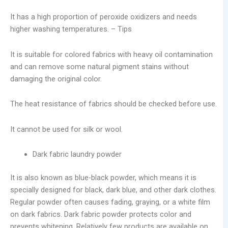
It has a high proportion of peroxide oxidizers and needs
higher washing temperatures. – Tips
It is suitable for colored fabrics with heavy oil contamination
and can remove some natural pigment stains without
damaging the original color.
The heat resistance of fabrics should be checked before use.
It cannot be used for silk or wool.
Dark fabric laundry powder
It is also known as blue-black powder, which means it is
specially designed for black, dark blue, and other dark clothes.
Regular powder often causes fading, graying, or a white film
on dark fabrics. Dark fabric powder protects color and
prevents whitening. Relatively few products are available on