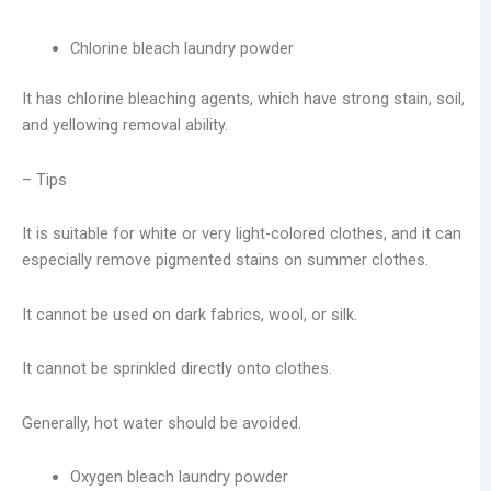
Chlorine bleach laundry powder
It has chlorine bleaching agents, which have strong stain, soil,
and yellowing removal ability.
– Tips
It is suitable for white or very light-colored clothes, and it can
especially remove pigmented stains on summer clothes.
It cannot be used on dark fabrics, wool, or silk.
It cannot be sprinkled directly onto clothes.
Generally, hot water should be avoided.
Oxygen bleach laundry powder