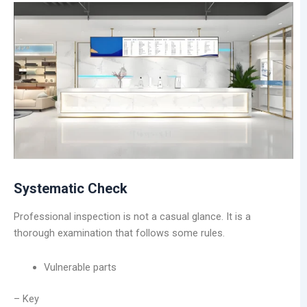
Systematic Check
Professional inspection is not a casual glance. It is a
thorough examination that follows some rules.
Vulnerable parts
– Key