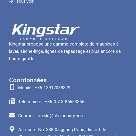
Tout voir
Kingstar propose une gamme complète de machines à
laver, sèche-linge, lignes de repassage et plus encore de
haute qualité
Coordonnées
Mobile : +86-13917089379
Télécopieur : +86-0513-85663366
Courriel : louislu@clmlaundry.com
Adresse : No. 388 Xinggang Road, district de