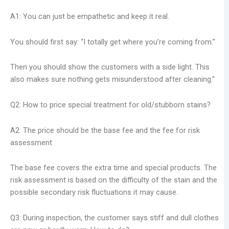
A1: You can just be empathetic and keep it real.
You should first say: “I totally get where you’re coming from.”
Then you should show the customers with a side light. This
also makes sure nothing gets misunderstood after cleaning.”
Q2: How to price special treatment for old/stubborn stains?
A2: The price should be the base fee and the fee for risk
assessment
The base fee covers the extra time and special products. The
risk assessment is based on the difficulty of the stain and the
possible secondary risk fluctuations it may cause.
Q3: During inspection, the customer says stiff and dull clothes