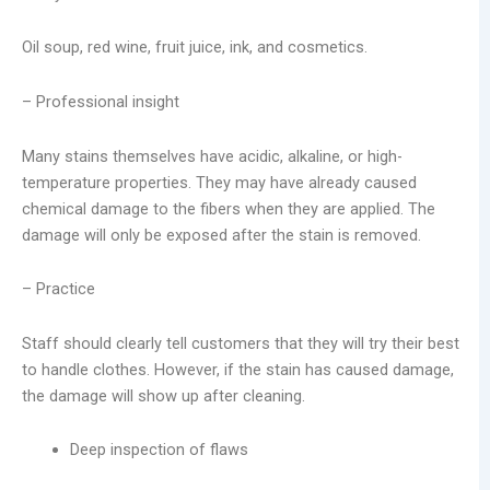
Oil soup, red wine, fruit juice, ink, and cosmetics.
– Professional insight
Many stains themselves have acidic, alkaline, or high-
temperature properties. They may have already caused
chemical damage to the fibers when they are applied. The
damage will only be exposed after the stain is removed.
– Practice
Staff should clearly tell customers that they will try their best
to handle clothes. However, if the stain has caused damage,
the damage will show up after cleaning.
Deep inspection of flaws