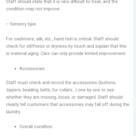
Staff should state that it is very difficult to treat, and the
condition may not improve.
– Sensory type
For cashmere, silk, etc., hand feel is critical. Staff should
check for stiffness or dryness by touch and explain that this
is material aging. Care can only provide limited improvement.
Accessories
Staff must check and record the accessories (buttons,
zippers, beading, belts, fur collars…) one by one to see
whether they are missing, loose, or damaged. Staff should
clearly tell customers that accessories may fall off during the
laundry.
Overall condition