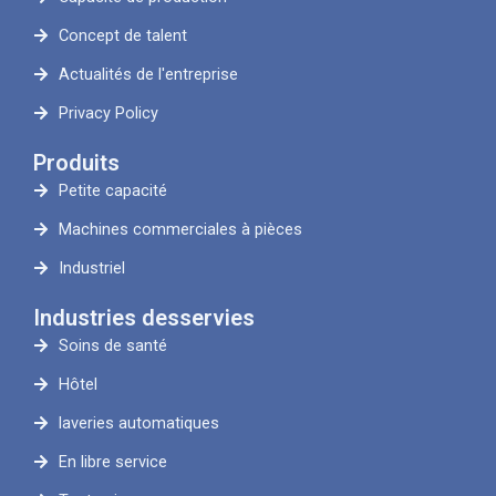
Concept de talent
Actualités de l'entreprise
Privacy Policy
Produits
Petite capacité
Machines commerciales à pièces
Industriel
Industries desservies
Soins de santé
Hôtel
laveries automatiques
En libre service