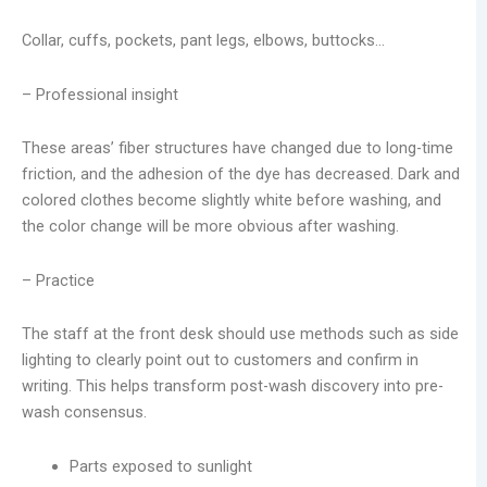
Collar, cuffs, pockets, pant legs, elbows, buttocks…
– Professional insight
These areas’ fiber structures have changed due to long-time
friction, and the adhesion of the dye has decreased. Dark and
colored clothes become slightly white before washing, and
the color change will be more obvious after washing.
– Practice
The staff at the front desk should use methods such as side
lighting to clearly point out to customers and confirm in
writing. This helps transform post-wash discovery into pre-
wash consensus.
Parts exposed to sunlight