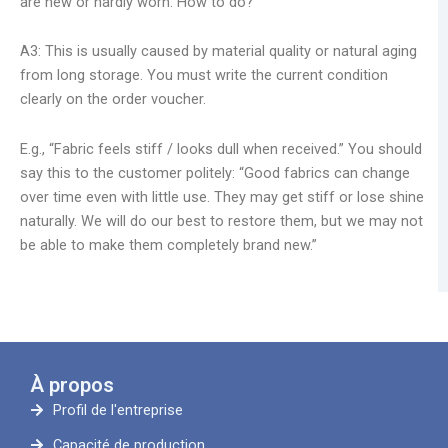
are new or hardly worn. How to do?
A3: This is usually caused by material quality or natural aging
from long storage. You must write the current condition
clearly on the order voucher.
E.g., “Fabric feels stiff / looks dull when received.” You should
say this to the customer politely: “Good fabrics can change
over time even with little use. They may get stiff or lose shine
naturally. We will do our best to restore them, but we may not
be able to make them completely brand new.”
À propos
Profil de l'entreprise
Capacité de production