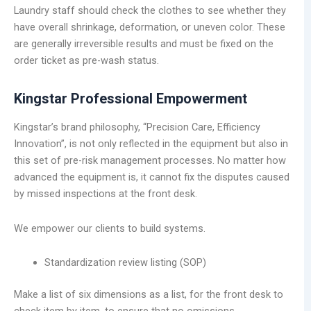
Laundry staff should check the clothes to see whether they
have overall shrinkage, deformation, or uneven color. These
are generally irreversible results and must be fixed on the
order ticket as pre-wash status.
Kingstar Professional Empowerment
Kingstar’s brand philosophy, “Precision Care, Efficiency
Innovation”, is not only reflected in the equipment but also in
this set of pre-risk management processes. No matter how
advanced the equipment is, it cannot fix the disputes caused
by missed inspections at the front desk.
We empower our clients to build systems.
Standardization review listing (SOP)
Make a list of six dimensions as a list, for the front desk to