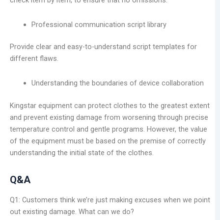
check item by item, to ensure that no omissions.
Professional communication script library
Provide clear and easy-to-understand script templates for
different flaws.
Understanding the boundaries of device collaboration
Kingstar equipment can protect clothes to the greatest extent
and prevent existing damage from worsening through precise
temperature control and gentle programs. However, the value
of the equipment must be based on the premise of correctly
understanding the initial state of the clothes.
Q&A
Q1: Customers think we’re just making excuses when we point
out existing damage. What can we do?