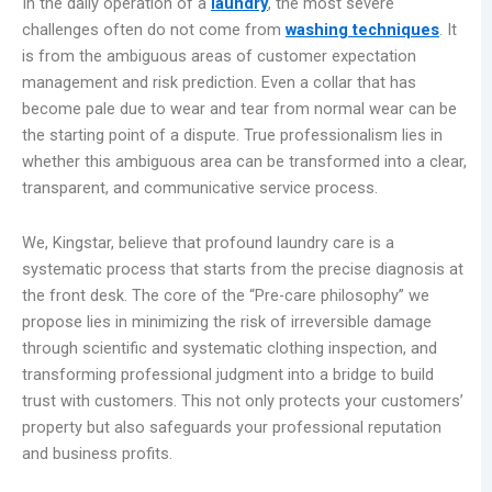
In the daily operation of a
laundry
, the most severe
challenges often do not come from
washing techniques
. It
is from the ambiguous areas of customer expectation
management and risk prediction. Even a collar that has
become pale due to wear and tear from normal wear can be
the starting point of a dispute. True professionalism lies in
whether this ambiguous area can be transformed into a clear,
transparent, and communicative service process.
We, Kingstar, believe that profound laundry care is a
systematic process that starts from the precise diagnosis at
the front desk. The core of the “Pre-care philosophy” we
propose lies in minimizing the risk of irreversible damage
through scientific and systematic clothing inspection, and
transforming professional judgment into a bridge to build
trust with customers. This not only protects your customers’
property but also safeguards your professional reputation
and business profits.