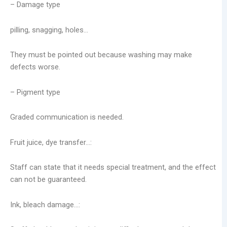
– Damage type
pilling, snagging, holes…
They must be pointed out because washing may make
defects worse.
– Pigment type
Graded communication is needed.
Fruit juice, dye transfer…:
Staff can state that it needs special treatment, and the effect
can not be guaranteed.
Ink, bleach damage…: