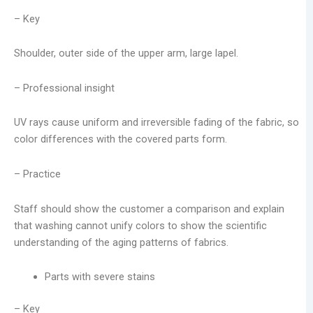
– Key
Shoulder, outer side of the upper arm, large lapel.
– Professional insight
UV rays cause uniform and irreversible fading of the fabric, so
color differences with the covered parts form.
– Practice
Staff should show the customer a comparison and explain
that washing cannot unify colors to show the scientific
understanding of the aging patterns of fabrics.
Parts with severe stains
– Key