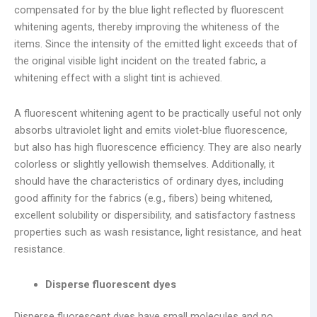
compensated for by the blue light reflected by fluorescent
whitening agents, thereby improving the whiteness of the
items. Since the intensity of the emitted light exceeds that of
the original visible light incident on the treated fabric, a
whitening effect with a slight tint is achieved.
A fluorescent whitening agent to be practically useful not only
absorbs ultraviolet light and emits violet-blue fluorescence,
but also has high fluorescence efficiency. They are also nearly
colorless or slightly yellowish themselves. Additionally, it
should have the characteristics of ordinary dyes, including
good affinity for the fabrics (e.g., fibers) being whitened,
excellent solubility or dispersibility, and satisfactory fastness
properties such as wash resistance, light resistance, and heat
resistance.
Disperse fluorescent dyes
Disperse fluorescent dyes have small molecules and no