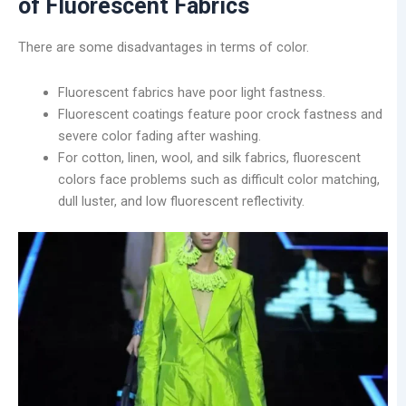
of Fluorescent Fabrics
There are some disadvantages in terms of color.
Fluorescent fabrics have poor light fastness.
Fluorescent coatings feature poor crock fastness and
severe color fading after washing.
For cotton, linen, wool, and silk fabrics, fluorescent
colors face problems such as difficult color matching,
dull luster, and low fluorescent reflectivity.