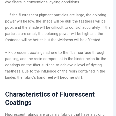
dye fibers in conventional dyeing conditions.
– If the fluorescent pigment particles are large, the coloring
power will be low, the shade will be dull, the fastness will be
poor, and the shade will be difficult to control accurately. If the
particles are small, the coloring power will be high and the
fastness will be better, but the vividness will be affected.
– Fluorescent coatings adhere to the fiber surface through
padding, and the resin component in the binder helps fix the
coatings on the fiber surface to achieve a level of dyeing
fastness. Due to the influence of the resin contained in the
binder, the fabric’s hand feel will become stiff.
Characteristics of Fluorescent
Coatings
Fluorescent fabrics are ordinary fabrics that have a strong