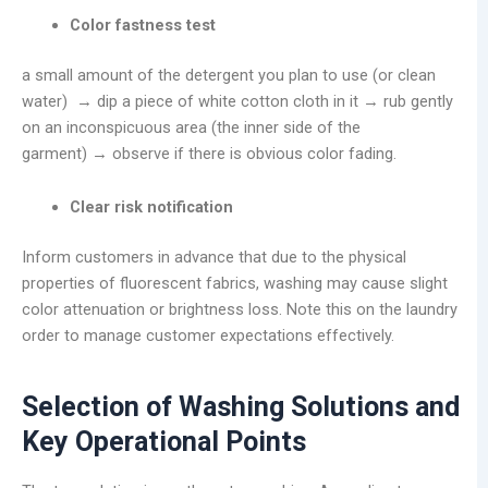
Color fastness test
a small amount of the detergent you plan to use (or clean
water) → dip a piece of white cotton cloth in it → rub gently
on an inconspicuous area (the inner side of the
garment) → observe if there is obvious color fading.
Clear risk notification
Inform customers in advance that due to the physical
properties of fluorescent fabrics, washing may cause slight
color attenuation or brightness loss. Note this on the laundry
order to manage customer expectations effectively.
Selection of Washing Solutions and
Key Operational Points