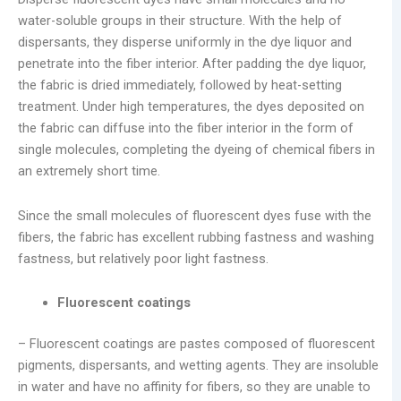
water-soluble groups in their structure. With the help of
dispersants, they disperse uniformly in the dye liquor and
penetrate into the fiber interior. After padding the dye liquor,
the fabric is dried immediately, followed by heat-setting
treatment. Under high temperatures, the dyes deposited on
the fabric can diffuse into the fiber interior in the form of
single molecules, completing the dyeing of chemical fibers in
an extremely short time.
Since the small molecules of fluorescent dyes fuse with the
fibers, the fabric has excellent rubbing fastness and washing
fastness, but relatively poor light fastness.
Fluorescent coatings
– Fluorescent coatings are pastes composed of fluorescent
pigments, dispersants, and wetting agents. They are insoluble
in water and have no affinity for fibers, so they are unable to