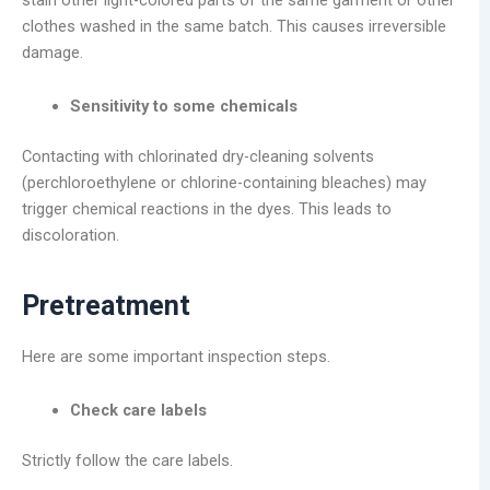
clothes washed in the same batch. This causes irreversible
damage.
Sensitivity to some chemicals
Contacting with chlorinated dry-cleaning solvents
(perchloroethylene or chlorine-containing bleaches) may
trigger chemical reactions in the dyes. This leads to
discoloration.
Pretreatment
Here are some important inspection steps.
Check care labels
Strictly follow the care labels.