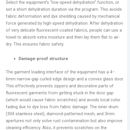
Select the equipment’s “low-speed dehydration” function, or
set a short dehydration duration via the program. This avoids
fabric deformation and dye shedding caused by mechanical
force generated by high-speed dehydration. After dehydration
of very delicate fluorescent-coated fabrics, people can use a
towel to absorb extra moisture and then lay them flat to air-
dry. This ensures fabric safety.
Damage-proof structure
The garment loading interface of the equipment has a 4–
6mm narrow-gap curled edge design and a convex glass door.
This effectively prevents zippers and decorative parts of
fluorescent garments from getting stuck in the door gap
(which would cause fabric scratches) and avoids local color
fading due to dye loss from fabric damage. The inner drum
(304 stainless steel), diamond-patterned mesh, and 3mm
apertures not only solve rust contamination but also improve
cleaning efficiency. Also, it prevents scratches on the