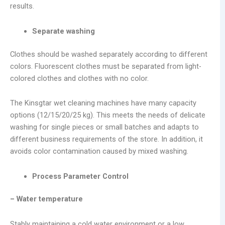
results.
Separate washing
Clothes should be washed separately according to different
colors. Fluorescent clothes must be separated from light-
colored clothes and clothes with no color.
The Kinsgtar wet cleaning machines have many capacity
options (12/15/20/25 kg). This meets the needs of delicate
washing for single pieces or small batches and adapts to
different business requirements of the store. In addition, it
avoids color contamination caused by mixed washing.
Process Parameter Control
– Water temperature
Stably maintaining a cold water environment or a low