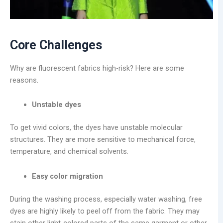
Core Challenges
Why are fluorescent fabrics high-risk? Here are some
reasons.
Unstable dyes
To get vivid colors, the dyes have unstable molecular
structures. They are more sensitive to mechanical force,
temperature, and chemical solvents.
Easy color migration
During the washing process, especially water washing, free
dyes are highly likely to peel off from the fabric. They may
stain other light-colored parts of the same garment or other