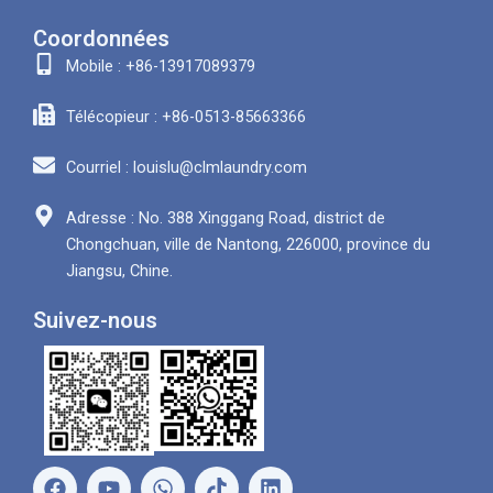
Coordonnées
Mobile : +86-13917089379
Télécopieur : +86-0513-85663366
Courriel : louislu@clmlaundry.com
Adresse : No. 388 Xinggang Road, district de
Chongchuan, ville de Nantong, 226000, province du
Jiangsu, Chine.
Suivez-nous
F
Y
W
L