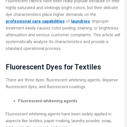
Fluorescent fabrics have been really popular because of their
highly saturated and strikingly bright colors, but their delicate
dye characteristics place higher demands on the
professional care capabilities
of
laundries
. Improper
treatment easily causes color peeling, staining, or brightness
attenuation and serious customer complaints. This article will
systematically analyze its characteristics and provide a
standard operational process.
Fluorescent Dyes for Textiles
There are three dyes: fluorescent whitening agents, disperse
fluorescent dyes, and fluorescent coatings.
Fluorescent whitening agents
Fluorescent whitening agents have been widely applied in
aspects like textiles, paper-making, laundry powder, soap,