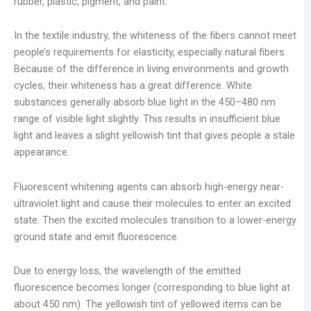
rubber, plastic, pigment, and paint.
In the textile industry, the whiteness of the fibers cannot meet
people’s requirements for elasticity, especially natural fibers.
Because of the difference in living environments and growth
cycles, their whiteness has a great difference. White
substances generally absorb blue light in the 450–480 nm
range of visible light slightly. This results in insufficient blue
light and leaves a slight yellowish tint that gives people a stale
appearance.
Fluorescent whitening agents can absorb high-energy near-
ultraviolet light and cause their molecules to enter an excited
state. Then the excited molecules transition to a lower-energy
ground state and emit fluorescence.
Due to energy loss, the wavelength of the emitted
fluorescence becomes longer (corresponding to blue light at
about 450 nm). The yellowish tint of yellowed items can be