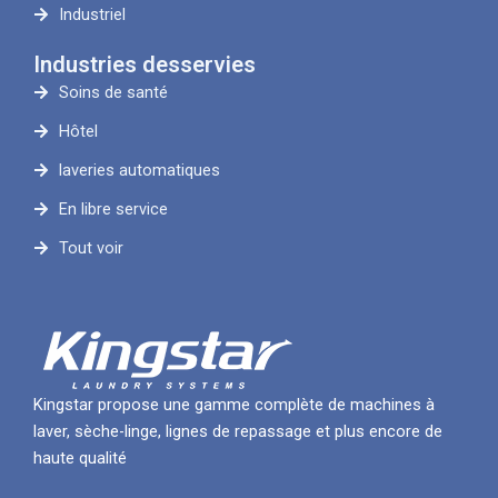
Industriel
Industries desservies
Soins de santé
Hôtel
laveries automatiques
En libre service
Tout voir
Kingstar propose une gamme complète de machines à
laver, sèche-linge, lignes de repassage et plus encore de
haute qualité