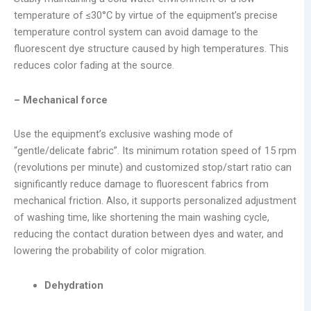
temperature of ≤30°C by virtue of the equipment’s precise
temperature control system can avoid damage to the
fluorescent dye structure caused by high temperatures. This
reduces color fading at the source.
– Mechanical force
Use the equipment’s exclusive washing mode of
“gentle/delicate fabric”. Its minimum rotation speed of 15 rpm
(revolutions per minute) and customized stop/start ratio can
significantly reduce damage to fluorescent fabrics from
mechanical friction. Also, it supports personalized adjustment
of washing time, like shortening the main washing cycle,
reducing the contact duration between dyes and water, and
lowering the probability of color migration.
Dehydration