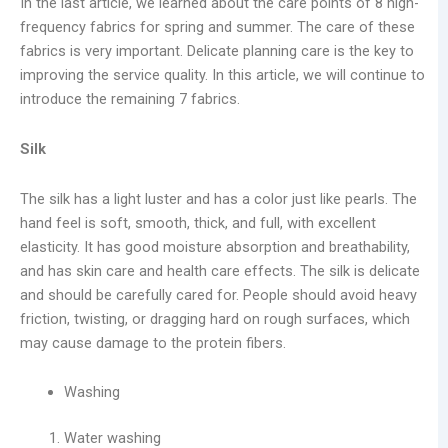
In the last article, we learned about the care points of 8 high-
frequency fabrics for spring and summer. The care of these
fabrics is very important. Delicate planning care is the key to
improving the service quality. In this article, we will continue to
introduce the remaining 7 fabrics.
Silk
The silk has a light luster and has a color just like pearls. The
hand feel is soft, smooth, thick, and full, with excellent
elasticity. It has good moisture absorption and breathability,
and has skin care and health care effects. The silk is delicate
and should be carefully cared for. People should avoid heavy
friction, twisting, or dragging hard on rough surfaces, which
may cause damage to the protein fibers.
Washing
Water washing