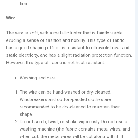
time.
Wire
The wire is soft, with a metallic luster that is faintly visible,
exuding a sense of fashion and nobility. This type of fabric
has a good shaping effect, is resistant to ultraviolet rays and
static electricity, and has a slight radiation protection function.
However, this type of fabric is not heat-resistant.
Washing and care
The wire can be hand-washed or dry-cleaned.
Windbreakers and cotton-padded clothes are
recommended to be dry-cleaned to maintain their
shape.
Do not scrub, twist, or shake vigorously. Do not use a
washing machine (the fabric contains metal wires, and
when cut, the metal wires will be cut along with it. If