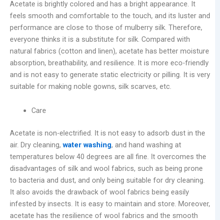
Acetate is brightly colored and has a bright appearance. It
feels smooth and comfortable to the touch, and its luster and
performance are close to those of mulberry silk. Therefore,
everyone thinks it is a substitute for silk. Compared with
natural fabrics (cotton and linen), acetate has better moisture
absorption, breathability, and resilience. It is more eco-friendly
and is not easy to generate static electricity or pilling. It is very
suitable for making noble gowns, silk scarves, etc.
Care
Acetate is non-electrified. It is not easy to adsorb dust in the
air. Dry cleaning,
water washing
, and hand washing at
temperatures below 40 degrees are all fine. It overcomes the
disadvantages of silk and wool fabrics, such as being prone
to bacteria and dust, and only being suitable for dry cleaning.
It also avoids the drawback of wool fabrics being easily
infested by insects. It is easy to maintain and store. Moreover,
acetate has the resilience of wool fabrics and the smooth