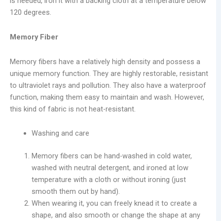
is needed, iron it with a backing cloth at a temperature below
120 degrees.
Memory Fiber
Memory fibers have a relatively high density and possess a
unique memory function. They are highly restorable, resistant
to ultraviolet rays and pollution. They also have a waterproof
function, making them easy to maintain and wash. However,
this kind of fabric is not heat-resistant.
Washing and care
Memory fibers can be hand-washed in cold water,
washed with neutral detergent, and ironed at low
temperature with a cloth or without ironing (just
smooth them out by hand).
When wearing it, you can freely knead it to create a
shape, and also smooth or change the shape at any