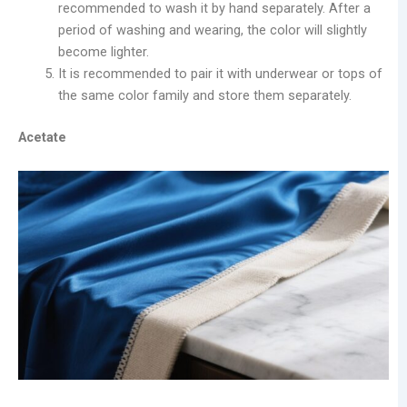
recommended to wash it by hand separately. After a
period of washing and wearing, the color will slightly
become lighter.
It is recommended to pair it with underwear or tops of
the same color family and store them separately.
Acetate