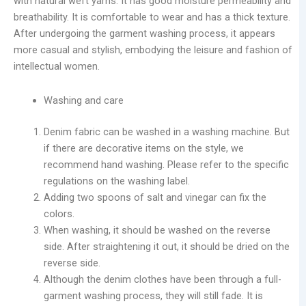
with natural weft yarns. It has good moisture permeability and
breathability. It is comfortable to wear and has a thick texture.
After undergoing the garment washing process, it appears
more casual and stylish, embodying the leisure and fashion of
intellectual women.
Washing and care
Denim fabric can be washed in a washing machine. But
if there are decorative items on the style, we
recommend hand washing. Please refer to the specific
regulations on the washing label.
Adding two spoons of salt and vinegar can fix the
colors.
When washing, it should be washed on the reverse
side. After straightening it out, it should be dried on the
reverse side.
Although the denim clothes have been through a full-
garment washing process, they will still fade. It is