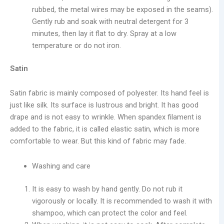
rubbed, the metal wires may be exposed in the seams).
Gently rub and soak with neutral detergent for 3
minutes, then lay it flat to dry. Spray at a low
temperature or do not iron.
Satin
Satin fabric is mainly composed of polyester. Its hand feel is
just like silk. Its surface is lustrous and bright. It has good
drape and is not easy to wrinkle. When spandex filament is
added to the fabric, it is called elastic satin, which is more
comfortable to wear. But this kind of fabric may fade.
Washing and care
It is easy to wash by hand gently. Do not rub it
vigorously or locally. It is recommended to wash it with
shampoo, which can protect the color and feel.