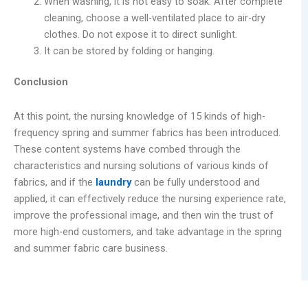
When washing, it is not easy to soak. After complete
cleaning, choose a well-ventilated place to air-dry
clothes. Do not expose it to direct sunlight.
It can be stored by folding or hanging.
Conclusion
At this point, the nursing knowledge of 15 kinds of high-
frequency spring and summer fabrics has been introduced.
These content systems have combed through the
characteristics and nursing solutions of various kinds of
fabrics, and if the
laundry
can be fully understood and
applied, it can effectively reduce the nursing experience rate,
improve the professional image, and then win the trust of
more high-end customers, and take advantage in the spring
and summer fabric care business.