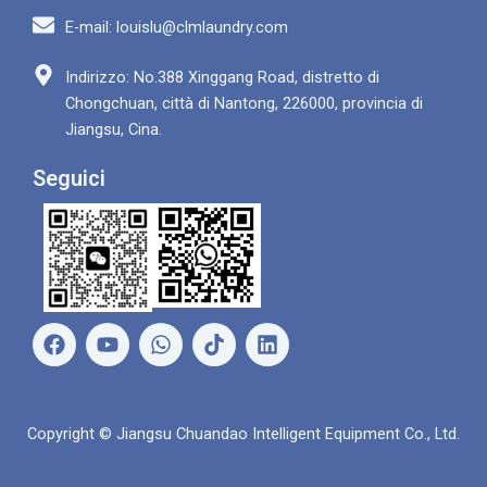
E-mail: louislu@clmlaundry.com
Indirizzo: No.388 Xinggang Road, distretto di
Chongchuan, città di Nantong, 226000, provincia di
Jiangsu, Cina.
Seguici
F
Y
W
L
a
o
h
i
c
u
a
n
e
t
t
k
b
u
s
e
Copyright © Jiangsu Chuandao Intelligent Equipment Co., Ltd.
o
b
A
d
o
e
p
i
k
p
n