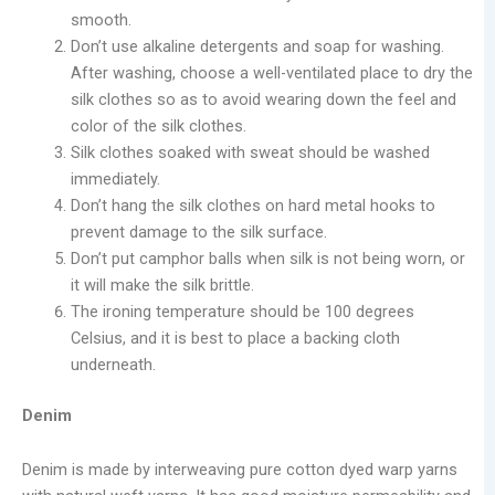
smooth.
Don’t use alkaline detergents and soap for washing.
After washing, choose a well-ventilated place to dry the
silk clothes so as to avoid wearing down the feel and
color of the silk clothes.
Silk clothes soaked with sweat should be washed
immediately.
Don’t hang the silk clothes on hard metal hooks to
prevent damage to the silk surface.
Don’t put camphor balls when silk is not being worn, or
it will make the silk brittle.
The ironing temperature should be 100 degrees
Celsius, and it is best to place a backing cloth
underneath.
Denim
Denim is made by interweaving pure cotton dyed warp yarns