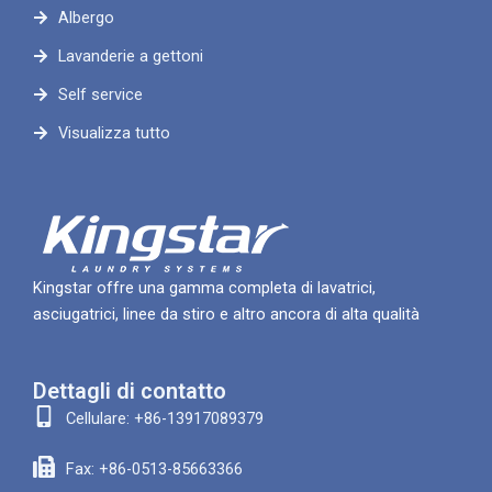
Albergo
Lavanderie a gettoni
Self service
Visualizza tutto
Kingstar offre una gamma completa di lavatrici,
asciugatrici, linee da stiro e altro ancora di alta qualità
Dettagli di contatto
Cellulare: +86-13917089379
Fax: +86-0513-85663366