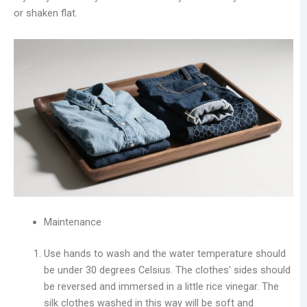
or shaken flat.
Maintenance
Use hands to wash and the water temperature should
be under 30 degrees Celsius. The clothes’ sides should
be reversed and immersed in a little rice vinegar. The
silk clothes washed in this way will be soft and