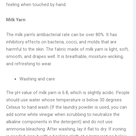
feeling when touched by hand.
Milk Yarn
The milk yarn’s antibacterial rate can be over 80%. It has
inhibitory effects on bacteria, cocci, and molds that are
harmful to the skin. The fabric made of milk yarn is light, soft,
smooth, and drapes well. It is breathable, moisture-wicking,
and refreshing to wear.
Washing and care
The pH value of milk yarn is 6.8, which is slightly acidic. People
should use water whose temperature is below 30 degrees
Celsius to hand wash (If the laundry powder is used, you can
add some white vinegar when scrubbing to neutralize the
alkaline components in the detergent) and do not use
ammonia bleaching. After washing, lay it flat to dry. If ironing