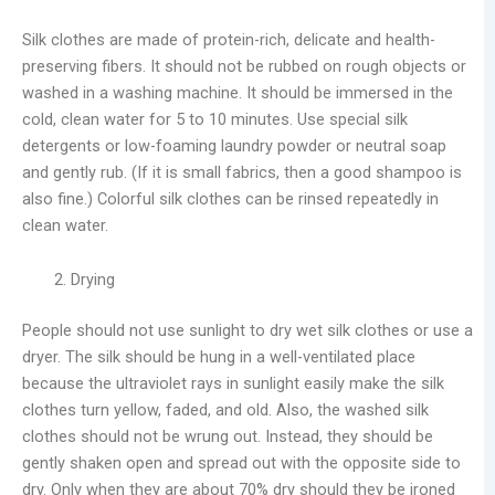
Silk clothes are made of protein-rich, delicate and health-
preserving fibers. It should not be rubbed on rough objects or
washed in a washing machine. It should be immersed in the
cold, clean water for 5 to 10 minutes. Use special silk
detergents or low-foaming laundry powder or neutral soap
and gently rub. (If it is small fabrics, then a good shampoo is
also fine.) Colorful silk clothes can be rinsed repeatedly in
clean water.
Drying
People should not use sunlight to dry wet silk clothes or use a
dryer. The silk should be hung in a well-ventilated place
because the ultraviolet rays in sunlight easily make the silk
clothes turn yellow, faded, and old. Also, the washed silk
clothes should not be wrung out. Instead, they should be
gently shaken open and spread out with the opposite side to
dry. Only when they are about 70% dry should they be ironed