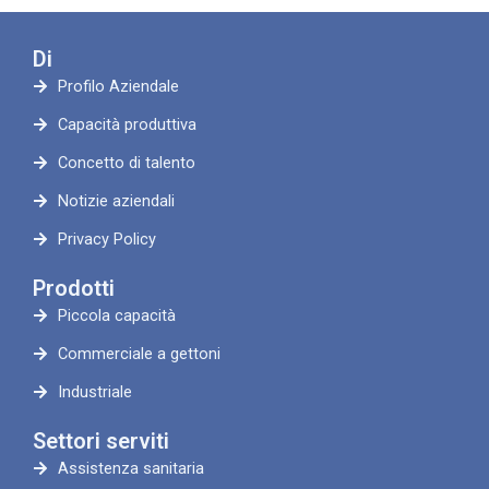
Di
Profilo Aziendale
Capacità produttiva
Concetto di talento
Notizie aziendali
Privacy Policy
Prodotti
Piccola capacità
Commerciale a gettoni
Industriale
Settori serviti
Assistenza sanitaria