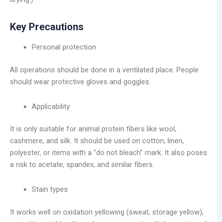
Key Precautions
Personal protection
All operations should be done in a ventilated place. People
should wear protective gloves and goggles.
Applicability
It is only suitable for animal protein fibers like wool,
cashmere, and silk. It should be used on cotton, linen,
polyester, or items with a “do not bleach” mark. It also poses
a risk to acetate, spandex, and similar fibers.
Stain types
It works well on oxidation yellowing (sweat, storage yellow),