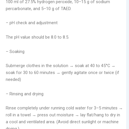
100 ml of 27.5% hydrogen peroxide, 10–15 g of sodium
percarbonate, and 5–10 g of TAED.
– pH check and adjustment
The pH value should be 8.0 to 8.5.
– Soaking
Submerge clothes in the solution → soak at 40 to 45°C →
soak for 30 to 60 minutes → gently agitate once or twice (if
needed)
– Rinsing and drying
Rinse completely under running cold water for 3–5 minutes →
roll in a towel → press out moisture → lay flat/hang to dry in
a cool and ventilated area. (Avoid direct sunlight or machine
drying.)