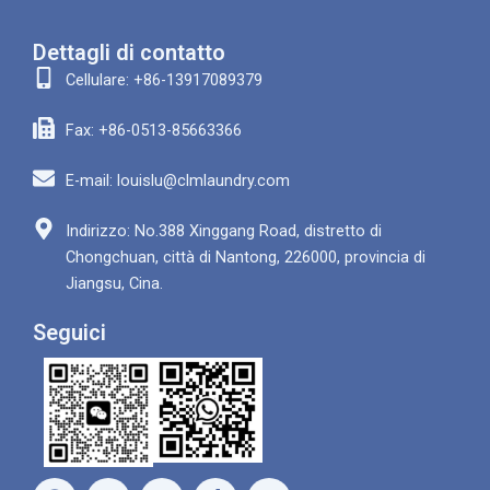
Dettagli di contatto
Cellulare: +86-13917089379
Fax: +86-0513-85663366
E-mail: louislu@clmlaundry.com
Indirizzo: No.388 Xinggang Road, distretto di
Chongchuan, città di Nantong, 226000, provincia di
Jiangsu, Cina.
Seguici
F
Y
W
L