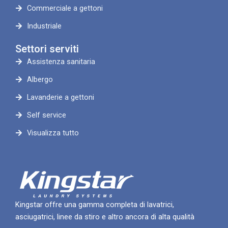
Commerciale a gettoni
Industriale
Settori serviti
Assistenza sanitaria
Albergo
Lavanderie a gettoni
Self service
Visualizza tutto
Kingstar offre una gamma completa di lavatrici,
asciugatrici, linee da stiro e altro ancora di alta qualità