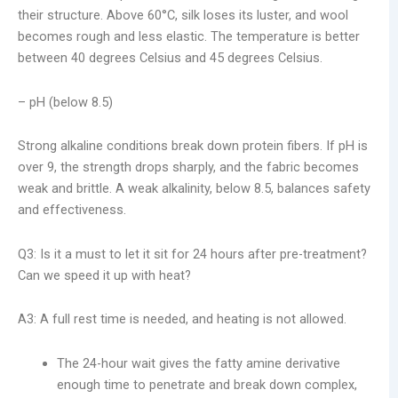
their structure. Above 60°C, silk loses its luster, and wool
becomes rough and less elastic. The temperature is better
between 40 degrees Celsius and 45 degrees Celsius.
– pH (below 8.5)
Strong alkaline conditions break down protein fibers. If pH is
over 9, the strength drops sharply, and the fabric becomes
weak and brittle. A weak alkalinity, below 8.5, balances safety
and effectiveness.
Q3: Is it a must to let it sit for 24 hours after pre-treatment?
Can we speed it up with heat?
A3: A full rest time is needed, and heating is not allowed.
The 24-hour wait gives the fatty amine derivative
enough time to penetrate and break down complex,