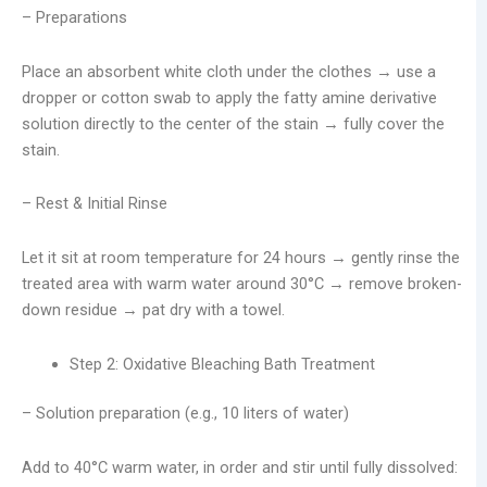
– Preparations
Place an absorbent white cloth under the clothes → use a
dropper or cotton swab to apply the fatty amine derivative
solution directly to the center of the stain → fully cover the
stain.
– Rest & Initial Rinse
Let it sit at room temperature for 24 hours → gently rinse the
treated area with warm water around 30°C → remove broken-
down residue → pat dry with a towel.
Step 2: Oxidative Bleaching Bath Treatment
– Solution preparation (e.g., 10 liters of water)
Add to 40°C warm water, in order and stir until fully dissolved: