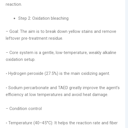
reaction.
Step 2: Oxidation bleaching
– Goal: The aim is to break down yellow stains and remove
leftover pre-treatment residue.
– Core system is a gentle, low-temperature, weakly alkaline
oxidation setup.
◦ Hydrogen peroxide (27.5%) is the main oxidizing agent.
◦ Sodium percarbonate and TAED greatly improve the agent’s
efficiency at low temperatures and avoid heat damage.
– Condition control
◦ Temperature (40–45°C): It helps the reaction rate and fiber