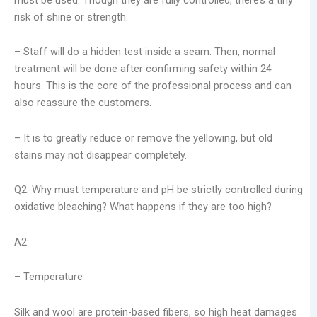
risk of shine or strength.
– Staff will do a hidden test inside a seam. Then, normal
treatment will be done after confirming safety within 24
hours. This is the core of the professional process and can
also reassure the customers.
– It is to greatly reduce or remove the yellowing, but old
stains may not disappear completely.
Q2: Why must temperature and pH be strictly controlled during
oxidative bleaching? What happens if they are too high?
A2:
– Temperature
Silk and wool are protein-based fibers, so high heat damages