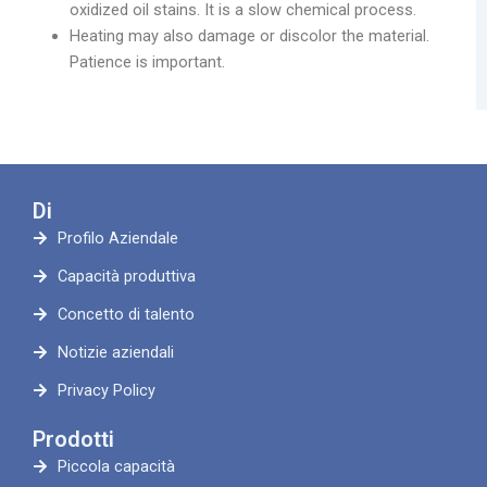
oxidized oil stains. It is a slow chemical process.
Heating may also damage or discolor the material.
Patience is important.
Di
Profilo Aziendale
Capacità produttiva
Concetto di talento
Notizie aziendali
Privacy Policy
Prodotti
Piccola capacità