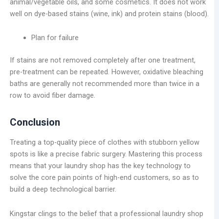
animal/vegetable oils, and some cosmetics. It does not work
well on dye-based stains (wine, ink) and protein stains (blood).
Plan for failure
If stains are not removed completely after one treatment,
pre-treatment can be repeated. However, oxidative bleaching
baths are generally not recommended more than twice in a
row to avoid fiber damage.
Conclusion
Treating a top-quality piece of clothes with stubborn yellow
spots is like a precise fabric surgery. Mastering this process
means that your laundry shop has the key technology to
solve the core pain points of high-end customers, so as to
build a deep technological barrier.
Kingstar clings to the belief that a professional laundry shop