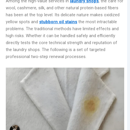
Among the high-value services in
laundry shops
, the care for
wool, cashmere, silk, and other natural protein-based fibers
has been at the top level. Its delicate nature makes oxidized
yellow spots and
stubborn oil stains
the most intractable
problems. The traditional methods have limited effects and
high risks. Whether it can be handled safely and efficiently
directly tests the core technical strength and reputation of
the laundry shops. The following is a set of targeted
professional two-step renewal processes.