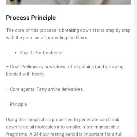
Process Principle
The core of this process is breaking down stains step by step
with the premise of protecting the fibers.
Step 1: Pre-treatment
– Goal: Preliminary breakdown of oily stains (and yellowing
bonded with them).
– Core agents: Fatty amine derivatives.
– Principle
Using their amphiphilic properties to penetrate can break
down large oil molecules into smaller, more manageable
fragments. A 24-hour resting period is important for a full