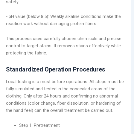
safety.
◦ pH value (below 8.5): Weakly alkaline conditions make the
reaction work without damaging protein fibers.
This process uses carefully chosen chemicals and precise
control to target stains. It removes stains effectively while
protecting the fabric.
Standardized Operation Procedures
Local testing is a must before operations. All steps must be
fully simulated and tested in the concealed areas of the
clothing. Only after 24 hours and confirming no abnormal
conditions (color change, fiber dissolution, or hardening of
the hand feel) can the overall treatment be carried out.
Step 1: Pretreatment