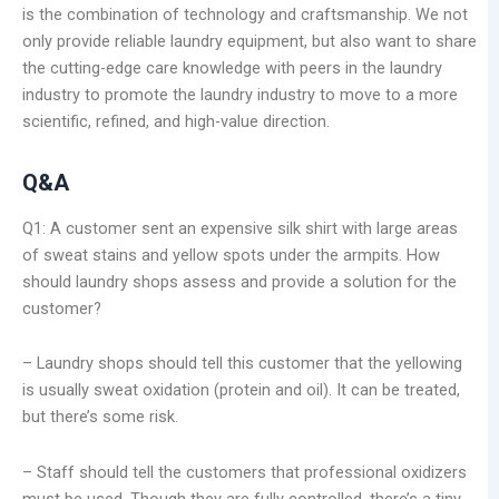
is the combination of technology and craftsmanship. We not
only provide reliable laundry equipment, but also want to share
the cutting-edge care knowledge with peers in the laundry
industry to promote the laundry industry to move to a more
scientific, refined, and high-value direction.
Q&A
Q1: A customer sent an expensive silk shirt with large areas
of sweat stains and yellow spots under the armpits. How
should laundry shops assess and provide a solution for the
customer?
– Laundry shops should tell this customer that the yellowing
is usually sweat oxidation (protein and oil). It can be treated,
but there’s some risk.
– Staff should tell the customers that professional oxidizers
must be used. Though they are fully controlled, there’s a tiny