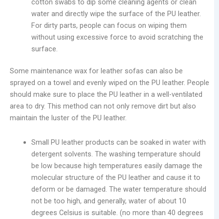
cotton swabs to dip some cleaning agents or clean
water and directly wipe the surface of the PU leather.
For dirty parts, people can focus on wiping them
without using excessive force to avoid scratching the
surface.
Some maintenance wax for leather sofas can also be
sprayed on a towel and evenly wiped on the PU leather. People
should make sure to place the PU leather in a well-ventilated
area to dry. This method can not only remove dirt but also
maintain the luster of the PU leather.
Small PU leather products can be soaked in water with
detergent solvents. The washing temperature should
be low because high temperatures easily damage the
molecular structure of the PU leather and cause it to
deform or be damaged. The water temperature should
not be too high, and generally, water of about 10
degrees Celsius is suitable. (no more than 40 degrees