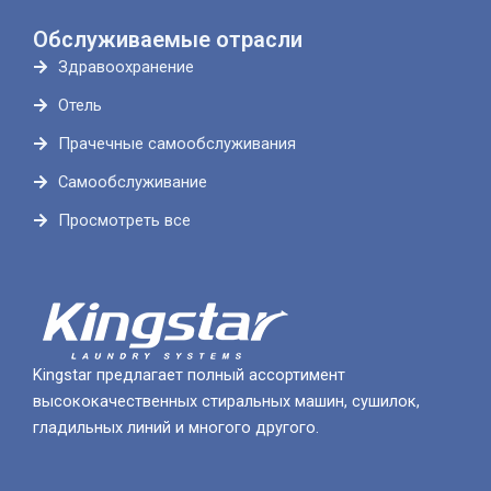
Обслуживаемые отрасли
Здравоохранение
Отель
Прачечные самообслуживания
Самообслуживание
Просмотреть все
Kingstar предлагает полный ассортимент
высококачественных стиральных машин, сушилок,
гладильных линий и многого другого.