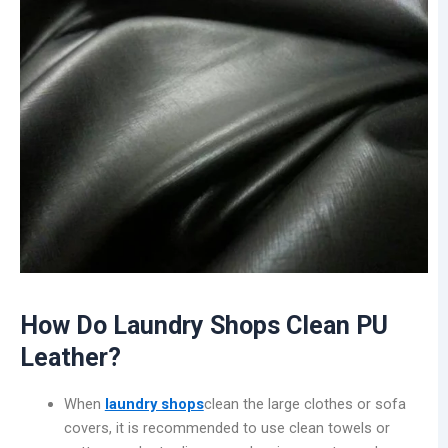
How Do Laundry Shops Clean PU
Leather?
When
laundry shops
clean the large clothes or sofa
covers, it is recommended to use clean towels or