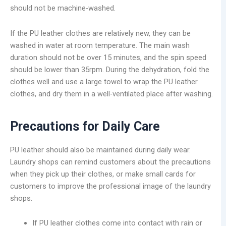
should not be machine-washed.
If the PU leather clothes are relatively new, they can be
washed in water at room temperature. The main wash
duration should not be over 15 minutes, and the spin speed
should be lower than 35rpm. During the dehydration, fold the
clothes well and use a large towel to wrap the PU leather
clothes, and dry them in a well-ventilated place after washing.
Precautions for Daily Care
PU leather should also be maintained during daily wear.
Laundry shops can remind customers about the precautions
when they pick up their clothes, or make small cards for
customers to improve the professional image of the laundry
shops.
If PU leather clothes come into contact with rain or