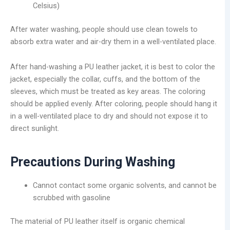
Celsius)
After water washing, people should use clean towels to
absorb extra water and air-dry them in a well-ventilated place.
After hand-washing a PU leather jacket, it is best to color the
jacket, especially the collar, cuffs, and the bottom of the
sleeves, which must be treated as key areas. The coloring
should be applied evenly. After coloring, people should hang it
in a well-ventilated place to dry and should not expose it to
direct sunlight.
Precautions During Washing
Cannot contact some organic solvents, and cannot be
scrubbed with gasoline
The material of PU leather itself is organic chemical