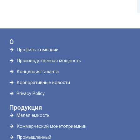
О
Профиль компании
Производственная мощность
Концепция таланта
Корпоративные новости
Privacy Policy
Продукция
Малая емкость
Коммерческий монетоприемник
Промышленный