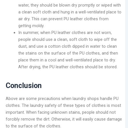
water, they should be blown dry promptly or wiped with
a clean soft cloth and hung in a well-ventilated place to
air dry. This can prevent PU leather clothes from
getting moldy.
In summer, when PU leather clothes are not worn,
people should use a clean, soft cloth to wipe off the
dust, and use a cotton cloth dipped in water to clean
the stains on the surface of the PU clothes, and then
place them in a cool and well-ventilated place to dry.
After drying, the PU leather clothes should be stored.
Conclusion
Above are some precautions when laundry shops handle PU
clothes. The laundry safety of these types of clothes is most
important. When facing unknown stains, people should not
forcibly remove the dirt. Otherwise, it will easily cause damage
to the surface of the clothes.