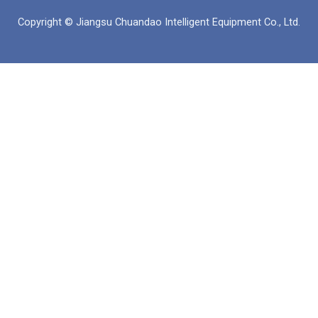
б
а
е
Copyright © Jiangsu Chuandao Intelligent Equipment Co., Ltd.
у
п
д
к
и
н