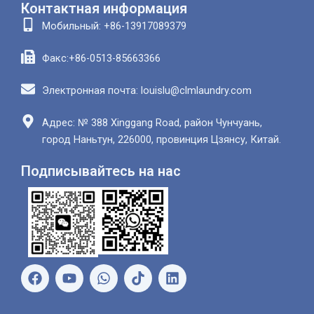
Контактная информация
Мобильный: +86-13917089379
Факс:+86-0513-85663366
Электронная почта: louislu@clmlaundry.com
Адрес: № 388 Xinggang Road, район Чунчуань,
город Наньтун, 226000, провинция Цзянсу, Китай.
Подписывайтесь на нас
Ф
Ю
В
Л
е
т
а
и
й
у
т
н
с
б
с
к