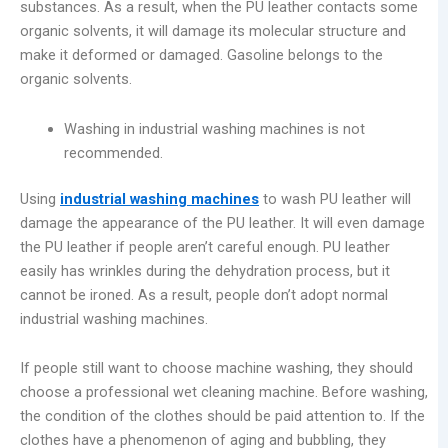
substances. As a result, when the PU leather contacts some
organic solvents, it will damage its molecular structure and
make it deformed or damaged. Gasoline belongs to the
organic solvents.
Washing in industrial washing machines is not
recommended.
Using
industrial washing machines
to wash PU leather will
damage the appearance of the PU leather. It will even damage
the PU leather if people aren’t careful enough. PU leather
easily has wrinkles during the dehydration process, but it
cannot be ironed. As a result, people don’t adopt normal
industrial washing machines.
If people still want to choose machine washing, they should
choose a professional wet cleaning machine. Before washing,
the condition of the clothes should be paid attention to. If the
clothes have a phenomenon of aging and bubbling, they