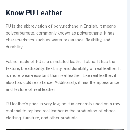
Know PU Leather
PU is the abbreviation of polyurethane in English. It means
polycarbamate, commonly known as polyurethane. It has
characteristics such as water resistance, flexibility, and
durability.
Fabric made of PU is a simulated leather fabric. It has the
texture, breathability, flexibility, and durability of real leather. It
is more wear-resistant than real leather. Like real leather, it
also has cold resistance. Additionally, it has the appearance
and texture of real leather.
PU leather’s price is very low, so it is generally used as a raw
material to replace real leather in the production of shoes,
clothing, furniture, and other products.