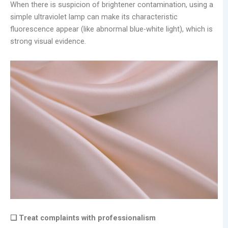
When there is suspicion of brightener contamination, using a
simple ultraviolet lamp can make its characteristic
fluorescence appear (like abnormal blue-white light), which is
strong visual evidence.
❑ Treat complaints with professionalism