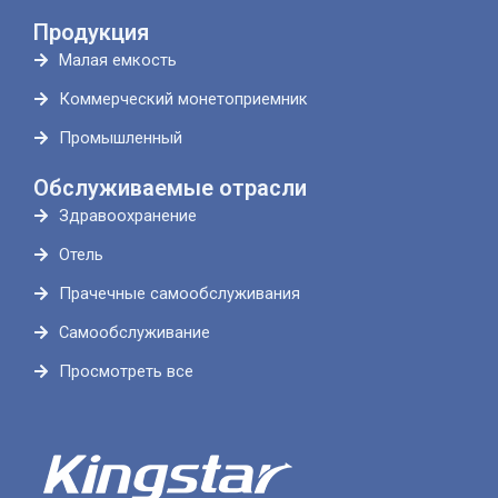
Продукция
Малая емкость
Коммерческий монетоприемник
Промышленный
Обслуживаемые отрасли
Здравоохранение
Отель
Прачечные самообслуживания
Самообслуживание
Просмотреть все