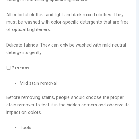
All colorful clothes and light and dark mixed clothes: They
must be washed with color-specific detergents that are free
of optical brighteners.
Delicate fabrics: They can only be washed with mild neutral
detergents gently.
❑ Process
Mild stain removal:
Before removing stains, people should choose the proper
stain remover to test it in the hidden corners and observe its
impact on colors.
Tools: