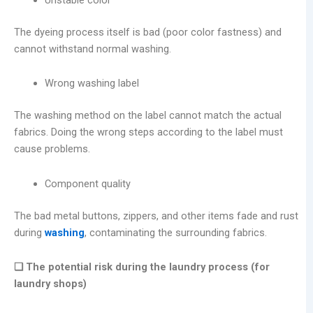
The dyeing process itself is bad (poor color fastness) and
cannot withstand normal washing.
Wrong washing label
The washing method on the label cannot match the actual
fabrics. Doing the wrong steps according to the label must
cause problems.
Component quality
The bad metal buttons, zippers, and other items fade and rust
during
washing
, contaminating the surrounding fabrics.
❑ The potential risk during the laundry process (for
laundry shops)