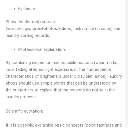
Evidence:
Show the detailed records
(words+signatures+photos/videos), risk notice (in case), and
laundry sorting records.
Professional explanation:
By combining inspection and possible reasons (wear marks,
local fading after sunlight exposure, or the fluorescence
characteristics of brighteners under ultraviolet lamps), laundry
shops should use simple words that can be understood by
the customers to explain that the reasons do not lie in the
laundry process.
Scientific quotation:
If it is possible, explaining basic concepts (color fastness and