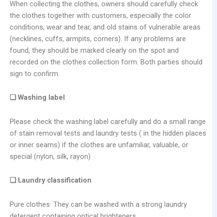
When collecting the clothes, owners should carefully check
the clothes together with customers, especially the color
conditions, wear and tear, and old stains of vulnerable areas
(necklines, cuffs, armpits, corners). If any problems are
found, they should be marked clearly on the spot and
recorded on the clothes collection form. Both parties should
sign to confirm.
❑ Washing label
Please check the washing label carefully and do a small range
of stain removal tests and laundry tests ( in the hidden places
or inner seams) if the clothes are unfamiliar, valuable, or
special (nylon, silk, rayon)
❑ Laundry classification
Pure clothes: They can be washed with a strong laundry
detergent containing optical brighteners.