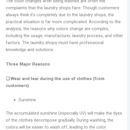
The color changes after being washed are often the
complaints that the laundry shops face. Though customers
always think it’s completely due to the laundry shops, the
practical situation is far more complicated. According to the
analysis, the reasons why colors change are complex,
including the usage, manufacturer, laundry process, and other
factors. The laundry shops must have professional
knowledge and solutions.
Three Major Reasons
❑ Wear and tear during the use of clothes (from
customers)
Sunshine
The accumulated sunshine (especially UV) will make the dyes
of the clothes decompose gradually. During washing, the
colors will be easier to wash off, leading to the color