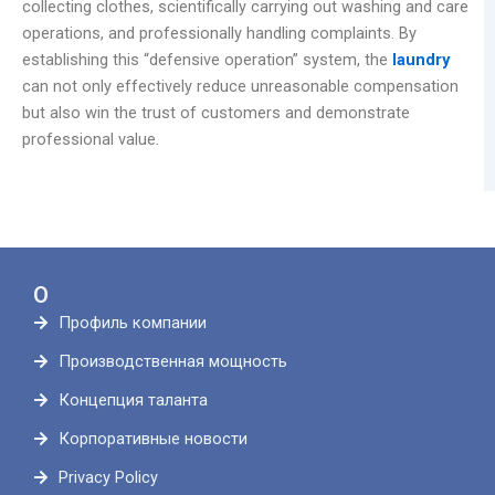
collecting clothes, scientifically carrying out washing and care
operations, and professionally handling complaints. By
establishing this “defensive operation” system, the
laundry
can not only effectively reduce unreasonable compensation
but also win the trust of customers and demonstrate
professional value.
О
Профиль компании
Производственная мощность
Концепция таланта
Корпоративные новости
Privacy Policy