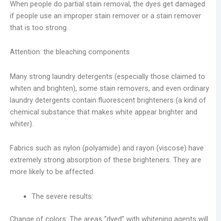
When people do partial stain removal, the dyes get damaged
if people use an improper stain remover or a stain remover
that is too strong.
Attention: the bleaching components
Many strong laundry detergents (especially those claimed to
whiten and brighten), some stain removers, and even ordinary
laundry detergents contain fluorescent brighteners (a kind of
chemical substance that makes white appear brighter and
whiter).
Fabrics such as nylon (polyamide) and rayon (viscose) have
extremely strong absorption of these brighteners. They are
more likely to be affected.
The severe results:
Change of colors: The areas “dyed” with whitening agents will