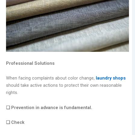
Professional Solutions
When facing complaints about color change,
laundry shops
should take active actions to protect their own reasonable
rights.
❑ Prevention in advance is fundamental.
❑ Check