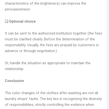
characteristics of the brighteners) can improve the
persuasiveness.
❑ Optional choice
It can be sent to the authorized institution together (the fees
must be clarified clearly. Before the determination of the
responsibility. Usually, the fees are prepaid by customers in
advance or through negotiation.)
Or, handle the situation as appropriate to maintain the
relationship.
Conclusion
The color changes of the clothes after washing are not all
laundry shops’ faults. The key lies in recognizing the diversity
of responsibilities, strictly controlling the evidence when