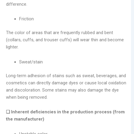
difference.
Friction
The color of areas that are frequently rubbed and bent
(collars, cuffs, and trouser cuffs) will wear thin and become
lighter.
Sweat/stain
Long-term adhesion of stains such as sweat, beverages, and
cosmetics can directly damage dyes or cause local oxidation
and discoloration. Some stains may also damage the dye
when being removed.
❑ Inherent deficiencies in the production process (from
the manufacturer)
Unstable color