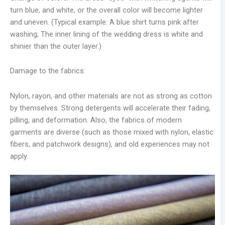
turn blue, and white, or the overall color will become lighter
and uneven. (Typical example: A blue shirt turns pink after
washing; The inner lining of the wedding dress is white and
shinier than the outer layer.)
Damage to the fabrics:
Nylon, rayon, and other materials are not as strong as cotton
by themselves. Strong detergents will accelerate their fading,
pilling, and deformation. Also, the fabrics of modern
garments are diverse (such as those mixed with nylon, elastic
fibers, and patchwork designs), and old experiences may not
apply.