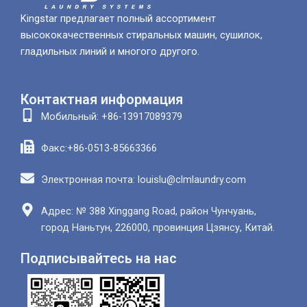
Kingstar предлагает полный ассортимент
высококачественных стиральных машин, сушилок,
гладильных линий и многого другого.
Контактная информация
Мобильный: +86-13917089379
Факс:+86-0513-85663366
Электронная почта: louislu@clmlaundry.com
Адрес: № 388 Xinggang Road, район Чунчуань,
город Наньтун, 226000, провинция Цзянсу, Китай.
Подписывайтесь на нас