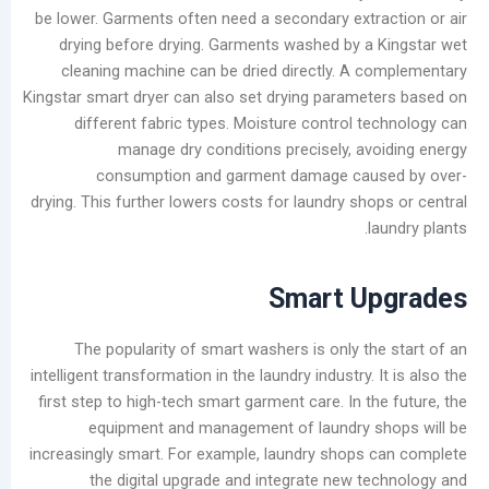
be lower. Garments often need a secondary extr
أرشيف
drying before drying. Garments washed by a
cleaning machine can be dried directly. A 
أغسطس
Kingstar smart dryer can also set drying parame
2026
different fabric types. Moisture control t
يوليو
manage dry conditions precisely, av
2026
consumption and garment damage cau
يونيو
drying. This further lowers costs for laundry sh
2026
l
مايو
2026
Smart U
أبريل
2026
مارس
The popularity of smart washers is only th
2026
intelligent transformation in the laundry industry. 
فبراير
first step to high-tech smart garment care. In t
2026
equipment and management of laundry s
يناير
increasingly smart. For example, laundry shops
2026
the digital upgrade and integrate new t