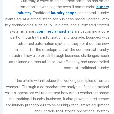
Currently, a wave of digital transformat
المشاركات
automation is sweeping the overall comme
الأخيرة
industry
. Traditional
laundry shops
and ce
plants are at a critical stage for business model
Summer
key technologies such as IoT, big data, and auto
Industrial
systems, smart
commercial washers
are bec
Washer
part of industry transformation and upgrade. 
Maintenance
advanced automation systems, they point
Guide:
direction for the development of the comme
Prevent
industry. They also break through business cha
Moisture
as reliance on manual labor, low efficiency, an
Damage
costs of tradit
and
Scale
This article will introduce the working princ
Buildup
washers. Through a comprehensive analysis of th
Laundry
values, operators will understand how smart wa
Equipment
the traditional laundry business. It also provid
Evolution:
for laundry practitioners to select high-tech, sm
Three
and upgrade their store’s operat
Dry