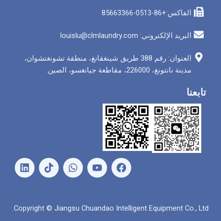
الفاكس
البريد الإلكتروني: louis
العنوان: رقم 388 طريق شينغقانغ، منطقة تشونغتشوان،
مدينة نانتونغ، 226000
ل
و
ي
ف
ي
ا
و
ي
ن
ت
ت
س
ك
س
ي
ب
د
ا
و
و
Copyright © Jiangsu Chuandao Intelligent Equipme
إ
ب
ب
ك