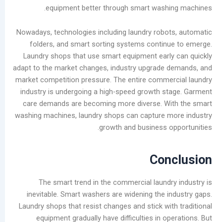
ديسمبر
equipment better through smart washi
2025
نوفمبر
Nowadays, technologies including laundry robo
2025
folders, and smart sorting systems contin
أكتوبر
Laundry shops that use smart equipment earl
2025
adapt to the market changes, industry upgrade
سبتمبر
market competition pressure. The entire comme
2025
industry is undergoing a high-speed growth s
أغسطس
care demands are becoming more diverse. Wi
2025
washing machines, laundry shops can capture 
يوليو
growth and business o
2025
يونيو
Con
2025
مايو
The smart trend in the commercial laundr
2025
inevitable. Smart washers are widening the i
سبتمبر
Laundry shops that resist changes and stick wit
2024
equipment gradually have difficulties in o