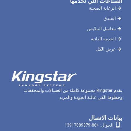
الصناعات ال
الرعاي
مغاسل 
الخدم
ع
تقدم Kingstar مجموعة كاملة من الغسالات والمجففات
وخطوط الكي عالية الج
بيان
الجوا