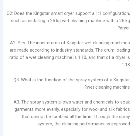
Q2: Does the Kingstar smart dryer support a 1:1 c
such as installing a 25 kg wet cleaning machine
A2: Yes. The inner drums of Kingstar wet clea
are made according to industry standards. The
ratio of a wet cleaning machine is 1:10, and that
Q3: What is the function of the spray system 
wet clea
A3: The spray system allows water and chem
garments more evenly, especially for wool and
that cannot be tumbled all the time. Thro
system, the cleaning performance