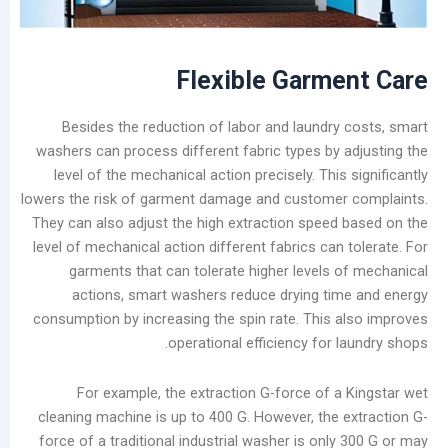
Causes
and
Effective
Flexible
Garme
Removal
Methods
Besides the reduction of labor and laundry
for
washers can process different fabric types by 
Laundry
level of the mechanical action precisely. This
Shops
lowers the risk of garment damage and customer
They can also adjust the high extraction speed
فئات
level of mechanical action different fabrics can
يتقدم
garments that can tolerate higher levels 
مدونة
actions, smart washers reduce drying ti
أخبار
consumption by increasing the spin rate. This 
الشركات
operational efficiency for 
تصنيع
يعالج
For example, the extraction G-force of a
مقاطع
cleaning machine is up to 400 G. However, the 
الفيديو
force of a traditional industrial washer is onl