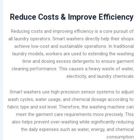
Cleaning
Machine
Reduce Costs & Improve Eff
Types
and
Reducing costs and improving efficiency is a co
Future
all laundry operators. Smart washers directly hel
Trends
achieve low-cost and sustainable operations. I
in
laundry models, workers are used to extendin
the
time and dosing excess detergents to en
Laundry
cleaning performance. This causes a heavy wa
Industry
electricity, and laun
Analysis
of
Smart washers use high-precision sensor syst
China’s
wash cycles, water usage, and chemical dosage
Slow-
fabric type and soil level. Therefore, the washin
to-
meet the garment care requirements more pr
Develop
also helps prevent over-washing while significa
Self-
the daily expenses such as water, energy,
service