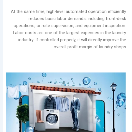
Laundry
Market
At the same time, high-level automated operatio
The
reduces basic labor demands, includi
Real
operations, on-site supervision, and equipmen
Challenge
Labor costs are one of the largest expenses i
of
industry. If controlled properly, it will direc
Self-
overall profit margin of 
Service
Laundromats:
The
Total
Lifecycle
Cost
of
Equipment
Stain
Rings
on
Garments: