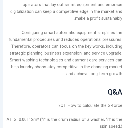
operators that lay out smart equipmen
digitalization can keep a competitive edge in t
make a profi
Configuring smart automatic equipment s
fundamental procedures and reduces operation
Therefore, operators can focus on the key wor
strategic planning, business expansion, and ser
Smart washing technologies and garment care 
help laundry shops stay competitive in the ch
and achieve long
Q1: How to calculate
A1: G=0.00112rn² (“r” is the drum radius of a wash