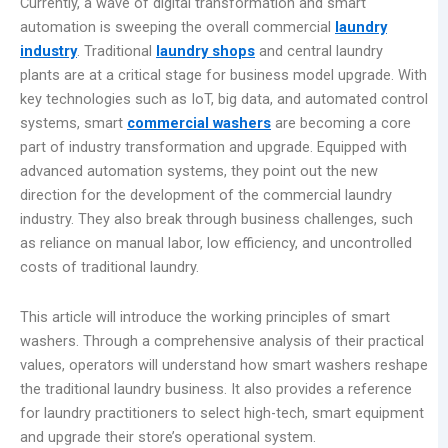
Currently, a wave of digital transformation and smart
automation is sweeping the overall commercial
laundry
industry
. Traditional
laundry shops
and central laundry
plants are at a critical stage for business model upgrade. With
key technologies such as IoT, big data, and automated control
systems, smart
commercial washers
are becoming a core
part of industry transformation and upgrade. Equipped with
advanced automation systems, they point out the new
direction for the development of the commercial laundry
industry. They also break through business challenges, such
as reliance on manual labor, low efficiency, and uncontrolled
costs of traditional laundry.
This article will introduce the working principles of smart
washers. Through a comprehensive analysis of their practical
values, operators will understand how smart washers reshape
the traditional laundry business. It also provides a reference
for laundry practitioners to select high-tech, smart equipment
and upgrade their store’s operational system.