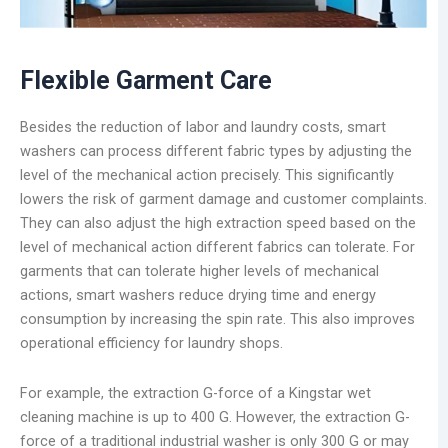
Flexible
Garment Care
Besides the reduction of labor and laundry costs, smart
washers can process different fabric types by adjusting the
level of the mechanical action precisely. This significantly
lowers the risk of garment damage and customer complaints.
They can also adjust the high extraction speed based on the
level of mechanical action different fabrics can tolerate. For
garments that can tolerate higher levels of mechanical
actions, smart washers reduce drying time and energy
consumption by increasing the spin rate. This also improves
operational efficiency for laundry shops.
For example, the extraction G-force of a Kingstar wet
cleaning machine is up to 400 G. However, the extraction G-
force of a traditional industrial washer is only 300 G or may