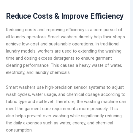
Reduce Costs & Improve Efficiency
Reducing costs and improving efficiency is a core pursuit of
all laundry operators. Smart washers directly help their shops
achieve low-cost and sustainable operations. In traditional
laundry models, workers are used to extending the washing
time and dosing excess detergents to ensure garment
cleaning performance. This causes a heavy waste of water,
electricity, and laundry chemicals.
Smart washers use high-precision sensor systems to adjust
wash cycles, water usage, and chemical dosage according to
fabric type and soil level. Therefore, the washing machine can
meet the garment care requirements more precisely. This
also helps prevent over-washing while significantly reducing
the daily expenses such as water, energy, and chemical
consumption.