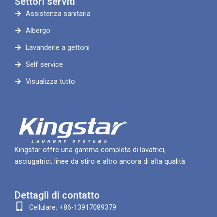
Settori serviti
Assistenza sanitaria
Albergo
Lavanderie a gettoni
Self service
Visualizza tutto
Kingstar offre una gamma completa di lavatrici,
asciugatrici, linee da stiro e altro ancora di alta qualità
Dettagli di contatto
Cellulare: +86-13917089379