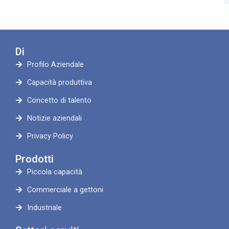
Di
Profilo Aziendale
Capacità produttiva
Concetto di talento
Notizie aziendali
Privacy Policy
Prodotti
Piccola capacità
Commerciale a gettoni
Industriale