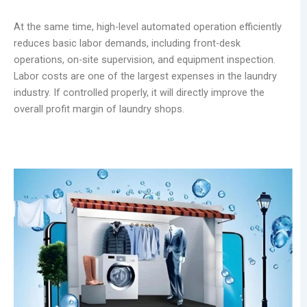
At the same time, high-level automated operation efficiently
reduces basic labor demands, including front-desk
operations, on-site supervision, and equipment inspection.
Labor costs are one of the largest expenses in the laundry
industry. If controlled properly, it will directly improve the
overall profit margin of laundry shops.