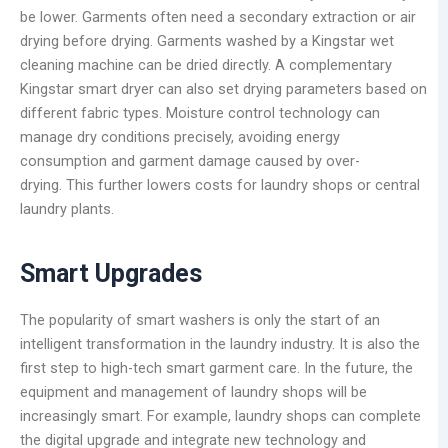
be lower. Garments often need a secondary extraction or air
drying before drying. Garments washed by a Kingstar wet
cleaning machine can be dried directly. A complementary
Kingstar smart dryer can also set drying parameters based on
different fabric types. Moisture control technology can
manage dry conditions precisely, avoiding energy
consumption and garment damage caused by over-
drying. This further lowers costs for laundry shops or central
laundry plants.
Smart Upgrades
The popularity of smart washers is only the start of an
intelligent transformation in the laundry industry. It is also the
first step to high-tech smart garment care. In the future, the
equipment and management of laundry shops will be
increasingly smart. For example, laundry shops can complete
the digital upgrade and integrate new technology and