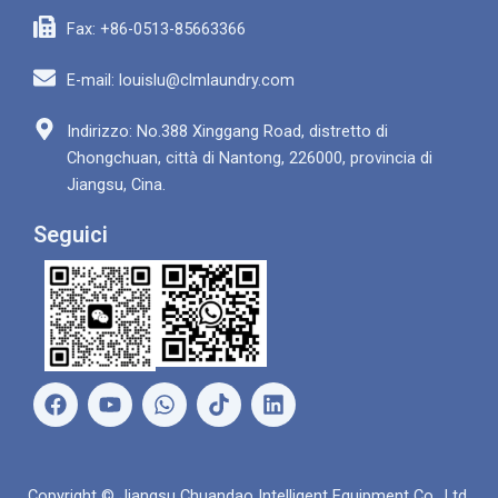
Fax: +86-0513-85663366
E-mail: louislu@clmlaundry.com
Indirizzo: No.388 Xinggang Road, distretto di
Chongchuan, città di Nantong, 226000, provincia di
Jiangsu, Cina.
Seguici
F
Y
W
L
a
o
h
i
c
u
a
n
e
t
t
k
b
u
s
e
Copyright © Jiangsu Chuandao Intelligent Equipment Co., Ltd.