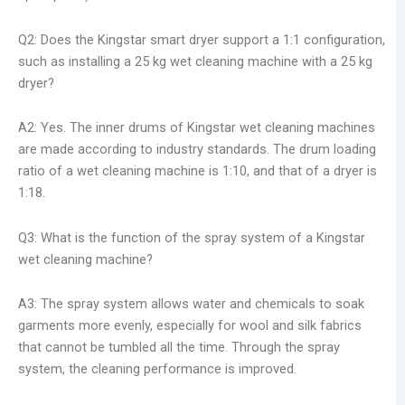
Q2: Does the Kingstar smart dryer support a 1:1 configuration,
such as installing a 25 kg wet cleaning machine with a 25 kg
dryer?
A2: Yes. The inner drums of Kingstar wet cleaning machines
are made according to industry standards. The drum loading
ratio of a wet cleaning machine is 1:10, and that of a dryer is
1:18.
Q3: What is the function of the spray system of a Kingstar
wet cleaning machine?
A3: The spray system allows water and chemicals to soak
garments more evenly, especially for wool and silk fabrics
that cannot be tumbled all the time. Through the spray
system, the cleaning performance is improved.