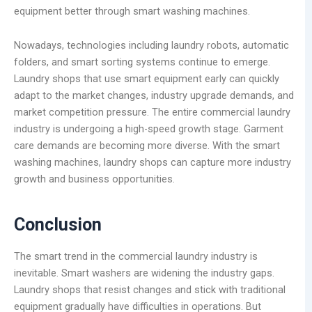
equipment better through smart washing machines.
Nowadays, technologies including laundry robots, automatic
folders, and smart sorting systems continue to emerge.
Laundry shops that use smart equipment early can quickly
adapt to the market changes, industry upgrade demands, and
market competition pressure. The entire commercial laundry
industry is undergoing a high-speed growth stage. Garment
care demands are becoming more diverse. With the smart
washing machines, laundry shops can capture more industry
growth and business opportunities.
Conclusion
The smart trend in the commercial laundry industry is
inevitable. Smart washers are widening the industry gaps.
Laundry shops that resist changes and stick with traditional
equipment gradually have difficulties in operations. But