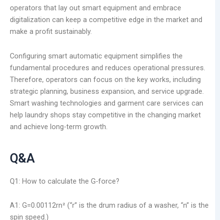
operators that lay out smart equipment and embrace
digitalization can keep a competitive edge in the market and
make a profit sustainably.
Configuring smart automatic equipment simplifies the
fundamental procedures and reduces operational pressures.
Therefore, operators can focus on the key works, including
strategic planning, business expansion, and service upgrade.
Smart washing technologies and garment care services can
help laundry shops stay competitive in the changing market
and achieve long-term growth.
Q&A
Q1: How to calculate the G-force?
A1: G=0.00112rn² (“r” is the drum radius of a washer, “n” is the
spin speed.)