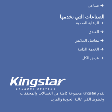
صناعي
الصناعات التي نخدمها
الرعاية الصحية
الفندق
مغاسل الملابس
الخدمة الذاتية
عرض الكل
تقدم Kingstar مجموعة كاملة من الغسالات والمجففات
وخطوط الكي عالية الجودة والمزيد