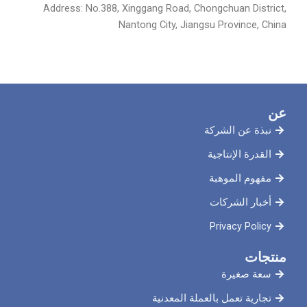
Address: No.388, Xinggang Road, Chongchuan District,
Nantong City, Jiangsu Province, China
عن
نبذة عن الشركة
القدرة الإنتاجية
مفهوم الموهبة
أخبار الشركات
Privacy Policy
منتجات
سعة صغيرة
تجارية تعمل بالعملة المعدنية