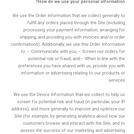
How do we use your personal information?
We use the Order Information that we collect generally to
fulfill any orders placed through the Site (including
processing your payment information, arranging for
shipping, and providing you with invoices and/or order
confirmations). Additionally, we use this Order Information
to: – Communicate with you; – Screen our orders for
potential risk or fraud; and – When in line with the
preferences you have shared with us, provide you with
information or advertising relating to our products or
services.
We use the Device Information that we collect to help us
screen for potential risk and fraud (in particular, your IP
address), and more generally to improve and optimize our
Site (for example, by generating analytics about how our
customers browse and interact with the Site, and to
assess the success of our marketing and advertising