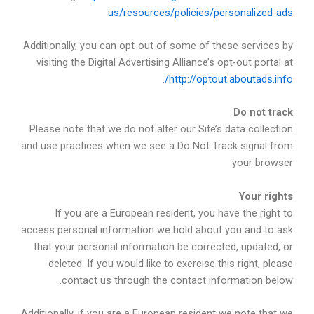
us/resources/policies/personalized-ads
Additionally, you can opt-out of some of these services by
visiting the Digital Advertising Alliance’s opt-out portal at
.
http://optout.aboutads.info/
Do not track
Please note that we do not alter our Site’s data collection
and use practices when we see a Do Not Track signal from
your browser.
Your rights
If you are a European resident, you have the right to
access personal information we hold about you and to ask
that your personal information be corrected, updated, or
deleted. If you would like to exercise this right, please
contact us through the contact information below.
Additionally, if you are a European resident we note that we