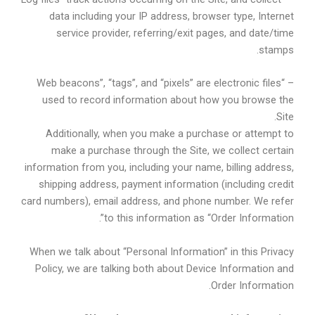
data including your IP address, browser type, Internet
service provider, referring/exit pages, and date/time
stamps.
– “Web beacons”, “tags”, and “pixels” are electronic files
used to record information about how you browse the
Site.
Additionally, when you make a purchase or attempt to
make a purchase through the Site, we collect certain
information from you, including your name, billing address,
shipping address, payment information (including credit
card numbers), email address, and phone number. We refer
to this information as “Order Information”.
When we talk about “Personal Information” in this Privacy
Policy, we are talking both about Device Information and
Order Information.