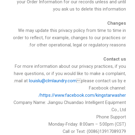
your Order Information for our records unless and until
you ask us to delete this information.
Changes
We may update this privacy policy from time to time in
order to reflect, for example, changes to our practices or
for other operational, legal or regulatory reasons.
Contact us
For more information about our privacy practices, if you
have questions, or if you would like to make a complaint,
.
louislu@clmlaundry.com
please contact us by email at
Facebook channel:
https://www.facebook.com/kingstarwasher/
Company Name: Jiangsu Chuandao Intelligent Equipment
Co., Ltd.
Phone Support
Monday-Friday: 8:00am – 5:00pm (CST)
Call or Text: (0086)13917089379