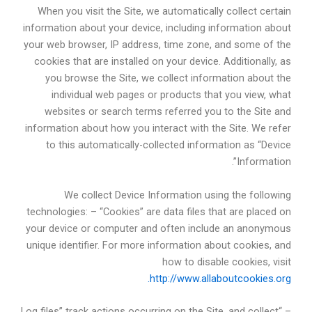
When you visit the Site, we automatically collect certain
information about your device, including information about
your web browser, IP address, time zone, and some of the
cookies that are installed on your device. Additionally, as
you browse the Site, we collect information about the
individual web pages or products that you view, what
websites or search terms referred you to the Site and
information about how you interact with the Site. We refer
to this automatically-collected information as “Device
Information”.
We collect Device Information using the following
technologies: – “Cookies” are data files that are placed on
your device or computer and often include an anonymous
unique identifier. For more information about cookies, and
how to disable cookies, visit
http://www.allaboutcookies.org.
– “Log files” track actions occurring on the Site, and collect