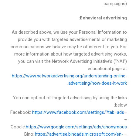
campaigns).
Behavioral advertising:
As described above, we use your Personal Information to
provide you with targeted advertisements or marketing
communications we believe may be of interest to you. For
more information about how targeted advertising works,
you can visit the Network Advertising Initiative’s (“NAI”)
educational page at
https://www.networkadvertising.org/understanding-online-
.
advertising/how-does-it-work
You can opt out of targeted advertising by using the links
below:
https://www.facebook.com/settings/?tab=ads
–Facebook:
–
Google:
https://www.google.com/settings/ads/anonymous
https://advertise.bingads.microsoft.com/en-
– Bing: