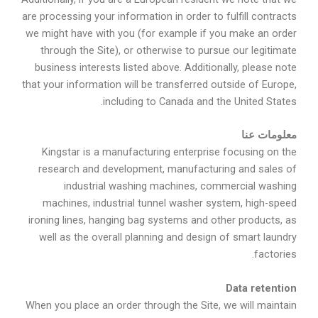
are processing your information in order to fulfill contracts
we might have with you (for example if you make an order
through the Site), or otherwise to pursue our legitimate
business interests listed above. Additionally, please note
that your information will be transferred outside of Europe,
including to Canada and the United States.
معلومات عنا
Kingstar is a manufacturing enterprise focusing on the
research and development, manufacturing and sales of
industrial washing machines, commercial washing
machines, industrial tunnel washer system, high-speed
ironing lines, hanging bag systems and other products, as
well as the overall planning and design of smart laundry
factories.
Data retention
When you place an order through the Site, we will maintain