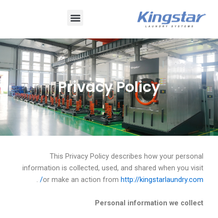
تخط
قائمة
إل
المحتو
طعام
Privacy Policy
This Privacy Policy describes how your personal
information is collected, used, and shared when you visit
.
or make an action from
http://kingstarlaundry.com/
Personal information we collect