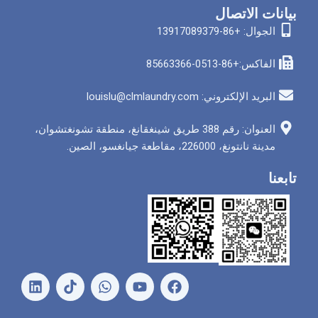
بيانات الاتصال
الجوال: +86-13917089379
الفاكس:+86-0513-85663366
البريد الإلكتروني: louislu@clmlaundry.com
العنوان: رقم 388 طريق شينغقانغ، منطقة تشونغتشوان،
مدينة نانتونغ، 226000، مقاطعة جيانغسو، الصين.
تابعنا
ل
و
ي
ف
ي
ا
و
ي
ن
ت
ت
س