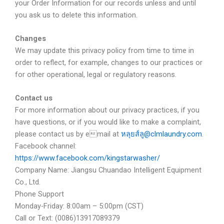
your Order Information for our records unless and until
you ask us to delete this information.
Changes
We may update this privacy policy from time to time in
order to reflect, for example, changes to our practices or
for other operational, legal or regulatory reasons.
Contact us
For more information about our privacy practices, if you
have questions, or if you would like to make a complaint,
please contact us by email at
หลุยส์ลู@clmlaundry.com
.
Facebook channel:
https://www.facebook.com/kingstarwasher/
Company Name: Jiangsu Chuandao Intelligent Equipment
Co., Ltd.
Phone Support
Monday-Friday: 8:00am – 5:00pm (CST)
Call or Text: (0086)13917089379