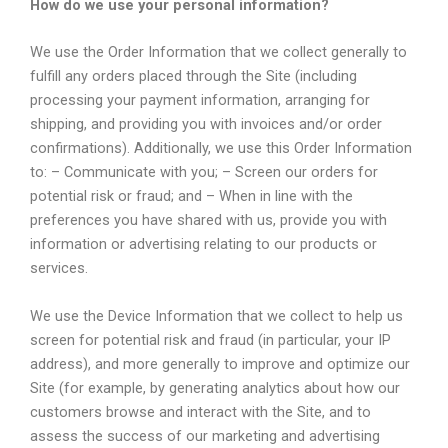
How do we use your personal information?
We use the Order Information that we collect generally to
fulfill any orders placed through the Site (including
processing your payment information, arranging for
shipping, and providing you with invoices and/or order
confirmations). Additionally, we use this Order Information
to: – Communicate with you; – Screen our orders for
potential risk or fraud; and – When in line with the
preferences you have shared with us, provide you with
information or advertising relating to our products or
services.
We use the Device Information that we collect to help us
screen for potential risk and fraud (in particular, your IP
address), and more generally to improve and optimize our
Site (for example, by generating analytics about how our
customers browse and interact with the Site, and to
assess the success of our marketing and advertising