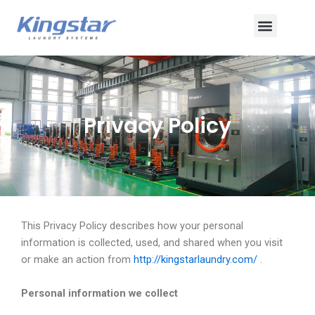
ข้าม
เมนู
ไป
ยัง
เนื้อหา
Privacy Policy
This Privacy Policy describes how your personal
information is collected, used, and shared when you visit
or make an action from
http://kingstarlaundry.com/
.
Personal information we collect