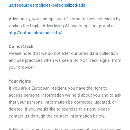
us/resources/policies/personalized-ads
Additionally, you can opt-out of some of these services by
visiting the Digital Advertising Alliance’s opt-out portal at
http://optout.aboutads.info/
.
Do not track
Please note that we do not alter our Site’s data collection
and use practices when we see a Do Not Track signal from
your browser.
Your rights
If you are a European resident, you have the right to
access personal information we hold about you and to ask
that your personal information be corrected, updated, or
deleted. If you would like to exercise this right, please
contact us through the contact information below.
Additionally, if you are a European resident we note that we