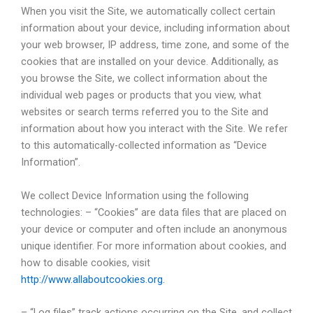
When you visit the Site, we automatically collect certain
information about your device, including information about
your web browser, IP address, time zone, and some of the
cookies that are installed on your device. Additionally, as
you browse the Site, we collect information about the
individual web pages or products that you view, what
websites or search terms referred you to the Site and
information about how you interact with the Site. We refer
to this automatically-collected information as “Device
Information”.
We collect Device Information using the following
technologies: – “Cookies” are data files that are placed on
your device or computer and often include an anonymous
unique identifier. For more information about cookies, and
how to disable cookies, visit
http://www.allaboutcookies.org.
– “Log files” track actions occurring on the Site, and collect