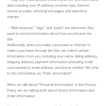
data including your IP address, browser type, Internet
service provider, referring/exit pages, and date/time
stamps.
– “Web beacons”, “tags”, and “pixels” are electronic files
used to record information about how you browse the
Site.
Additionally, when you make a purchase or attempt to
make a purchase through the Site, we collect certain
information from you, including your name, billing address,
shipping address, payment information (including credit
card numbers), email address, and phone number. We refer
to this information as “Order Information”.
When we talk about “Personal Information” in this Privacy
Policy, we are talking both about Device Information and
Order Information.