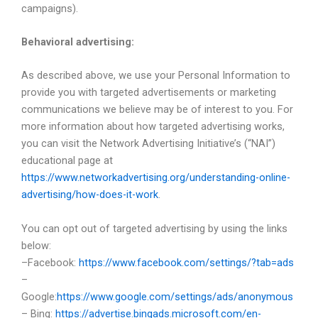
campaigns).
Behavioral advertising:
As described above, we use your Personal Information to
provide you with targeted advertisements or marketing
communications we believe may be of interest to you. For
more information about how targeted advertising works,
you can visit the Network Advertising Initiative’s (“NAI”)
educational page at
https://www.networkadvertising.org/understanding-online-
advertising/how-does-it-work
.
You can opt out of targeted advertising by using the links
below:
–Facebook:
https://www.facebook.com/settings/?tab=ads
–
Google:
https://www.google.com/settings/ads/anonymous
– Bing:
https://advertise.bingads.microsoft.com/en-