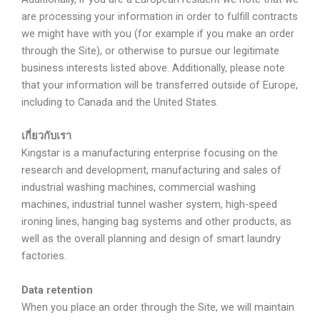
are processing your information in order to fulfill contracts
we might have with you (for example if you make an order
through the Site), or otherwise to pursue our legitimate
business interests listed above. Additionally, please note
that your information will be transferred outside of Europe,
including to Canada and the United States.
เกี่ยวกับเรา
Kingstar is a manufacturing enterprise focusing on the
research and development, manufacturing and sales of
industrial washing machines, commercial washing
machines, industrial tunnel washer system, high-speed
ironing lines, hanging bag systems and other products, as
well as the overall planning and design of smart laundry
factories.
Data retention
When you place an order through the Site, we will maintain