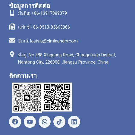
ข้อมูลการติดต่อ
มือถือ: +86-13917089379
แฟกซ์:+86-0513-85663366
อีเมล์: louislu@clmlaundry.com
ที่อยู่: No.388 Xinggang Road, Chongchuan District,
Nantong City, 226000, Jiangsu Province, China
ติดตามเรา
เ
ยู
ว
ลิ
ฟ
ทู
อ
ง
ส
ป
ท
ค์