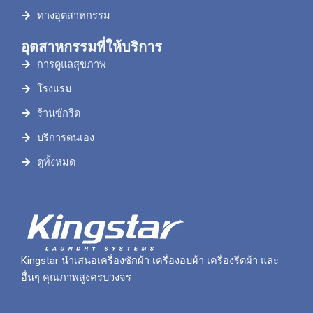
ทางอุตสาหกรรม
อุตสาหกรรมที่ให้บริการ
การดูแลสุขภาพ
โรงแรม
ร้านซักรีด
บริการตนเอง
ดูทั้งหมด
Kingstar นำเสนอเครื่องซักผ้า เครื่องอบผ้า เครื่องรีดผ้า และ
อื่นๆ คุณภาพสูงครบวงจร