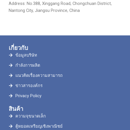
Address: No.388, Xinggang Road, Chongchuan District,
Nantong City, Jiangsu Province, China
เกี่ยวกับ
ข้อมูลบริษัท
กำลังการผลิต
แนวคิดเรื่องความสามารถ
ข่าวสารองค์กร
Privacy Policy
สินค้า
ความจุขนาดเล็ก
ตู้หยอดเหรียญเชิงพาณิชย์