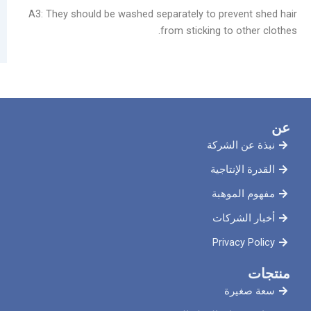
A3: They should be washed separately to prev
from sticking to 
نبذة ع
القدرة 
مفهوم
أخبار
Priva
سع