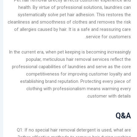
Pet hair removal directly affects customer e
health. By virtue of professional solutions,
systematically solve pet hair adhesion. This
cleanliness and smoothness of clothes and rem
of allergies caused by hair. It is a safe and r
service f
In the current era, when pet keeping is becoming
popular, meticulous hair removal service
professional capabilities of laundries and serv
competitiveness for improving custome
establishing brand reputation. Protecting e
clothing with professionalism means 
customer
Q1: If no special hair removal detergent is 