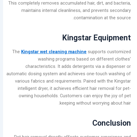
This completely removes accumulated hair, dirt, 
maintains internal cleanliness, and preve
contamination a
Kingstar Eq
The
Kingstar wet cleaning machine
support
washing programs based on diffe
characteristics. It adds detergents via 
automatic dosing system and achieves one-touc
various fabrics and requirements. Paired with
intelligent dryer, it achieves efficient hair r
owning households. Customers can enjoy t
keeping without worryin
Con