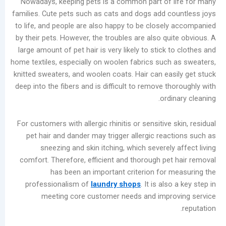
Nowadays, keeping pets is a common part of 
المشاركات
families. Cute pets such as cats and dogs add c
الأخيرة
to life, and people are also happy to be closel
by their pets. However, the troubles are also qu
Garment
large amount of pet hair is very likely to stick 
Bleaching
home textiles, especially on woolen fabrics such
Methods
knitted sweaters, and woolen coats. Hair can eas
for
deep into the fibers and is difficult to remove t
Commercial
ordi
Laundry
Shops:
For customers with allergic rhinitis or sensitive 
Chlorine
pet hair and dander may trigger allergic reac
Bleach
sneezing and skin itching, which severely
vs.
comfort. Therefore, efficient and thorough pet
Oxygen
has been an important criterion for 
Bleach
professionalism of
laundry shops
. It is als
Summer
meeting core customer needs and impro
Industrial
Washer
Maintenance