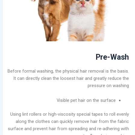
in
the
Laundry
Industry
Analysis
of
China’s
Slow-
P
to-
Develop
Before formal washing, the physical hair removal 
Self-
It can directly clean the loosest hair and grea
service
pressur
Laundry
Market
Visible pet hair on the 
The
Real
Using lint rollers or high-viscosity special tapes 
Challenge
along the clothes can quickly remove hair fr
of
surface and prevent hair from spreading and re-
Self-