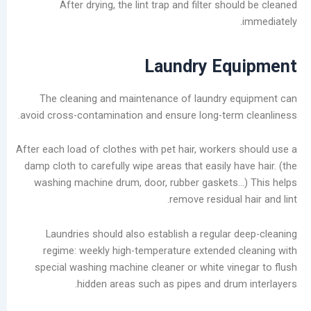
After drying, the lint trap and filter sho
Laundry Eq
The cleaning and maintenance of laundry e
avoid cross-contamination and ensure long-term
After each load of clothes with pet hair, workers
damp cloth to carefully wipe areas that easily h
washing machine drum, door, rubber gaskets
remove residual 
Laundries should also establish a regular 
regime: weekly high-temperature extended 
special washing machine cleaner or white vin
hidden areas such as pipes and drum