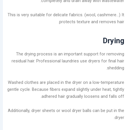
completely and drain away wit
ديسمبر
2025
This is very suitable for delicate fabrics. (wool,
نوفمبر
protects texture and 
2025
أكتوبر
2025
سبتمبر
2025
The drying process is an important support
أغسطس
residual hair. Professional laundries use dryers 
2025
يوليو
2025
Washed clothes are placed in the dryer on a lo
يونيو
gentle cycle. Because fibers expand slightly under
2025
adhered hair gradually loosens 
مايو
2025
Additionally, dryer sheets or wool dryer balls can
سبتمبر
2024