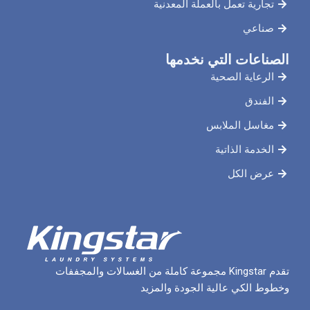
تجارية تعمل بالعملة
الصناعات ال
الرعاي
مغاسل 
الخدم
ع
تقدم Kingstar مجموعة كاملة من الغسالات والمجففات
وخطوط الكي عالية الج