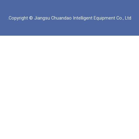
ن
ت
ت
س
ك
س
ي
ب
د
ا
و
و
Copyright © Jiangsu Chuandao Intelligent Equipme
إ
ب
ب
ك
ن