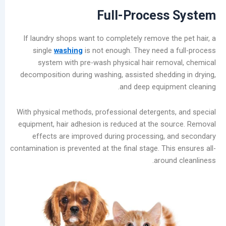
Guide:
Full-Process
Prevent
Moisture
If laundry shops want to completely remove th
Damage
single
washing
is not enough. They need a
and
system with pre-wash physical hair remo
Scale
decomposition during washing, assisted sheddi
Buildup
and deep equipm
Laundry
Equipment
With physical methods, professional detergents
Evolution:
equipment, hair adhesion is reduced at the so
Three
effects are improved during processing, 
Dry
contamination is prevented at the final stage. Thi
Cleaning
around
Machine
Types
and
Future
Trends