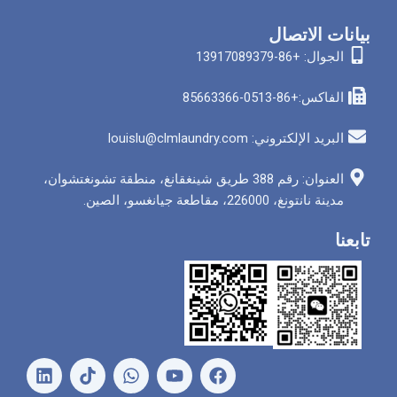
بيان
الجوا
الفاكس
البريد الإلكتروني: louis
العنوان: رقم 388 طريق شينغقانغ، منطقة تشونغتشوان،
مدينة نانتونغ، 226000
ل
و
ي
ف
ي
ا
و
ي