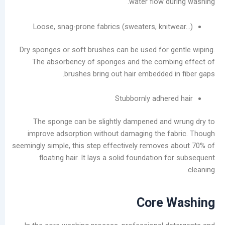
water flow du
Service
Laundromats:
Loose, snag-prone fabrics (sweaters, knit
The
Total
Dry sponges or soft brushes can be used for g
Lifecycle
The absorbency of sponges and the combi
Cost
brushes bring out hair embedded i
of
Equipment
Stubbornly adhere
فئات
The sponge can be slightly dampened and
improve adsorption without damaging the f
يتقدم
seemingly simple, this step effectively removes
مدونة
floating hair. It lays a solid foundation 
أخبار
الشركات
تصنيع
يعالج
Core 
مقاطع
الفيديو