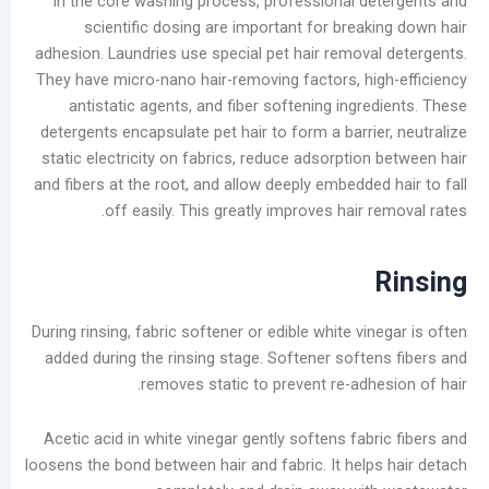
In the core washing process, professional d
scientific dosing are important for break
أرشيف
adhesion. Laundries use special pet hair remova
They have micro-nano hair-removing factors, hi
أغسطس
antistatic agents, and fiber softening ingr
2026
detergents encapsulate pet hair to form a barri
يوليو
static electricity on fabrics, reduce adsorptio
2026
and fibers at the root, and allow deeply embedde
يونيو
off easily. This greatly improves hair 
2026
مايو
2026
أبريل
2026
During rinsing, fabric softener or edible white vi
مارس
added during the rinsing stage. Softener softe
2026
removes static to prevent re-adhe
فبراير
2026
Acetic acid in white vinegar gently softens fab
يناير
loosens the bond between hair and fabric. It help
2026