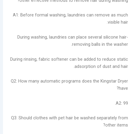
other effective methods to remove hair du
A1: Before formal washing, laundries can re
During washing, laundries can place several 
removing balls 
During rinsing, fabric softener can be added to
adsorption of 
Q2: How many automatic programs does the Ki
Q3: Should clothes with pet hair be washed se