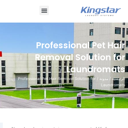
قائمة
طعام
Professional P
Removal Soluti
Laund
/ Professional Pet Hair Removal Solution for