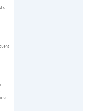
t of
h
equent
r
-
rier,