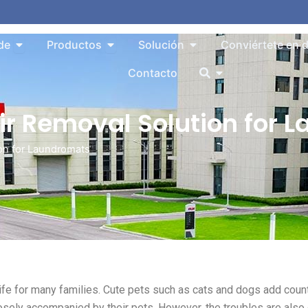
Abrir About
Abrir Products
Abrir Solution
de
Productos
Solución
Conviértete en d
Abrir
Contacto
air Removal Solution for
ion for Laundromats
fe for many families. Cute pets such as cats and dogs add coun
losely accompanied by their pets. However, the troubles are also 