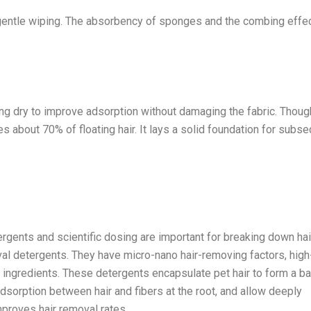
gentle wiping. The absorbency of sponges and the combing effec
g dry to improve adsorption without damaging the fabric. Thoug
 about 70% of floating hair. It lays a solid foundation for subs
rgents and scientific dosing are important for breaking down hai
al detergents. They have micro-nano hair-removing factors, high
g ingredients. These detergents encapsulate pet hair to form a bar
 adsorption between hair and fibers at the root, and allow deeply
improves hair removal rates.