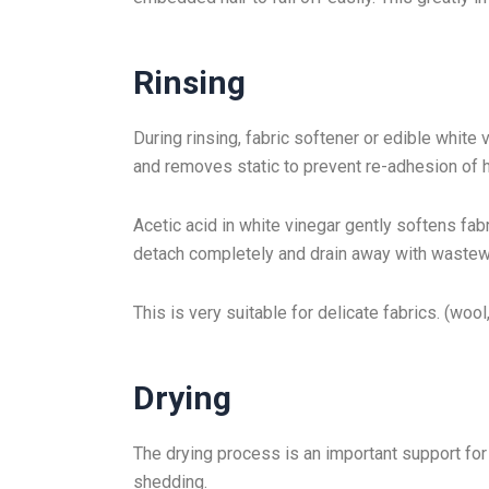
Rinsing
During rinsing, fabric softener or edible white
and removes static to prevent re-adhesion of h
Acetic acid in white vinegar gently softens fab
detach completely and drain away with wastew
This is very suitable for delicate fabrics. (woo
Drying
The drying process is an important support for 
shedding.