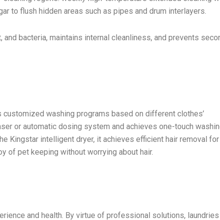
ar to flush hidden areas such as pipes and drum interlayers.
, and bacteria, maintains internal cleanliness, and prevents seco
 customized washing programs based on different clothes’
penser or automatic dosing system and achieves one-touch washin
 Kingstar intelligent dryer, it achieves efficient hair removal for
y of pet keeping without worrying about hair.
rience and health. By virtue of professional solutions, laundries