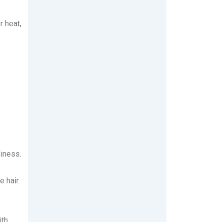
r heat,
iness.
 hair.
ith