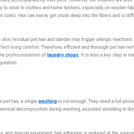
ly to stick to clothes and home textiles, especially on woolen fab
coats. Hair can easily get stuck deep into the fibers and is diffi
e skin, residual pet hair and dander may trigger allergic reactions
fect living comfort. Therefore, efficient and thorough pet hair re
 the professionalism of
laundry shops
. It is also a key step in m
putation.
 pet hair, a single
washing
is not enough. They need a full-pro
hemical decomposition during washing, assisted shedding in dry
, and special equipment, hair adhesion is reduced at the source