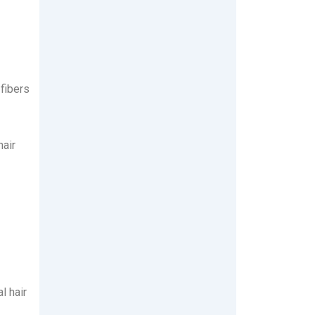
 fibers
hair
l hair