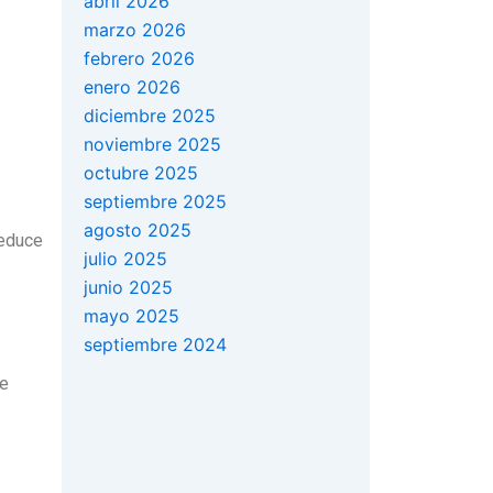
abril 2026
marzo 2026
febrero 2026
enero 2026
diciembre 2025
noviembre 2025
octubre 2025
septiembre 2025
agosto 2025
reduce
julio 2025
junio 2025
mayo 2025
septiembre 2024
he