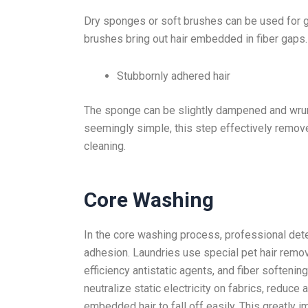
Dry sponges or soft brushes can be used for 
brushes bring out hair embedded in fiber gaps.
Stubbornly adhered hair
The sponge can be slightly dampened and wrun
seemingly simple, this step effectively removes
cleaning.
Core Washing
In the core washing process, professional dete
adhesion. Laundries use special pet hair remov
efficiency antistatic agents, and fiber softenin
neutralize static electricity on fabrics, reduce
embedded hair to fall off easily. This greatly 