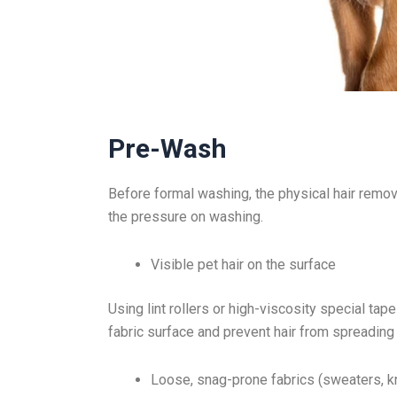
Pre-Wash
Before formal washing, the physical hair removal
the pressure on washing.
Visible pet hair on the surface
Using lint rollers or high-viscosity special tap
fabric surface and prevent hair from spreading
Loose, snag-prone fabrics (sweaters, k