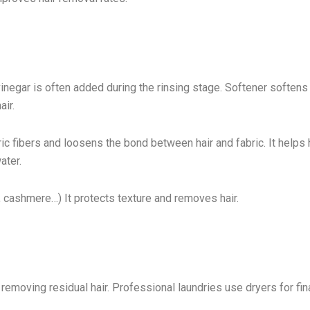
 vinegar is often added during the rinsing stage. Softener softens
air.
ric fibers and loosens the bond between hair and fabric. It helps 
ater.
l, cashmere…) It protects texture and removes hair.
removing residual hair. Professional laundries use dryers for fina