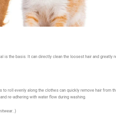
 is the basis. It can directly clean the loosest hair and greatly 
es to roll evenly along the clothes can quickly remove hair from t
 and re-adhering with water flow during washing.
nitwear…)