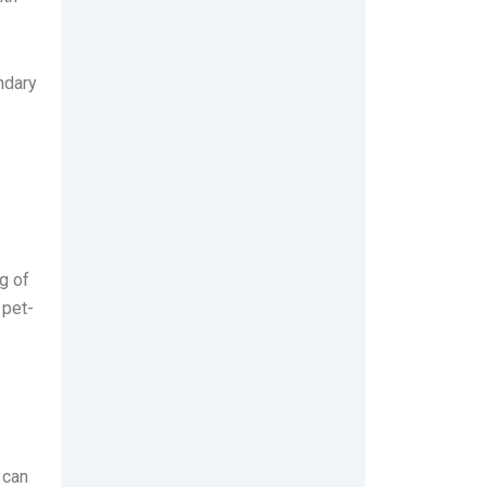
ndary
g of
 pet-
 can