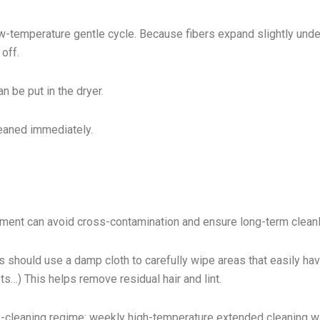
w-temperature gentle cycle. Because fibers expand slightly unde
 off.
n be put in the dryer.
cleaned immediately.
ment can avoid cross-contamination and ensure long-term cleanl
s should use a damp cloth to carefully wipe areas that easily have
s…) This helps remove residual hair and lint.
p-cleaning regime: weekly high-temperature extended cleaning w