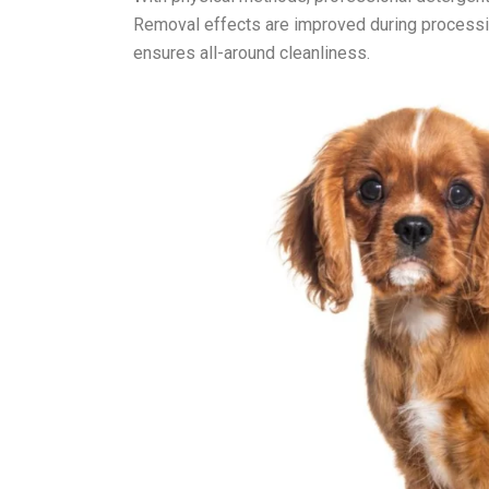
Removal effects are improved during processin
ensures all-around cleanliness.