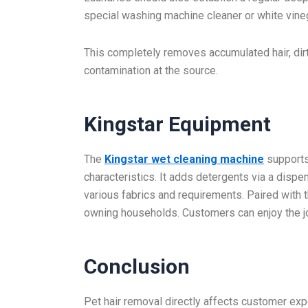
special washing machine cleaner or white vineg
This completely removes accumulated hair, dirt
contamination at the source.
Kingstar Equipment
The
Kingstar wet cleaning machine
supports
characteristics. It adds detergents via a dis
various fabrics and requirements. Paired with the
owning households. Customers can enjoy the jo
Conclusion
Pet hair removal directly affects customer expe