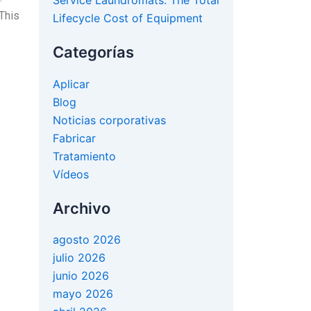
Service Laundromats: The Total
This
Lifecycle Cost of Equipment
Categorías
Aplicar
Blog
Noticias corporativas
Fabricar
Tratamiento
Vídeos
Archivo
agosto 2026
julio 2026
junio 2026
mayo 2026