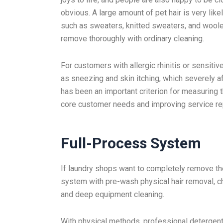
obvious. A large amount of pet hair is very like
such as sweaters, knitted sweaters, and woolen 
remove thoroughly with ordinary cleaning.
For customers with allergic rhinitis or sensitiv
as sneezing and skin itching, which severely af
has been an important criterion for measuring
core customer needs and improving service re
Full-Process System
If laundry shops want to completely remove the
system with pre-wash physical hair removal, c
and deep equipment cleaning.
With physical methods, professional detergents