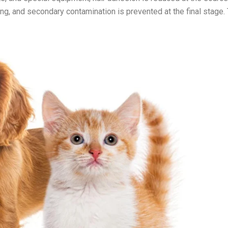
g, and secondary contamination is prevented at the final stage. 