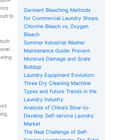
rics
Garment Bleaching Methods
cult to
for Commercial Laundry Shops:
Chlorine Bleach vs. Oxygen
Bleach
 such
Summer Industrial Washer
moval
Maintenance Guide: Prevent
eeting
Moisture Damage and Scale
Buildup
Laundry Equipment Evolution:
Three Dry Cleaning Machine
Types and Future Trends in the
Laundry Industry
cess
Analysis of China’s Slow-to-
ing,
Develop Self-service Laundry
Market
The Real Challenge of Self-
.