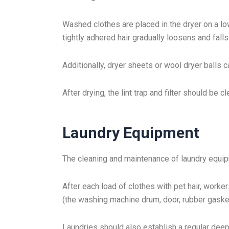
Washed clothes are placed in the dryer on a lo
tightly adhered hair gradually loosens and falls
Additionally, dryer sheets or wool dryer balls ca
After drying, the lint trap and filter should be 
Laundry Equipment
The cleaning and maintenance of laundry equip
After each load of clothes with pet hair, worker
(the washing machine drum, door, rubber gasket
Laundries should also establish a regular dee