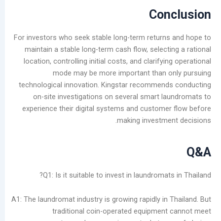
Con
For investors who seek stable long-term return
maintain a stable long-term cash flow, select
location, controlling initial costs, and clarifyi
mode may be more important than o
technological innovation. Kingstar recommen
on-site investigations on several smart l
experience their digital systems and custome
making investme
Q1: Is it suitable to invest in laundromat
A1: The laundromat industry is growing rapidly in
traditional coin-operated equipmen