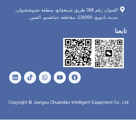
العنوان: رقم 388 طريق شينغقانغ، منطقة تشونغتشوان،
مدينة نانتونغ، 226000
ل
و
ي
ف
ي
ا
و
ي
ن
ت
ت
س
ك
س
ي
ب
د
ا
و
و
Copyright © Jiangsu Chuandao Intelligent Equipme
إ
ب
ب
ك
ن