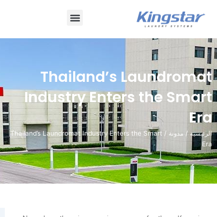
قائمة
طعام
Thailand’s Laun
Industry Enters th
/ Thailand’s Laundromat Industry Enters the Smart