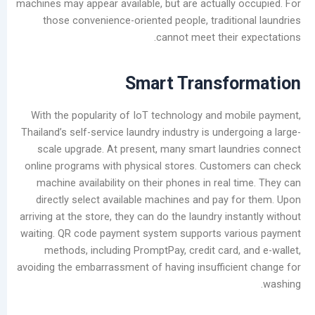
machines may appear available, but are actually 
Causes
those convenience-oriented people, traditio
and
cannot meet their 
Effective
Removal
Methods
Smart
Transfo
for
Laundry
With the popularity of IoT technology and mo
Shops
Thailand’s self-service laundry industry is under
scale upgrade. At present, many smart laun
فئات
online programs with physical stores. Custom
machine availability on their phones in real 
يتقدم
directly select available machines and pay f
مدونة
arriving at the store, they can do the laundry ins
أخبار
waiting. QR code payment system supports var
الشركات
methods, including PromptPay, credit card, 
تصنيع
avoiding the embarrassment of having insufficie
يعالج
مقاطع
الفيديو