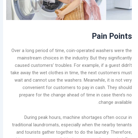
Laundry
Market
The
Real
Challenge
Pai
of
Self-
Over a long period of time, coin-operated was
Service
mainstream choices in the industry. But they
Laundromats:
caused customers’ troubles. For example, if a
The
take away the wet clothes in time, the next c
Total
wait and cannot use the washers. Meanwhile, i
Lifecycle
convenient for customers to pay in cash
Cost
prepare for the change ahead of time in ca
of
cha
Equipment
Stain
During peak hours, machine shortages o
Rings
traditional laundromats, especially when the n
on
and tourists gather together to do the laundr
Garments: