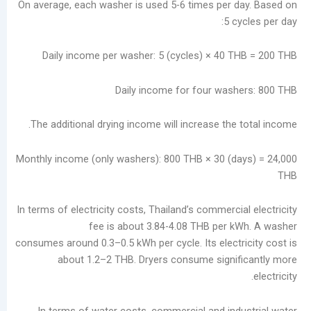
On average, each washer is used 5-6 times per 
ديسمبر
5 c
2025
نوفمبر
Daily income per washer: 5 (cycles) × 40 
2025
أكتوبر
Daily income for four was
2025
سبتمبر
The additional drying income will increase the
2025
أغسطس
2025
Monthly income (only washers): 800 THB × 30 (d
يوليو
2025
يونيو
In terms of electricity costs, Thailand’s commerci
2025
fee is about 3.84-4.08 THB per 
مايو
consumes around 0.3–0.5 kWh per cycle. Its electr
2025
about 1.2–2 THB. Dryers consume signi
سبتمبر
2024
In terms of water costs, commercial and ind