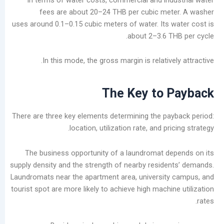
fees are about 20–24 THB per cubic me
uses around 0.1–0.15 cubic meters of water. Its 
about 2–3.6 T
In this mode, the gross margin is relative
The Key to 
There are three key elements determining the pa
location, utilization rate, and pr
The business opportunity of a laundromat d
supply density and the strength of nearby reside
Laundromats near the apartment area, universit
tourist spot are more likely to achieve high machi