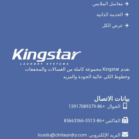
مغاسل 
الخدم
ع
تقدم Kingstar مجموعة كاملة من الغسالات والمجففات
وخطوط الكي عالية الج
بيان
الجوا
الفاكس
البريد الإلكتروني: louis