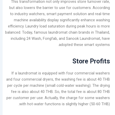
This transformation not only improves store t
but also lowers the barrier to use for custome
أرشيف
to industry watchers, smart payment solution 
أغسطس
machine availability display significantly e
2026
efficiency. Laundry load saturation during peak 
يوليو
balanced. Today, famous laundromat chain brands
2026
including 24 Wash, Fongfab, and Sanook Laun
يونيو
adopted these sm
2026
مايو
Store
2026
أبريل
If a laundromat is equipped with four comme
2026
and four commercial dryers, the washing fee is
مارس
per cycle per machine (small cold-water washing
2026
fee is also about 40 THB. So, the total fee is
فبراير
per customer per use. Actually, the charge for
2026
with hot-water functions is slightly highe
يناير
2026