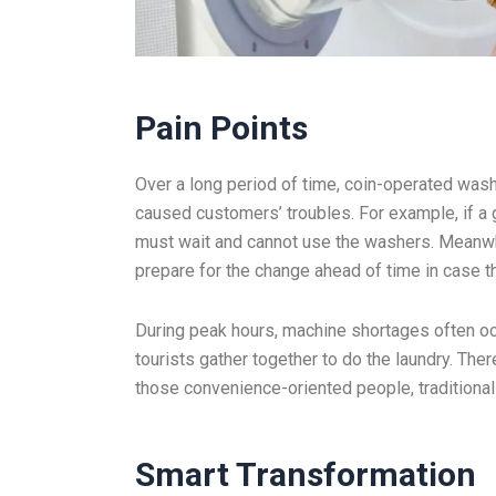
Pain Points
Over a long period of time, coin-operated wash
caused customers’ troubles. For example, if a 
must wait and cannot use the washers. Meanwhil
prepare for the change ahead of time in case th
During peak hours, machine shortages often occ
tourists gather together to do the laundry. The
those convenience-oriented people, traditional
Smart
Transformation