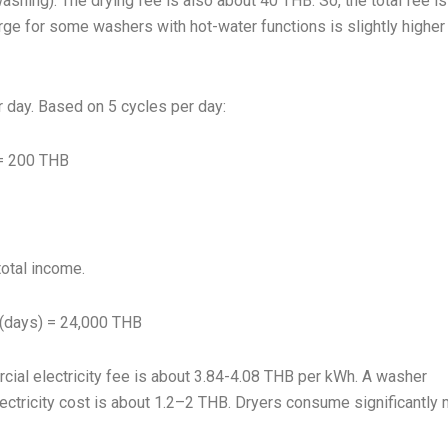
shing). The drying fee is also about 40 THB. So, the total fee i
rge for some washers with hot-water functions is slightly higher
 day. Based on 5 cycles per day:
 = 200 THB
total income.
 (days) = 24,000 THB
rcial electricity fee is about 3.84-4.08 THB per kWh. A washer
ectricity cost is about 1.2–2 THB. Dryers consume significantly