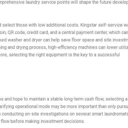
comprehensive laundry service points will shape the future devel
 select those with low additional costs. Kingstar self-service 
in, QR code, credit card, and a central payment center, which ca
acked washer and dryer can help save floor space and site investm
hing and drying process, high-efficiency machines can lower utili
fore, selecting the right equipment is the key to a successful
s and hope to maintain a stable long-term cash flow, selecting a
d clarifying operational mode may be more important than only purs
 conducting on-site investigations on several smart laundromats
 flow before making investment decisions.