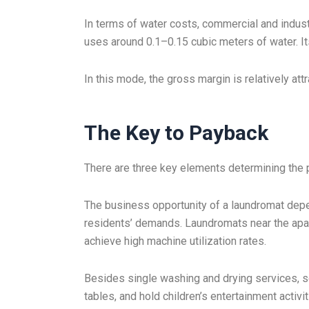
In terms of water costs, commercial and indus
uses around 0.1–0.15 cubic meters of water. It
In this mode, the gross margin is relatively attr
The Key to Payback
There are three key elements determining the pay
The business opportunity of a laundromat depe
residents’ demands. Laundromats near the apart
achieve high machine utilization rates.
Besides single washing and drying services, s
tables, and hold children’s entertainment acti