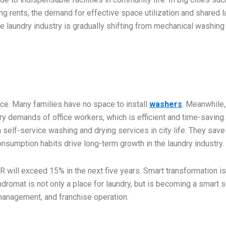
ng rents, the demand for effective space utilization and shared 
ce laundry industry is gradually shifting from mechanical washing
ce. Many families have no space to install
washers
. Meanwhile,
ry demands of office workers, which is efficient and time-saving.
n self-service washing and drying services in city life. They save
nsumption habits drive long-term growth in the laundry industry.
R will exceed 15% in the next five years. Smart transformation is
dromat is not only a place for laundry, but is becoming a smart 
management, and franchise operation.