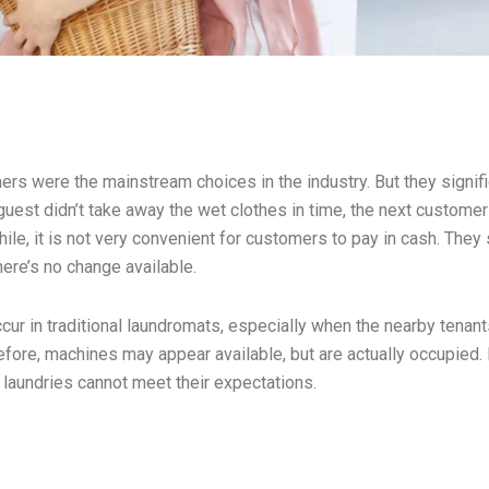
ers were the mainstream choices in the industry. But they signifi
guest didn’t take away the wet clothes in time, the next custome
e, it is not very convenient for customers to pay in cash. They
ere’s no change available.
ur in traditional laundromats, especially when the nearby tenan
refore, machines may appear available, but are actually occupied.
 laundries cannot meet their expectations.