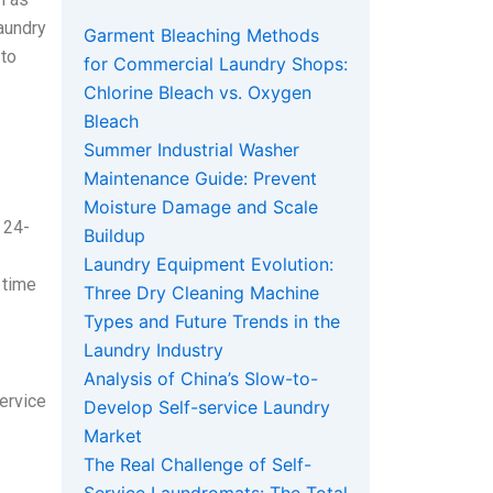
laundry
Garment Bleaching Methods
 to
for Commercial Laundry Shops:
Chlorine Bleach vs. Oxygen
Bleach
Summer Industrial Washer
Maintenance Guide: Prevent
Moisture Damage and Scale
 24-
Buildup
Laundry Equipment Evolution:
 time
Three Dry Cleaning Machine
Types and Future Trends in the
Laundry Industry
Analysis of China’s Slow-to-
service
Develop Self-service Laundry
Market
The Real Challenge of Self-