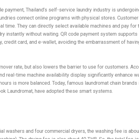
le payment, Thailand’s self-service laundry industry is undergoin
aundries connect online programs with physical stores. Customer
eal time. They can directly select available machines and pay for 
undry instantly without waiting. QR code payment system supports
 credit card, and e-wallet, avoiding the embarrassment of havin
nover rate, but also lowers the barrier to use for customers. Ac
nd real-time machine availability display significantly enhance 
k hours is more balanced. Today, famous laundromat chain brands 
nook Laundromat, have adopted these smart systems.
ial washers and four commercial dryers, the washing fee is abou