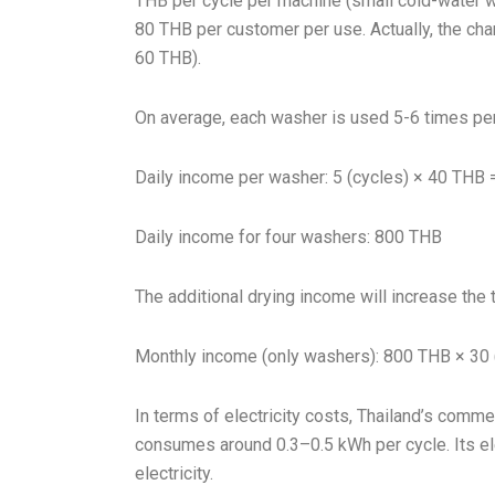
THB per cycle per machine (small cold-water wa
80 THB per customer per use. Actually, the cha
60 THB).
On average, each washer is used 5-6 times per
Daily income per washer: 5 (cycles) × 40 THB
Daily income for four washers: 800 THB
The additional drying income will increase the 
Monthly income (only washers): 800 THB × 30
In terms of electricity costs, Thailand’s comme
consumes around 0.3–0.5 kWh per cycle. Its el
electricity.