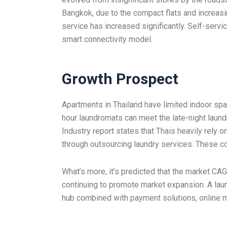
Bangkok, due to the compact flats and increasi
service has increased significantly. Self-servi
smart connectivity model.
Growth Prospect
Apartments in Thailand have limited indoor spa
hour laundromats can meet the late-night laund
Industry report states that Thais heavily rely o
through outsourcing laundry services. These co
What’s more, it’s predicted that the market CAG
continuing to promote market expansion. A laun
hub combined with payment solutions, online 