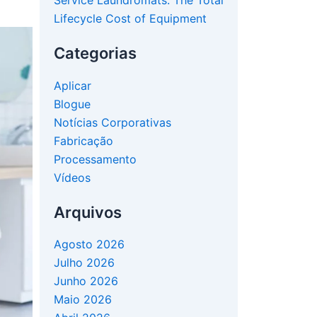
Service Laundromats: The Total
Lifecycle Cost of Equipment
Categorias
Aplicar
Blogue
Notícias Corporativas
Fabricação
Processamento
Vídeos
Arquivos
Agosto 2026
Julho 2026
Junho 2026
Maio 2026