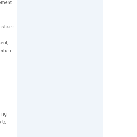
opment
washers
n
ent,
zation
uing
 to