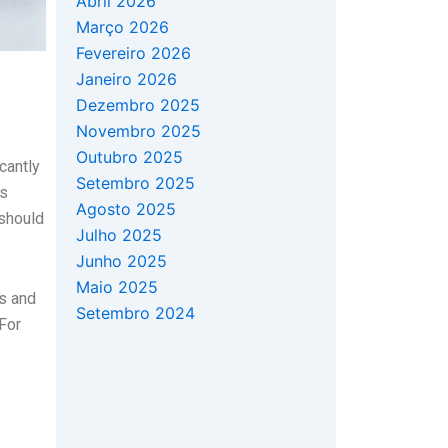
Abril 2026
Março 2026
Fevereiro 2026
Janeiro 2026
Dezembro 2025
Novembro 2025
Outubro 2025
cantly
Setembro 2025
rs
Agosto 2025
 should
Julho 2025
Junho 2025
Maio 2025
ts and
Setembro 2024
 For