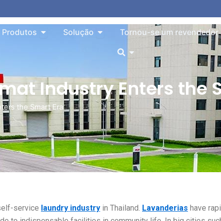
o About
Aberto Products
Aberto Solution
Produtos
Solução
Tornou-se um revendedor
Aberto
mat Industry Enters the 
nters the Smart Era
self-service
laundry industry
in Thailand.
Lavanderias
have rapi
e to indispensable facilities in community life. In big cities suc