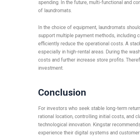
spending. In the future, multi-functional and 
of laundromats.
In the choice of equipment, laundromats should
support multiple payment methods, including co
efficiently reduce the operational costs. A st
especially in high-rental areas. During the was
costs and further increase store profits. There
investment.
Conclusion
For investors who seek stable long-term return
rational location, controlling initial costs, an
technological innovation. Kingstar recommends
experience their digital systems and customer