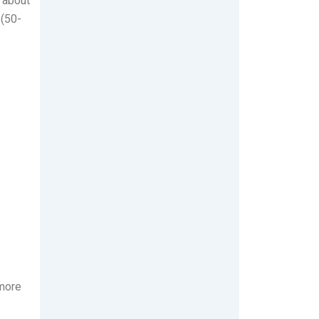
s about
 (50-
 more