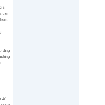
g a
s can
them.
g
cording
washing
in
t 40