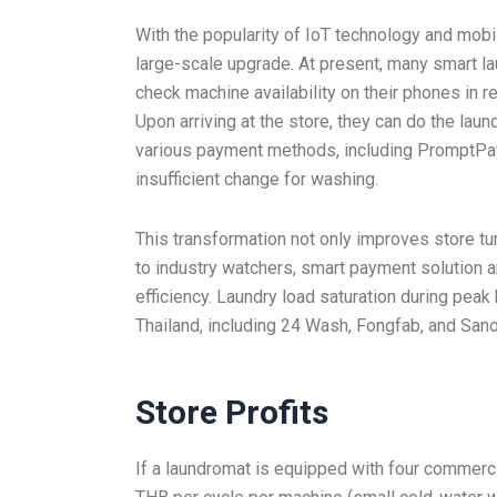
With the popularity of IoT technology and mobi
large-scale upgrade. At present, many smart l
check machine availability on their phones in r
Upon arriving at the store, they can do the la
various payment methods, including PromptPay,
insufficient change for washing.
This transformation not only improves store tur
to industry watchers, smart payment solution a
efficiency. Laundry load saturation during pea
Thailand, including 24 Wash, Fongfab, and Sa
Store Profits
If a laundromat is equipped with four commerc