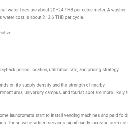
trial water fees are about 20–24 THB per cubic meter. A washer
s water cost is about 2–3.6 THB per cycle.
active.
back period: location, utilization rate, and pricing strategy.
nds on its supply density and the strength of nearby
ment area, university campus, and tourist spot are more likely t
ome laundromats start to install vending machines and paid fold
vities. These value-added services significantly increase per-cus