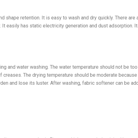
nd shape retention. It is easy to wash and dry quickly. There are 
It easily has static electricity generation and dust adsorption. It
hing and water washing. The water temperature should not be too 
of creases. The drying temperature should be moderate because
den and lose its luster. After washing, fabric softener can be ad