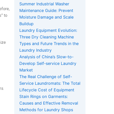
Summer Industrial Washer
efore,
Maintenance Guide: Prevent
s” to
Moisture Damage and Scale
Buildup
Laundry Equipment Evolution:
Three Dry Cleaning Machine
mize
Types and Future Trends in the
Laundry Industry
Analysis of China’s Slow-to-
Develop Self-service Laundry
Market
The Real Challenge of Self-
Service Laundromats: The Total
rs.
Lifecycle Cost of Equipment
Stain Rings on Garments:
Causes and Effective Removal
Methods for Laundry Shops