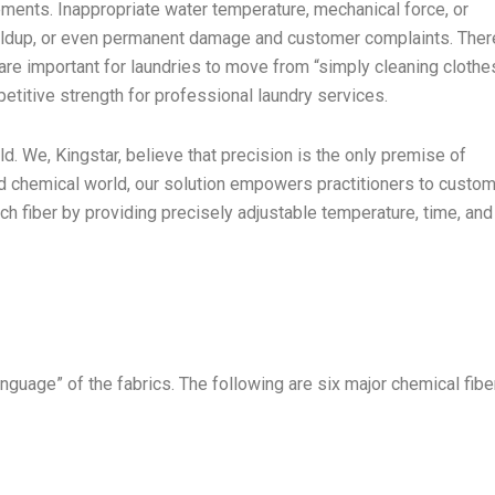
ements. Inappropriate water temperature, mechanical force, or
uildup, or even permanent damage and customer complaints. Ther
e are important for laundries to move from “simply cleaning clothe
petitive strength for professional laundry services.
ld. We, Kingstar, believe that precision is the only premise of
d chemical world, our solution empowers practitioners to custo
ch fiber by providing precisely adjustable temperature, time, and
anguage” of the fabrics. The following are six major chemical fibe