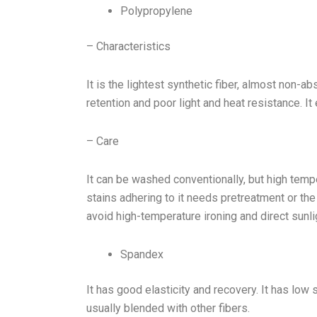
Polypropylene
– Characteristics
It is the lightest synthetic fiber, almost non-a
retention and poor light and heat resistance. I
– Care
It can be washed conventionally, but high tem
stains adhering to it needs pretreatment or the
avoid high-temperature ironing and direct sunli
Spandex
It has good elasticity and recovery. It has low s
usually blended with other fibers.