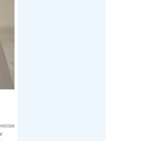
precise
ar