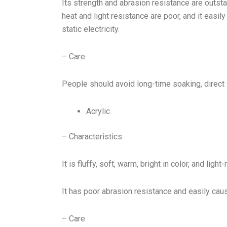
Its strength and abrasion resistance are outsta
heat and light resistance are poor, and it easi
static electricity.
– Care
People should avoid long-time soaking, direct 
Acrylic
– Characteristics
It is fluffy, soft, warm, bright in color, and light-
It has poor abrasion resistance and easily caus
– Care