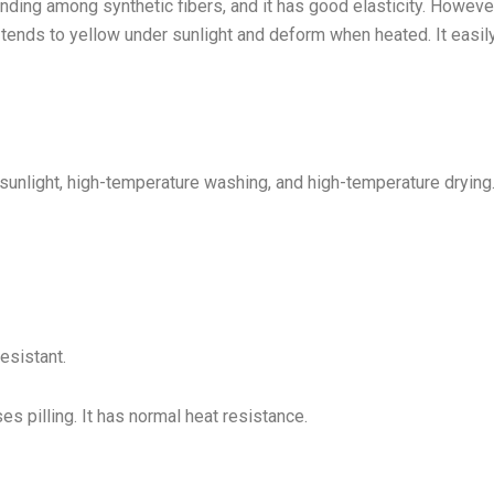
nding among synthetic fibers, and it has good elasticity. However
ly tends to yellow under sunlight and deform when heated. It easil
sunlight, high-temperature washing, and high-temperature drying
resistant.
es pilling. It has normal heat resistance.