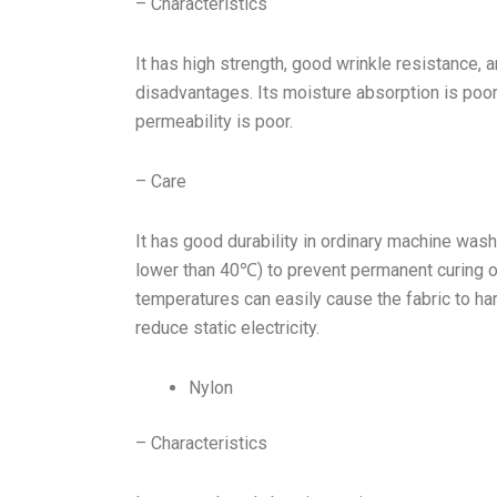
– Characteristics
It has high strength, good wrinkle resistance, a
disadvantages. Its moisture absorption is poor. 
permeability is poor.
– Care
It has good durability in ordinary machine was
lower than 40℃) to prevent permanent curing 
temperatures can easily cause the fabric to har
reduce static electricity.
Nylon
– Characteristics