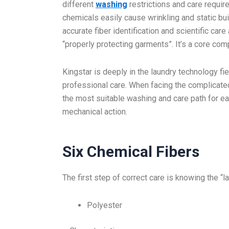
different
washing
restrictions and care requir
chemicals easily cause wrinkling and static b
accurate fiber identification and scientific car
“properly protecting garments”. It’s a core com
Kingstar is deeply in the laundry technology fie
professional care. When facing the complicate
the most suitable washing and care path for ea
mechanical action.
Six Chemical Fibers
The first step of correct care is knowing the “l
Polyester