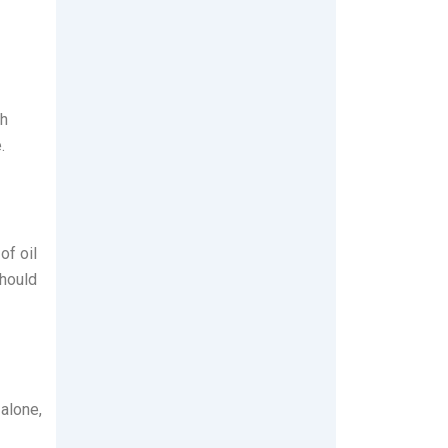
th
.
of oil
should
 alone,