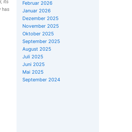
, its
Februar 2026
y has
Januar 2026
Dezember 2025
November 2025
Oktober 2025
September 2025
.
August 2025
Juli 2025
Juni 2025
Mai 2025
September 2024