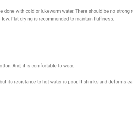
be done with cold or lukewarm water. There should be no strong 
 low. Flat drying is recommended to maintain fluffiness.
otton. And, it is comfortable to wear.
but its resistance to hot water is poor. It shrinks and deforms ea