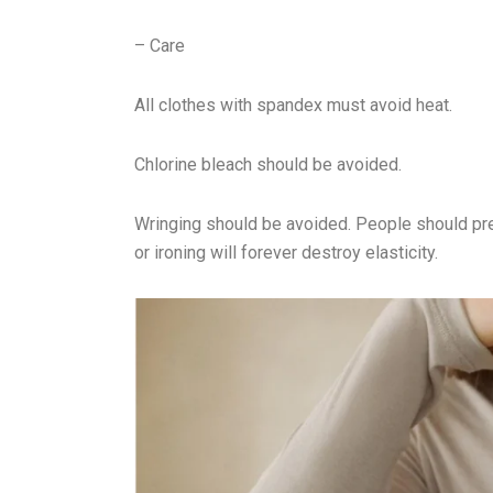
– Care
All clothes with spandex must avoid heat.
Chlorine bleach should be avoided.
Wringing should be avoided. People should pres
or ironing will forever destroy elasticity.