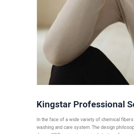
Kingstar Professional S
In the face of a wide variety of chemical fibers
washing and care system. The design philosoph