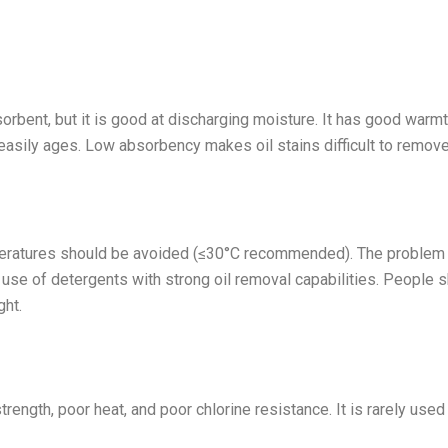
bsorbent, but it is good at discharging moisture. It has good warm
t easily ages. Low absorbency makes oil stains difficult to remove
peratures should be avoided (≤30°C recommended). The problem 
 use of detergents with strong oil removal capabilities. People 
ght.
trength, poor heat, and poor chlorine resistance. It is rarely used