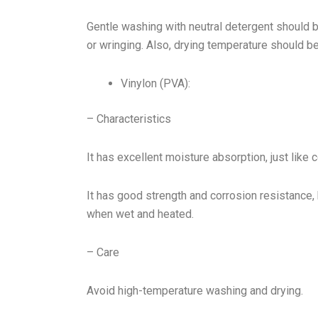
Gentle washing with neutral detergent should 
or wringing. Also, drying temperature should be
Vinylon (PVA):
– Characteristics
It has excellent moisture absorption, just like c
It has good strength and corrosion resistance, 
when wet and heated.
– Care
Avoid high-temperature washing and drying.