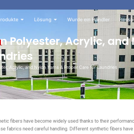
Sie About
Öffnen Sie Products
Öffnen Sie Solution
rodukte
Lösung
Wurde ein Händler
Resso
n Polyester, Acrylic, and
undries
er, Acrylic, and Nylon Yarns & Proper Care for Laundries
thetic fibers have become widely used thanks to their performan
ese fabrics need careful handling. Different synthetic fibers have