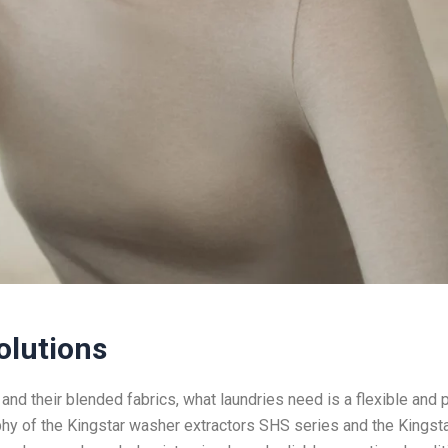
olutions
 and their blended fabrics, what laundries need is a flexible and 
y of the Kingstar washer extractors SHS series and the Kingst