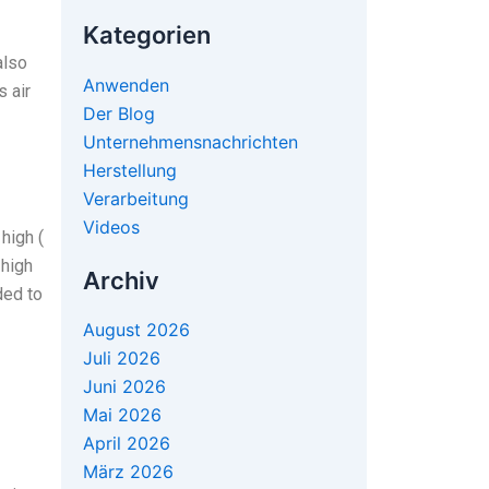
Kategorien
also
Anwenden
s air
Der Blog
Unternehmensnachrichten
Herstellung
Verarbeitung
Videos
high (
 high
Archiv
ded to
August 2026
Juli 2026
Juni 2026
Mai 2026
April 2026
März 2026