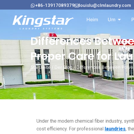
Zum
+86-13917089379
louislu@clmlaundry.com
Inhalt
Öffnen 
springen
Heim
Um
P
Differences Betwee
Proper Care for La
Startseite
/
Der Blog
/ Differences Between Polyest
Under the modern chemical fiber industry, syn
cost efficiency. For professional
laundries
, th