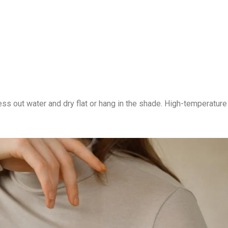
s out water and dry flat or hang in the shade. High-temperature