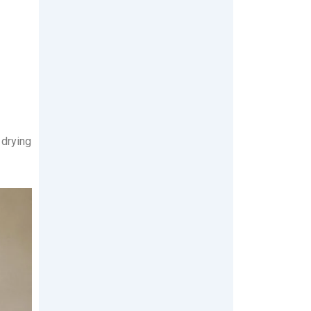
 drying