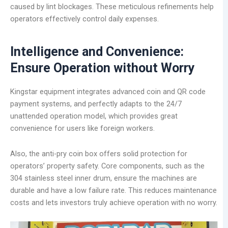
caused by lint blockages. These meticulous refinements help
operators effectively control daily expenses.
Intelligence and Convenience:
Ensure Operation without Worry
Kingstar equipment integrates advanced coin and QR code
payment systems, and perfectly adapts to the 24/7
unattended operation model, which provides great
convenience for users like foreign workers.
Also, the anti-pry coin box offers solid protection for
operators’ property safety. Core components, such as the
304 stainless steel inner drum, ensure the machines are
durable and have a low failure rate. This reduces maintenance
costs and lets investors truly achieve operation with no worry.