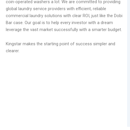
coin-operated washers a lot. We are committed to providing
global laundry service providers with efficient, reliable
commercial laundry solutions with clear ROI, just like the Dobi
Bar case. Our goal is to help every investor with a dream
leverage the vast market successfully with a smarter budget.
Kingstar makes the starting point of success simpler and
clearer.