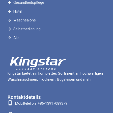
Gesundheitspflege
Hotel
Waschsalons
Selbstbedienung
Alle
Kingstar bietet ein komplettes Sortiment an hochwertigen
Waschmaschinen, Trocknern, Bügeleisen und mehr
Kontaktdetails
Mobiltelefon: +86-13917089379