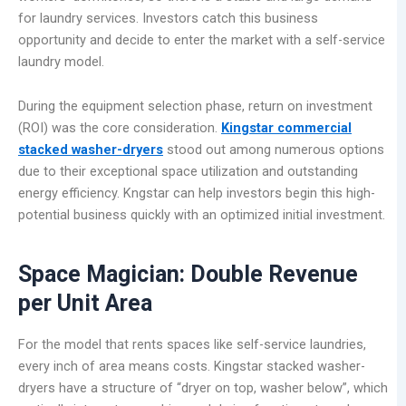
for laundry services. Investors catch this business
opportunity and decide to enter the market with a self-service
laundry model.
During the equipment selection phase, return on investment
(ROI) was the core consideration.
Kingstar commercial
stacked washer-dryers
stood out among numerous options
due to their exceptional space utilization and outstanding
energy efficiency. Kngstar can help investors begin this high-
potential business quickly with an optimized initial investment.
Space Magician: Double Revenue
per Unit Area
For the model that rents spaces like self-service laundries,
every inch of area means costs. Kingstar stacked washer-
dryers have a structure of “dryer on top, washer below”, which