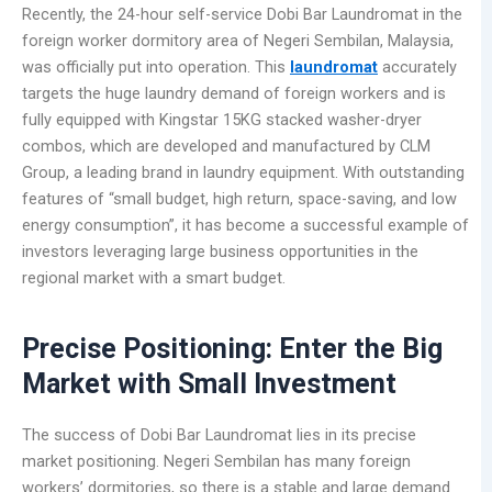
Recently, the 24-hour self-service Dobi Bar Laundromat in the
foreign worker dormitory area of Negeri Sembilan, Malaysia,
was officially put into operation. This
laundromat
accurately
targets the huge laundry demand of foreign workers and is
fully equipped with Kingstar 15KG stacked washer-dryer
combos, which are developed and manufactured by CLM
Group, a leading brand in laundry equipment. With outstanding
features of “small budget, high return, space-saving, and low
energy consumption”, it has become a successful example of
investors leveraging large business opportunities in the
regional market with a smart budget.
Precise Positioning: Enter the Big
Market with Small Investment
The success of Dobi Bar Laundromat lies in its precise
market positioning. Negeri Sembilan has many foreign
workers’ dormitories, so there is a stable and large demand