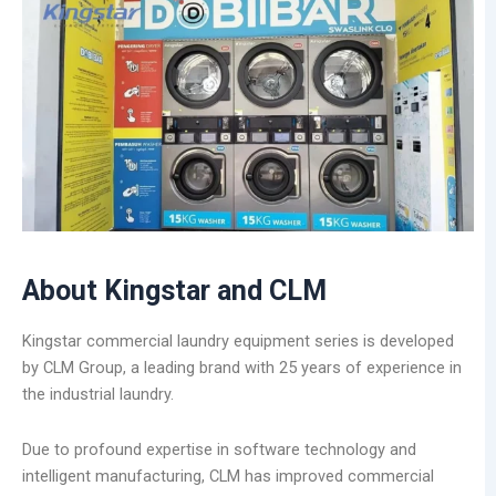
About Kingstar and CLM
Kingstar commercial laundry equipment series is developed
by CLM Group, a leading brand with 25 years of experience in
the industrial laundry.
Due to profound expertise in software technology and
intelligent manufacturing, CLM has improved commercial