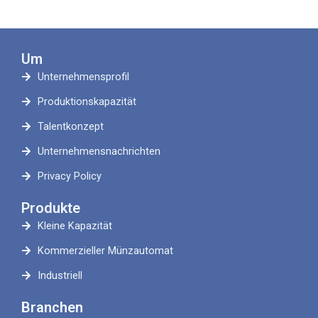
Um
Unternehmensprofil
Produktionskapazität
Talentkonzept
Unternehmensnachrichten
Privacy Policy
Produkte
Kleine Kapazität
Kommerzieller Münzautomat
Industriell
Branchen