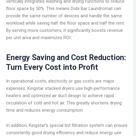
vertically integrates washing and drying functions to reduce
floor space by 50%. This means Dobi Bar Laundromat can
provide the same number of devices and handle the same
workload while saving half the floor space and half the rent.
By serving more customers, it significantly boosts revenue
per unit area and maximizes ROI.
Energy Saving and Cost Reduction:
Turn Every Cost into Profit
In operational costs, electricity or gas costs are major
expenses. Kingstar stacked dryers use high-performance
heaters and optimized air duct design to achieve rapid
circulation of cold and hot air. This greatly shortens drying
time and reduces energy consumption.
In addition, Kingstar’s special lint filtration system can ensure
consistently good drying efficiency and reduce energy use