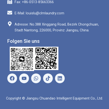
Fax: +86-0513-85663366
E-Mail: louislu@clmlaundry.com
Adresse: No.388 Xinggang Road, Bezirk Chongchuan,
Stadt Nantong, 226000, Provinz Jiangsu, China.
Folgen Sie uns
F
Y
W
L
a
o
h
i
c
u
a
n
e
t
t
k
b
u
s
e
Copyright © Jiangsu Chuandao Intelligent Equipment Co., Ltd.
o
b
a
d
o
e
p
i