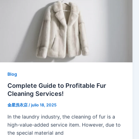
Blog
Complete Guide to Profitable Fur
Cleaning Services!
金星洗衣店
/
julio 18, 2025
In the laundry industry, the cleaning of fur is a
high-value-added service item. However, due to
the special material and