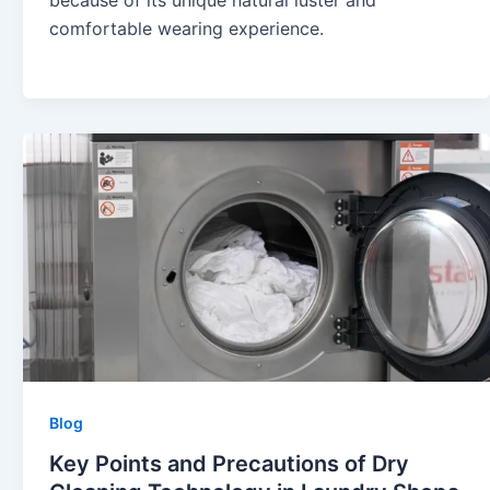
because of its unique natural luster and
comfortable wearing experience.
Blog
Key Points and Precautions of Dry