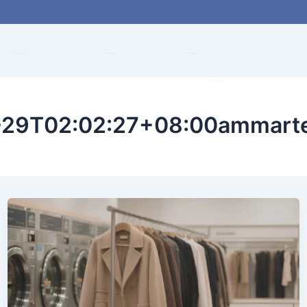
Abrir About
Abrir Products
Abrir Solution
de
Productos
Solución
Conviértete en d
Abrir
Contacto
29T02:02:27+08:00ammart