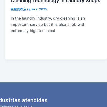
Cleaning Technology in Laundry Shops
金星洗衣店
/
julio 2, 2025
In the laundry industry, dry cleaning is an
important service but it is also a job with
extremely high technical
dustrias atendidas