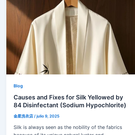
Blog
Causes and Fixes for Silk Yellowed by
84 Disinfectant (Sodium Hypochlorite)
金星洗衣店
/
julio 9, 2025
Silk is always seen as the nobility of the fabrics