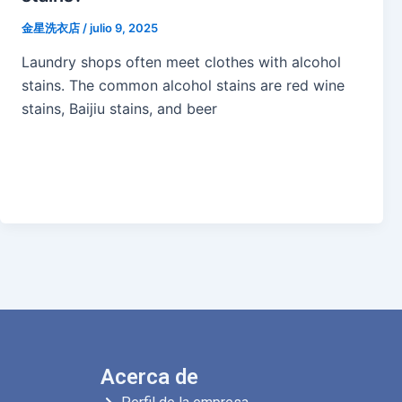
金星洗衣店
/
julio 9, 2025
Laundry shops often meet clothes with alcohol
stains. The common alcohol stains are red wine
stains, Baijiu stains, and beer
Acerca de