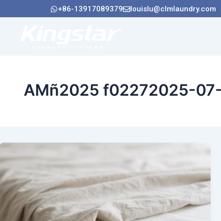
Ir
+86-13917089379
louislu@clmlaundry.com
al
contenido
Hogar
Acerca 
AMñ2025 f02272025-07-