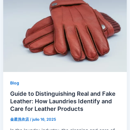
Blog
Guide to Distinguishing Real and Fake
Leather: How Laundries Identify and
Care for Leather Products
金星洗衣店
/
julio 16, 2025