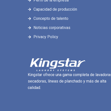
Perfil de la empresa
Capacidad de producción
Concepto de talento
Noticias corporativas
Privacy Policy
Kingstar ofrece una gama completa de lavadora
secadoras, líneas de planchado y más de alta
calidad.