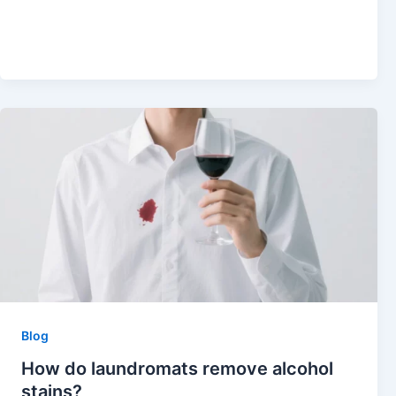
Blog
How do laundromats remove alcohol
stains?