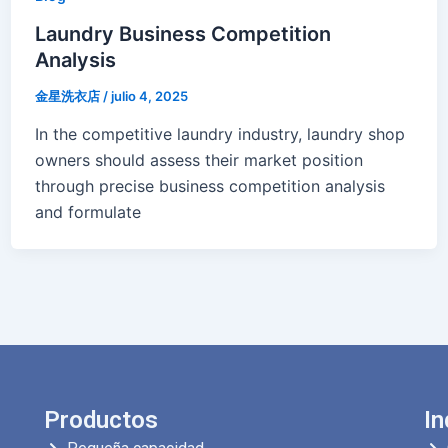
Laundry Business Competition
Analysis
金星洗衣店
/
julio 4, 2025
In the competitive laundry industry, laundry shop
owners should assess their market position
through precise business competition analysis
and formulate
Productos
In