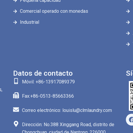
Pequeña capacidad
Comercial operado con monedas
Industrial
Datos de contacto
S
Móvil: +86-13917089379
s,
Fax:+86-0513-85663366
Correo electrónico: louislu@clmlaundry.com
Dirección: No.388 Xinggang Road, distrito de
Chongchuan, ciudad de Nantong, 226000,