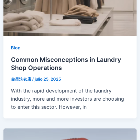
Blog
Common Misconceptions in Laundry
Shop Operations
金星洗衣店
/
julio 25, 2025
With the rapid development of the laundry
industry, more and more investors are choosing
to enter this sector. However, in