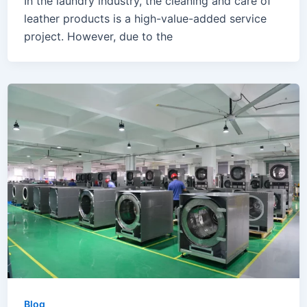
In the laundry industry, the cleaning and care of
leather products is a high-value-added service
project. However, due to the
Blog