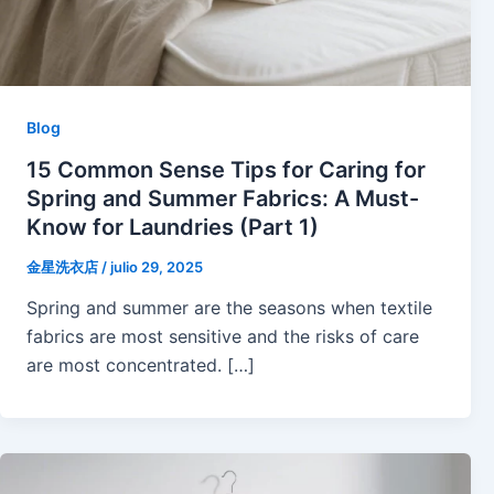
Blog
15 Common Sense Tips for Caring for
Spring and Summer Fabrics: A Must-
Know for Laundries (Part 1)
金星洗衣店
/
julio 29, 2025
Spring and summer are the seasons when textile
fabrics are most sensitive and the risks of care
are most concentrated. […]