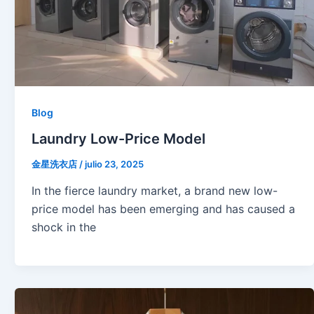
Blog
Laundry Low-Price Model
金星洗衣店
/
julio 23, 2025
In the fierce laundry market, a brand new low-
price model has been emerging and has caused a
shock in the