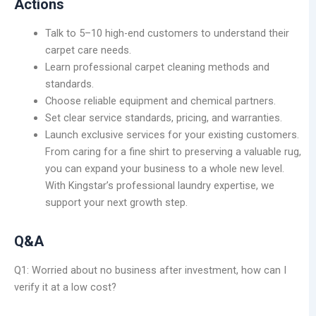
Actions
Talk to 5–10 high-end customers to understand their
carpet care needs.
Learn professional carpet cleaning methods and
standards.
Choose reliable equipment and chemical partners.
Set clear service standards, pricing, and warranties.
Launch exclusive services for your existing customers.
From caring for a fine shirt to preserving a valuable rug,
you can expand your business to a whole new level.
With Kingstar’s professional laundry expertise, we
support your next growth step.
Q&A
Q1: Worried about no business after investment, how can I
verify it at a low cost?