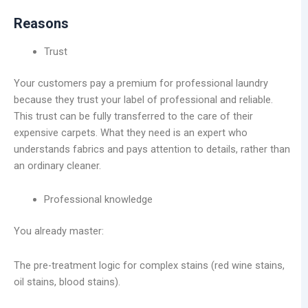
Reasons
Trust
Your customers pay a premium for professional laundry
because they trust your label of professional and reliable.
This trust can be fully transferred to the care of their
expensive carpets. What they need is an expert who
understands fabrics and pays attention to details, rather than
an ordinary cleaner.
Professional knowledge
You already master:
The pre-treatment logic for complex stains (red wine stains,
oil stains, blood stains).