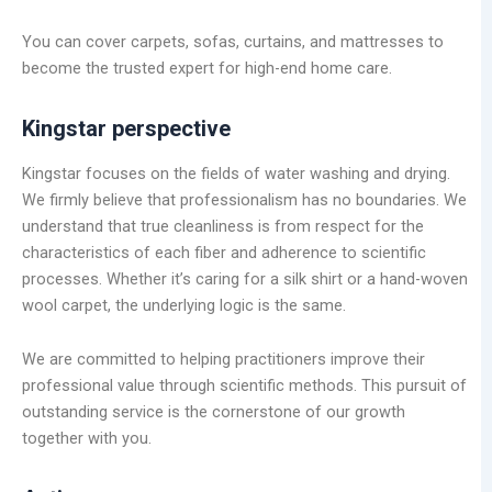
You can cover carpets, sofas, curtains, and mattresses to
become the trusted expert for high-end home care.
Kingstar perspective
Kingstar focuses on the fields of water washing and drying.
We firmly believe that professionalism has no boundaries. We
understand that true cleanliness is from respect for the
characteristics of each fiber and adherence to scientific
processes. Whether it’s caring for a silk shirt or a hand-woven
wool carpet, the underlying logic is the same.
We are committed to helping practitioners improve their
professional value through scientific methods. This pursuit of
outstanding service is the cornerstone of our growth
together with you.