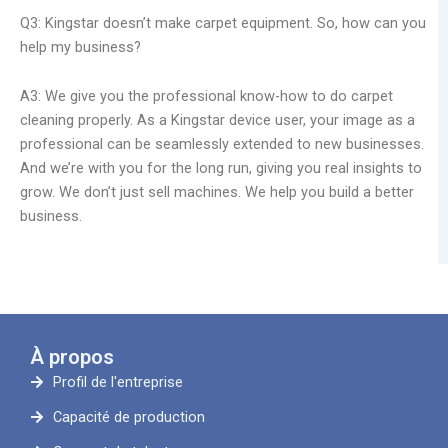
Q3: Kingstar doesn’t make carpet equipment. So, how can you
help my business?
A3: We give you the professional know-how to do carpet
cleaning properly. As a Kingstar device user, your image as a
professional can be seamlessly extended to new businesses.
And we’re with you for the long run, giving you real insights to
grow. We don’t just sell machines. We help you build a better
business.
À propos
Profil de l'entreprise
Capacité de production