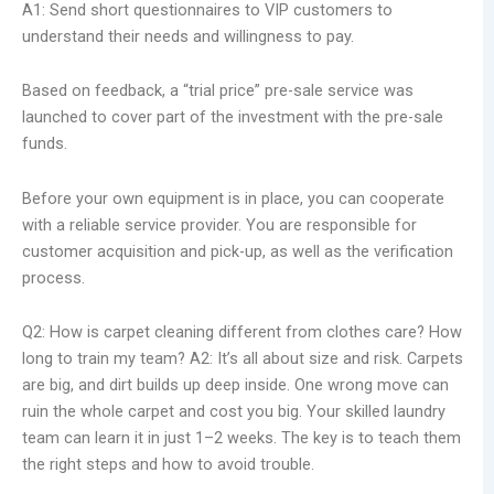
A1: Send short questionnaires to VIP customers to
understand their needs and willingness to pay.
Based on feedback, a “trial price” pre-sale service was
launched to cover part of the investment with the pre-sale
funds.
Before your own equipment is in place, you can cooperate
with a reliable service provider. You are responsible for
customer acquisition and pick-up, as well as the verification
process.
Q2: How is carpet cleaning different from clothes care? How
long to train my team? A2: It’s all about size and risk. Carpets
are big, and dirt builds up deep inside. One wrong move can
ruin the whole carpet and cost you big. Your skilled laundry
team can learn it in just 1–2 weeks. The key is to teach them
the right steps and how to avoid trouble.