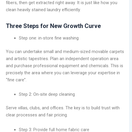
fibers, then get extracted right away. It is just like how you
clean heavily stained laundry efficiently.
Three Steps for New Growth Curve
Step one: in-store fine washing
You can undertake small and medium-sized movable carpets
and artistic tapestries. Plan an independent operation area
and purchase professional equipment and chemicals. This is
precisely the area where you can leverage your expertise in
“fine care”.
Step 2: On-site deep cleaning
Serve villas, clubs, and offices. The key is to build trust with
clear processes and fair pricing.
Step 3: Provide full home fabric care