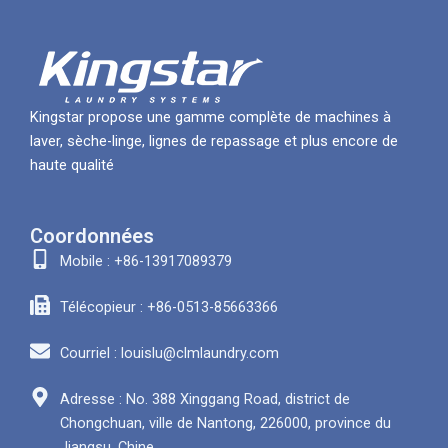
Kingstar propose une gamme complète de machines à
laver, sèche-linge, lignes de repassage et plus encore de
haute qualité
Coordonnées
Mobile : +86-13917089379
Télécopieur : +86-0513-85663366
Courriel : louislu@clmlaundry.com
Adresse : No. 388 Xinggang Road, district de
Chongchuan, ville de Nantong, 226000, province du
Jiangsu, Chine.