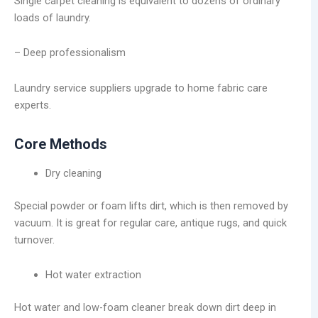
Single carpet cleaning is equivalent to dozens of ordinary
loads of laundry.
– Deep professionalism
Laundry service suppliers upgrade to home fabric care
experts.
Core Methods
Dry cleaning
Special powder or foam lifts dirt, which is then removed by
vacuum. It is great for regular care, antique rugs, and quick
turnover.
Hot water extraction
Hot water and low-foam cleaner break down dirt deep in