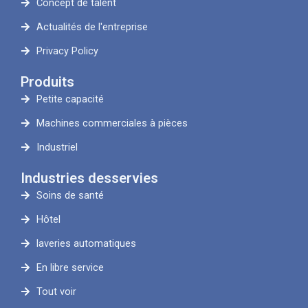
Concept de talent
Actualités de l'entreprise
Privacy Policy
Produits
Petite capacité
Machines commerciales à pièces
Industriel
Industries desservies
Soins de santé
Hôtel
laveries automatiques
En libre service
Tout voir