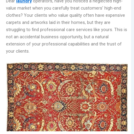
Dear
laundry
operators, have you noticed a neglected high-
value market when you carefully treat customers’ high-end
clothes? Your clients who value quality often have expensive
carpets and artworks laid in their homes, but they are
struggling to find professional care services like yours. This is
not an accidental business opportunity, but a natural
extension of your professional capabilities and the trust of
your clients.