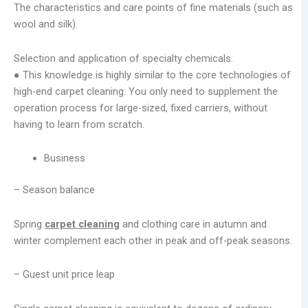
The characteristics and care points of fine materials (such as
wool and silk).
Selection and application of specialty chemicals.
● This knowledge is highly similar to the core technologies of
high-end carpet cleaning. You only need to supplement the
operation process for large-sized, fixed carriers, without
having to learn from scratch.
Business
– Season balance
Spring
carpet cleaning
and clothing care in autumn and
winter complement each other in peak and off-peak seasons.
– Guest unit price leap