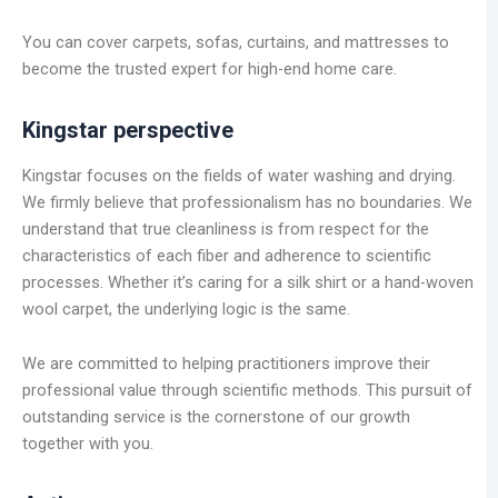
You can cover carpets, sofas, curtains, and mattresses to
become the trusted expert for high-end home care.
Kingstar perspective
Kingstar focuses on the fields of water washing and drying.
We firmly believe that professionalism has no boundaries. We
understand that true cleanliness is from respect for the
characteristics of each fiber and adherence to scientific
processes. Whether it’s caring for a silk shirt or a hand-woven
wool carpet, the underlying logic is the same.
We are committed to helping practitioners improve their
professional value through scientific methods. This pursuit of
outstanding service is the cornerstone of our growth
together with you.