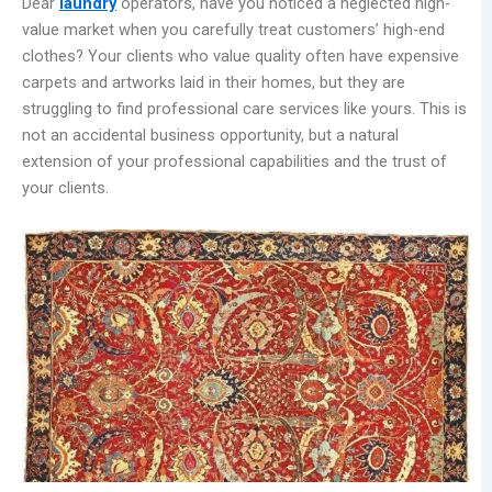
Dear
laundry
operators, have you noticed a neglected high-
value market when you carefully treat customers’ high-end
clothes? Your clients who value quality often have expensive
carpets and artworks laid in their homes, but they are
struggling to find professional care services like yours. This is
not an accidental business opportunity, but a natural
extension of your professional capabilities and the trust of
your clients.