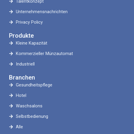
Talentkonzept
Unternehmensnachrichten
Privacy Policy
Produkte
Kleine Kapazität
Kommerzieller Münzautomat
Industriell
Branchen
Gesundheitspflege
Hotel
Waschsalons
Selbstbedienung
Alle