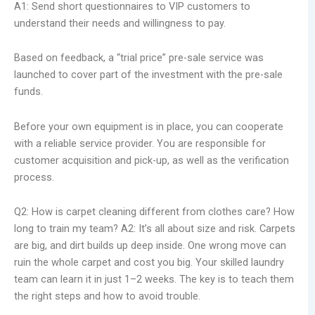
A1: Send short questionnaires to VIP customers to
understand their needs and willingness to pay.
Based on feedback, a “trial price” pre-sale service was
launched to cover part of the investment with the pre-sale
funds.
Before your own equipment is in place, you can cooperate
with a reliable service provider. You are responsible for
customer acquisition and pick-up, as well as the verification
process.
Q2: How is carpet cleaning different from clothes care? How
long to train my team? A2: It’s all about size and risk. Carpets
are big, and dirt builds up deep inside. One wrong move can
ruin the whole carpet and cost you big. Your skilled laundry
team can learn it in just 1–2 weeks. The key is to teach them
the right steps and how to avoid trouble.