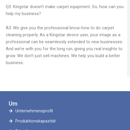
Q3: Kingstar doesn’t make carpet equipment. So, how can you
help my business?
A3: We give you the professional know-how to do carpet
cleaning properly. As a Kingstar device user, your image as a
professional can be seamlessly extended to new businesses.
And we’re with you for the long run, giving you real insights to
grow. We don’t just sell machines. We help you build a better
business.
Um
Unternehmensprofil
Produktionskapazität