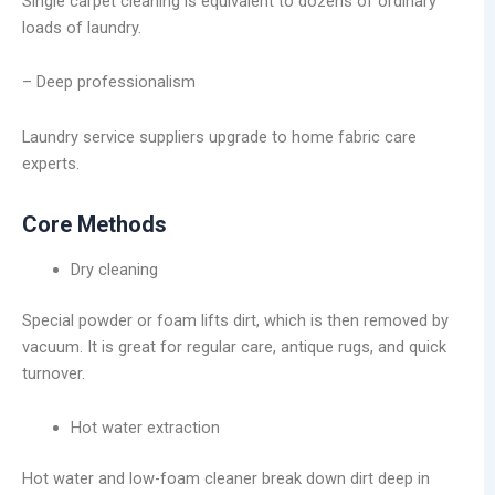
Single carpet cleaning is equivalent to dozens of ordinary
loads of laundry.
– Deep professionalism
Laundry service suppliers upgrade to home fabric care
experts.
Core Methods
Dry cleaning
Special powder or foam lifts dirt, which is then removed by
vacuum. It is great for regular care, antique rugs, and quick
turnover.
Hot water extraction
Hot water and low-foam cleaner break down dirt deep in