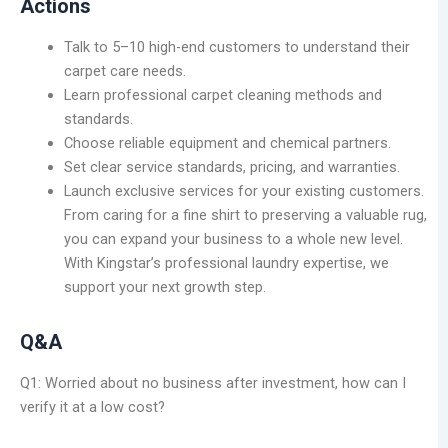
Actions
Talk to 5–10 high-end customers to understand their
carpet care needs.
Learn professional carpet cleaning methods and
standards.
Choose reliable equipment and chemical partners.
Set clear service standards, pricing, and warranties.
Launch exclusive services for your existing customers.
From caring for a fine shirt to preserving a valuable rug,
you can expand your business to a whole new level.
With Kingstar’s professional laundry expertise, we
support your next growth step.
Q&A
Q1: Worried about no business after investment, how can I
verify it at a low cost?