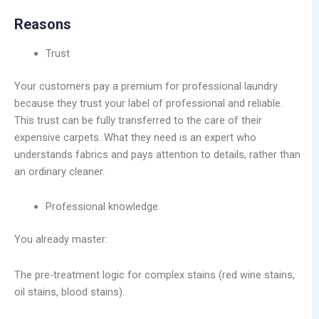
Reasons
Trust
Your customers pay a premium for professional laundry
because they trust your label of professional and reliable.
This trust can be fully transferred to the care of their
expensive carpets. What they need is an expert who
understands fabrics and pays attention to details, rather than
an ordinary cleaner.
Professional knowledge
You already master:
The pre-treatment logic for complex stains (red wine stains,
oil stains, blood stains).