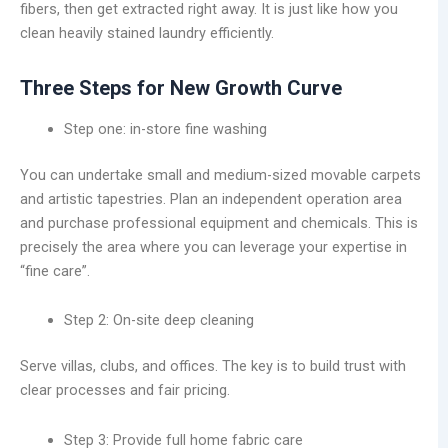
fibers, then get extracted right away. It is just like how you
clean heavily stained laundry efficiently.
Three Steps for New Growth Curve
Step one: in-store fine washing
You can undertake small and medium-sized movable carpets
and artistic tapestries. Plan an independent operation area
and purchase professional equipment and chemicals. This is
precisely the area where you can leverage your expertise in
“fine care”.
Step 2: On-site deep cleaning
Serve villas, clubs, and offices. The key is to build trust with
clear processes and fair pricing.
Step 3: Provide full home fabric care