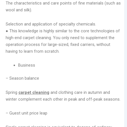
The characteristics and care points of fine materials (such as
wool and silk).
Selection and application of specialty chemicals.
● This knowledge is highly similar to the core technologies of
high-end carpet cleaning. You only need to supplement the
operation process for large-sized, fixed carriers, without
having to learn from scratch.
Business
– Season balance
Spring
carpet cleaning
and clothing care in autumn and
winter complement each other in peak and off-peak seasons.
– Guest unit price leap