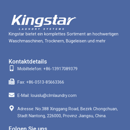
Kingstar bietet ein komplettes Sortiment an hochwertigen
Waschmaschinen, Trocknern, Bügeleisen und mehr
Kontaktdetails
Mobiltelefon: +86-13917089379
Fax: +86-0513-85663366
E-Mail: louislu@clmlaundry.com
Adresse: No.388 Xinggang Road, Bezirk Chongchuan,
Stadt Nantong, 226000, Provinz Jiangsu, China.
Folgen Sie uns