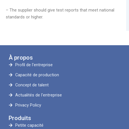
– The supplier should give test reports that meet national
standards or higher.
À propos
Profil de l'entreprise
Capacité de production
Concept de talent
Actualités de l'entreprise
Privacy Policy
Produits
Petite capacité