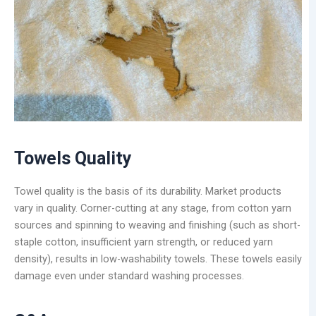
Towels Quality
Towel quality is the basis of its durability. Market products
vary in quality. Corner-cutting at any stage, from cotton yarn
sources and spinning to weaving and finishing (such as short-
staple cotton, insufficient yarn strength, or reduced yarn
density), results in low-washability towels. These towels easily
damage even under standard washing processes.