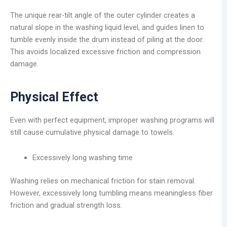
The unique rear-tilt angle of the outer cylinder creates a
natural slope in the washing liquid level, and guides linen to
tumble evenly inside the drum instead of piling at the door.
This avoids localized excessive friction and compression
damage.
Physical Effect
Even with perfect equipment, improper washing programs will
still cause cumulative physical damage to towels.
Excessively long washing time
Washing relies on mechanical friction for stain removal.
However, excessively long tumbling means meaningless fiber
friction and gradual strength loss.