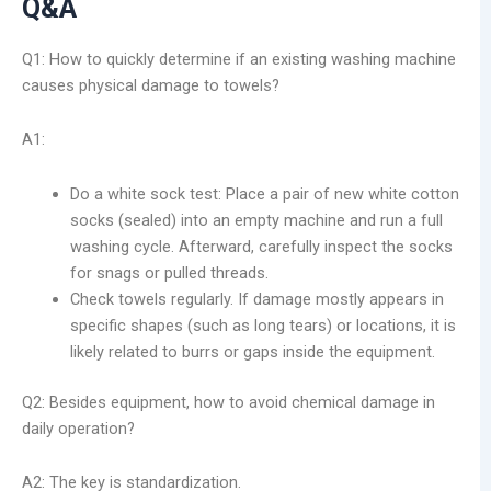
Q&A
Q1: How to quickly determine if an existing washing machine
causes physical damage to towels?
A1:
Do a white sock test: Place a pair of new white cotton
socks (sealed) into an empty machine and run a full
washing cycle. Afterward, carefully inspect the socks
for snags or pulled threads.
Check towels regularly. If damage mostly appears in
specific shapes (such as long tears) or locations, it is
likely related to burrs or gaps inside the equipment.
Q2: Besides equipment, how to avoid chemical damage in
daily operation?
A2: The key is standardization.