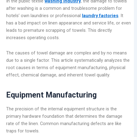
In the public textile
washing industry
, the damage to towels
after washing is a common and troublesome problem for
hotels’ own laundries or professional
laundry factories
. It
has a bad impact on linen appearance and service life, or even
leads to premature scrapping of towels. This directly
increases operating costs.
The causes of towel damage are complex and by no means
due to a single factor. This article systematically analyzes the
root causes in terms of equipment manufacturing, physical
effect, chemical damage, and inherent towel quality.
Equipment Manufacturing
The precision of the internal equipment structure is the
primary hardware foundation that determines the damage
rate of the linen. Common manufacturing defects are like
traps for towels.