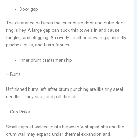
Door gap
The clearance between the inner drum door and outer door
ring is key. A large gap can suck thin towels in and cause
tangling and clogging. An overly small or uneven gap directly
pinches, pulls, and tears fabrics.
Inner drum craftsmanship
– Burrs
Unfinished burrs left after drum punching are like tiny steel
needles. They snag and pull threads.
– Gap Risks
Small gaps at welded joints between V-shaped ribs and the
drum wall may expand under thermal expansion and