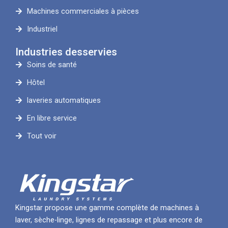
Machines commerciales à pièces
Industriel
Industries desservies
Soins de santé
Hôtel
laveries automatiques
En libre service
Tout voir
Kingstar propose une gamme complète de machines à
laver, sèche-linge, lignes de repassage et plus encore de