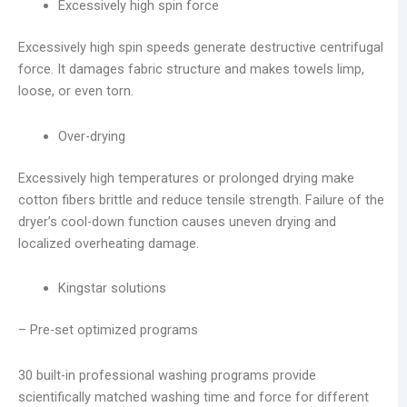
Excessively high spin force
Excessively high spin speeds generate destructive centrifugal
force. It damages fabric structure and makes towels limp,
loose, or even torn.
Over-drying
Excessively high temperatures or prolonged drying make
cotton fibers brittle and reduce tensile strength. Failure of the
dryer’s cool-down function causes uneven drying and
localized overheating damage.
Kingstar solutions
– Pre-set optimized programs
30 built-in professional washing programs provide
scientifically matched washing time and force for different