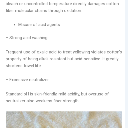
bleach or uncontrolled temperature directly damages cotton
fiber molecular chains through oxidation.
Misuse of acid agents
– Strong acid washing
Frequent use of oxalic acid to treat yellowing violates cotton’s
property of being alkali-resistant but acid-sensitive. It greatly
shortens towel life.
– Excessive neutralizer
Standard pH is skin-friendly, mild acidity, but overuse of
neutralizer also weakens fiber strength.