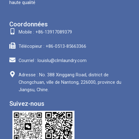
haute qualité
Coordonnées
Mobile : +86-13917089379
Télécopieur : +86-0513-85663366
Courriel : louislu@clmlaundry.com
Adresse : No. 388 Xinggang Road, district de
Chongchuan, ville de Nantong, 226000, province du
Jiangsu, Chine.
Suivez-nous