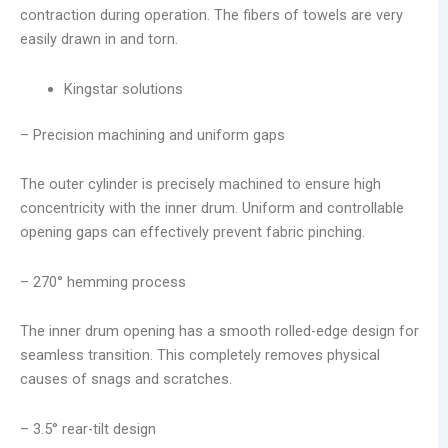
contraction during operation. The fibers of towels are very
easily drawn in and torn.
Kingstar solutions
– Precision machining and uniform gaps
The outer cylinder is precisely machined to ensure high
concentricity with the inner drum. Uniform and controllable
opening gaps can effectively prevent fabric pinching.
– 270° hemming process
The inner drum opening has a smooth rolled-edge design for
seamless transition. This completely removes physical
causes of snags and scratches.
– 3.5° rear-tilt design