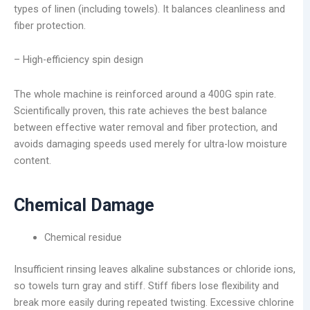
types of linen (including towels). It balances cleanliness and
fiber protection.
– High-efficiency spin design
The whole machine is reinforced around a 400G spin rate.
Scientifically proven, this rate achieves the best balance
between effective water removal and fiber protection, and
avoids damaging speeds used merely for ultra-low moisture
content.
Chemical Damage
Chemical residue
Insufficient rinsing leaves alkaline substances or chloride ions,
so towels turn gray and stiff. Stiff fibers lose flexibility and
break more easily during repeated twisting. Excessive chlorine