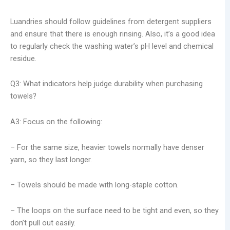
Luandries should follow guidelines from detergent suppliers
and ensure that there is enough rinsing. Also, it’s a good idea
to regularly check the washing water’s pH level and chemical
residue.
Q3: What indicators help judge durability when purchasing
towels?
A3: Focus on the following:
– For the same size, heavier towels normally have denser
yarn, so they last longer.
– Towels should be made with long-staple cotton.
– The loops on the surface need to be tight and even, so they
don’t pull out easily.