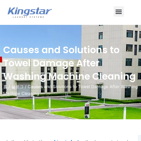
콘
메
텐
츠
뉴
로
건
너
Causes and Solutions to
뛰
기
Towel Damage After
Washing Machine Cleaning
홈
/
블로그
/ Causes and Solutions to Towel Damage After Washing
Machine Cleaning