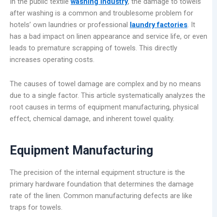
In the public textile
washing industry
, the damage to towels
after washing is a common and troublesome problem for
hotels’ own laundries or professional
laundry factories
. It
has a bad impact on linen appearance and service life, or even
leads to premature scrapping of towels. This directly
increases operating costs.
The causes of towel damage are complex and by no means
due to a single factor. This article systematically analyzes the
root causes in terms of equipment manufacturing, physical
effect, chemical damage, and inherent towel quality.
Equipment Manufacturing
The precision of the internal equipment structure is the
primary hardware foundation that determines the damage
rate of the linen. Common manufacturing defects are like
traps for towels.