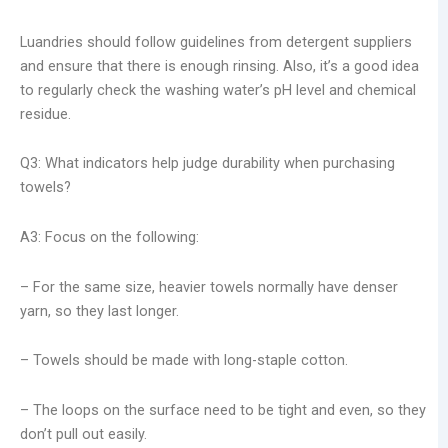
Luandries should follow guidelines from detergent suppliers
and ensure that there is enough rinsing. Also, it’s a good idea
to regularly check the washing water’s pH level and chemical
residue.
Q3: What indicators help judge durability when purchasing
towels?
A3: Focus on the following:
– For the same size, heavier towels normally have denser
yarn, so they last longer.
– Towels should be made with long-staple cotton.
– The loops on the surface need to be tight and even, so they
don’t pull out easily.