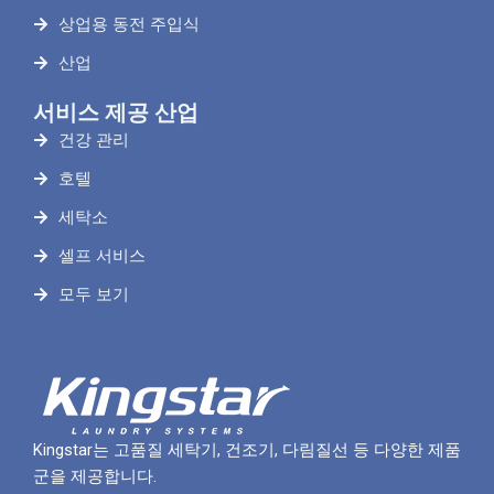
상업용 동전 주입식
산업
서비스 제공 산업
건강 관리
호텔
세탁소
셀프 서비스
모두 보기
Kingstar는 고품질 세탁기, 건조기, 다림질선 등 다양한 제품
군을 제공합니다.