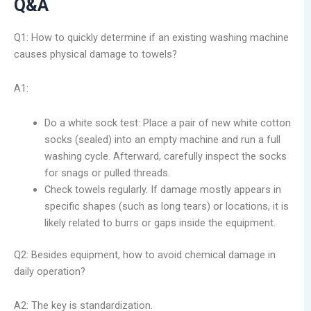
Q&A
Q1: How to quickly determine if an existing washing machine
causes physical damage to towels?
A1:
Do a white sock test: Place a pair of new white cotton
socks (sealed) into an empty machine and run a full
washing cycle. Afterward, carefully inspect the socks
for snags or pulled threads.
Check towels regularly. If damage mostly appears in
specific shapes (such as long tears) or locations, it is
likely related to burrs or gaps inside the equipment.
Q2: Besides equipment, how to avoid chemical damage in
daily operation?
A2: The key is standardization.