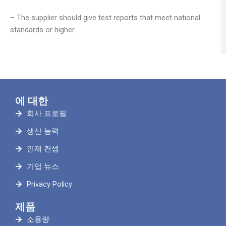
– The supplier should give test reports that meet national
standards or higher.
에 대한
회사 프로필
생산 능력
인재 컨셉
기업 뉴스
Privacy Policy
제품
소용량