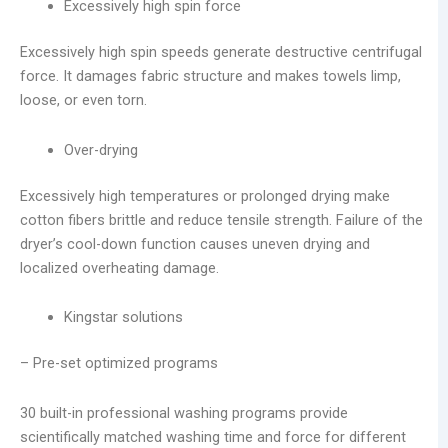
Excessively high spin force
Excessively high spin speeds generate destructive centrifugal
force. It damages fabric structure and makes towels limp,
loose, or even torn.
Over-drying
Excessively high temperatures or prolonged drying make
cotton fibers brittle and reduce tensile strength. Failure of the
dryer’s cool-down function causes uneven drying and
localized overheating damage.
Kingstar solutions
– Pre-set optimized programs
30 built-in professional washing programs provide
scientifically matched washing time and force for different