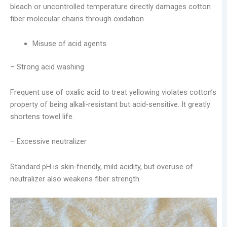
bleach or uncontrolled temperature directly damages cotton
fiber molecular chains through oxidation.
Misuse of acid agents
– Strong acid washing
Frequent use of oxalic acid to treat yellowing violates cotton’s
property of being alkali-resistant but acid-sensitive. It greatly
shortens towel life.
– Excessive neutralizer
Standard pH is skin-friendly, mild acidity, but overuse of
neutralizer also weakens fiber strength.