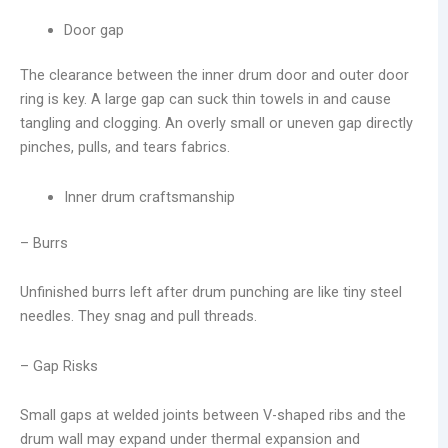
Door gap
The clearance between the inner drum door and outer door
ring is key. A large gap can suck thin towels in and cause
tangling and clogging. An overly small or uneven gap directly
pinches, pulls, and tears fabrics.
Inner drum craftsmanship
– Burrs
Unfinished burrs left after drum punching are like tiny steel
needles. They snag and pull threads.
– Gap Risks
Small gaps at welded joints between V-shaped ribs and the
drum wall may expand under thermal expansion and