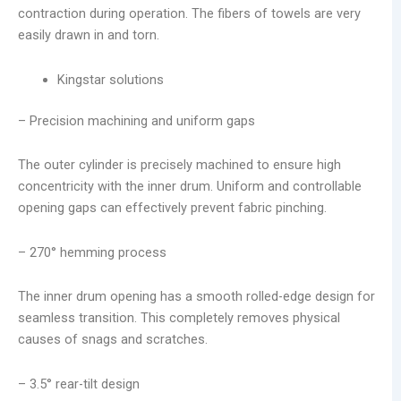
contraction during operation. The fibers of towels are very
easily drawn in and torn.
Kingstar solutions
– Precision machining and uniform gaps
The outer cylinder is precisely machined to ensure high
concentricity with the inner drum. Uniform and controllable
opening gaps can effectively prevent fabric pinching.
– 270° hemming process
The inner drum opening has a smooth rolled-edge design for
seamless transition. This completely removes physical
causes of snags and scratches.
– 3.5° rear-tilt design