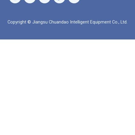
이
튜
츠
크
스
브
앱
드
북
인
Copyright © Jiangsu Chuandao Intelligent Equipment Co., Ltd.