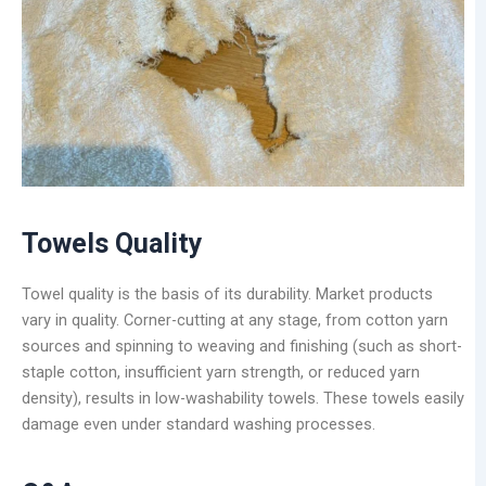
Towels Quality
Towel quality is the basis of its durability. Market products
vary in quality. Corner-cutting at any stage, from cotton yarn
sources and spinning to weaving and finishing (such as short-
staple cotton, insufficient yarn strength, or reduced yarn
density), results in low-washability towels. These towels easily
damage even under standard washing processes.