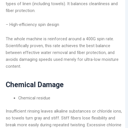
types of linen (including towels). It balances cleanliness and
fiber protection.
– High-efficiency spin design
The whole machine is reinforced around a 400G spin rate.
Scientifically proven, this rate achieves the best balance
between effective water removal and fiber protection, and
avoids damaging speeds used merely for ultra-low moisture
content.
Chemical Damage
Chemical residue
Insufficient rinsing leaves alkaline substances or chloride ions,
so towels turn gray and stiff. Stiff fibers lose flexibility and
break more easily during repeated twisting. Excessive chlorine