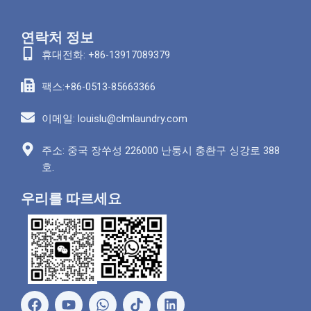
연락처 정보
휴대전화: +86-13917089379
팩스:+86-0513-85663366
이메일: louislu@clmlaundry.com
주소: 중국 장쑤성 226000 난퉁시 충촨구 싱강로 388
호.
우리를 따르세요
페
유
왓
링