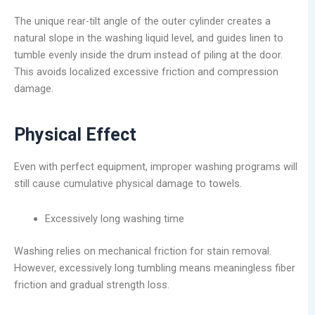
The unique rear-tilt angle of the outer cylinder creates a
natural slope in the washing liquid level, and guides linen to
tumble evenly inside the drum instead of piling at the door.
This avoids localized excessive friction and compression
damage.
Physical Effect
Even with perfect equipment, improper washing programs will
still cause cumulative physical damage to towels.
Excessively long washing time
Washing relies on mechanical friction for stain removal.
However, excessively long tumbling means meaningless fiber
friction and gradual strength loss.