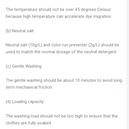
The temperature should not be over 45 degrees Celsius
because high temperature can accelerate dye migration.
(b) Neutral salt
Neutral salt (10g/L) and color run preventer (2g/L) should be
used to match the normal dosage of the neutral detergent.
(c) Gentle Washing
The gentle washing should be about 10 minutes to avoid long-
term mechanical friction.
(d) Loading capacity
The washing load should not be too high to ensure that the
clothes are fully soaked.