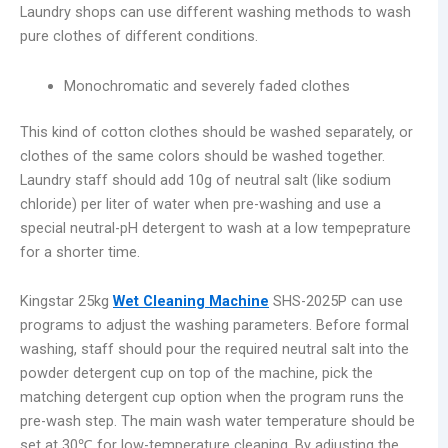
Laundry shops can use different washing methods to wash
pure clothes of different conditions.
Monochromatic and severely faded clothes
This kind of cotton clothes should be washed separately, or
clothes of the same colors should be washed together.
Laundry staff should add 10g of neutral salt (like sodium
chloride) per liter of water when pre-washing and use a
special neutral-pH detergent to wash at a low tempeprature
for a shorter time.
Kingstar 25kg
Wet Cleaning Machine
SHS-2025P can use
programs to adjust the washing parameters. Before formal
washing, staff should pour the required neutral salt into the
powder detergent cup on top of the machine, pick the
matching detergent cup option when the program runs the
pre-wash step. The main wash water temperature should be
set at 30℃ for low-temperature cleaning. By adjusting the