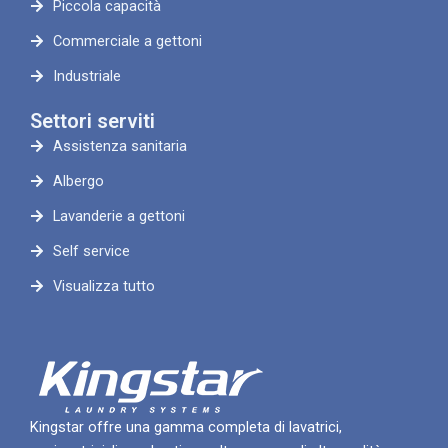
Piccola capacità
Commerciale a gettoni
Industriale
Settori serviti
Assistenza sanitaria
Albergo
Lavanderie a gettoni
Self service
Visualizza tutto
Kingstar offre una gamma completa di lavatrici,