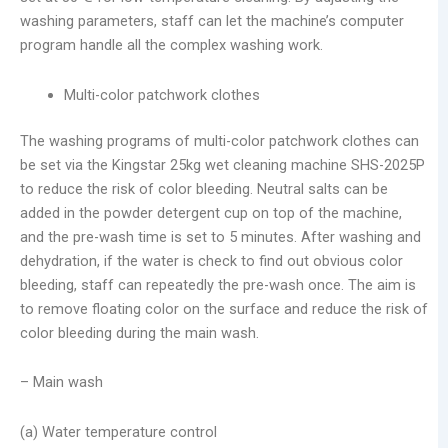
washing parameters, staff can let the machine’s computer
program handle all the complex washing work.
Multi-color patchwork clothes
The washing programs of multi-color patchwork clothes can
be set via the Kingstar 25kg wet cleaning machine SHS-2025P
to reduce the risk of color bleeding. Neutral salts can be
added in the powder detergent cup on top of the machine,
and the pre-wash time is set to 5 minutes. After washing and
dehydration, if the water is check to find out obvious color
bleeding, staff can repeatedly the pre-wash once. The aim is
to remove floating color on the surface and reduce the risk of
color bleeding during the main wash.
– Main wash
(a) Water temperature control