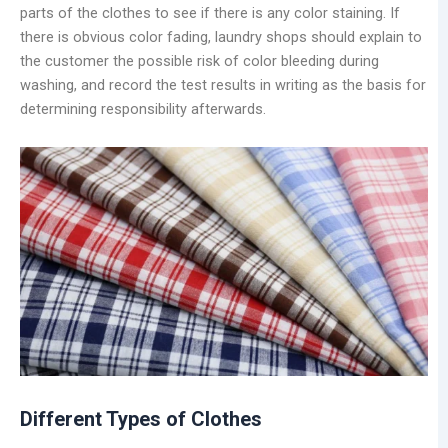
parts of the clothes to see if there is any color staining. If
there is obvious color fading, laundry shops should explain to
the customer the possible risk of color bleeding during
washing, and record the test results in writing as the basis for
determining responsibility afterwards.
Different Types of Clothes