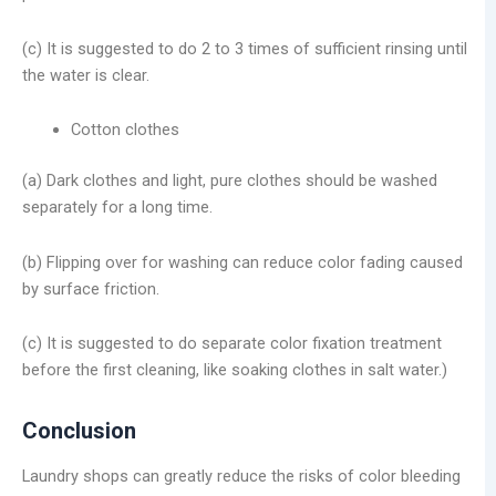
(c) It is suggested to do 2 to 3 times of sufficient rinsing until
the water is clear.
Cotton clothes
(a) Dark clothes and light, pure clothes should be washed
separately for a long time.
(b) Flipping over for washing can reduce color fading caused
by surface friction.
(c) It is suggested to do separate color fixation treatment
before the first cleaning, like soaking clothes in salt water.)
Conclusion
Laundry shops can greatly reduce the risks of color bleeding