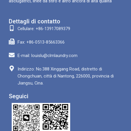
asciugatrici, linee da stiro e altro ancora di alta qualità
Dettagli di contatto
Cellulare: +86-13917089379
Fax: +86-0513-85663366
E-mail: louislu@clmlaundry.com
Indirizzo: No.388 Xinggang Road, distretto di
Chongchuan, città di Nantong, 226000, provincia di
Jiangsu, Cina.
Seguici