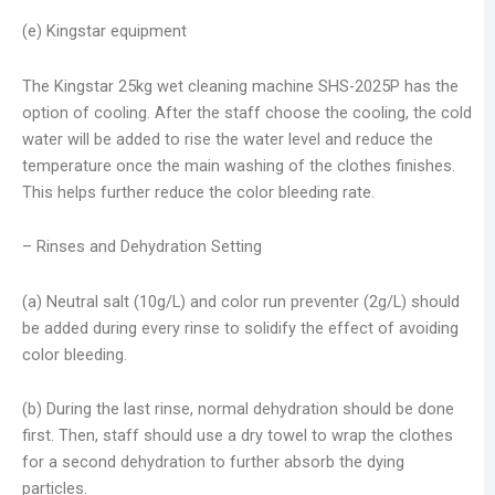
(e) Kingstar equipment
The Kingstar 25kg wet cleaning machine SHS-2025P has the
option of cooling. After the staff choose the cooling, the cold
water will be added to rise the water level and reduce the
temperature once the main washing of the clothes finishes.
This helps further reduce the color bleeding rate.
– Rinses and Dehydration Setting
(a) Neutral salt (10g/L) and color run preventer (2g/L) should
be added during every rinse to solidify the effect of avoiding
color bleeding.
(b) During the last rinse, normal dehydration should be done
first. Then, staff should use a dry towel to wrap the clothes
for a second dehydration to further absorb the dying
particles.