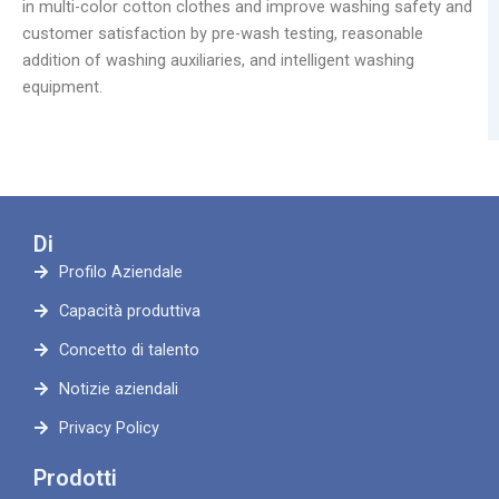
in multi-color cotton clothes and improve washing safety and
customer satisfaction by pre-wash testing, reasonable
addition of washing auxiliaries, and intelligent washing
equipment.
Di
Profilo Aziendale
Capacità produttiva
Concetto di talento
Notizie aziendali
Privacy Policy
Prodotti