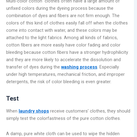
Multi-color cotton clothes often have a large amount of
unfixed colors during the dyeing process because the
combination of dyes and fibers are not firm enough. The
colors of this kind of clothes easily fall off when the clothes
come into contact with water, and these colors may be
attached to the light fabrics. Among all kinds of fabrics,
cotton fibers are more easily have color fading and color
bleeding because cotton fibers have a stronger hydrophilicity
and they are more likely to accelerate the dissolution and
transfer of dyes during the
washing process
. Especially
under high temperatures, mechanical friction, and improper
detergents, the risk of color bleeding is even greater.
Test
When
laundry shops
receive customers’ clothes, they should
simply test the colorfastness of the pure cotton clothes.
A damp, pure white cloth can be used to wipe the hidden