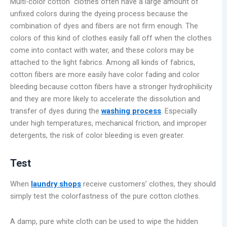
Multi-color cotton clothes often have a large amount of
unfixed colors during the dyeing process because the
combination of dyes and fibers are not firm enough. The
colors of this kind of clothes easily fall off when the clothes
come into contact with water, and these colors may be
attached to the light fabrics. Among all kinds of fabrics,
cotton fibers are more easily have color fading and color
bleeding because cotton fibers have a stronger hydrophilicity
and they are more likely to accelerate the dissolution and
transfer of dyes during the
washing process
. Especially
under high temperatures, mechanical friction, and improper
detergents, the risk of color bleeding is even greater.
Test
When
laundry shops
receive customers’ clothes, they should
simply test the colorfastness of the pure cotton clothes.
A damp, pure white cloth can be used to wipe the hidden