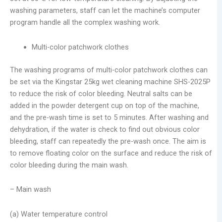
washing parameters, staff can let the machine’s computer
program handle all the complex washing work.
Multi-color patchwork clothes
The washing programs of multi-color patchwork clothes can
be set via the Kingstar 25kg wet cleaning machine SHS-2025P
to reduce the risk of color bleeding. Neutral salts can be
added in the powder detergent cup on top of the machine,
and the pre-wash time is set to 5 minutes. After washing and
dehydration, if the water is check to find out obvious color
bleeding, staff can repeatedly the pre-wash once. The aim is
to remove floating color on the surface and reduce the risk of
color bleeding during the main wash.
– Main wash
(a) Water temperature control