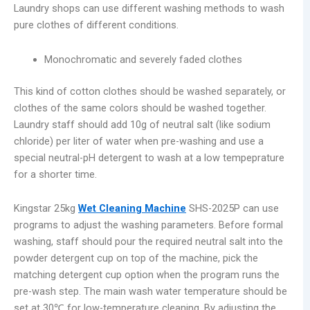
Laundry shops can use different washing methods to wash
pure clothes of different conditions.
Monochromatic and severely faded clothes
This kind of cotton clothes should be washed separately, or
clothes of the same colors should be washed together.
Laundry staff should add 10g of neutral salt (like sodium
chloride) per liter of water when pre-washing and use a
special neutral-pH detergent to wash at a low tempeprature
for a shorter time.
Kingstar 25kg
Wet Cleaning Machine
SHS-2025P can use
programs to adjust the washing parameters. Before formal
washing, staff should pour the required neutral salt into the
powder detergent cup on top of the machine, pick the
matching detergent cup option when the program runs the
pre-wash step. The main wash water temperature should be
set at 30℃ for low-temperature cleaning. By adjusting the