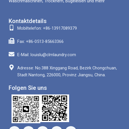
Waschmaschinen, Trocknern, Bügeleisen und mehr
Kontaktdetails
Mobiltelefon: +86-13917089379
Fax: +86-0513-85663366
E-Mail: louislu@clmlaundry.com
Adresse: No.388 Xinggang Road, Bezirk Chongchuan,
Stadt Nantong, 226000, Provinz Jiangsu, China.
Folgen Sie uns
F
Y
W
L