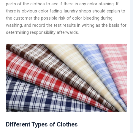
parts of the clothes to see if there is any color staining. If
there is obvious color fading, laundry shops should explain to
the customer the possible risk of color bleeding during
washing, and record the test results in writing as the basis for
determining responsibility afterwards.
Different Types of Clothes