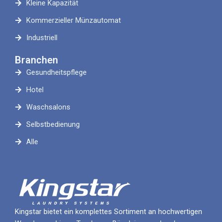
Kleine Kapazität
Kommerzieller Münzautomat
Industriell
Branchen
Gesundheitspflege
Hotel
Waschsalons
Selbstbedienung
Alle
Kingstar bietet ein komplettes Sortiment an hochwertigen