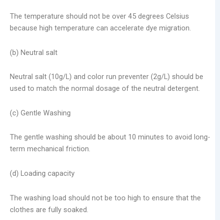
The temperature should not be over 45 degrees Celsius
because high temperature can accelerate dye migration.
(b) Neutral salt
Neutral salt (10g/L) and color run preventer (2g/L) should be
used to match the normal dosage of the neutral detergent.
(c) Gentle Washing
The gentle washing should be about 10 minutes to avoid long-
term mechanical friction.
(d) Loading capacity
The washing load should not be too high to ensure that the
clothes are fully soaked.