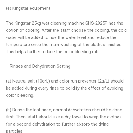
(e) Kingstar equipment
The Kingstar 25kg wet cleaning machine SHS-2025P has the
option of cooling. After the staff choose the cooling, the cold
water will be added to rise the water level and reduce the
temperature once the main washing of the clothes finishes.
This helps further reduce the color bleeding rate.
– Rinses and Dehydration Setting
(a) Neutral salt (10g/L) and color run preventer (2g/L) should
be added during every rinse to solidify the effect of avoiding
color bleeding.
(b) During the last rinse, normal dehydration should be done
first. Then, staff should use a dry towel to wrap the clothes
for a second dehydration to further absorb the dying
particles.