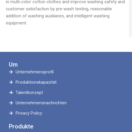
in multi-color cotton clothes and improve washing safety and
customer satisfaction by pre-wash testing, reasonable
addition of washing auxiliaries, and intelligent washing
equipment.
Um
Unternehmensprofil
Produktionskapazität
Talentkonzept
Unternehmensnachrichten
Privacy Policy
Produkte