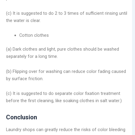
(c) It is suggested to do 2 to 3 times of sufficient rinsing until
the water is clear.
Cotton clothes
(a) Dark clothes and light, pure clothes should be washed
separately for a long time.
(b) Flipping over for washing can reduce color fading caused
by surface friction.
(c) It is suggested to do separate color fixation treatment
before the first cleaning, like soaking clothes in salt water.)
Conclusion
Laundry shops can greatly reduce the risks of color bleeding