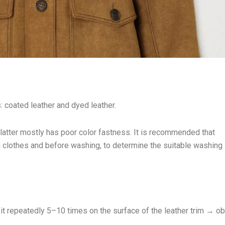
: coated leather and dyed leather.
latter mostly has poor color fastness. It is recommended that
ng clothes and before washing, to determine the suitable washing
t repeatedly 5–10 times on the surface of the leather trim → o