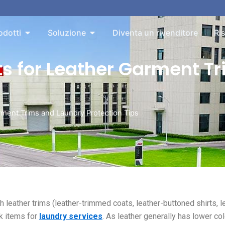
bout
Aperto Products
Aperto Solution
odotti
Soluzione
Diventa un rivenditore
Ri
ts for Leather Garment T
rment Trims and Laundry Protection Tips
th leather trims (leather-trimmed coats, leather-buttoned shirts, l
k items for
laundry services
. As leather generally has lower col