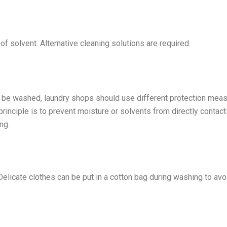
e of solvent. Alternative cleaning solutions are required.
an be washed, laundry shops should use different protection mea
rinciple is to prevent moisture or solvents from directly contact
ng.
 Delicate clothes can be put in a cotton bag during washing to avo