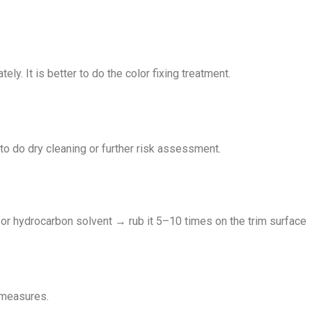
y. It is better to do the color fixing treatment.
r to do dry cleaning or further risk assessment.
r hydrocarbon solvent → rub it 5–10 times on the trim surface
n measures.