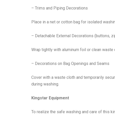
– Trims and Piping Decorations
Place in a net or cotton bag for isolated washi
– Detachable External Decorations (buttons, zi
Wrap tightly with aluminum foil or clean waste
– Decorations on Bag Openings and Seams
Cover with a waste cloth and temporarily secur
during washing.
Kingstar Equipment
To realize the safe washing and care of this k