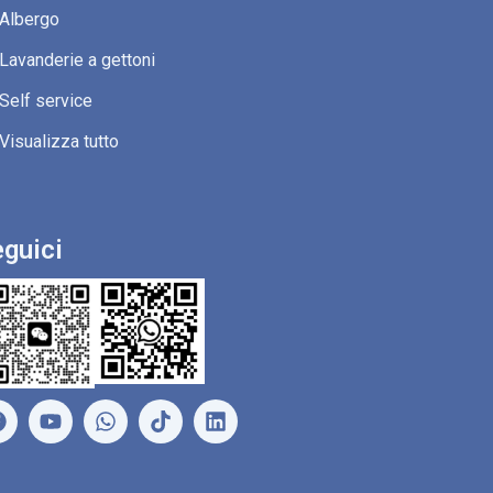
Albergo
Lavanderie a gettoni
Self service
Visualizza tutto
guici
F
Y
W
L
a
o
h
i
c
u
a
n
e
t
t
k