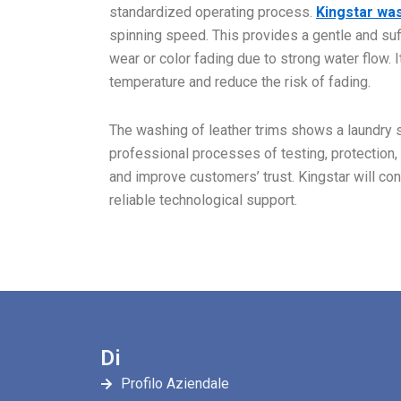
standardized operating process.
Kingstar wa
spinning speed. This provides a gentle and suf
wear or color fading due to strong water flow.
temperature and reduce the risk of fading.
The washing of leather trims shows a laundry sh
professional processes of testing, protection,
and improve customers’ trust. Kingstar will con
reliable technological support.
Di
Profilo Aziendale