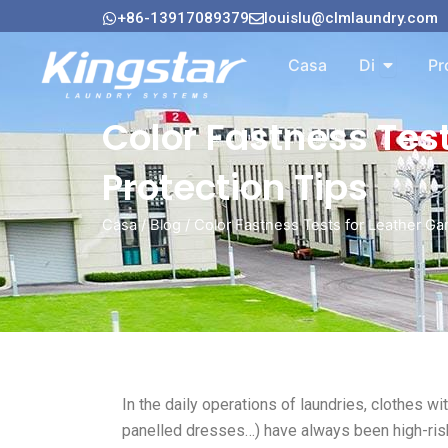
Vai
+86-13917089379
louislu@clmlaundry.com
al
Aperto A
contenuto
Casa
Di
Pr
Color Fastness Tes
Protection Tips
Casa
/
Blog
/ Color Fastness Tests for Leather Ga
In the daily operations of laundries, clothes wi
panelled dresses…) have always been high-ris