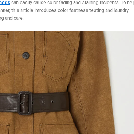
hods
can easily cause color fading and staining incidents. To he
nner, this article introduces color fastness testing and laundry
ng and care.