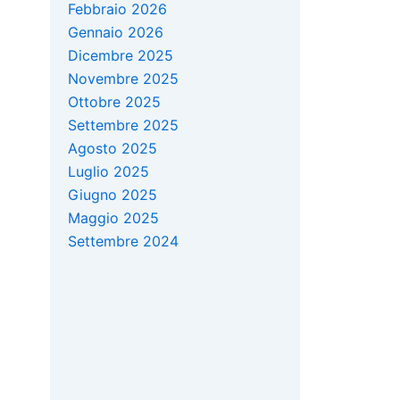
Febbraio 2026
Gennaio 2026
Dicembre 2025
Novembre 2025
Ottobre 2025
Settembre 2025
Agosto 2025
Luglio 2025
Giugno 2025
Maggio 2025
Settembre 2024