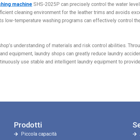
shing machine
SHS-2025P can precisely control the water level
ficient cleaning environment for the leather trims and avoids ex
 Its low-temperature washing programs can effectively control th
op’s understanding of materials and risk control abilities. Thro
 and equipment, laundry shops can greatly reduce laundry accide
tinuously use stable and intelligent laundry equipment to provid
Prodotti
Se
Piccola capacità