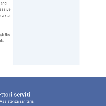
 and
cessive
e water
ugh the
nts
e
ttori serviti
Assistenza sanitaria