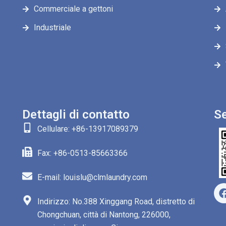
Commerciale a gettoni
Industriale
Dettagli di contatto
Se
Cellulare: +86-13917089379
Fax: +86-0513-85663366
E-mail: louislu@clmlaundry.com
Indirizzo: No.388 Xinggang Road, distretto di
Chongchuan, città di Nantong, 226000,