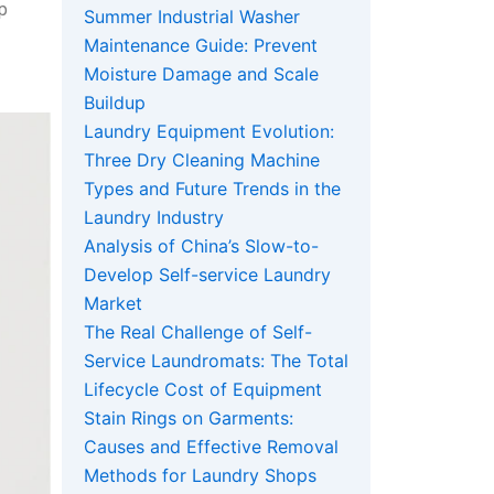
lp
Summer Industrial Washer
Maintenance Guide: Prevent
Moisture Damage and Scale
Buildup
Laundry Equipment Evolution:
Three Dry Cleaning Machine
Types and Future Trends in the
Laundry Industry
Analysis of China’s Slow-to-
Develop Self-service Laundry
Market
The Real Challenge of Self-
Service Laundromats: The Total
Lifecycle Cost of Equipment
Stain Rings on Garments:
Causes and Effective Removal
Methods for Laundry Shops