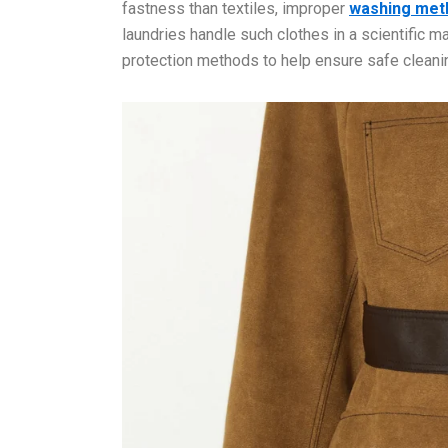
fastness than textiles, improper
washing met
laundries handle such clothes in a scientific ma
protection methods to help ensure safe cleani