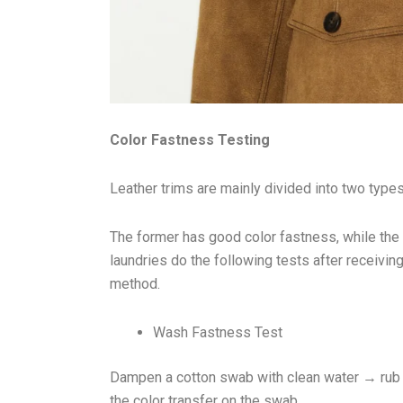
Color Fastness Testing
Leather trims are mainly divided into two types
The former has good color fastness, while the 
laundries do the following tests after receivi
method.
Wash Fastness Test
Dampen a cotton swab with clean water → rub i
the color transfer on the swab