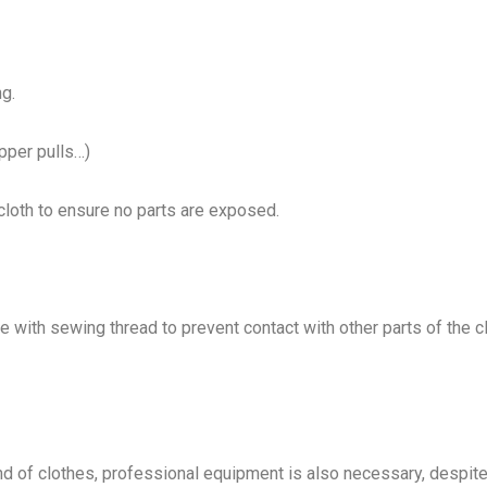
ng.
pper pulls…)
 cloth to ensure no parts are exposed.
e with sewing thread to prevent contact with other parts of the c
ind of clothes, professional equipment is also necessary, despite