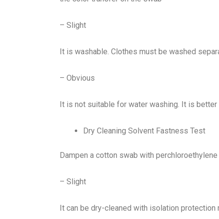
– Slight
It is washable. Clothes must be washed separatel
– Obvious
It is not suitable for water washing. It is bette
Dry Cleaning Solvent Fastness Test
Dampen a cotton swab with perchloroethylene o
– Slight
It can be dry-cleaned with isolation protectio