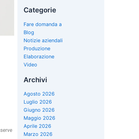
Categorie
Fare domanda a
Blog
Notizie aziendali
Produzione
Elaborazione
Video
Archivi
Agosto 2026
Luglio 2026
Giugno 2026
Maggio 2026
Aprile 2026
bserve
Marzo 2026