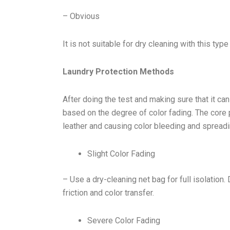
– Obvious
It is not suitable for dry cleaning with this typ
Laundry Protection Methods
After doing the test and making sure that it c
based on the degree of color fading. The core p
leather and causing color bleeding and spreadi
Slight Color Fading
– Use a dry-cleaning net bag for full isolation.
friction and color transfer.
Severe Color Fading