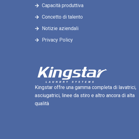
Capacità produttiva
Concetto di talento
Notizie aziendali
Privacy Policy
Kingstar offre una gamma completa di lavatrici,
asciugatrici, linee da stiro e altro ancora di alta
qualità