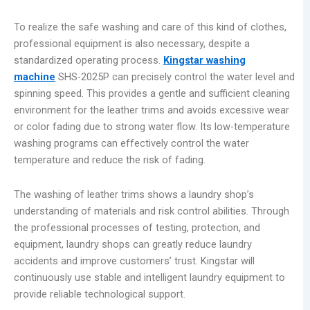
To realize the safe washing and care of this kind of clothes,
professional equipment is also necessary, despite a
standardized operating process.
Kingstar washing
machine
SHS-2025P can precisely control the water level and
spinning speed. This provides a gentle and sufficient cleaning
environment for the leather trims and avoids excessive wear
or color fading due to strong water flow. Its low-temperature
washing programs can effectively control the water
temperature and reduce the risk of fading.
The washing of leather trims shows a laundry shop’s
understanding of materials and risk control abilities. Through
the professional processes of testing, protection, and
equipment, laundry shops can greatly reduce laundry
accidents and improve customers’ trust. Kingstar will
continuously use stable and intelligent laundry equipment to
provide reliable technological support.