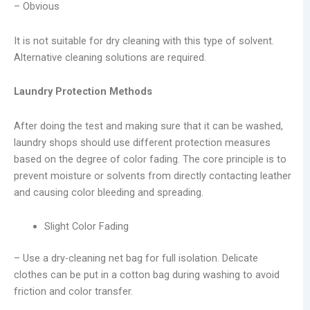
– Obvious
It is not suitable for dry cleaning with this type of solvent.
Alternative cleaning solutions are required.
Laundry Protection Methods
After doing the test and making sure that it can be washed,
laundry shops should use different protection measures
based on the degree of color fading. The core principle is to
prevent moisture or solvents from directly contacting leather
and causing color bleeding and spreading.
Slight Color Fading
– Use a dry-cleaning net bag for full isolation. Delicate
clothes can be put in a cotton bag during washing to avoid
friction and color transfer.