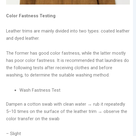
Color Fastness Testing
Leather trims are mainly divided into two types: coated leather
and dyed leather.
The former has good color fastness, while the latter mostly
has poor color fastness. It is recommended that laundries do
the following tests after receiving clothes and before
washing, to determine the suitable washing method.
Wash Fastness Test
Dampen a cotton swab with clean water → rub it repeatedly
5–10 times on the surface of the leather trim → observe the
color transfer on the swab
– Slight