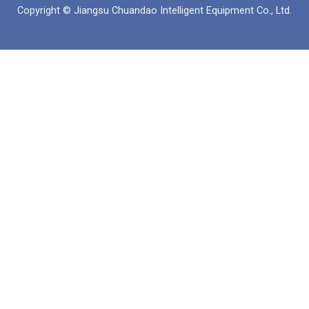
б
а
е
Copyright © Jiangsu Chuandao Intelligent Equipment Co., Ltd.
у
п
д
к
и
н