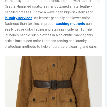
In the daily operations of laundries, clothes with leather trims
(leather-trimmed coats, leather-buttoned shirts, leather-
panelled dresses…) have always been high-risk items for
laundry services
. As leather generally has lower color
fastness than textiles, improper
washing methods
can
easily cause color fading and staining incidents. To help
laundries handle such clothes in a scientific manner, this
article introduces color fastness testing and laundry
protection methods to help ensure safe cleaning and care.