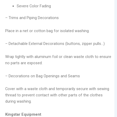
Severe Color Fading
– Trims and Piping Decorations
Place in a net or cotton bag for isolated washing.
– Detachable External Decorations (buttons, zipper pulls…)
Wrap tightly with aluminum foil or clean waste cloth to ensure
no parts are exposed.
– Decorations on Bag Openings and Seams
Cover with a waste cloth and temporarily secure with sewing
thread to prevent contact with other parts of the clothes
during washing.
Kingstar Equipment