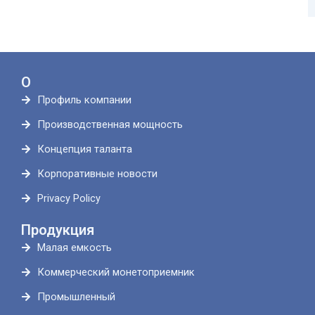
О
Профиль компании
Производственная мощность
Концепция таланта
Корпоративные новости
Privacy Policy
Продукция
Малая емкость
Коммерческий монетоприемник
Промышленный