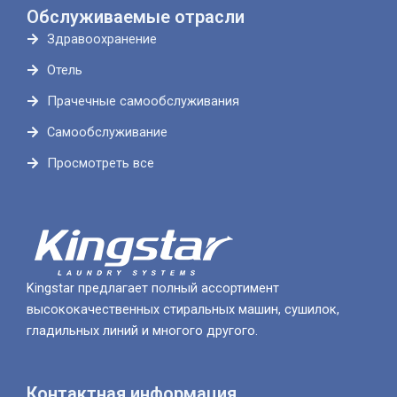
Обслуживаемые отрасли
Здравоохранение
Отель
Прачечные самообслуживания
Самообслуживание
Просмотреть все
Kingstar предлагает полный ассортимент
высококачественных стиральных машин, сушилок,
гладильных линий и многого другого.
Контактная информация