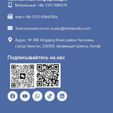
Мобильный: +86-13917089379
Факс:+86-0513-85663366
Электронная почта: louislu@clmlaundry.com
Адрес: № 388 Xinggang Road, район Чунчуань,
город Наньтун, 226000, провинция Цзянсу, Китай.
Подписывайтесь на нас
Ф
Ю
В
Л
е
т
а
и
й
у
т
н
с
б
с
к