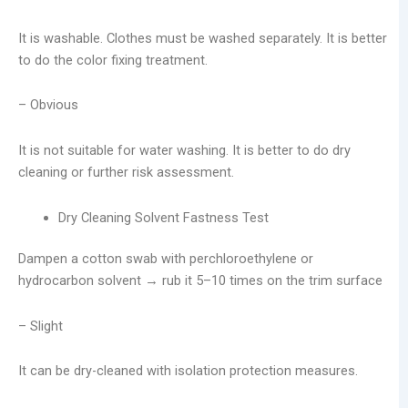
It is washable. Clothes must be washed separately. It is better
to do the color fixing treatment.
– Obvious
It is not suitable for water washing. It is better to do dry
cleaning or further risk assessment.
Dry Cleaning Solvent Fastness Test
Dampen a cotton swab with perchloroethylene or
hydrocarbon solvent → rub it 5–10 times on the trim surface
– Slight
It can be dry-cleaned with isolation protection measures.