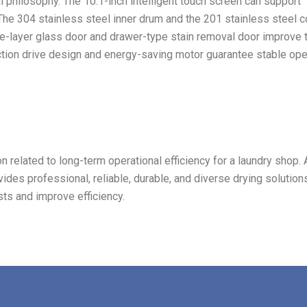
al philosophy. The 10.1-inch intelligent touch screen can support
 The 304 stainless steel inner drum and the 201 stainless steel 
le-layer glass door and drawer-type stain removal door improve 
ction drive design and energy-saving motor guarantee stable ope
n related to long-term operational efficiency for a laundry shop. A
ides professional, reliable, durable, and diverse drying solution
ts and improve efficiency.