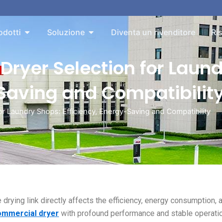
bout
Aperto Products
Aperto Solution
odotti
Soluzione
Diventa un rivenditore
Ri
Dryer Selection for Laun
-Saving and Compatibilit
or Laundry Shops: Efficiency, Energy-Saving and Compatibility
he drying link directly affects the efficiency, energy consumption, 
ommercial dryer
with profound performance and stable operatio