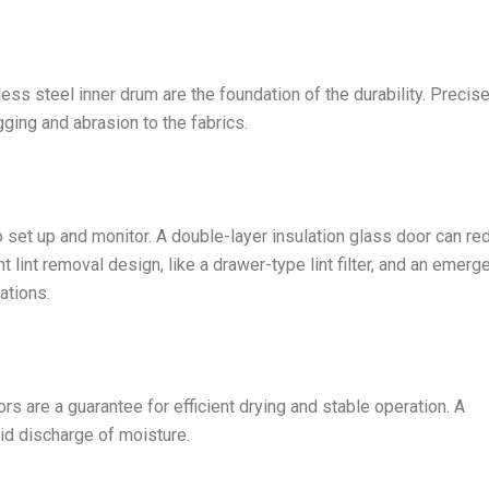
ess steel inner drum are the foundation of the durability. Precis
ging and abrasion to the fabrics.
o set up and monitor. A double-layer insulation glass door can re
 lint removal design, like a drawer-type lint filter, and an emerg
ations.
s are a guarantee for efficient drying and stable operation. A
id discharge of moisture.