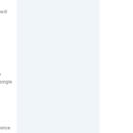
will
o
single
ience.