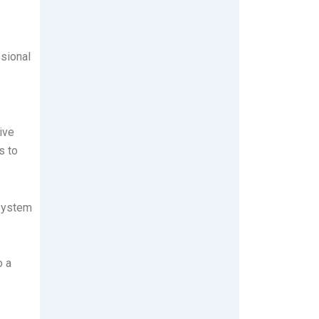
ssional
ive
s to
 system
o a