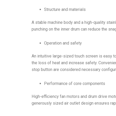
Structure and materials
A stable machine body and a high-quality stainl
punching on the inner drum can reduce the snag
Operation and safety
An intuitive large-sized touch screen is easy t
the loss of heat and increase safety. Convenient
stop button are considered necessary configur
Performance of core components
High-efficiency fan motors and drum drive motor
generously sized air outlet design ensures rap