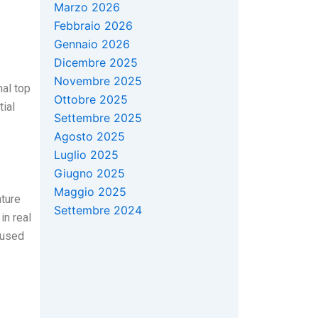
Marzo 2026
Febbraio 2026
Gennaio 2026
Dicembre 2025
Novembre 2025
nal top
Ottobre 2025
tial
Settembre 2025
Agosto 2025
Luglio 2025
Giugno 2025
Maggio 2025
ature
Settembre 2024
in real
aused