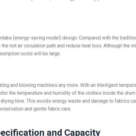
r intake (energy-saving model) design. Compared with the traditio
e the hot air circulation path and reduce heat loss. Although the ini
sumption costs will be large.
ating and blowing machines any more. With an intelligent temper
tor the temperature and humidity of the clothes inside the drum 
nd drying time. This avoids energy waste and damage to fabrics c
onservation and gentle fabric care.
ecification and Capacity