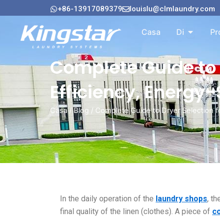
Vai
+86-13917089379
louislu@clmlaundry.com
al
Aperto A
contenuto
Casa
Di
Pr
Complete Guide to 
Efficiency, Energy
Casa
/
Blog
/ Complete Guide to Dryer Selection f
In the daily operation of the
laundry
shops
, t
final quality of the linen (clothes). A piece of
c