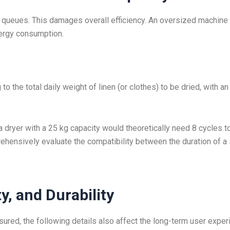
queues. This damages overall efficiency. An oversized machine 
nergy consumption.
o the total daily weight of linen (or clothes) to be dried, with an
 a dryer with a 25 kg capacity would theoretically need 8 cycles t
rehensively evaluate the compatibility between the duration of a 
ty, and Durability
red, the following details also affect the long-term user exper