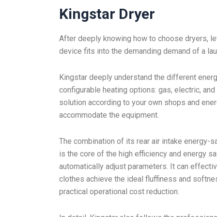
Kingstar Dryer
After deeply knowing how to choose dryers, le
device fits into the demanding demand of a la
Kingstar deeply understand the different energ
configurable heating options: gas, electric, an
solution according to your own shops and energy
accommodate the equipment.
The combination of its rear air intake energy-
is the core of the high efficiency and energy 
automatically adjust parameters. It can effect
clothes achieve the ideal fluffiness and softne
practical operational cost reduction.