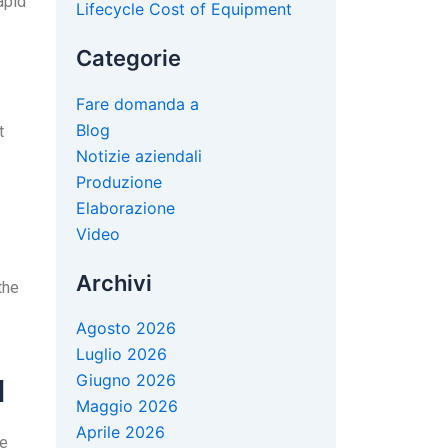
apid
Lifecycle Cost of Equipment
Categorie
Fare domanda a
Blog
t
Notizie aziendali
Produzione
Elaborazione
Video
Archivi
the
Agosto 2026
Luglio 2026
Giugno 2026
l
Maggio 2026
Aprile 2026
he