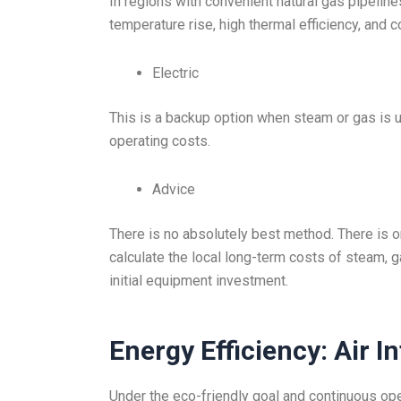
In regions with convenient natural gas pipelines
temperature rise, high thermal efficiency, and 
Electric
This is a backup option when steam or gas is una
operating costs.
Advice
There is no absolutely best method. There is o
calculate the local long-term costs of steam, 
initial equipment investment.
Energy Efficiency: Air I
Under the eco-friendly goal and continuous ope