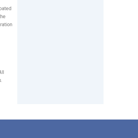
coated
the
ration
ll
s.