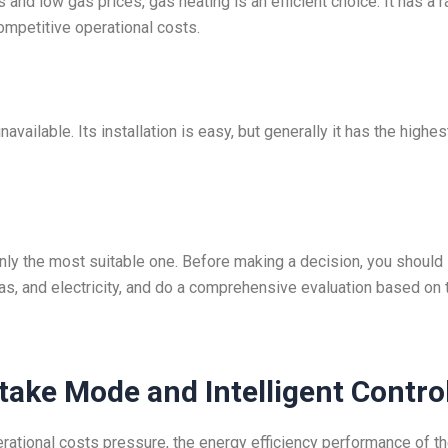
 and low gas prices, gas heating is an efficient choice. It has a r
competitive operational costs.
vailable. Its installation is easy, but generally it has the highes
nly the most suitable one. Before making a decision, you should
gas, and electricity, and do a comprehensive evaluation based on 
ntake Mode and Intelligent Contro
rational costs pressure, the energy efficiency performance of t