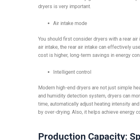
dryers is very important.
Air intake mode
You should first consider dryers with a rear ai
air intake, the rear air intake can effectively us
cost is higher, long-term savings in energy con
Intelligent control
Modern high-end dryers are not just simple he
and humidity detection system, dryers can moni
time, automatically adjust heating intensity a
by over-drying. Also, it helps achieve energy c
Production Capacity: Sp