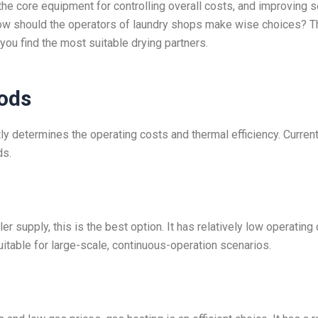
 the core equipment for controlling overall costs, and improving s
 How should the operators of laundry shops make wise choices? T
 you find the most suitable drying partners.
ods
tly determines the operating costs and thermal efficiency. Current
ds.
r supply, this is the best option. It has relatively low operating
uitable for large-scale, continuous-operation scenarios.