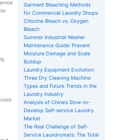
ervice
Garment Bleaching Methods
his
for Commercial Laundry Shops:
Chlorine Bleach vs. Oxygen
Bleach
Summer Industrial Washer
Maintenance Guide: Prevent
Moisture Damage and Scale
ly,
Buildup
Laundry Equipment Evolution:
Three Dry Cleaning Machine
Types and Future Trends in the
Laundry Industry
 costs
Analysis of China’s Slow-to-
Develop Self-service Laundry
Market
The Real Challenge of Self-
Service Laundromats: The Total