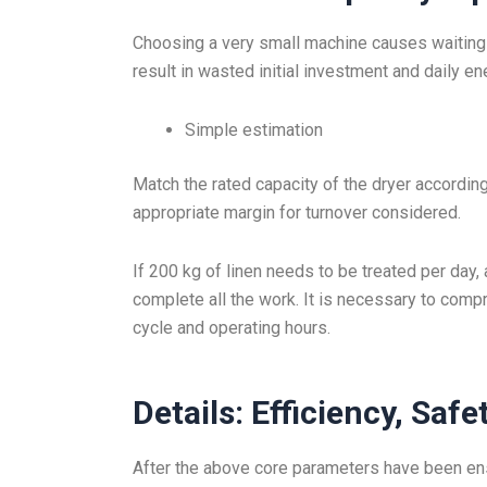
Choosing a very small machine causes waiting 
result in wasted initial investment and daily e
Simple estimation
Match the rated capacity of the dryer according t
appropriate margin for turnover considered.
If 200 kg of linen needs to be treated per day,
complete all the work. It is necessary to comp
cycle and operating hours.
Details: Efficiency, Safe
After the above core parameters have been ensu