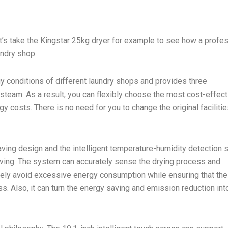
t’s take the Kingstar 25kg dryer for example to see how a profe
undry shop.
y conditions of different laundry shops and provides three
d steam. As a result, you can flexibly choose the most cost-effect
 costs. There is no need for you to change the original facilitie
saving design and the intelligent temperature-humidity detection
saving. The system can accurately sense the drying process and
ively avoid excessive energy consumption while ensuring that the
ss. Also, it can turn the energy saving and emission reduction int