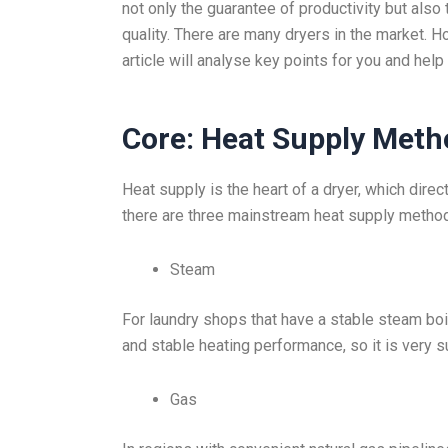
not only the guarantee of productivity but also
quality. There are many dryers in the market.
article will analyse key points for you and help
Core: Heat Supply Meth
Heat supply is the heart of a dryer, which direc
there are three mainstream heat supply metho
Steam
For laundry shops that have a stable steam boile
and stable heating performance, so it is very s
Gas