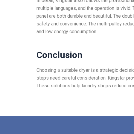
In detail, Kingstar also follows the profession
multiple languages, and the operation is vivid.
panel are both durable and beautiful. The doub
safety and convenience. The multi-pulley redu
and low energy consumption.
Conclusion
Choosing a suitable dryer is a strategic decisio
steps need careful consideration. Kingstar prov
These solutions help laundry shops reduce cos