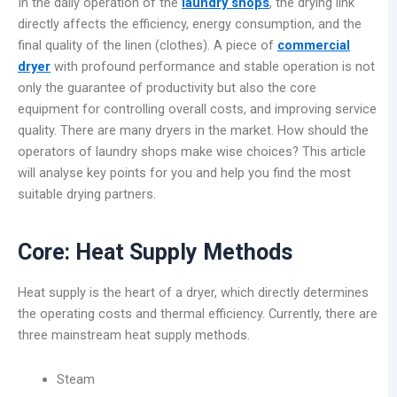
In the daily operation of the
laundry
shops
, the drying link
directly affects the efficiency, energy consumption, and the
final quality of the linen (clothes). A piece of
commercial
dryer
with profound performance and stable operation is not
only the guarantee of productivity but also the core
equipment for controlling overall costs, and improving service
quality. There are many dryers in the market. How should the
operators of laundry shops make wise choices? This article
will analyse key points for you and help you find the most
suitable drying partners.
Core: Heat Supply Methods
Heat supply is the heart of a dryer, which directly determines
the operating costs and thermal efficiency. Currently, there are
three mainstream heat supply methods.
Steam