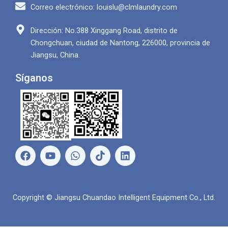
Correo electrónico: louislu@clmlaundry.com
Dirección: No.388 Xinggang Road, distrito de
Chongchuan, ciudad de Nantong, 226000, provincia de
Jiangsu, China.
Síganos
F
Y
W
L
a
o
h
i
c
u
a
n
e
T
t
k
b
u
s
e
Copyright © Jiangsu Chuandao Intelligent Equipment Co., Ltd.
o
b
A
d
o
e
p
i
k
p
n