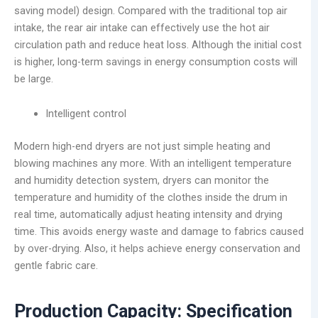
saving model) design. Compared with the traditional top air
intake, the rear air intake can effectively use the hot air
circulation path and reduce heat loss. Although the initial cost
is higher, long-term savings in energy consumption costs will
be large.
Intelligent control
Modern high-end dryers are not just simple heating and
blowing machines any more. With an intelligent temperature
and humidity detection system, dryers can monitor the
temperature and humidity of the clothes inside the drum in
real time, automatically adjust heating intensity and drying
time. This avoids energy waste and damage to fabrics caused
by over-drying. Also, it helps achieve energy conservation and
gentle fabric care.
Production Capacity: Specification