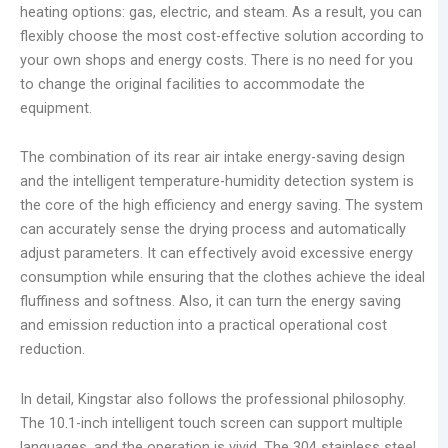
heating options: gas, electric, and steam. As a result, you can
flexibly choose the most cost-effective solution according to
your own shops and energy costs. There is no need for you
to change the original facilities to accommodate the
equipment.
The combination of its rear air intake energy-saving design
and the intelligent temperature-humidity detection system is
the core of the high efficiency and energy saving. The system
can accurately sense the drying process and automatically
adjust parameters. It can effectively avoid excessive energy
consumption while ensuring that the clothes achieve the ideal
fluffiness and softness. Also, it can turn the energy saving
and emission reduction into a practical operational cost
reduction.
In detail, Kingstar also follows the professional philosophy.
The 10.1-inch intelligent touch screen can support multiple
languages, and the operation is vivid. The 304 stainless steel