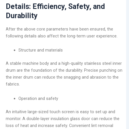
Details: Efficiency, Safety, and
Durability
After the above core parameters have been ensured, the
following details also affect the long-term user experience.
Structure and materials
A stable machine body and a high-quality stainless steel inner
drum are the foundation of the durability. Precise punching on
the inner drum can reduce the snagging and abrasion to the
fabrics.
Operation and safety
An intuitive large-sized touch screen is easy to set up and
monitor. A double-layer insulation glass door can reduce the
loss of heat and increase safety. Convenient lint removal