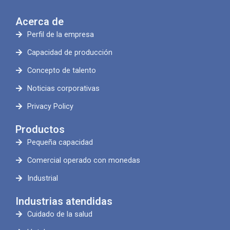
Acerca de
Perfil de la empresa
Capacidad de producción
Concepto de talento
Noticias corporativas
Privacy Policy
Productos
Pequeña capacidad
Comercial operado con monedas
Industrial
Industrias atendidas
Cuidado de la salud