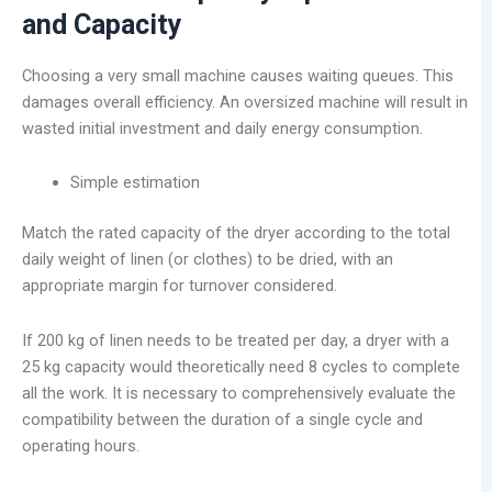
and Capacity
Choosing a very small machine causes waiting queues. This
damages overall efficiency. An oversized machine will result in
wasted initial investment and daily energy consumption.
Simple estimation
Match the rated capacity of the dryer according to the total
daily weight of linen (or clothes) to be dried, with an
appropriate margin for turnover considered.
If 200 kg of linen needs to be treated per day, a dryer with a
25 kg capacity would theoretically need 8 cycles to complete
all the work. It is necessary to comprehensively evaluate the
compatibility between the duration of a single cycle and
operating hours.