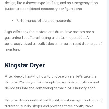
design, like a drawer-type lint filter, and an emergency stop
button are considered necessary configurations.
Performance of core components
High-efficiency fan motors and drum drive motors are a
guarantee for efficient drying and stable operation. A
generously sized air outlet design ensures rapid discharge of
moisture.
Kingstar Dryer
After deeply knowing how to choose dryers, let’s take the
Kingstar 25kg dryer for example to see how a professional
device fits into the demanding demand of a laundry shop.
Kingstar deeply understand the different energy conditions of
different laundry shops and provides three configurable