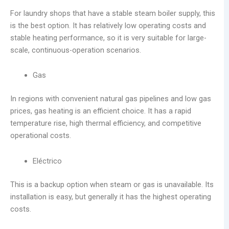
For laundry shops that have a stable steam boiler supply, this
is the best option. It has relatively low operating costs and
stable heating performance, so it is very suitable for large-
scale, continuous-operation scenarios.
Gas
In regions with convenient natural gas pipelines and low gas
prices, gas heating is an efficient choice. It has a rapid
temperature rise, high thermal efficiency, and competitive
operational costs.
Eléctrico
This is a backup option when steam or gas is unavailable. Its
installation is easy, but generally it has the highest operating
costs.