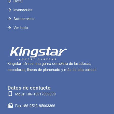
Hotel
lavanderías
Autoservicio
Ver todo
Kingstar ofrece una gama completa de lavadoras,
secadoras, líneas de planchado y más de alta calidad.
Datos de contacto
Móvil: +86-13917089379
Fax:+86-0513-85663366