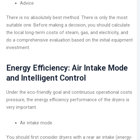
Advice
There is no absolutely best method. There is only the most
suitable one. Before making a decision, you should calculate
the local long-term costs of steam, gas, and electricity, and
do a comprehensive evaluation based on the initial equipment
investment.
Energy Efficiency: Air Intake Mode
and Intelligent Control
Under the eco-friendly goal and continuous operational costs
pressure, the energy efficiency performance of the dryers is
very important.
Air intake mode
You should first consider dryers with a rear air intake (energy-