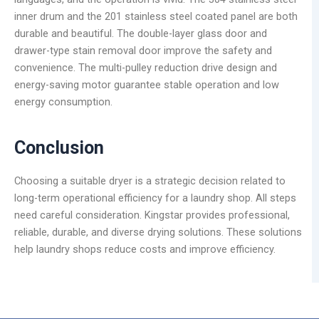
inner drum and the 201 stainless steel coated panel are both
durable and beautiful. The double-layer glass door and
drawer-type stain removal door improve the safety and
convenience. The multi-pulley reduction drive design and
energy-saving motor guarantee stable operation and low
energy consumption.
Conclusion
Choosing a suitable dryer is a strategic decision related to
long-term operational efficiency for a laundry shop. All steps
need careful consideration. Kingstar provides professional,
reliable, durable, and diverse drying solutions. These solutions
help laundry shops reduce costs and improve efficiency.