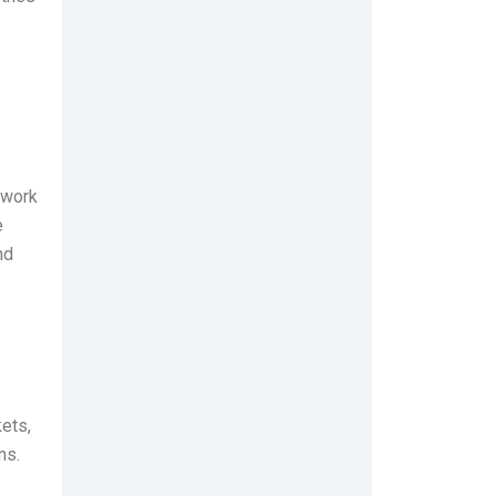
 work
e
nd
kets,
ns.