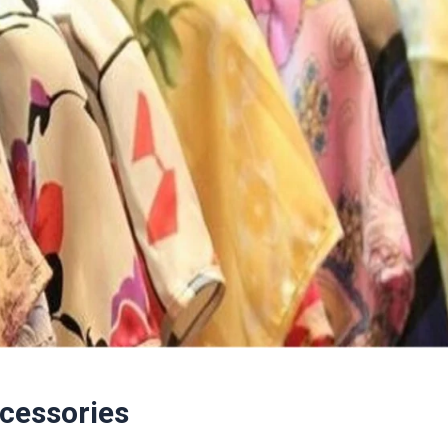
ccessories