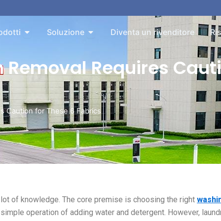
bout
Aperto Products
Aperto Solution
odotti
Soluzione
Diventa un rivenditore
Ri
n Removal Requires Cauti
s Caution for These 6 Fabrics
lot of knowledge. The core premise is choosing the right
washi
a simple operation of adding water and detergent. However, laund