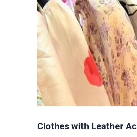
Clothes with Leather A