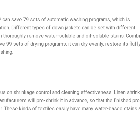
 can save 79 sets of automatic washing programs, which is
ation. Different types of down jackets can be set with different
n thoroughly remove water-soluble and oil-soluble stains. Comb
ave 99 sets of drying programs, it can dry evenly, restore its fluff
shing.
us on shrinkage control and cleaning effectiveness. Linen shrin
nufacturers will pre-shrink it in advance, so that the finished pr
r. These kinds of textiles easily have many water-based stains 