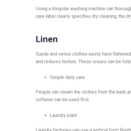
Using a Kingstar washing machine can thoroughly
care label clearly specifies dry cleaning, the 
Linen
Suede and velour clothes easily have flattened
and reduces texture. These issues can be fully
Simple daily care
People can steam the clothes from the back and 
softener can be used first.
Laundry plant
Laundry factories can use a vertical form fini