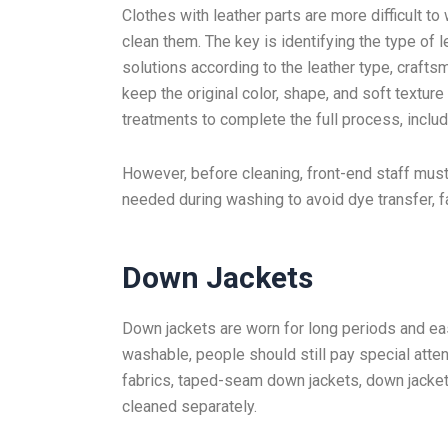
Clothes with leather parts are more difficult t
clean them. The key is identifying the type of
solutions according to the leather type, craft
keep the original color, shape, and soft textur
treatments to complete the full process, includi
However, before cleaning, front-end staff mus
needed during washing to avoid dye transfer, fad
Down Jackets
Down jackets are worn for long periods and eas
washable, people should still pay special atten
fabrics, taped-seam down jackets, down jacke
cleaned separately.