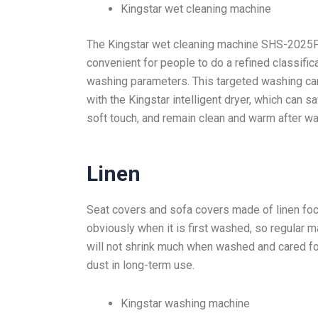
Kingstar wet cleaning machine
The Kingstar wet cleaning machine SHS-2025P
convenient for people to do a refined classific
washing parameters. This targeted washing ca
with the Kingstar intelligent dryer, which can s
soft touch, and remain clean and warm after wa
Linen
Seat covers and sofa covers made of linen foc
obviously when it is first washed, so regular ma
will not shrink much when washed and cared fo
dust in long-term use.
Kingstar washing machine