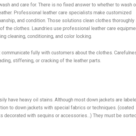
o wash and care for. There is no fixed answer to whether to wash o
 leather. Professional leather care specialists make customized
smanship, and condition. Those solutions clean clothes thoroughly
e of the clothes. Laundries use professional leather care equipme
ng cleaning, conditioning, and color locking.
t communicate fully with customers about the clothes. Carefulne
ing, stiffening, or cracking of the leather parts.
ily have heavy oil stains. Although most down jackets are label
tion to down jackets with special fabrics or techniques. (coated
ts decorated with sequins or accessories…) They must be sorte