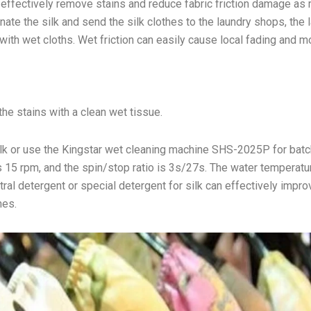
an effectively remove stains and reduce fabric friction damage as
ate the silk and send the silk clothes to the laundry shops, the 
ith wet cloths. Wet friction can easily cause local fading and mo
he stains with a clean wet tissue.
silk or use the Kingstar wet cleaning machine SHS-2025P for batc
 15 rpm, and the spin/stop ratio is 3s/27s. The water temperatu
ral detergent or special detergent for silk can effectively impro
hes.