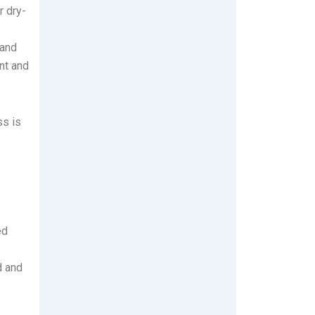
r dry-
 and
nt and
ss is
ed
d and