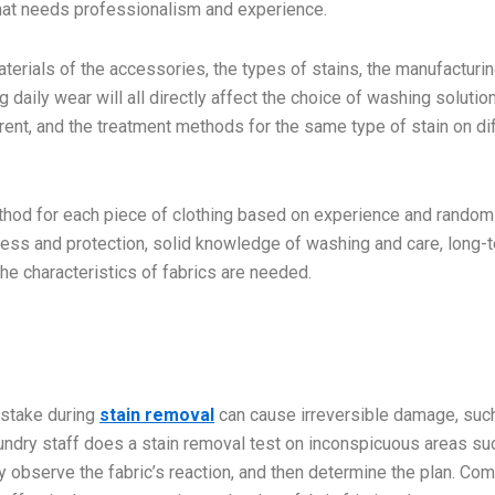
 that needs professionalism and experience.
materials of the accessories, the types of stains, the manufacturi
 daily wear will all directly affect the choice of washing solutio
ferent, and the treatment methods for the same type of stain on di
thod for each piece of clothing based on experience and random
ness and protection, solid knowledge of washing and care, long-
the characteristics of fabrics are needed.
mistake during
stain removal
can cause irreversible damage, suc
laundry staff does a stain removal test on inconspicuous areas su
ey observe the fabric’s reaction, and then determine the plan. Co