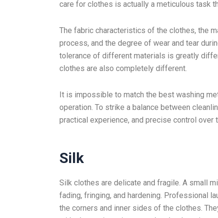
care for clothes is actually a meticulous task
The fabric characteristics of the clothes, the 
process, and the degree of wear and tear during
tolerance of different materials is greatly dif
clothes are also completely different.
It is impossible to match the best washing me
operation. To strike a balance between cleanli
practical experience, and precise control over 
Silk
Silk clothes are delicate and fragile. A small 
fading, fringing, and hardening. Professional 
the corners and inner sides of the clothes. Th