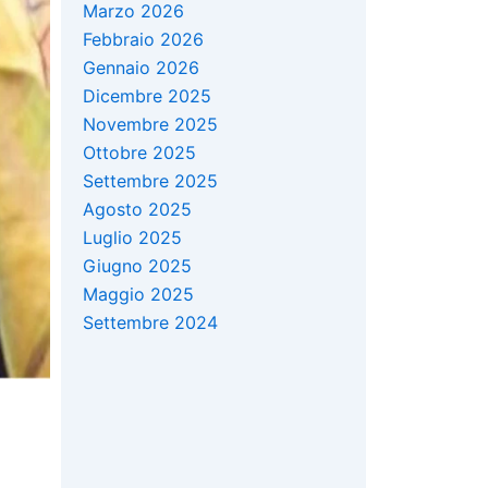
Marzo 2026
Febbraio 2026
Gennaio 2026
Dicembre 2025
Novembre 2025
Ottobre 2025
Settembre 2025
Agosto 2025
Luglio 2025
Giugno 2025
Maggio 2025
Settembre 2024