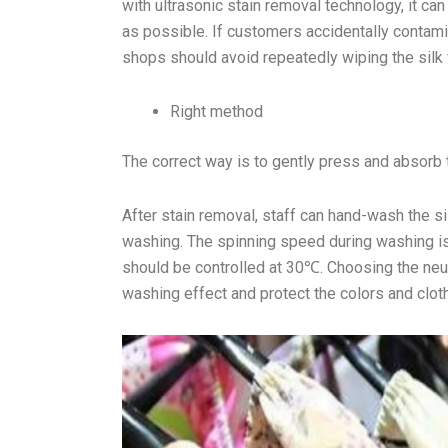
with ultrasonic stain removal technology, it c
as possible. If customers accidentally contamin
shops should avoid repeatedly wiping the silk w
Right method
The correct way is to gently press and absorb t
After stain removal, staff can hand-wash the 
washing. The spinning speed during washing is
should be controlled at 30℃. Choosing the neut
washing effect and protect the colors and clot