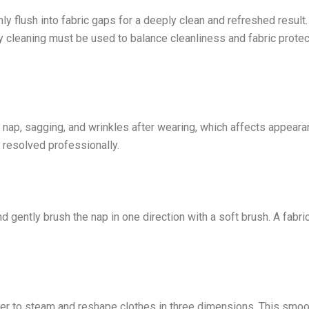
 flush into fabric gaps for a deeply clean and refreshed result. 
dry cleaning must be used to balance cleanliness and fabric protec
 nap, sagging, and wrinkles after wearing, which affects appear
 resolved professionally.
gently brush the nap in one direction with a soft brush. A fabri
sher to steam and reshape clothes in three dimensions. This smo