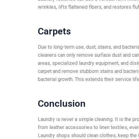
wrinkles, lifts flattened fibers, and restores fl
Carpets
Due to long-term use, dust, stains, and bacter
cleaners can only remove surface dust and ca
areas, specialized laundry equipment, and disi
carpet and remove stubborn stains and bacteria
bacterial growth. This extends their service life
Conclusion
Laundry is never a simple cleaning. It is the p
from leather accessories to linen textiles, eve
Laundry shops should clean clothes, keep the te