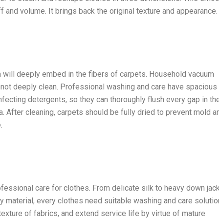
uff and volume. It brings back the original texture and appearance.
ia will deeply embed in the fibers of carpets. Household vacuum
nnot deeply clean. Professional washing and care have spacious
nfecting detergents, so they can thoroughly flush every gap in th
. After cleaning, carpets should be fully dried to prevent mold a
.
rofessional care for clothes. From delicate silk to heavy down jac
ry material, every clothes need suitable washing and care solutio
xture of fabrics, and extend service life by virtue of mature