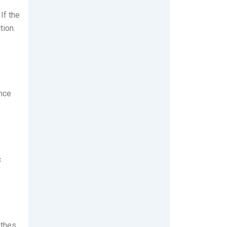
If the
tion.
ance
c
othes