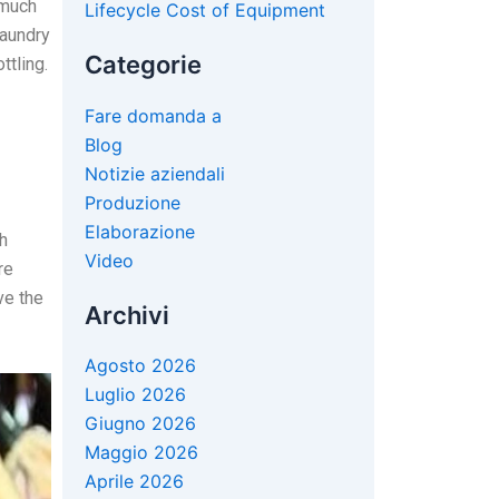
 much
Lifecycle Cost of Equipment
laundry
Categorie
ttling.
Fare domanda a
Blog
Notizie aziendali
Produzione
Elaborazione
h
Video
re
ve the
Archivi
Agosto 2026
Luglio 2026
Giugno 2026
Maggio 2026
Aprile 2026