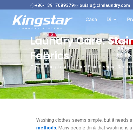
Vai
+86-13917089379
louislu@clmlaundry.com
al
Aperto A
contenuto
Casa
Di
Pr
Laundry Care: Stai
Fabrics
Casa
/
Blog
/ Laundry Care: Stain Removal Require
Washing clothes seems simple, but it needs a 
methods
. Many people think that washing is 