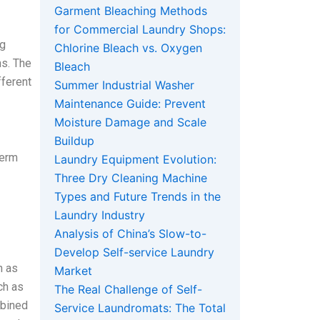
Garment Bleaching Methods
for Commercial Laundry Shops:
ng
Chlorine Bleach vs. Oxygen
ns. The
Bleach
fferent
Summer Industrial Washer
Maintenance Guide: Prevent
Moisture Damage and Scale
Buildup
term
Laundry Equipment Evolution:
Three Dry Cleaning Machine
Types and Future Trends in the
Laundry Industry
Analysis of China’s Slow-to-
Develop Self-service Laundry
h as
Market
ch as
The Real Challenge of Self-
mbined
Service Laundromats: The Total