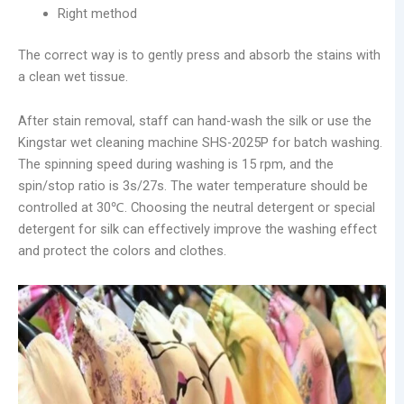
Right method
The correct way is to gently press and absorb the stains with
a clean wet tissue.
After stain removal, staff can hand-wash the silk or use the
Kingstar wet cleaning machine SHS-2025P for batch washing.
The spinning speed during washing is 15 rpm, and the
spin/stop ratio is 3s/27s. The water temperature should be
controlled at 30℃. Choosing the neutral detergent or special
detergent for silk can effectively improve the washing effect
and protect the colors and clothes.