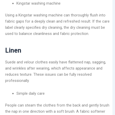
Kingstar washing machine
Using a Kingstar washing machine can thoroughly flush into
fabric gaps for a deeply clean and refreshed result. If the care
label clearly specifies dry cleaning, the dry cleaning must be
used to balance cleanliness and fabric protection.
Linen
Suede and velour clothes easily have flattened nap, sagging,
and wrinkles after wearing, which affects appearance and
reduces texture. These issues can be fully resolved
professionally.
Simple daily care
People can steam the clothes from the back and gently brush
the nap in one direction with a soft brush. A fabric softener