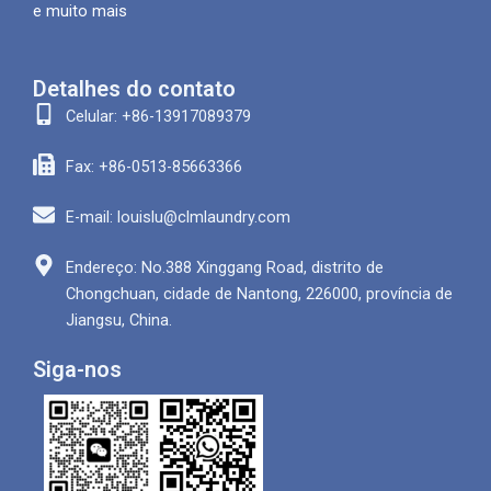
e muito mais
Detalhes do contato
Celular: +86-13917089379
Fax: +86-0513-85663366
E-mail: louislu@clmlaundry.com
Endereço: No.388 Xinggang Road, distrito de
Chongchuan, cidade de Nantong, 226000, província de
Jiangsu, China.
Siga-nos