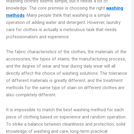
Washing clothes seems simple, but it needs a lot of
knowledge. The core premise is choosing the right
washing
methods
. Many people think that washing is a simple
operation of adding water and detergent. However, laundry
care for clothes is actually a meticulous task that needs
professionalism and experience.
The fabric characteristics of the clothes, the materials of the
accessories, the types of stains, the manufacturing process,
and the degree of wear and tear during daily wear will all
directly affect the choice of washing solutions. The tolerance
of different materials is greatly different, and the treatment
methods for the same type of stain on different clothes are
also completely different.
It is impossible to match the best washing method for each
piece of clothing based on experience and random operation.
To strike a balance between cleanliness and protection, solid
knowledge of washing and care, long-term practical