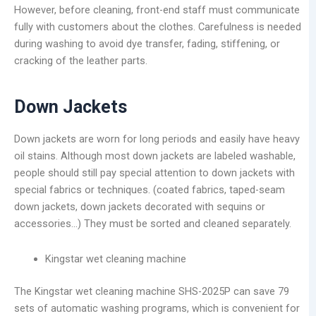
However, before cleaning, front-end staff must communicate
fully with customers about the clothes. Carefulness is needed
during washing to avoid dye transfer, fading, stiffening, or
cracking of the leather parts.
Down Jackets
Down jackets are worn for long periods and easily have heavy
oil stains. Although most down jackets are labeled washable,
people should still pay special attention to down jackets with
special fabrics or techniques. (coated fabrics, taped-seam
down jackets, down jackets decorated with sequins or
accessories…) They must be sorted and cleaned separately.
Kingstar wet cleaning machine
The Kingstar wet cleaning machine SHS-2025P can save 79
sets of automatic washing programs, which is convenient for