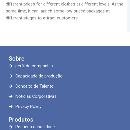
different prices for different clothes at different levels. At the
same time, it can launch some low-priced packages at
different stages to attract customers.
Sobre
perfil de companhia
Capacidade de produção
Conceito de Talento
Notícias Corporativas
Privacy Policy
Produtos
Pequena capacidade