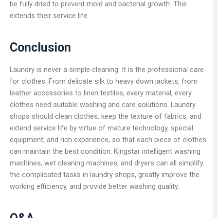
be fully dried to prevent mold and bacterial growth. This
extends their service life.
Conclusion
Laundry is never a simple cleaning. It is the professional care
for clothes. From delicate silk to heavy down jackets, from
leather accessories to linen textiles, every material, every
clothes need suitable washing and care solutions. Laundry
shops should clean clothes, keep the texture of fabrics, and
extend service life by virtue of mature technology, special
equipment, and rich experience, so that each piece of clothes
can maintain the best condition. Kingstar intelligent washing
machines, wet cleaning machines, and dryers can all simplify
the complicated tasks in laundry shops, greatly improve the
working efficiency, and provide better washing quality.