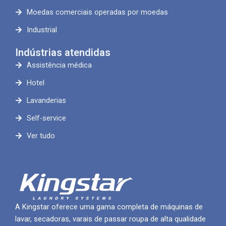
Moedas comerciais operadas por moedas
Industrial
Indústrias atendidas
Assistência médica
Hotel
Lavanderias
Self-service
Ver tudo
A Kingstar oferece uma gama completa de máquinas de
lavar, secadoras, varais de passar roupa de alta qualidade