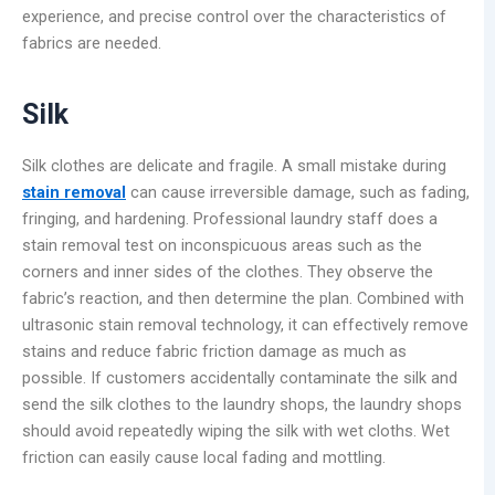
experience, and precise control over the characteristics of
fabrics are needed.
Silk
Silk clothes are delicate and fragile. A small mistake during
stain removal
can cause irreversible damage, such as fading,
fringing, and hardening. Professional laundry staff does a
stain removal test on inconspicuous areas such as the
corners and inner sides of the clothes. They observe the
fabric’s reaction, and then determine the plan. Combined with
ultrasonic stain removal technology, it can effectively remove
stains and reduce fabric friction damage as much as
possible. If customers accidentally contaminate the silk and
send the silk clothes to the laundry shops, the laundry shops
should avoid repeatedly wiping the silk with wet cloths. Wet
friction can easily cause local fading and mottling.