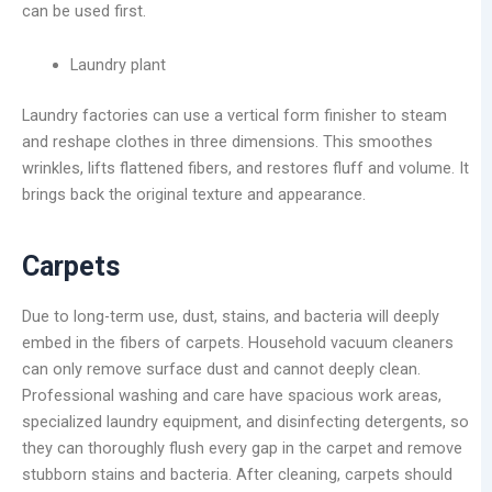
can be used first.
Laundry plant
Laundry factories can use a vertical form finisher to steam
and reshape clothes in three dimensions. This smoothes
wrinkles, lifts flattened fibers, and restores fluff and volume. It
brings back the original texture and appearance.
Carpets
Due to long-term use, dust, stains, and bacteria will deeply
embed in the fibers of carpets. Household vacuum cleaners
can only remove surface dust and cannot deeply clean.
Professional washing and care have spacious work areas,
specialized laundry equipment, and disinfecting detergents, so
they can thoroughly flush every gap in the carpet and remove
stubborn stains and bacteria. After cleaning, carpets should