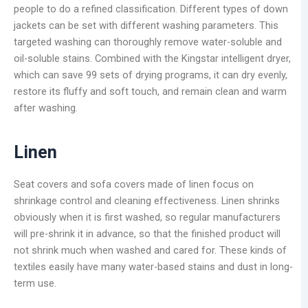
people to do a refined classification. Different types of down
jackets can be set with different washing parameters. This
targeted washing can thoroughly remove water-soluble and
oil-soluble stains. Combined with the Kingstar intelligent dryer,
which can save 99 sets of drying programs, it can dry evenly,
restore its fluffy and soft touch, and remain clean and warm
after washing.
Linen
Seat covers and sofa covers made of linen focus on
shrinkage control and cleaning effectiveness. Linen shrinks
obviously when it is first washed, so regular manufacturers
will pre-shrink it in advance, so that the finished product will
not shrink much when washed and cared for. These kinds of
textiles easily have many water-based stains and dust in long-
term use.