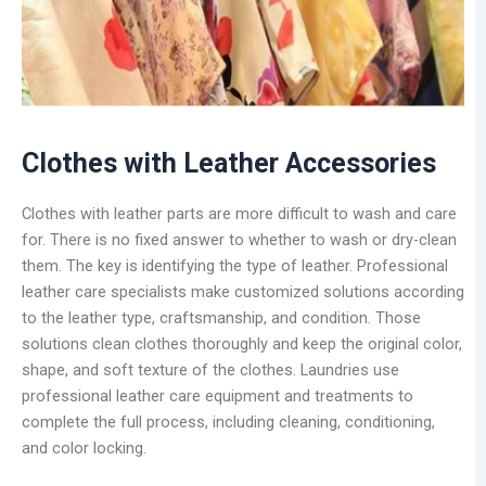
Clothes with Leather Accessories
Clothes with leather parts are more difficult to wash and care
for. There is no fixed answer to whether to wash or dry-clean
them. The key is identifying the type of leather. Professional
leather care specialists make customized solutions according
to the leather type, craftsmanship, and condition. Those
solutions clean clothes thoroughly and keep the original color,
shape, and soft texture of the clothes. Laundries use
professional leather care equipment and treatments to
complete the full process, including cleaning, conditioning,
and color locking.