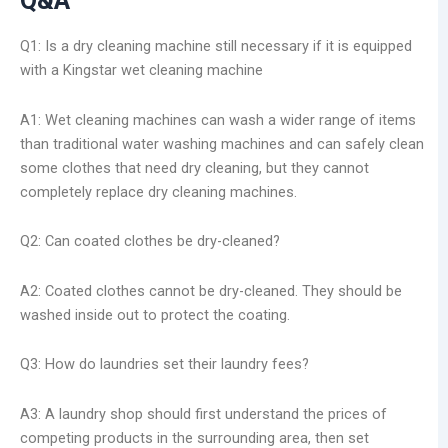
Q&A
Q1: Is a dry cleaning machine still necessary if it is equipped
with a Kingstar wet cleaning machine
A1: Wet cleaning machines can wash a wider range of items
than traditional water washing machines and can safely clean
some clothes that need dry cleaning, but they cannot
completely replace dry cleaning machines.
Q2: Can coated clothes be dry-cleaned?
A2: Coated clothes cannot be dry-cleaned. They should be
washed inside out to protect the coating.
Q3: How do laundries set their laundry fees?
A3: A laundry shop should first understand the prices of
competing products in the surrounding area, then set