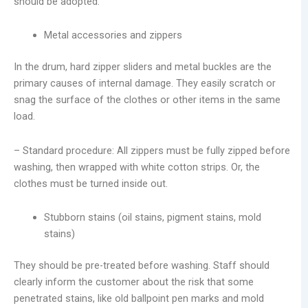
should be adopted.
Metal accessories and zippers
In the drum, hard zipper sliders and metal buckles are the
primary causes of internal damage. They easily scratch or
snag the surface of the clothes or other items in the same
load.
– Standard procedure: All zippers must be fully zipped before
washing, then wrapped with white cotton strips. Or, the
clothes must be turned inside out.
Stubborn stains (oil stains, pigment stains, mold
stains)
They should be pre-treated before washing. Staff should
clearly inform the customer about the risk that some
penetrated stains, like old ballpoint pen marks and mold