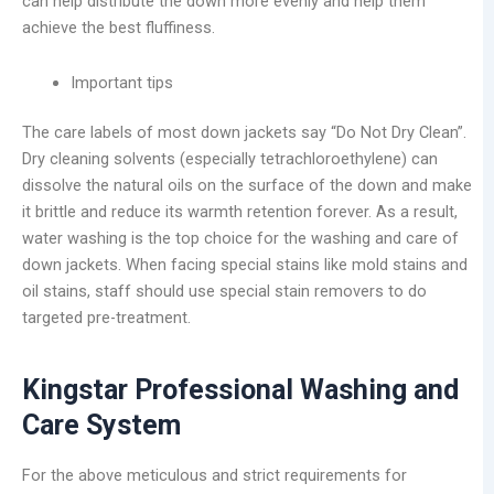
can help distribute the down more evenly and help them
achieve the best fluffiness.
Important tips
The care labels of most down jackets say “Do Not Dry Clean”.
Dry cleaning solvents (especially tetrachloroethylene) can
dissolve the natural oils on the surface of the down and make
it brittle and reduce its warmth retention forever. As a result,
water washing is the top choice for the washing and care of
down jackets. When facing special stains like mold stains and
oil stains, staff should use special stain removers to do
targeted pre-treatment.
Kingstar Professional Washing and
Care System
For the above meticulous and strict requirements for