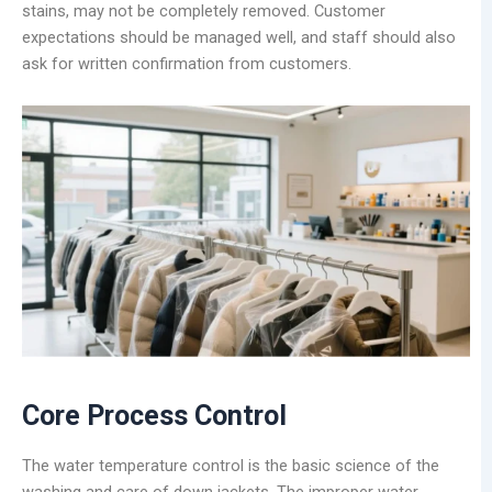
stains, may not be completely removed. Customer
expectations should be managed well, and staff should also
ask for written confirmation from customers.
Core Process Control
The water temperature control is the basic science of the