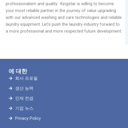
professionalism and quality. Kingstar is willing to become
your most reliable partner in the journey of value upgrading
with our advanced washing and care technologies and reliable
laundry equipment. Let’s push the laundry industry forward to
a more professional and more respected future development.
에 대한
회사 프로필
생산 능력
인재 컨셉
기업 뉴스
Privacy Policy