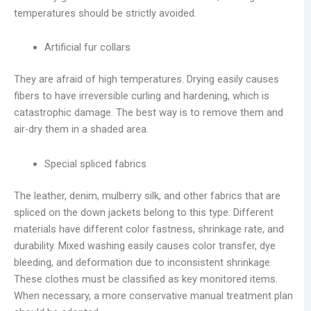
temperatures should be strictly avoided.
Artificial fur collars
They are afraid of high temperatures. Drying easily causes
fibers to have irreversible curling and hardening, which is
catastrophic damage. The best way is to remove them and
air-dry them in a shaded area.
Special spliced fabrics
The leather, denim, mulberry silk, and other fabrics that are
spliced on the down jackets belong to this type. Different
materials have different color fastness, shrinkage rate, and
durability. Mixed washing easily causes color transfer, dye
bleeding, and deformation due to inconsistent shrinkage.
These clothes must be classified as key monitored items.
When necessary, a more conservative manual treatment plan