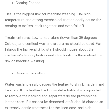
Coating Fabrics
This is the biggest risk for machine washing. The high
temperature and strong mechanical friction easily cause the
coating to soften, stick together, and even fall off.
Treatment rules: Low temperature (lower than 30 degrees
Celsius) and gentlest washing programs should be used. For
fabrics like high-end GTX, staff should inquire about the
customer’s laundry history and clearly inform them about the
risk of machine washing.
Genuine fur collars
Water washing easily causes the leather to shrink, harden, and
lose oils. If the leather backing is detachable, it is suggested
to remove the backing and separately do the professional
leather care. If it cannot be detached, staff should choose an
extremely gentle treatment for the linen care, and high