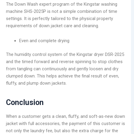
The Down Wash expert program of the Kingstar washing
machine SHS-2025P is not a simple combination of time
settings. It is perfectly tailored to the physical property
requirements of down jacket care and cleaning.
Even and complete drying
The humidity control system of the Kingstar dryer DSR-2025
and the timed forward and reverse spinning to stop clothes
from tangling can continuously and gently loosen and dry
clumped down. This helps achieve the final result of even,
fluffy, and plump down jackets.
Conclusion
When a customer gets a clean, fluffy, and soft-as-new down
jacket with full accessories, the payment of this customer is
not only the laundry fee, but also the extra charge for the