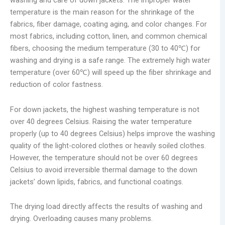
washing and care of down jackets. The improper water
temperature is the main reason for the shrinkage of the
fabrics, fiber damage, coating aging, and color changes. For
most fabrics, including cotton, linen, and common chemical
fibers, choosing the medium temperature (30 to 40℃) for
washing and drying is a safe range. The extremely high water
temperature (over 60℃) will speed up the fiber shrinkage and
reduction of color fastness.
For down jackets, the highest washing temperature is not
over 40 degrees Celsius. Raising the water temperature
properly (up to 40 degrees Celsius) helps improve the washing
quality of the light-colored clothes or heavily soiled clothes.
However, the temperature should not be over 60 degrees
Celsius to avoid irreversible thermal damage to the down
jackets’ down lipids, fabrics, and functional coatings.
The drying load directly affects the results of washing and
drying. Overloading causes many problems.