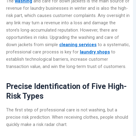
The
washing
and care for down jackets is the main source of
revenue for laundry businesses in winter and is also the high-
risk part, which causes customer complaints. Any oversight in
any link may turn a revenue into a loss and damage the
store’s long-accumulated reputation. However, there are
opportunities in risks. Upgrading the washing and care of
down jackets from simple
cleaning services
to a systematic,
professional care process is key for
laundry shops
to
establish technological barriers, increase customer
transaction value, and win the long-term trust of customers.
Precise Identification of Five High-
Risk Types
The first step of professional care is not washing, but a
precise risk prediction. When receiving clothes, people should
quickly make a risk radar chart.