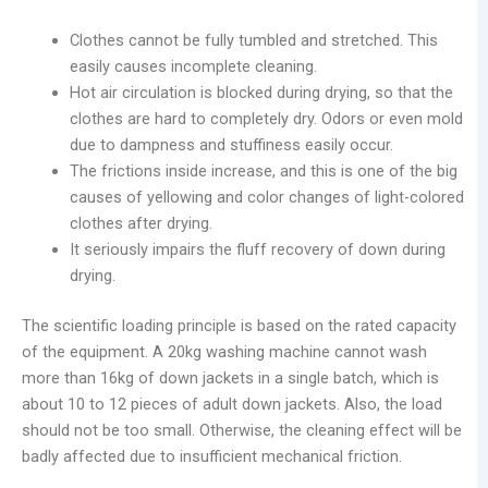
Clothes cannot be fully tumbled and stretched. This
easily causes incomplete cleaning.
Hot air circulation is blocked during drying, so that the
clothes are hard to completely dry. Odors or even mold
due to dampness and stuffiness easily occur.
The frictions inside increase, and this is one of the big
causes of yellowing and color changes of light-colored
clothes after drying.
It seriously impairs the fluff recovery of down during
drying.
The scientific loading principle is based on the rated capacity
of the equipment. A 20kg washing machine cannot wash
more than 16kg of down jackets in a single batch, which is
about 10 to 12 pieces of adult down jackets. Also, the load
should not be too small. Otherwise, the cleaning effect will be
badly affected due to insufficient mechanical friction.