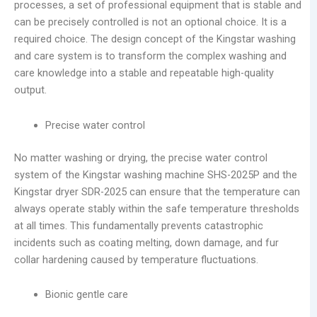
processes, a set of professional equipment that is stable and
can be precisely controlled is not an optional choice. It is a
required choice. The design concept of the Kingstar washing
and care system is to transform the complex washing and
care knowledge into a stable and repeatable high-quality
output.
Precise water control
No matter washing or drying, the precise water control
system of the Kingstar washing machine SHS-2025P and the
Kingstar dryer SDR-2025 can ensure that the temperature can
always operate stably within the safe temperature thresholds
at all times. This fundamentally prevents catastrophic
incidents such as coating melting, down damage, and fur
collar hardening caused by temperature fluctuations.
Bionic gentle care