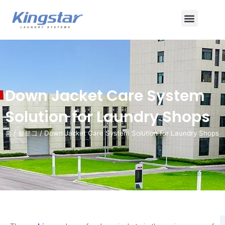
콘
메
텐
츠
뉴
로
건
너
뛰
Down Jacket Care System
기
Solution for Laundry Shops
홈
/
블로그
/ Down Jacket Care System Solution for Laundry Shops