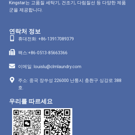
Kingstar는 고품질 세탁기, 건조기, 다림질선 등 다양한 제품
군을 제공합니다.
연락처 정보
휴대전화: +86-13917089379
팩스:+86-0513-85663366
이메일: louislu@clmlaundry.com
주소: 중국 장쑤성 226000 난퉁시 충촨구 싱강로 388
호.
우리를 따르세요