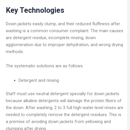
Key Technologies
Down jackets easily clump, and their reduced fluffiness after
washing is a common consumer complaint. The main causes
are detergent residue, incomplete rinsing, down
agglomeration due to improper dehydration, and wrong drying
methods.
The systematic solutions are as follows.
Detergent and rinsing
Staff must use neutral detergent specially for down jackets
because alkaline detergents will damage the protein fibers of
the down. After washing, 2 to 3 full high-water-level rinses are
needed to completely remove the detergent residues. This is
a premise of avoiding down jackets from yellowing and
clumping after drying.