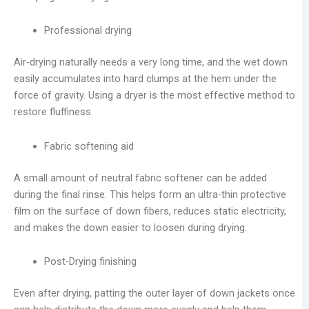
Professional drying
Air-drying naturally needs a very long time, and the wet down
easily accumulates into hard clumps at the hem under the
force of gravity. Using a dryer is the most effective method to
restore fluffiness.
Fabric softening aid
A small amount of neutral fabric softener can be added
during the final rinse. This helps form an ultra-thin protective
film on the surface of down fibers, reduces static electricity,
and makes the down easier to loosen during drying.
Post-Drying finishing
Even after drying, patting the outer layer of down jackets once