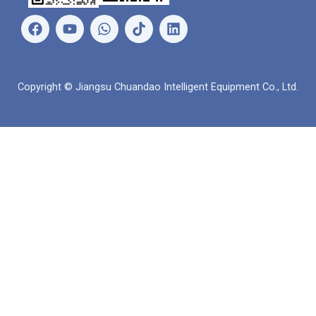
페
유
왓
링
이
튜
츠
크
스
브
앱
드
북
인
Copyright © Jiangsu Chuandao Intelligent Equipment Co., Ltd.