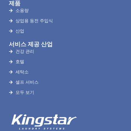
제품
소용량
상업용 동전 주입식
산업
서비스 제공 산업
건강 관리
호텔
세탁소
셀프 서비스
모두 보기