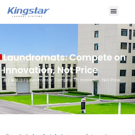
콘
메
텐
츠
뉴
로
건
너
뛰
Laundromats: Compete on
기
Innovation, Not Price
홈
/
블로그
/ Laundromats: Compete on Innovation, Not Price