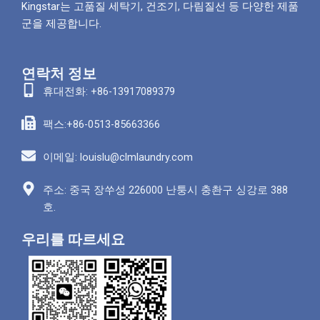
Kingstar는 고품질 세탁기, 건조기, 다림질선 등 다양한 제품
군을 제공합니다.
연락처 정보
휴대전화: +86-13917089379
팩스:+86-0513-85663366
이메일: louislu@clmlaundry.com
주소: 중국 장쑤성 226000 난퉁시 충촨구 싱강로 388
호.
우리를 따르세요