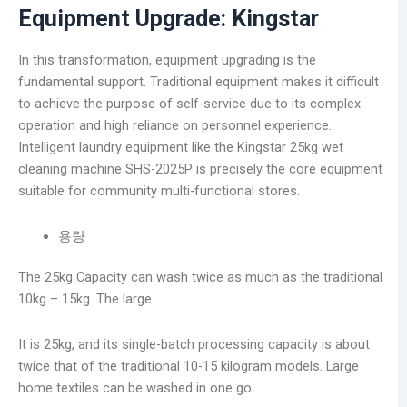
Equipment Upgrade: Kingstar
In this transformation, equipment upgrading is the
fundamental support. Traditional equipment makes it difficult
to achieve the purpose of self-service due to its complex
operation and high reliance on personnel experience.
Intelligent laundry equipment like the Kingstar 25kg wet
cleaning machine SHS-2025P is precisely the core equipment
suitable for community multi-functional stores.
용량
The 25kg Capacity can wash twice as much as the traditional
10kg – 15kg. The large
It is 25kg, and its single-batch processing capacity is about
twice that of the traditional 10-15 kilogram models. Large
home textiles can be washed in one go.