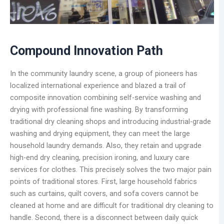
Compound Innovation Path
In the community laundry scene, a group of pioneers has
localized international experience and blazed a trail of
composite innovation combining self-service washing and
drying with professional fine washing. By transforming
traditional dry cleaning shops and introducing industrial-grade
washing and drying equipment, they can meet the large
household laundry demands. Also, they retain and upgrade
high-end dry cleaning, precision ironing, and luxury care
services for clothes. This precisely solves the two major pain
points of traditional stores. First, large household fabrics
such as curtains, quilt covers, and sofa covers cannot be
cleaned at home and are difficult for traditional dry cleaning to
handle. Second, there is a disconnect between daily quick