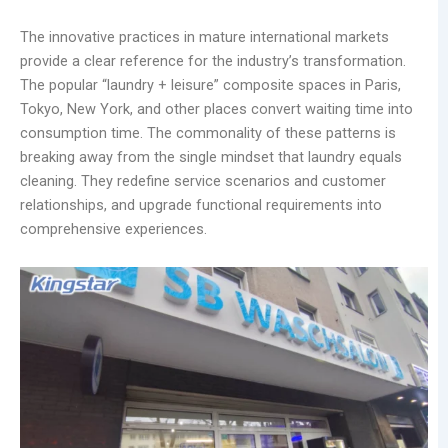
The innovative practices in mature international markets
provide a clear reference for the industry’s transformation.
The popular “laundry + leisure” composite spaces in Paris,
Tokyo, New York, and other places convert waiting time into
consumption time. The commonality of these patterns is
breaking away from the single mindset that laundry equals
cleaning. They redefine service scenarios and customer
relationships, and upgrade functional requirements into
comprehensive experiences.