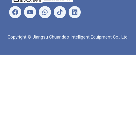
페
유
왓
링
이
튜
츠
크
스
브
앱
드
북
인
Copyright © Jiangsu Chuandao Intelligent Equipment Co., Ltd.