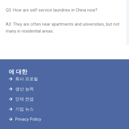
Q3: How are self-service laundries in China now?
A3: They are often near apartments and universities, but not
many in residential areas.
에 대한
회사 프로필
생산 능력
인재 컨셉
기업 뉴스
Privacy Policy