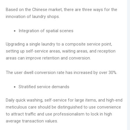
Based on the Chinese market, there are three ways for the
innovation of laundry shops.
Integration of spatial scenes
Upgrading a single laundry to a composite service point,
setting up self-service areas, waiting areas, and reception
areas can improve retention and conversion.
The user dwell conversion rate has increased by over 30%.
Stratified service demands
Daily quick washing, self-service for large items, and high-end
meticulous care should be distinguished to use convenience
to attract traffic and use professionalism to lock in high
average transaction values.