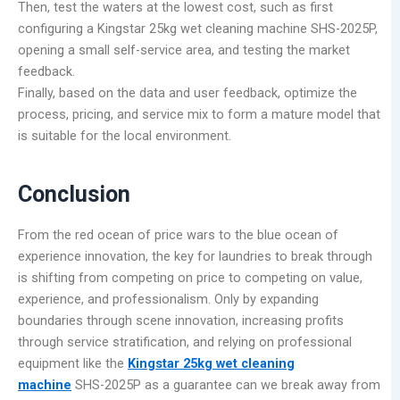
Then, test the waters at the lowest cost, such as first
configuring a Kingstar 25kg wet cleaning machine SHS-2025P,
opening a small self-service area, and testing the market
feedback.
Finally, based on the data and user feedback, optimize the
process, pricing, and service mix to form a mature model that
is suitable for the local environment.
Conclusion
From the red ocean of price wars to the blue ocean of
experience innovation, the key for laundries to break through
is shifting from competing on price to competing on value,
experience, and professionalism. Only by expanding
boundaries through scene innovation, increasing profits
through service stratification, and relying on professional
equipment like the
Kingstar 25kg wet cleaning
machine
SHS-2025P as a guarantee can we break away from