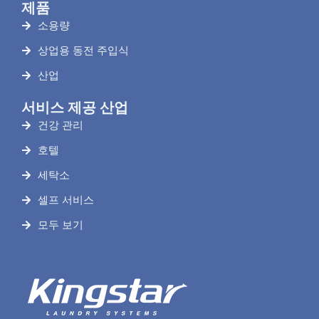
제품
소용량
상업용 동전 주입식
산업
서비스 제공 산업
건강 관리
호텔
세탁소
셀프 서비스
모두 보기