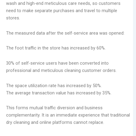
wash and high-end meticulous care needs, so customers
need to make separate purchases and travel to multiple
stores.
The measured data after the self-service area was opened:
The foot traffic in the store has increased by 60%.
30% of self-service users have been converted into
professional and meticulous cleaning customer orders.
The space utilization rate has increased by 50%.
The average transaction value has increased by 35%.
This forms mutual traffic diversion and business
complementarity. It is an immediate experience that traditional
dry cleaning and online platforms cannot replace.