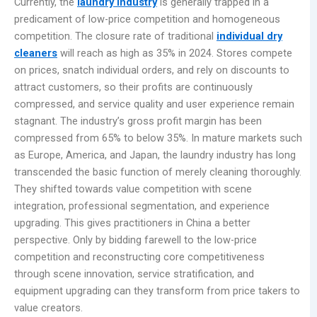
Currently, the
laundry industry
is generally trapped in a
predicament of low-price competition and homogeneous
competition. The closure rate of traditional
individual dry
cleaners
will reach as high as 35% in 2024. Stores compete
on prices, snatch individual orders, and rely on discounts to
attract customers, so their profits are continuously
compressed, and service quality and user experience remain
stagnant. The industry’s gross profit margin has been
compressed from 65% to below 35%. In mature markets such
as Europe, America, and Japan, the laundry industry has long
transcended the basic function of merely cleaning thoroughly.
They shifted towards value competition with scene
integration, professional segmentation, and experience
upgrading. This gives practitioners in China a better
perspective. Only by bidding farewell to the low-price
competition and reconstructing core competitiveness
through scene innovation, service stratification, and
equipment upgrading can they transform from price takers to
value creators.