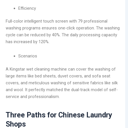
Efficiency
Full-color intelligent touch screen with 79 professional
washing programs ensures one-click operation. The washing
cycle can be reduced by 40%. The daily processing capacity
has increased by 120%.
Scenarios
A Kingstar wet cleaning machine can cover the washing of
large items like bed sheets, duvet covers, and sofa seat
covers, and meticulous washing of sensitive fabrics like silk
and wool. It perfectly matched the dual-track model of self-
service and professionalism.
Three Paths for Chinese Laundry
Shops