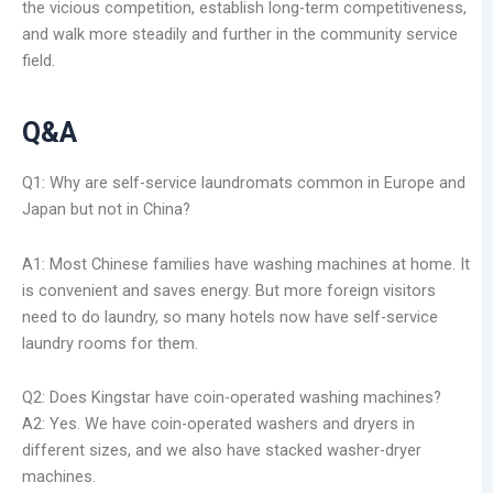
the vicious competition, establish long-term competitiveness,
and walk more steadily and further in the community service
field.
Q&A
Q1: Why are self-service laundromats common in Europe and
Japan but not in China?
A1: Most Chinese families have washing machines at home. It
is convenient and saves energy. But more foreign visitors
need to do laundry, so many hotels now have self-service
laundry rooms for them.
Q2: Does Kingstar have coin-operated washing machines?
A2: Yes. We have coin-operated washers and dryers in
different sizes, and we also have stacked washer-dryer
machines.