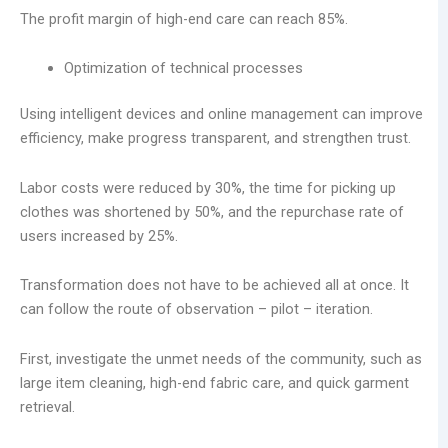
The profit margin of high-end care can reach 85%.
Optimization of technical processes
Using intelligent devices and online management can improve
efficiency, make progress transparent, and strengthen trust.
Labor costs were reduced by 30%, the time for picking up
clothes was shortened by 50%, and the repurchase rate of
users increased by 25%.
Transformation does not have to be achieved all at once. It
can follow the route of observation – pilot – iteration.
First, investigate the unmet needs of the community, such as
large item cleaning, high-end fabric care, and quick garment
retrieval.