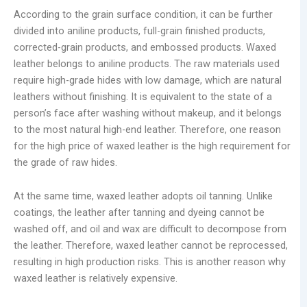
According to the grain surface condition, it can be further
divided into aniline products, full-grain finished products,
corrected-grain products, and embossed products. Waxed
leather belongs to aniline products. The raw materials used
require high-grade hides with low damage, which are natural
leathers without finishing. It is equivalent to the state of a
person’s face after washing without makeup, and it belongs
to the most natural high-end leather. Therefore, one reason
for the high price of waxed leather is the high requirement for
the grade of raw hides.
At the same time, waxed leather adopts oil tanning. Unlike
coatings, the leather after tanning and dyeing cannot be
washed off, and oil and wax are difficult to decompose from
the leather. Therefore, waxed leather cannot be reprocessed,
resulting in high production risks. This is another reason why
waxed leather is relatively expensive.