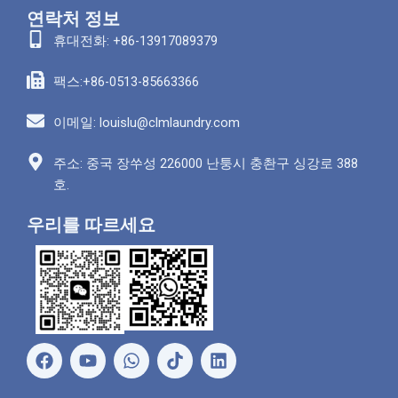
연락처 정보
휴대전화: +86-13917089379
팩스:+86-0513-85663366
이메일: louislu@clmlaundry.com
주소: 중국 장쑤성 226000 난퉁시 충촨구 싱강로 388
호.
우리를 따르세요
페
유
왓
링
이
튜
츠
크
스
브
앱
드