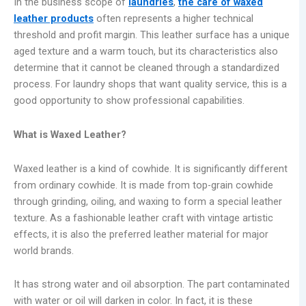
In the business scope of
laundries
,
the care of waxed
leather products
often represents a higher technical
threshold and profit margin. This leather surface has a unique
aged texture and a warm touch, but its characteristics also
determine that it cannot be cleaned through a standardized
process. For laundry shops that want quality service, this is a
good opportunity to show professional capabilities.
What is Waxed Leather?
Waxed leather is a kind of cowhide. It is significantly different
from ordinary cowhide. It is made from top-grain cowhide
through grinding, oiling, and waxing to form a special leather
texture. As a fashionable leather craft with vintage artistic
effects, it is also the preferred leather material for major
world brands.
It has strong water and oil absorption. The part contaminated
with water or oil will darken in color. In fact, it is these