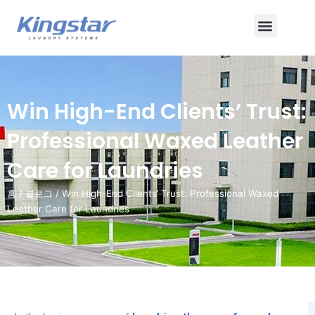
콘
메
텐
츠
뉴
로
건
너
Win High-End Clients’ Trust:
뛰
기
Professional Waxed Leather
Care for Laundries
홈
/
블로그
/ Win High-End Clients’ Trust: Professional Waxed
Leather Care for Laundries