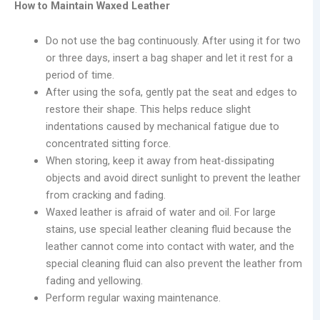
How to Maintain Waxed Leather
Do not use the bag continuously. After using it for two
or three days, insert a bag shaper and let it rest for a
period of time.
After using the sofa, gently pat the seat and edges to
restore their shape. This helps reduce slight
indentations caused by mechanical fatigue due to
concentrated sitting force.
When storing, keep it away from heat-dissipating
objects and avoid direct sunlight to prevent the leather
from cracking and fading.
Waxed leather is afraid of water and oil. For large
stains, use special leather cleaning fluid because the
leather cannot come into contact with water, and the
special cleaning fluid can also prevent the leather from
fading and yellowing.
Perform regular waxing maintenance.