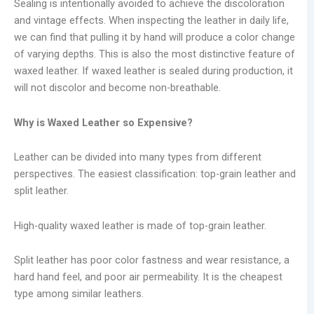
Sealing is intentionally avoided to achieve the discoloration
and vintage effects. When inspecting the leather in daily life,
we can find that pulling it by hand will produce a color change
of varying depths. This is also the most distinctive feature of
waxed leather. If waxed leather is sealed during production, it
will not discolor and become non-breathable.
Why is Waxed Leather so Expensive?
Leather can be divided into many types from different
perspectives. The easiest classification: top-grain leather and
split leather.
High-quality waxed leather is made of top-grain leather.
Split leather has poor color fastness and wear resistance, a
hard hand feel, and poor air permeability. It is the cheapest
type among similar leathers.