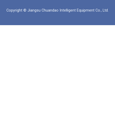
북
인
Copyright © Jiangsu Chuandao Intelligent Equipment Co., Ltd.