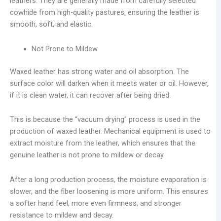
leathers. They are generally made from carefully selected
cowhide from high-quality pastures, ensuring the leather is
smooth, soft, and elastic.
Not Prone to Mildew
Waxed leather has strong water and oil absorption. The
surface color will darken when it meets water or oil. However,
if it is clean water, it can recover after being dried.
This is because the “vacuum drying” process is used in the
production of waxed leather. Mechanical equipment is used to
extract moisture from the leather, which ensures that the
genuine leather is not prone to mildew or decay.
After a long production process, the moisture evaporation is
slower, and the fiber loosening is more uniform. This ensures
a softer hand feel, more even firmness, and stronger
resistance to mildew and decay.