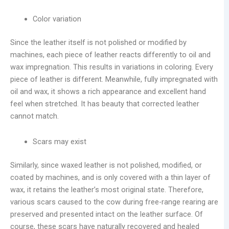
Color variation
Since the leather itself is not polished or modified by
machines, each piece of leather reacts differently to oil and
wax impregnation. This results in variations in coloring. Every
piece of leather is different. Meanwhile, fully impregnated with
oil and wax, it shows a rich appearance and excellent hand
feel when stretched. It has beauty that corrected leather
cannot match.
Scars may exist
Similarly, since waxed leather is not polished, modified, or
coated by machines, and is only covered with a thin layer of
wax, it retains the leather’s most original state. Therefore,
various scars caused to the cow during free-range rearing are
preserved and presented intact on the leather surface. Of
course, these scars have naturally recovered and healed