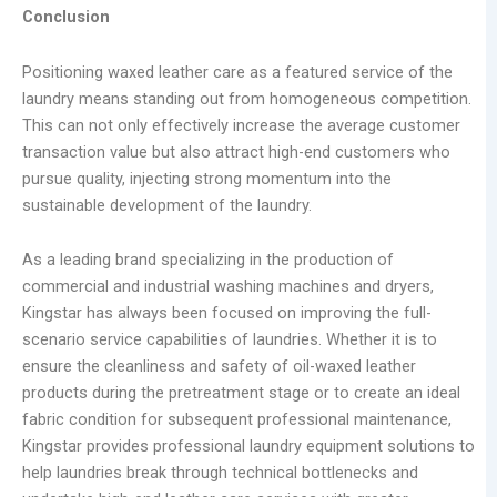
Conclusion
Positioning waxed leather care as a featured service of the
laundry means standing out from homogeneous competition.
This can not only effectively increase the average customer
transaction value but also attract high-end customers who
pursue quality, injecting strong momentum into the
sustainable development of the laundry.
As a leading brand specializing in the production of
commercial and industrial washing machines and dryers,
Kingstar has always been focused on improving the full-
scenario service capabilities of laundries. Whether it is to
ensure the cleanliness and safety of oil-waxed leather
products during the pretreatment stage or to create an ideal
fabric condition for subsequent professional maintenance,
Kingstar provides professional laundry equipment solutions to
help laundries break through technical bottlenecks and