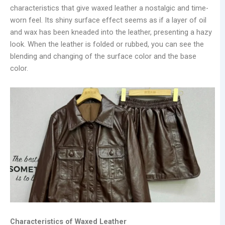
characteristics that give waxed leather a nostalgic and time-
worn feel. Its shiny surface effect seems as if a layer of oil
and wax has been kneaded into the leather, presenting a hazy
look. When the leather is folded or rubbed, you can see the
blending and changing of the surface color and the base
color.
Characteristics of Waxed Leather