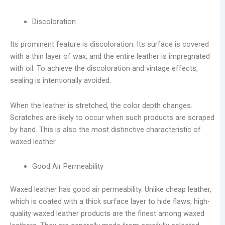
Discoloration
Its prominent feature is discoloration. Its surface is covered
with a thin layer of wax, and the entire leather is impregnated
with oil. To achieve the discoloration and vintage effects,
sealing is intentionally avoided.
When the leather is stretched, the color depth changes.
Scratches are likely to occur when such products are scraped
by hand. This is also the most distinctive characteristic of
waxed leather.
Good Air Permeability
Waxed leather has good air permeability. Unlike cheap leather,
which is coated with a thick surface layer to hide flaws, high-
quality waxed leather products are the finest among waxed