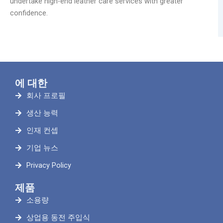
undertake high-end leather care services with greater
confidence.
에 대한
회사 프로필
생산 능력
인재 컨셉
기업 뉴스
Privacy Policy
제품
소용량
상업용 동전 주입식