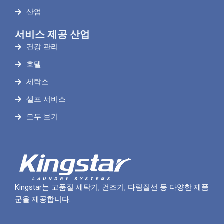
산업
서비스 제공 산업
건강 관리
호텔
세탁소
셀프 서비스
모두 보기
Kingstar는 고품질 세탁기, 건조기, 다림질선 등 다양한 제품
군을 제공합니다.