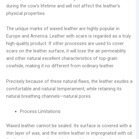
during the cow’s lifetime and will not affect the leather’s
physical properties.
The unique marks of waxed leather are highly popular in
Europe and America. Leather with scars is regarded as a truly
high-quality product. If other processes are used to cover
scars on the leather surface, it will lose the air permeability
and other natural excellent characteristics of top-grain
cowhide, making it no different from ordinary leather.
Precisely because of these natural flaws, the leather exudes a
comfortable and natural temperament, while retaining its
natural breathing channels—natural pores.
Process Limitations
Waxed leather cannot be sealed. Its surface is covered with a
thin layer of wax, and the entire leather is impregnated with oil.