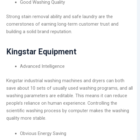
Good Washing Quality
Strong stain removal ability and safe laundry are the
cornerstones of earning long-term customer trust and
building a solid brand reputation.
Kingstar Equipment
Advanced Intelligence
Kingstar industrial washing machines and dryers can both
save about 10 sets of usually used washing programs, and all
washing parameters are editable. This means it can reduce
people’s reliance on human experience. Controlling the
scientific washing process by computer makes the washing
quality more stable.
Obvious Energy Saving