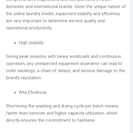
domestic and international brands. Given the unique nature of
the online laundry model, equipment stability and efficiency
are very important to determine service quality and
operational productivity.
High stability
During peak seasons with heavy workloads and continuous
operation, any unexpected equipment downtime can lead to
order backlogs, a chain of delays, and serious damage to the
brand’s reputation.
Alta Eficiência
Shortening the washing and drying cycle per batch means
faster linen turnover and higher capacity utilization, which
directly ensures the commitment to fastness.