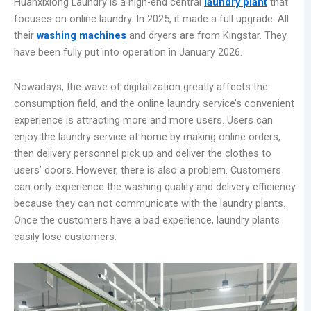
Huanxixiong Laundry is a high-end central
laundry
plant
that
focuses on online laundry. In 2025, it made a full upgrade. All
their
washing machines
and dryers are from Kingstar. They
have been fully put into operation in January 2026.
Nowadays, the wave of digitalization greatly affects the
consumption field, and the online laundry service’s convenient
experience is attracting more and more users. Users can
enjoy the laundry service at home by making online orders,
then delivery personnel pick up and deliver the clothes to
users’ doors. However, there is also a problem. Customers
can only experience the washing quality and delivery efficiency
because they can not communicate with the laundry plants.
Once the customers have a bad experience, laundry plants
easily lose customers.