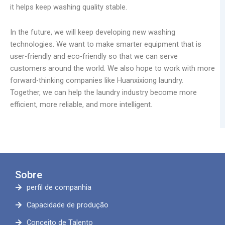
it helps keep washing quality stable.
In the future, we will keep developing new washing
technologies. We want to make smarter equipment that is
user-friendly and eco-friendly so that we can serve
customers around the world. We also hope to work with more
forward-thinking companies like Huanxixiong laundry.
Together, we can help the laundry industry become more
efficient, more reliable, and more intelligent.
Sobre
perfil de companhia
Capacidade de produção
Conceito de Talento