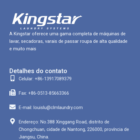
A Kingstar oferece uma gama completa de máquinas de
lavar, secadoras, varais de passar roupa de alta qualidade
e muito mais
Detalhes do contato
Celular: +86-13917089379
Fax: +86-0513-85663366
E-mail: louislu@clmlaundry.com
Endereço: No.388 Xinggang Road, distrito de
Chongchuan, cidade de Nantong, 226000, província de
Jiangsu, China.