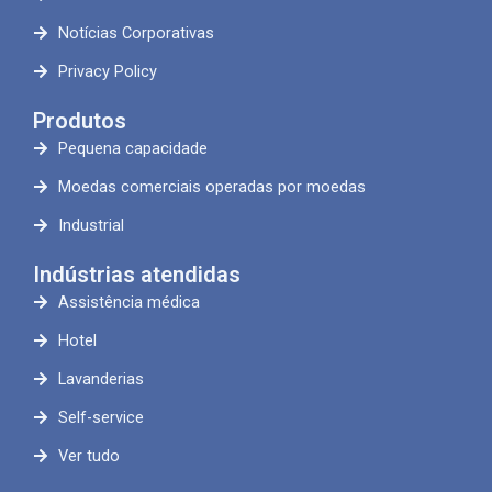
Notícias Corporativas
Privacy Policy
Produtos
Pequena capacidade
Moedas comerciais operadas por moedas
Industrial
Indústrias atendidas
Assistência médica
Hotel
Lavanderias
Self-service
Ver tudo