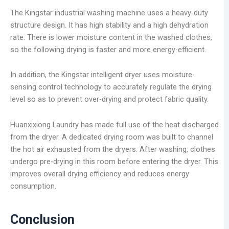
The Kingstar industrial washing machine uses a heavy-duty
structure design. It has high stability and a high dehydration
rate. There is lower moisture content in the washed clothes,
so the following drying is faster and more energy-efficient.
In addition, the Kingstar intelligent dryer uses moisture-
sensing control technology to accurately regulate the drying
level so as to prevent over-drying and protect fabric quality.
Huanxixiong Laundry has made full use of the heat discharged
from the dryer. A dedicated drying room was built to channel
the hot air exhausted from the dryers. After washing, clothes
undergo pre-drying in this room before entering the dryer. This
improves overall drying efficiency and reduces energy
consumption.
Conclusion