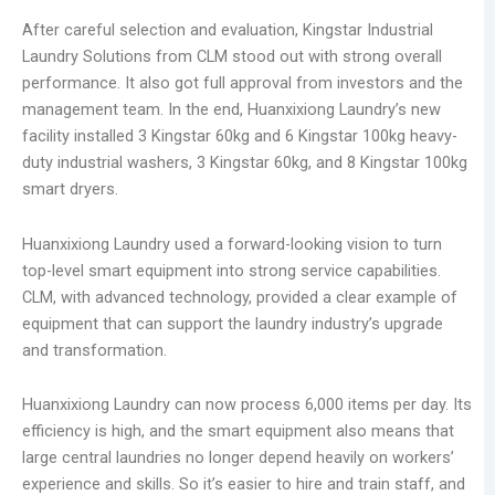
After careful selection and evaluation, Kingstar Industrial
Laundry Solutions from CLM stood out with strong overall
performance. It also got full approval from investors and the
management team. In the end, Huanxixiong Laundry’s new
facility installed 3 Kingstar 60kg and 6 Kingstar 100kg heavy-
duty industrial washers, 3 Kingstar 60kg, and 8 Kingstar 100kg
smart dryers.
Huanxixiong Laundry used a forward-looking vision to turn
top-level smart equipment into strong service capabilities.
CLM, with advanced technology, provided a clear example of
equipment that can support the laundry industry’s upgrade
and transformation.
Huanxixiong Laundry can now process 6,000 items per day. Its
efficiency is high, and the smart equipment also means that
large central laundries no longer depend heavily on workers’
experience and skills. So it’s easier to hire and train staff, and