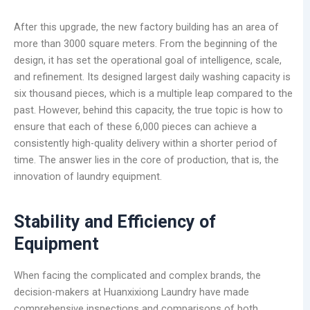
After this upgrade, the new factory building has an area of
more than 3000 square meters. From the beginning of the
design, it has set the operational goal of intelligence, scale,
and refinement. Its designed largest daily washing capacity is
six thousand pieces, which is a multiple leap compared to the
past. However, behind this capacity, the true topic is how to
ensure that each of these 6,000 pieces can achieve a
consistently high-quality delivery within a shorter period of
time. The answer lies in the core of production, that is, the
innovation of laundry equipment.
Stability and Efficiency of
Equipment
When facing the complicated and complex brands, the
decision-makers at Huanxixiong Laundry have made
comprehensive inspections and comparisons of both