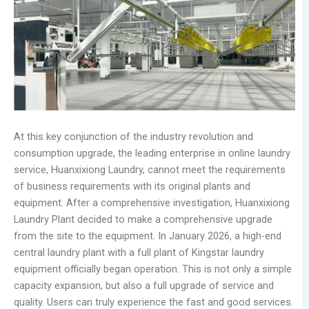
At this key conjunction of the industry revolution and
consumption upgrade, the leading enterprise in online laundry
service, Huanxixiong Laundry, cannot meet the requirements
of business requirements with its original plants and
equipment. After a comprehensive investigation, Huanxixiong
Laundry Plant decided to make a comprehensive upgrade
from the site to the equipment. In January 2026, a high-end
central laundry plant with a full plant of Kingstar laundry
equipment officially began operation. This is not only a simple
capacity expansion, but also a full upgrade of service and
quality. Users can truly experience the fast and good services.