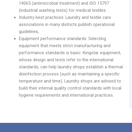
14065 (antimicrobial treatment) and ISO 15797
(industrial washing tests) for medical textiles.
Industry best practices: Laundry and textile care
associations in many districts publish operational
guidelines,
Equipment performance standards: Selecting
equipment that meets strict manufacturing and
performance standards is basic. Kingstar equipment,
whose design and tests refer to the international
standards, can help laundry shops establish a thermal
disinfection process (such as maintaining a specific
temperature and time). Laundry shops are advised to
build their internal quality control standards with local
hygiene requirements and international practices.