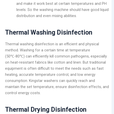
and make it work best at certain temperatures and PH
levels. So the washing machine should have good liquid
distribution and even mixing abilities.
Thermal Washing Disinfection
Thermal washing disinfection is an efficient and physical
method. Washing for a certain time at temperature
(50℃-80℃) can efficiently kill common pathogens, especially
on heat-resistant fabrics like cotton and linen. But traditional
equipment is often difficult to meet the needs such as fast
heating, accurate temperature control, and low energy
consumption. Kingstar washers can quickly reach and
maintain the set temperature, ensure disinfection effects, and
control energy costs.
Thermal
Drying Disinfection