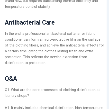
brand new, but requires outstanding thermal efficiency and
temperature control stability.
Antibacterial Care
In the end, a professional antibacterial softener or fabric
conditioner can form a micro-protective film on the surface
of the clothing fibers, and achieve the antibacterial effects for
a certain time, giving the clothes lasting fresh and extra
protection. This reflects the service extension from
disinfection to protection.
Q&A
Q1: What are the core processes of clothing disinfection at
laundry shops?
A1: It mainly includes chemical disinfection, high-temperature