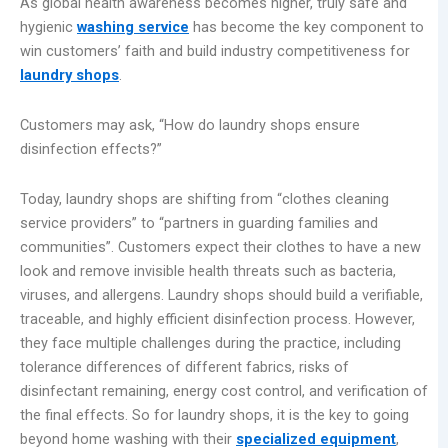
As global health awareness becomes higher, truly safe and
hygienic
washing service
has become the key component to
win customers’ faith and build industry competitiveness for
laundry shops
.
Customers may ask, “How do laundry shops ensure
disinfection effects?”
Today, laundry shops are shifting from “clothes cleaning
service providers” to “partners in guarding families and
communities”. Customers expect their clothes to have a new
look and remove invisible health threats such as bacteria,
viruses, and allergens. Laundry shops should build a verifiable,
traceable, and highly efficient disinfection process. However,
they face multiple challenges during the practice, including
tolerance differences of different fabrics, risks of
disinfectant remaining, energy cost control, and verification of
the final effects. So for laundry shops, it is the key to going
beyond home washing with their
specialized equipment
,