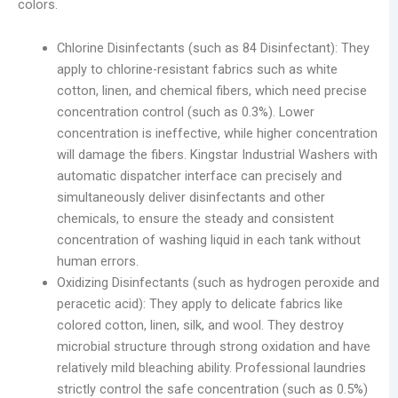
colors.
Chlorine Disinfectants (such as 84 Disinfectant): They
apply to chlorine-resistant fabrics such as white
cotton, linen, and chemical fibers, which need precise
concentration control (such as 0.3%). Lower
concentration is ineffective, while higher concentration
will damage the fibers. Kingstar Industrial Washers with
automatic dispatcher interface can precisely and
simultaneously deliver disinfectants and other
chemicals, to ensure the steady and consistent
concentration of washing liquid in each tank without
human errors.
Oxidizing Disinfectants (such as hydrogen peroxide and
peracetic acid): They apply to delicate fabrics like
colored cotton, linen, silk, and wool. They destroy
microbial structure through strong oxidation and have
relatively mild bleaching ability. Professional laundries
strictly control the safe concentration (such as 0.5%)