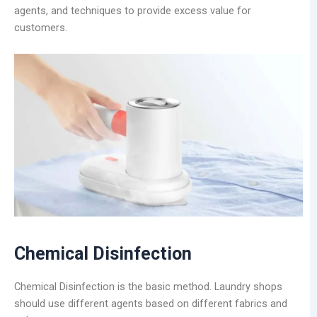
agents, and techniques to provide excess value for
customers.
Chemical Disinfection
Chemical Disinfection is the basic method. Laundry shops
should use different agents based on different fabrics and