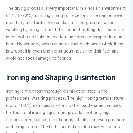
The drying process is very important. In a hot air environment
of 45℃-70℃, tumbling drying for a certain time can remove
moisture, and further kill residual microorganisms after
washing by using dry heat. The benefit of Kingstar dryers lies
in the hot air circulation system and precise temperature and
humidity sensors, which ensures that each piece of clothing
is wrapped in even and continuous hot air to disinfect and
avoid hot spot damage to fabrics.
Ironing and Shaping Disinfection
Ironing is the most thorough disinfection step in the
professional washing process. The high ironing temperature
(up to 160℃) can quickly kill almost all bacteria and viruses.
Professional ironing equipment provides not only high
temperatures, but also continuous, stable, and even pressure
and temperature. The last disinfection step makes clothes