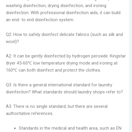
washing disinfection, drying disinfection, and ironing
disinfection. With professional disinfection aids, it can build
an end- to end disinfection system.
Q2: How to safely disinfect delicate fabrics (such as silk and
wool)?
A2: It can be gently disinfected by hydrogen peroxide. Kingstar
dryer 45-60℃ low temperature drying mode and ironing at
160℃ can both disinfect and protect the clothes.
Q3: Is there a general international standard for laundry
disinfection? What standards should laundry shops refer to?
A3: There is no single standard, but there are several
authoritative references.
Standards in the medical and health area, such as EN