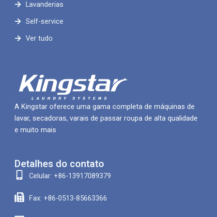
Lavanderias
Self-service
Ver tudo
A Kingstar oferece uma gama completa de máquinas de
lavar, secadoras, varais de passar roupa de alta qualidade
e muito mais
Detalhes do contato
Celular: +86-13917089379
Fax: +86-0513-85663366