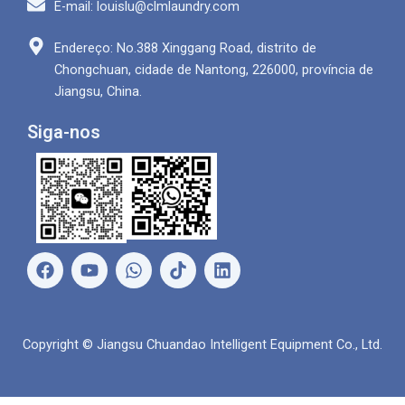
E-mail: louislu@clmlaundry.com
Endereço: No.388 Xinggang Road, distrito de
Chongchuan, cidade de Nantong, 226000, província de
Jiangsu, China.
Siga-nos
F
Y
W
L
a
o
h
i
c
u
a
n
e
T
t
k
b
u
s
e
Copyright © Jiangsu Chuandao Intelligent Equipment Co., Ltd.
o
b
a
d
o
e
p
i
k
p
n