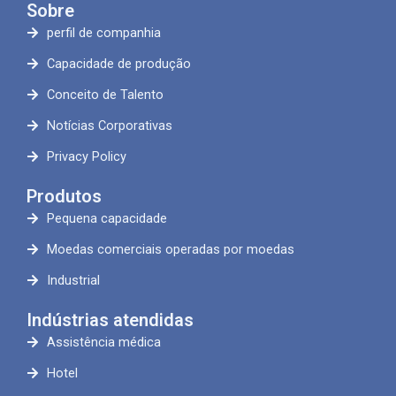
Sobre
perfil de companhia
Capacidade de produção
Conceito de Talento
Notícias Corporativas
Privacy Policy
Produtos
Pequena capacidade
Moedas comerciais operadas por moedas
Industrial
Indústrias atendidas
Assistência médica
Hotel