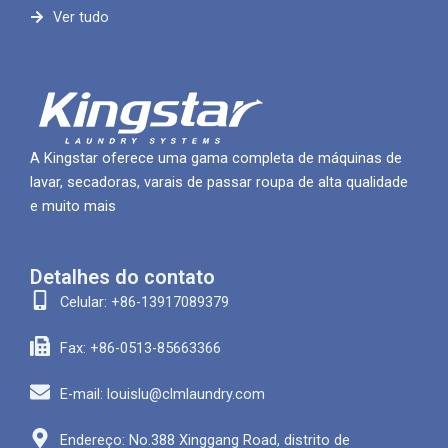
Ver tudo
A Kingstar oferece uma gama completa de máquinas de
lavar, secadoras, varais de passar roupa de alta qualidade
e muito mais
Detalhes do contato
Celular: +86-13917089379
Fax: +86-0513-85663366
E-mail: louislu@clmlaundry.com
Endereço: No.388 Xinggang Road, distrito de