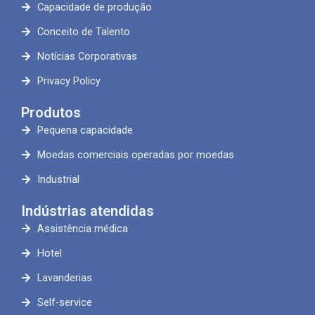
Capacidade de produção
Conceito de Talento
Notícias Corporativas
Privacy Policy
Produtos
Pequena capacidade
Moedas comerciais operadas por moedas
Industrial
Indústrias atendidas
Assistência médica
Hotel
Lavanderias
Self-service