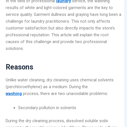
In the field of professional
laundry
service, the washing
results of white and light-colored garments are the key to
service quality. Garment dullness and graying have long been a
challenge for laundry practitioners. This not only affects
customer satisfaction but also directly impacts the store’s
professional reputation. This article will explain the root
causes of this challenge and provide two professional
solutions.
Reasons
Unlike water cleaning, dry cleaning uses chemical solvents
(perchloroethylene) as a medium. During the
washing
process, there are two unavoidable problems:
Secondary pollution in solvents
During the dry cleaning process, dissolved soluble soils