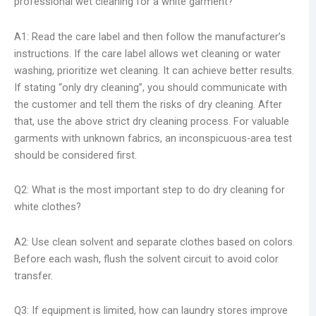
professional wet cleaning for a white garment?
A1: Read the care label and then follow the manufacturer’s
instructions. If the care label allows wet cleaning or water
washing, prioritize wet cleaning. It can achieve better results.
If stating “only dry cleaning”, you should communicate with
the customer and tell them the risks of dry cleaning. After
that, use the above strict dry cleaning process. For valuable
garments with unknown fabrics, an inconspicuous-area test
should be considered first.
Q2: What is the most important step to do dry cleaning for
white clothes?
A2: Use clean solvent and separate clothes based on colors.
Before each wash, flush the solvent circuit to avoid color
transfer.
Q3: If equipment is limited, how can laundry stores improve