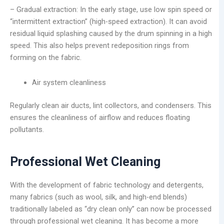
– Gradual extraction: In the early stage, use low spin speed or
“intermittent extraction” (high-speed extraction). It can avoid
residual liquid splashing caused by the drum spinning in a high
speed. This also helps prevent redeposition rings from
forming on the fabric.
Air system cleanliness
Regularly clean air ducts, lint collectors, and condensers. This
ensures the cleanliness of airflow and reduces floating
pollutants.
Professional Wet Cleaning
With the development of fabric technology and detergents,
many fabrics (such as wool, silk, and high-end blends)
traditionally labeled as “dry clean only” can now be processed
through professional wet cleaning. It has become a more