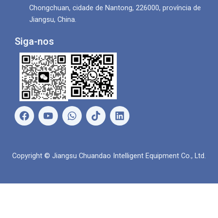
Chongchuan, cidade de Nantong, 226000, província de
Jiangsu, China.
Siga-nos
F
Y
W
L
a
o
h
i
c
u
a
n
e
T
t
k
b
u
s
e
Copyright © Jiangsu Chuandao Intelligent Equipment Co., Ltd.
o
b
a
d
o
e
p
i
k
p
n