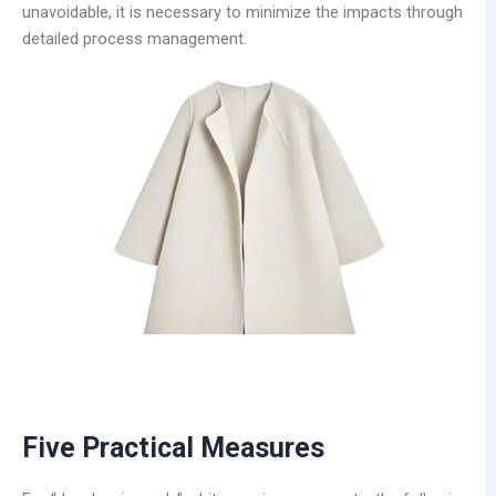
unavoidable, it is necessary to minimize the impacts through
detailed process management.
Five Practical Measures