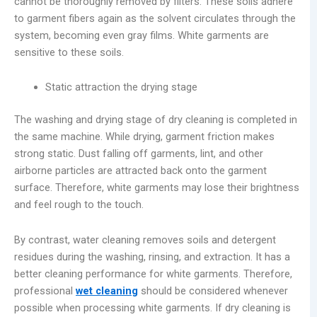
cannot be thoroughly removed by filters. These soils adhere
to garment fibers again as the solvent circulates through the
system, becoming even gray films. White garments are
sensitive to these soils.
Static attraction the drying stage
The washing and drying stage of dry cleaning is completed in
the same machine. While drying, garment friction makes
strong static. Dust falling off garments, lint, and other
airborne particles are attracted back onto the garment
surface. Therefore, white garments may lose their brightness
and feel rough to the touch.
By contrast, water cleaning removes soils and detergent
residues during the washing, rinsing, and extraction. It has a
better cleaning performance for white garments. Therefore,
professional
wet cleaning
should be considered whenever
possible when processing white garments. If dry cleaning is