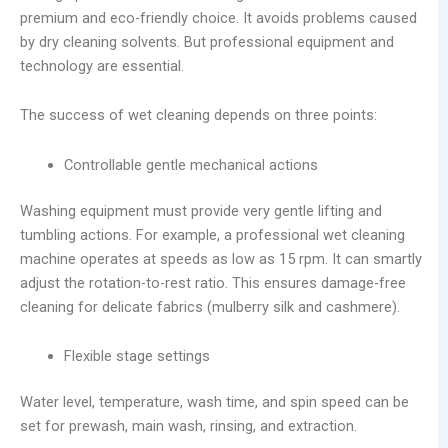
premium and eco-friendly choice. It avoids problems caused
by dry cleaning solvents. But professional equipment and
technology are essential.
The success of wet cleaning depends on three points:
Controllable gentle mechanical actions
Washing equipment must provide very gentle lifting and
tumbling actions. For example, a professional wet cleaning
machine operates at speeds as low as 15 rpm. It can smartly
adjust the rotation-to-rest ratio. This ensures damage-free
cleaning for delicate fabrics (mulberry silk and cashmere).
Flexible stage settings
Water level, temperature, wash time, and spin speed can be
set for prewash, main wash, rinsing, and extraction.