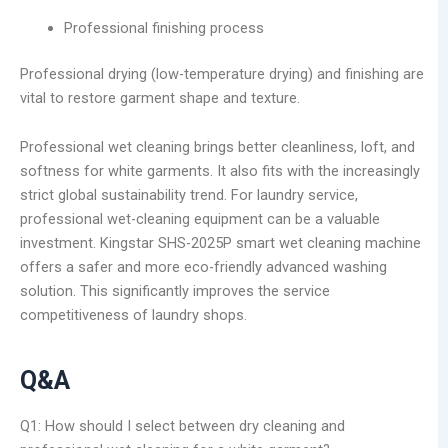
Professional finishing process
Professional drying (low-temperature drying) and finishing are
vital to restore garment shape and texture.
Professional wet cleaning brings better cleanliness, loft, and
softness for white garments. It also fits with the increasingly
strict global sustainability trend. For laundry service,
professional wet-cleaning equipment can be a valuable
investment. Kingstar SHS-2025P smart wet cleaning machine
offers a safer and more eco-friendly advanced washing
solution. This significantly improves the service
competitiveness of laundry shops.
Q&A
Q1: How should I select between dry cleaning and