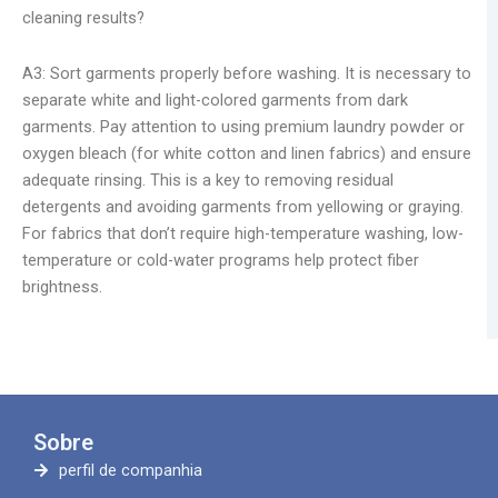
cleaning results?
A3: Sort garments properly before washing. It is necessary to
separate white and light-colored garments from dark
garments. Pay attention to using premium laundry powder or
oxygen bleach (for white cotton and linen fabrics) and ensure
adequate rinsing. This is a key to removing residual
detergents and avoiding garments from yellowing or graying.
For fabrics that don’t require high-temperature washing, low-
temperature or cold-water programs help protect fiber
brightness.
Sobre
perfil de companhia