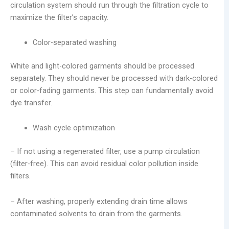
circulation system should run through the filtration cycle to
maximize the filter’s capacity.
Color-separated washing
White and light-colored garments should be processed
separately. They should never be processed with dark-colored
or color-fading garments. This step can fundamentally avoid
dye transfer.
Wash cycle optimization
– If not using a regenerated filter, use a pump circulation
(filter-free). This can avoid residual color pollution inside
filters.
– After washing, properly extending drain time allows
contaminated solvents to drain from the garments.