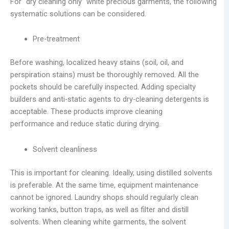
For “dry cleaning only” white precious garments, the following
systematic solutions can be considered.
Pre-treatment
Before washing, localized heavy stains (soil, oil, and
perspiration stains) must be thoroughly removed. All the
pockets should be carefully inspected. Adding specialty
builders and anti-static agents to dry-cleaning detergents is
acceptable. These products improve cleaning
performance and reduce static during drying.
Solvent cleanliness
This is important for cleaning. Ideally, using distilled solvents
is preferable. At the same time, equipment maintenance
cannot be ignored. Laundry shops should regularly clean
working tanks, button traps, as well as filter and distill
solvents. When cleaning white garments, the solvent