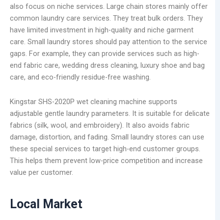
also focus on niche services. Large chain stores mainly offer
common laundry care services. They treat bulk orders. They
have limited investment in high-quality and niche garment
care. Small laundry stores should pay attention to the service
gaps. For example, they can provide services such as high-
end fabric care, wedding dress cleaning, luxury shoe and bag
care, and eco-friendly residue-free washing.
Kingstar SHS-2020P wet cleaning machine supports
adjustable gentle laundry parameters. It is suitable for delicate
fabrics (silk, wool, and embroidery). It also avoids fabric
damage, distortion, and fading. Small laundry stores can use
these special services to target high-end customer groups.
This helps them prevent low-price competition and increase
value per customer.
Local Market