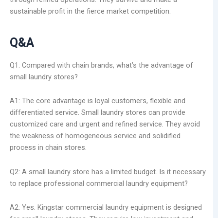
sustainable profit in the fierce market competition.
Q&A
Q1: Compared with chain brands, what’s the advantage of
small laundry stores?
A1: The core advantage is loyal customers, flexible and
differentiated service. Small laundry stores can provide
customized care and urgent and refined service. They avoid
the weakness of homogeneous service and solidified
process in chain stores.
Q2: A small laundry store has a limited budget. Is it necessary
to replace professional commercial laundry equipment?
A2: Yes. Kingstar commercial laundry equipment is designed