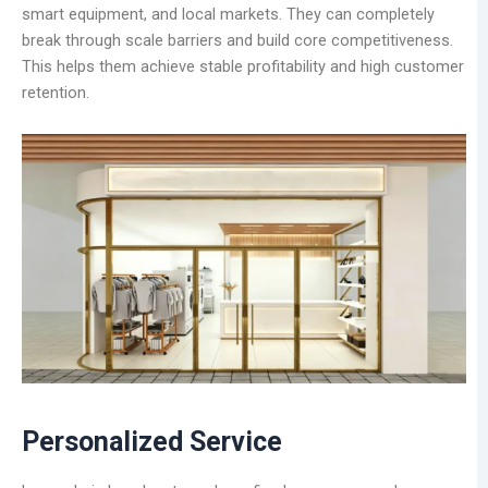
smart equipment, and local markets. They can completely
break through scale barriers and build core competitiveness.
This helps them achieve stable profitability and high customer
retention.
Personalized
Service