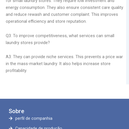
for small laundry stores. They require low investment and
energy consumption. They also ensure consistent care quality
and reduce rewash and customer complaint. This improves
operational efficiency and store reputation.
Q3: To improve competitiveness, what services can small
laundry stores provide?
A3: They can provide niche services. This prevents a price war
in the mass-market laundry. It also helps increase store
profitability.
Sobre
perfil de companhia
Capacidade de produção