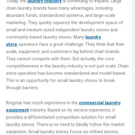
Today, the
laundry industry
is continuing to expand. Large
chain laundry brands have many advantages, including
abundant funds, standardized systems, and large-scale
marketing. They quickly squeeze the development space of
small and medium-sized independent laundry stores and
community-based laundry stores. Many
laundry
store
operators face a great challenge. They think that their
scale, equipment, and customers lag behind chain brands.
They cannot compete with them. But actually, the core
competitiveness in the laundry industry is not just scale. Chain
store operation has become standardized and model-based.
This is an opportunity for small laundry stores to break
through barriers.
Kingstar has much experience in the
commercial laundry
equipment
industry. Based on its service experience, it
provides a differentiated competition solution for small
laundry stores. There is no need to blindly follow the market
expansion. Small laundry stores focus on refined service,