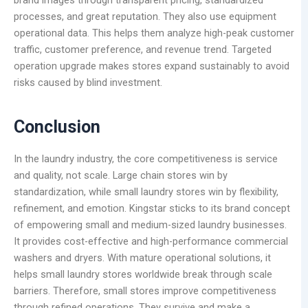
processes, and great reputation. They also use equipment
operational data. This helps them analyze high-peak customer
traffic, customer preference, and revenue trend. Targeted
operation upgrade makes stores expand sustainably to avoid
risks caused by blind investment.
Conclusion
In the laundry industry, the core competitiveness is service
and quality, not scale. Large chain stores win by
standardization, while small laundry stores win by flexibility,
refinement, and emotion. Kingstar sticks to its brand concept
of empowering small and medium-sized laundry businesses.
It provides cost-effective and high-performance commercial
washers and dryers. With mature operational solutions, it
helps small laundry stores worldwide break through scale
barriers. Therefore, small stores improve competitiveness
through refined operations. They survive and make a