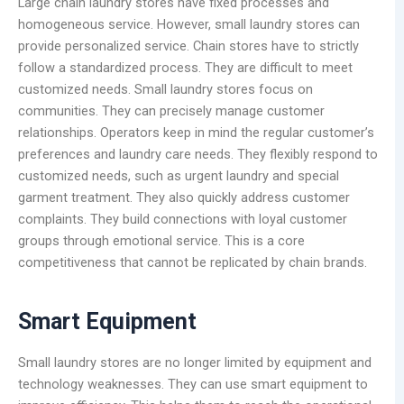
Large chain laundry stores have fixed processes and
homogeneous service. However, small laundry stores can
provide personalized service. Chain stores have to strictly
follow a standardized process. They are difficult to meet
customized needs. Small laundry stores focus on
communities. They can precisely manage customer
relationships. Operators keep in mind the regular customer’s
preferences and laundry care needs. They flexibly respond to
customized needs, such as urgent laundry and special
garment treatment. They also quickly address customer
complaints. They build connections with loyal customer
groups through emotional service. This is a core
competitiveness that cannot be replicated by chain brands.
Smart Equipment
Small laundry stores are no longer limited by equipment and
technology weaknesses. They can use smart equipment to