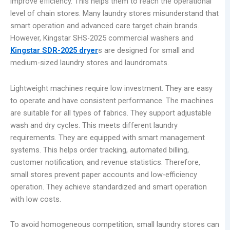
improve efficiency. This helps them to reach the operational
level of chain stores. Many laundry stores misunderstand that
smart operation and advanced care target chain brands.
However, Kingstar SHS-2025 commercial washers and
Kingstar
SDR-202
5 dryer
s are designed for small and
medium-sized laundry stores and laundromats.
Lightweight machines require low investment. They are easy
to operate and have consistent performance. The machines
are suitable for all types of fabrics. They support adjustable
wash and dry cycles. This meets different laundry
requirements. They are equipped with smart management
systems. This helps order tracking, automated billing,
customer notification, and revenue statistics. Therefore,
small stores prevent paper accounts and low-efficiency
operation. They achieve standardized and smart operation
with low costs.
To avoid homogeneous competition, small laundry stores can