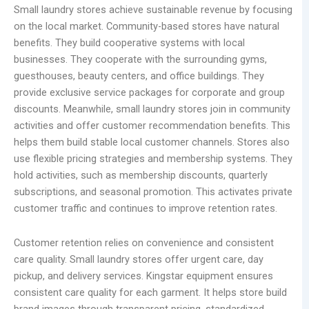
Small laundry stores achieve sustainable revenue by focusing
on the local market. Community-based stores have natural
benefits. They build cooperative systems with local
businesses. They cooperate with the surrounding gyms,
guesthouses, beauty centers, and office buildings. They
provide exclusive service packages for corporate and group
discounts. Meanwhile, small laundry stores join in community
activities and offer customer recommendation benefits. This
helps them build stable local customer channels. Stores also
use flexible pricing strategies and membership systems. They
hold activities, such as membership discounts, quarterly
subscriptions, and seasonal promotion. This activates private
customer traffic and continues to improve retention rates.
Customer retention relies on convenience and consistent
care quality. Small laundry stores offer urgent care, day
pickup, and delivery services. Kingstar equipment ensures
consistent care quality for each garment. It helps store build
brand images through transparent pricing, standardized