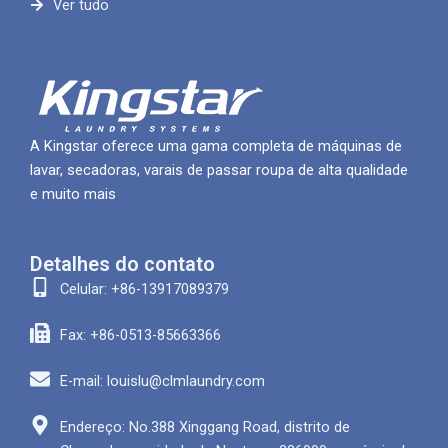
Ver tudo
A Kingstar oferece uma gama completa de máquinas de
lavar, secadoras, varais de passar roupa de alta qualidade
e muito mais
Detalhes do contato
Celular: +86-13917089379
Fax: +86-0513-85663366
E-mail: louislu@clmlaundry.com
Endereço: No.388 Xinggang Road, distrito de