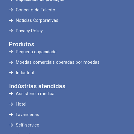
Conceito de Talento
Notícias Corporativas
Privacy Policy
Produtos
Pequena capacidade
Moedas comerciais operadas por moedas
Industrial
Indústrias atendidas
Assistência médica
Hotel
Lavanderias
Self-service