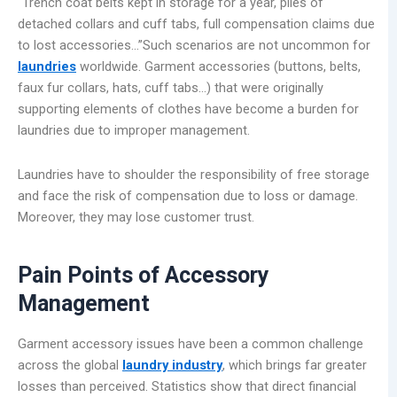
“Trench coat belts kept in storage for a year, piles of
detached collars and cuff tabs, full compensation claims due
to lost accessories…”Such scenarios are not uncommon for
laundries
worldwide. Garment accessories (buttons, belts,
faux fur collars, hats, cuff tabs…) that were originally
supporting elements of clothes have become a burden for
laundries due to improper management.
Laundries have to shoulder the responsibility of free storage
and face the risk of compensation due to loss or damage.
Moreover, they may lose customer trust.
Pain Points of Accessory
Management
Garment accessory issues have been a common challenge
across the global
laundry industry
, which brings far greater
losses than perceived. Statistics show that direct financial