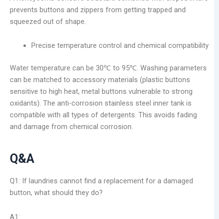
prevents buttons and zippers from getting trapped and
squeezed out of shape.
Precise temperature control and chemical compatibility
Water temperature can be 30℃ to 95℃. Washing parameters
can be matched to accessory materials (plastic buttons
sensitive to high heat, metal buttons vulnerable to strong
oxidants). The anti-corrosion stainless steel inner tank is
compatible with all types of detergents. This avoids fading
and damage from chemical corrosion.
Q&A
Q1: If laundries cannot find a replacement for a damaged
button, what should they do?
A1: