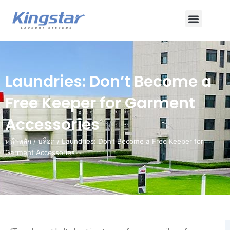
ข้าม
เมนู
ไป
ยัง
เนื้อหา
Laundries: Don’t Become a
Free Keeper for Garment
Accessories
หน้าหลัก
/
บล็อก
/ Laundries: Don’t Become a Free Keeper for
Garment Accessories