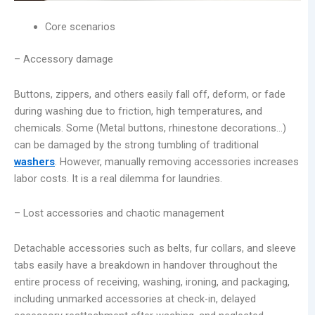
Core scenarios
– Accessory damage
Buttons, zippers, and others easily fall off, deform, or fade
during washing due to friction, high temperatures, and
chemicals. Some (Metal buttons, rhinestone decorations…)
can be damaged by the strong tumbling of traditional
washers
. However, manually removing accessories increases
labor costs. It is a real dilemma for laundries.
– Lost accessories and chaotic management
Detachable accessories such as belts, fur collars, and sleeve
tabs easily have a breakdown in handover throughout the
entire process of receiving, washing, ironing, and packaging,
including unmarked accessories at check-in, delayed