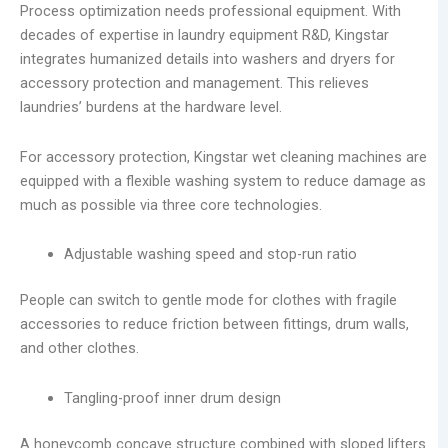
Process optimization needs professional equipment. With
decades of expertise in laundry equipment R&D, Kingstar
integrates humanized details into washers and dryers for
accessory protection and management. This relieves
laundries’ burdens at the hardware level.
For accessory protection, Kingstar wet cleaning machines are
equipped with a flexible washing system to reduce damage as
much as possible via three core technologies.
Adjustable washing speed and stop-run ratio
People can switch to gentle mode for clothes with fragile
accessories to reduce friction between fittings, drum walls,
and other clothes.
Tangling-proof inner drum design
A honeycomb concave structure combined with sloped lifters