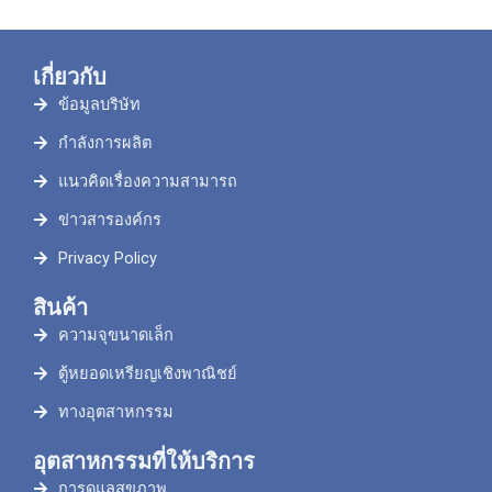
เกี่ยวกับ
ข้อมูลบริษัท
กำลังการผลิต
แนวคิดเรื่องความสามารถ
ข่าวสารองค์กร
Privacy Policy
สินค้า
ความจุขนาดเล็ก
ตู้หยอดเหรียญเชิงพาณิชย์
ทางอุตสาหกรรม
อุตสาหกรรมที่ให้บริการ
การดูแลสุขภาพ