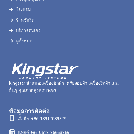
โรงแรม
ร้านซักรีด
บริการตนเอง
ดูทั้งหมด
Kingstar นำเสนอเครื่องซักผ้า เครื่องอบผ้า เครื่องรีดผ้า และ
อื่นๆ คุณภาพสูงครบวงจร
ข้อมูลการติดต่อ
มือถือ: +86-13917089379
แฟกซ์:+86-0513-85663366