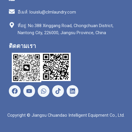
อีเมล์: louislu@clmlaundry.com
ที่อยู่: No.388 Xinggang Road, Chongchuan District,
Nantong City, 226000, Jiangsu Province, China
ติดตามเรา
เ
ยู
ว
ลิ
ฟ
ทู
อ
ง
ส
ป
ท
ค์
บุ๊
ส์
อิ
ค
แ
น
Copyright © Jiangsu Chuandao Intelligent Equipment Co., Ltd.
อ
พ
พ์