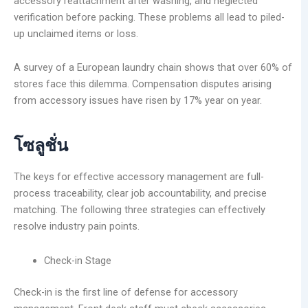
accessory reattachment after washing, and neglected
verification before packing. These problems all lead to piled-
up unclaimed items or loss.
A survey of a European laundry chain shows that over 60% of
stores face this dilemma. Compensation disputes arising
from accessory issues have risen by 17% year on year.
โซลูชั่น
The keys for effective accessory management are full-
process traceability, clear job accountability, and precise
matching. The following three strategies can effectively
resolve industry pain points.
Check-in Stage
Check-in is the first line of defense for accessory