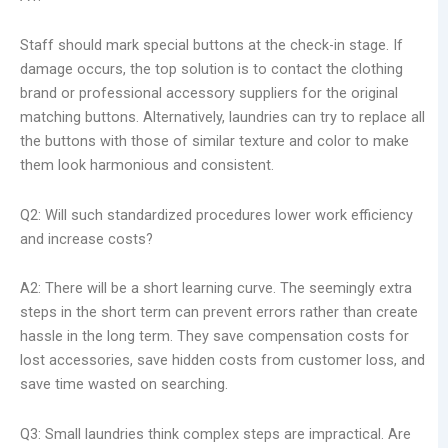
Staff should mark special buttons at the check-in stage. If
damage occurs, the top solution is to contact the clothing
brand or professional accessory suppliers for the original
matching buttons. Alternatively, laundries can try to replace all
the buttons with those of similar texture and color to make
them look harmonious and consistent.
Q2: Will such standardized procedures lower work efficiency
and increase costs?
A2: There will be a short learning curve. The seemingly extra
steps in the short term can prevent errors rather than create
hassle in the long term. They save compensation costs for
lost accessories, save hidden costs from customer loss, and
save time wasted on searching.
Q3: Small laundries think complex steps are impractical. Are