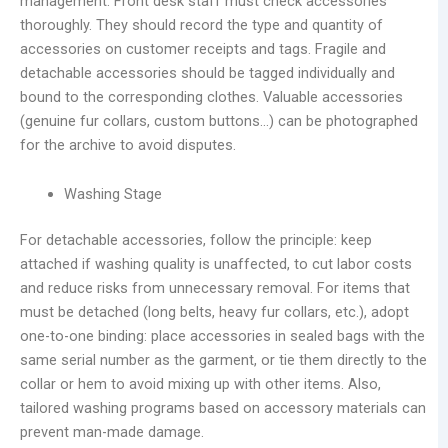
management. Front desk staff must check accessories
thoroughly. They should record the type and quantity of
accessories on customer receipts and tags. Fragile and
detachable accessories should be tagged individually and
bound to the corresponding clothes. Valuable accessories
(genuine fur collars, custom buttons…) can be photographed
for the archive to avoid disputes.
Washing Stage
For detachable accessories, follow the principle: keep
attached if washing quality is unaffected, to cut labor costs
and reduce risks from unnecessary removal. For items that
must be detached (long belts, heavy fur collars, etc.), adopt
one-to-one binding: place accessories in sealed bags with the
same serial number as the garment, or tie them directly to the
collar or hem to avoid mixing up with other items. Also,
tailored washing programs based on accessory materials can
prevent man-made damage.