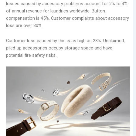
losses caused by accessory problems account for 2% to 4%
of annual revenue for laundries worldwide. Button
compensation is 45%. Customer complaints about accessory
loss are over 30%.
Customer loss caused by this is as high as 28%. Unclaimed,
piled-up accessories occupy storage space and have
potential fire safety risks.