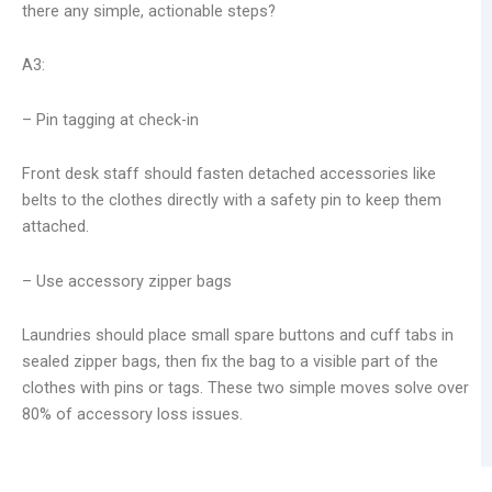
there any simple, actionable steps?
A3:
– Pin tagging at check-in
Front desk staff should fasten detached accessories like
belts to the clothes directly with a safety pin to keep them
attached.
– Use accessory zipper bags
Laundries should place small spare buttons and cuff tabs in
sealed zipper bags, then fix the bag to a visible part of the
clothes with pins or tags. These two simple moves solve over
80% of accessory loss issues.