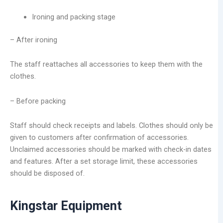
Ironing and packing stage
– After ironing
The staff reattaches all accessories to keep them with the
clothes.
– Before packing
Staff should check receipts and labels. Clothes should only be
given to customers after confirmation of accessories.
Unclaimed accessories should be marked with check-in dates
and features. After a set storage limit, these accessories
should be disposed of.
Kingstar Equipment