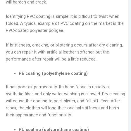
will harden and crack.
Identifying PVC coating is simple: it is difficult to twist when
folded. A typical example of PVC coating on the market is the
PVC-coated polyester pongee.
If brittleness, cracking, or blistering occurs after dry cleaning,
you can repair it with artificial leather softener, but the
performance after repair will be a little reduced.
PE coating (polyethylene coating)
It has poor air permeability. Its base fabric is usually a
synthetic fiber, and only water washing is allowed. Dry cleaning
will cause the coating to peel, blister, and fall off. Even after
repair, the clothes will lose their original stiffness and harm
their appearance and functionality.
PU coating (polyurethane coating)