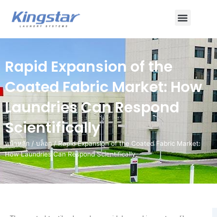
ข้าม
เมนู
ไป
ยัง
เนื้อหา
Rapid Expansion of the
Coated Fabric Market: How
Laundries Can Respond
Scientifically
หน้าหลัก
/
บล็อก
/ Rapid Expansion of the Coated Fabric Market:
How Laundries Can Respond Scientifically