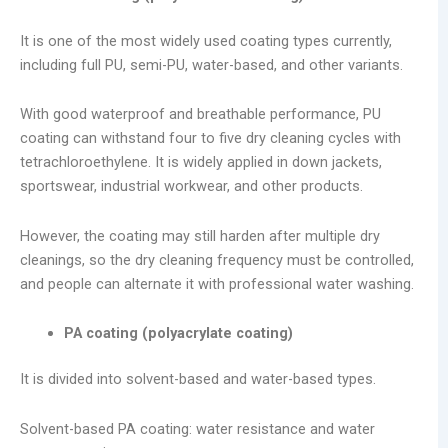
It is one of the most widely used coating types currently,
including full PU, semi-PU, water-based, and other variants.
With good waterproof and breathable performance, PU
coating can withstand four to five dry cleaning cycles with
tetrachloroethylene. It is widely applied in down jackets,
sportswear, industrial workwear, and other products.
However, the coating may still harden after multiple dry
cleanings, so the dry cleaning frequency must be controlled,
and people can alternate it with professional water washing.
PA coating (polyacrylate coating)
It is divided into solvent-based and water-based types.
Solvent-based PA coating: water resistance and water