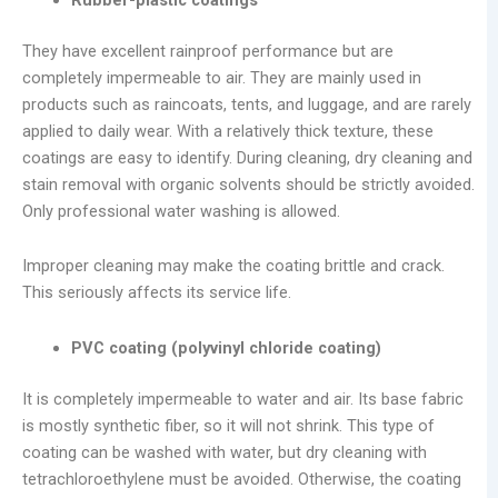
They have excellent rainproof performance but are
completely impermeable to air. They are mainly used in
products such as raincoats, tents, and luggage, and are rarely
applied to daily wear. With a relatively thick texture, these
coatings are easy to identify. During cleaning, dry cleaning and
stain removal with organic solvents should be strictly avoided.
Only professional water washing is allowed.
Improper cleaning may make the coating brittle and crack.
This seriously affects its service life.
PVC coating (polyvinyl chloride coating)
It is completely impermeable to water and air. Its base fabric
is mostly synthetic fiber, so it will not shrink. This type of
coating can be washed with water, but dry cleaning with
tetrachloroethylene must be avoided. Otherwise, the coating