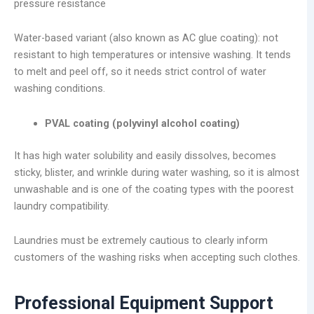
pressure resistance
Water-based variant (also known as AC glue coating): not
resistant to high temperatures or intensive washing. It tends
to melt and peel off, so it needs strict control of water
washing conditions.
PVAL coating (polyvinyl alcohol coating)
It has high water solubility and easily dissolves, becomes
sticky, blister, and wrinkle during water washing, so it is almost
unwashable and is one of the coating types with the poorest
laundry compatibility.
Laundries must be extremely cautious to clearly inform
customers of the washing risks when accepting such clothes.
Professional Equipment Support