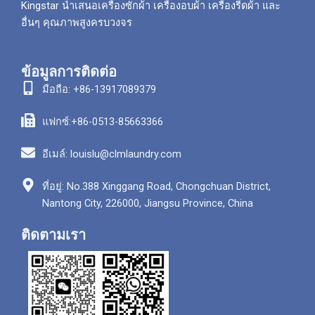
Kingstar นำเสนอเครื่องซักผ้า เครื่องอบผ้า เครื่องรีดผ้า และ
อื่นๆ คุณภาพสูงครบวงจร
ข้อมูลการติดต่อ
มือถือ: +86-13917089379
แฟกซ์:+86-0513-85663366
อีเมล์: louislu@clmlaundry.com
ที่อยู่: No.388 Xinggang Road, Chongchuan District,
Nantong City, 226000, Jiangsu Province, China
ติดตามเรา