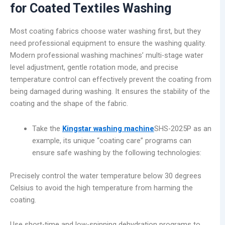
for Coated Textiles Washing
Most coating fabrics choose water washing first, but they
need professional equipment to ensure the washing quality.
Modern professional washing machines’ multi-stage water
level adjustment, gentle rotation mode, and precise
temperature control can effectively prevent the coating from
being damaged during washing. It ensures the stability of the
coating and the shape of the fabric.
Take the
Kingstar washing machine
SHS-2025P as an
example, its unique “coating care” programs can
ensure safe washing by the following technologies:
Precisely control the water temperature below 30 degrees
Celsius to avoid the high temperature from harming the
coating.
Use short-time and low-spinning dehydration programs to