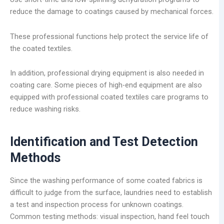
reduce the damage to coatings caused by mechanical forces.
These professional functions help protect the service life of
the coated textiles.
In addition, professional drying equipment is also needed in
coating care. Some pieces of high-end equipment are also
equipped with professional coated textiles care programs to
reduce washing risks.
Identification and Test Detection
Methods
Since the washing performance of some coated fabrics is
difficult to judge from the surface, laundries need to establish
a test and inspection process for unknown coatings.
Common testing methods: visual inspection, hand feel touch