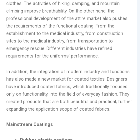
clothes. The activities of hiking, camping, and mountain
climbing improve breathability. On the other hand, the
professional development of the attire market also pushes
the requirements of the functional coating. From the
establishment to the medical industry, from construction
sites to the medical industry, from transportation to
emergency rescue. Different industries have refined
requirements for the uniforms’ performance.
In addition, the integration of modern industry and functions
has also made a new market for coated textiles. Designers
have introduced coated fabrics, which traditionally focused
only on functionality, into the field of everyday fashion. They
created products that are both beautiful and practical, further
expanding the application scope of coated fabrics.
Mainstream Coatings
Rubber-plastic coatings