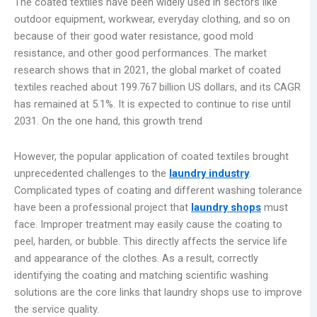
The coated textiles have been widely used in sectors like
outdoor equipment, workwear, everyday clothing, and so on
because of their good water resistance, good mold
resistance, and other good performances. The market
research shows that in 2021, the global market of coated
textiles reached about 199.767 billion US dollars, and its CAGR
has remained at 5.1%. It is expected to continue to rise until
2031. On the one hand, this growth trend
However, the popular application of coated textiles brought
unprecedented challenges to the
laundry industry
.
Complicated types of coating and different washing tolerance
have been a professional project that
laundry shops
must
face. Improper treatment may easily cause the coating to
peel, harden, or bubble. This directly affects the service life
and appearance of the clothes. As a result, correctly
identifying the coating and matching scientific washing
solutions are the core links that laundry shops use to improve
the service quality.