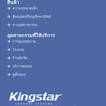
สินค้า
ความจุขนาดเล็ก
ตู้หยอดเหรียญเชิงพาณิชย์
ทางอุตสาหกรรม
อุตสาหกรรมที่ให้บริการ
การดูแลสุขภาพ
โรงแรม
ร้านซักรีด
บริการตนเอง
ดูทั้งหมด