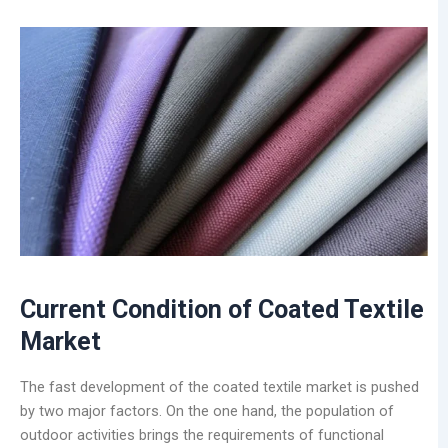
Current Condition of Coated Textile
Market
The fast development of the coated textile market is pushed
by two major factors. On the one hand, the population of
outdoor activities brings the requirements of functional