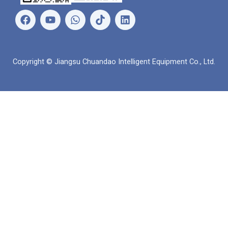
เ
ยู
ว
ลิ
ฟ
ทู
อ
ง
ส
ป
ท
ค์
บุ๊
ส์
อิ
ค
แ
น
Copyright © Jiangsu Chuandao Intelligent Equipment Co., Ltd.
อ
พ
พ์