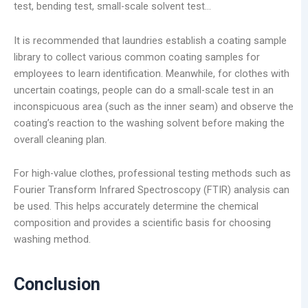
test, bending test, small-scale solvent test…
It is recommended that laundries establish a coating sample
library to collect various common coating samples for
employees to learn identification. Meanwhile, for clothes with
uncertain coatings, people can do a small-scale test in an
inconspicuous area (such as the inner seam) and observe the
coating’s reaction to the washing solvent before making the
overall cleaning plan.
For high-value clothes, professional testing methods such as
Fourier Transform Infrared Spectroscopy (FTIR) analysis can
be used. This helps accurately determine the chemical
composition and provides a scientific basis for choosing
washing method.
Conclusion