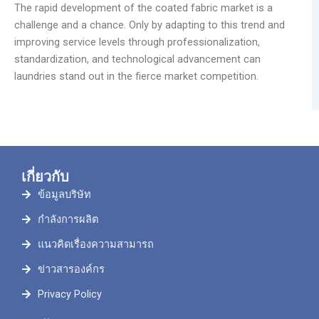
The rapid development of the coated fabric market is a
challenge and a chance. Only by adapting to this trend and
improving service levels through professionalization,
standardization, and technological advancement can
laundries stand out in the fierce market competition.
เกี่ยวกับ
ข้อมูลบริษัท
กำลังการผลิต
แนวคิดเรื่องความสามารถ
ข่าวสารองค์กร
Privacy Policy