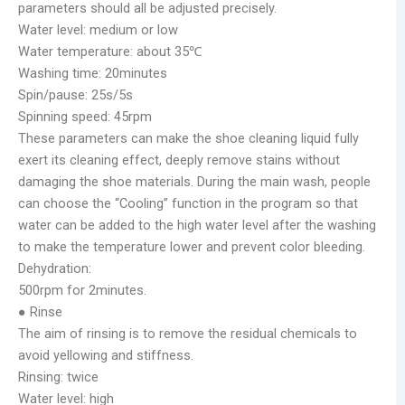
parameters should all be adjusted precisely.
Water level: medium or low
Water temperature: about 35℃
Washing time: 20minutes
Spin/pause: 25s/5s
Spinning speed: 45rpm
These parameters can make the shoe cleaning liquid fully
exert its cleaning effect, deeply remove stains without
damaging the shoe materials. During the main wash, people
can choose the “Cooling” function in the program so that
water can be added to the high water level after the washing
to make the temperature lower and prevent color bleeding.
Dehydration:
500rpm for 2minutes.
● Rinse
The aim of rinsing is to remove the residual chemicals to
avoid yellowing and stiffness.
Rinsing: twice
Water level: high