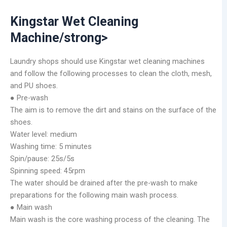
Kingstar Wet Cleaning
Machine/strong>
Laundry shops should use Kingstar wet cleaning machines
and follow the following processes to clean the cloth, mesh,
and PU shoes.
● Pre-wash
The aim is to remove the dirt and stains on the surface of the
shoes.
Water level: medium
Washing time: 5 minutes
Spin/pause: 25s/5s
Spinning speed: 45rpm
The water should be drained after the pre-wash to make
preparations for the following main wash process.
● Main wash
Main wash is the core washing process of the cleaning. The