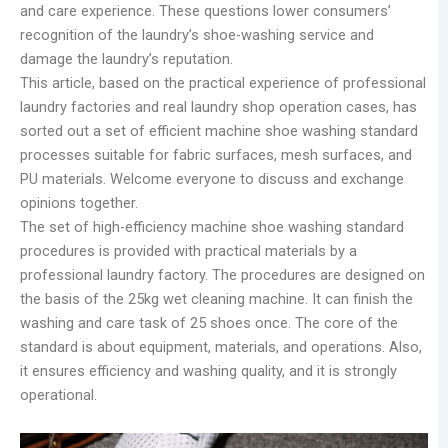
and care experience. These questions lower consumers’
recognition of the laundry’s shoe-washing service and
damage the laundry’s reputation.
This article, based on the practical experience of professional
laundry factories and real laundry shop operation cases, has
sorted out a set of efficient machine shoe washing standard
processes suitable for fabric surfaces, mesh surfaces, and
PU materials. Welcome everyone to discuss and exchange
opinions together.
The set of high-efficiency machine shoe washing standard
procedures is provided with practical materials by a
professional laundry factory. The procedures are designed on
the basis of the 25kg wet cleaning machine. It can finish the
washing and care task of 25 shoes once. The core of the
standard is about equipment, materials, and operations. Also,
it ensures efficiency and washing quality, and it is strongly
operational.