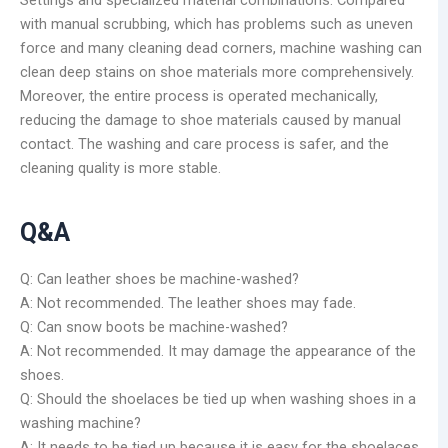
with manual scrubbing, which has problems such as uneven
force and many cleaning dead corners, machine washing can
clean deep stains on shoe materials more comprehensively.
Moreover, the entire process is operated mechanically,
reducing the damage to shoe materials caused by manual
contact. The washing and care process is safer, and the
cleaning quality is more stable.
Q&A
Q: Can leather shoes be machine-washed?
A: Not recommended. The leather shoes may fade.
Q: Can snow boots be machine-washed?
A: Not recommended. It may damage the appearance of the
shoes.
Q: Should the shoelaces be tied up when washing shoes in a
washing machine?
A: It needs to be tied up because it is easy for the shoelaces