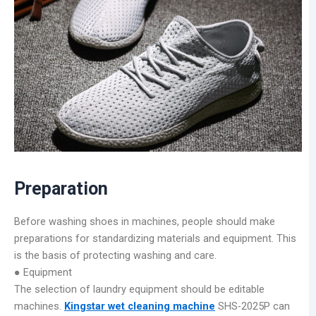
Preparation
Before washing shoes in machines, people should make
preparations for standardizing materials and equipment. This
is the basis of protecting washing and care.
● Equipment
The selection of laundry equipment should be editable
machines.
Kingstar wet cleaning machine
SHS-2025P can