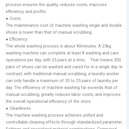
process ensures the quality, reduces costs, improves
efficiency, and profits.
● Costs
The maintenance cost of machine washing single and double
shoes is lower than that of manual scrubbing.
● Efficiency
The whole washing process is about 40minutes. A 25kg
washing machine can complete at least 8 washing and care
operations per day, with 25 pairs at a time。 That means 200
pairs of shoes can be washed and cared for in a single day. In
contrast, with traditional manual scrubbing, a laundry worker
can only handle a maximum of 20 to 25 pairs of laundry per
day. The efficiency of machine washing far exceeds that of
manual scrubbing, greatly reduces labor costs, and improves
the overall operational efficiency of the store.
● Cleanliness
The machine washing process achieves unified and
controllable cleaning effects through standardized parameter
Settings and specialized material combinations. Compared