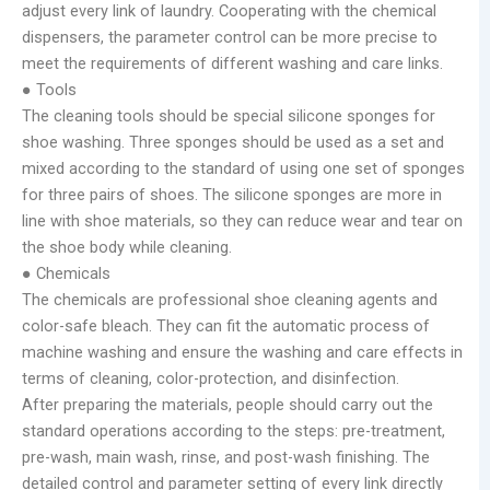
adjust every link of laundry. Cooperating with the chemical
dispensers, the parameter control can be more precise to
meet the requirements of different washing and care links.
● Tools
The cleaning tools should be special silicone sponges for
shoe washing. Three sponges should be used as a set and
mixed according to the standard of using one set of sponges
for three pairs of shoes. The silicone sponges are more in
line with shoe materials, so they can reduce wear and tear on
the shoe body while cleaning.
● Chemicals
The chemicals are professional shoe cleaning agents and
color-safe bleach. They can fit the automatic process of
machine washing and ensure the washing and care effects in
terms of cleaning, color-protection, and disinfection.
After preparing the materials, people should carry out the
standard operations according to the steps: pre-treatment,
pre-wash, main wash, rinse, and post-wash finishing. The
detailed control and parameter setting of every link directly