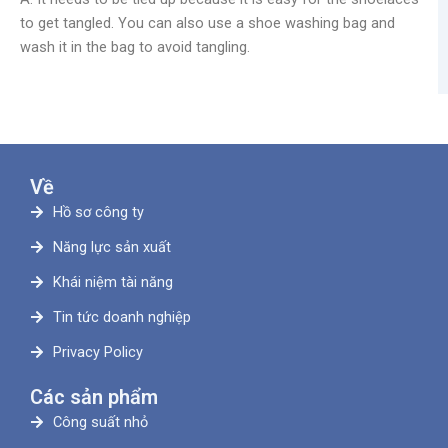
to get tangled. You can also use a shoe washing bag and
wash it in the bag to avoid tangling.
Về
Hồ sơ công ty
Năng lực sản xuất
Khái niệm tài năng
Tin tức doanh nghiệp
Privacy Policy
Các sản phẩm
Công suất nhỏ