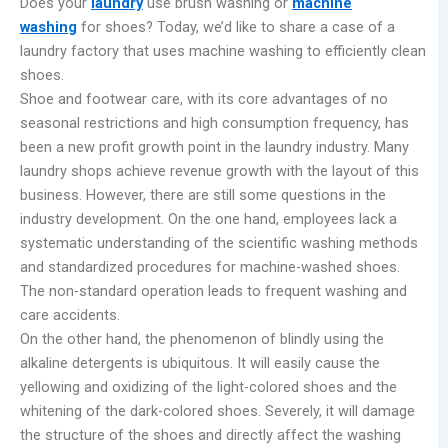
Does your
laundry
use brush washing or
machine
washing
for shoes? Today, we’d like to share a case of a
laundry factory that uses machine washing to efficiently clean
shoes.
Shoe and footwear care, with its core advantages of no
seasonal restrictions and high consumption frequency, has
been a new profit growth point in the laundry industry. Many
laundry shops achieve revenue growth with the layout of this
business. However, there are still some questions in the
industry development. On the one hand, employees lack a
systematic understanding of the scientific washing methods
and standardized procedures for machine-washed shoes.
The non-standard operation leads to frequent washing and
care accidents.
On the other hand, the phenomenon of blindly using the
alkaline detergents is ubiquitous. It will easily cause the
yellowing and oxidizing of the light-colored shoes and the
whitening of the dark-colored shoes. Severely, it will damage
the structure of the shoes and directly affect the washing