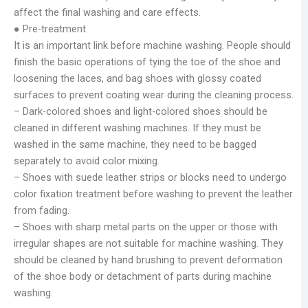
affect the final washing and care effects.
● Pre-treatment
It is an important link before machine washing. People should
finish the basic operations of tying the toe of the shoe and
loosening the laces, and bag shoes with glossy coated
surfaces to prevent coating wear during the cleaning process.
– Dark-colored shoes and light-colored shoes should be
cleaned in different washing machines. If they must be
washed in the same machine, they need to be bagged
separately to avoid color mixing.
– Shoes with suede leather strips or blocks need to undergo
color fixation treatment before washing to prevent the leather
from fading.
– Shoes with sharp metal parts on the upper or those with
irregular shapes are not suitable for machine washing. They
should be cleaned by hand brushing to prevent deformation
of the shoe body or detachment of parts during machine
washing.