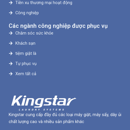
Tiền xu thương mại hoạt động
Công nghiệp
Các ngành công nghiệp được phục vụ
Chăm sóc sức khỏe
Khách sạn
tiệm giặt là
Tự phục vụ
Xem tất cả
Kingstar cung cấp đầy đủ các loại máy giặt, máy sấy, dây ủi
chất lượng cao và nhiều sản phẩm khác