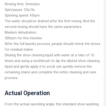
Rinsing time: 3minutes
Spin/pause: 25s/3s
Spinning speed: 45rpm
The water should be drained after the first rinsing. And the
second rinsing should have the same parameters.
Medium dehydration:
500rpm for five minutes
After the full laundry process, people should check the shoes
for residual stains.
Diluting the shoe cleaning liquid with water at a ratio of 10
times and using a toothbrush to dip the diluted shoe cleaning
liquid and gently apply it to scrub can quickly remove the
remaining stains and complete the entire cleaning and care
process.
Actual Operation
From the actual operating angle, this standard shoe washing