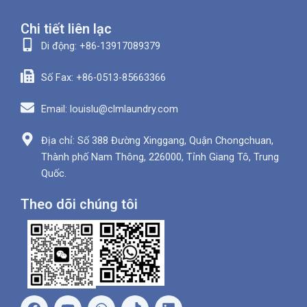
Chi tiết liên lạc
Di động: +86-13917089379
Số Fax: +86-0513-85663366
Email: louislu@clmlaundry.com
Địa chỉ: Số 388 Đường Xinggang, Quận Chongchuan,
Thành phố Nam Thông, 226000, Tỉnh Giang Tô, Trung
Quốc.
Theo dõi chúng tôi
F
Y
W
L